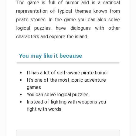
The game is full of humor and is a satirical
representation of typical themes known from
pirate stories. In the game you can also solve
logical puzzles, have dialogues with other
characters and explore the island.
You may like it because
It has a lot of self-aware pirate humor
It’s one of the most iconic adventure
games
You can solve logical puzzles
Instead of fighting with weapons you
fight with words