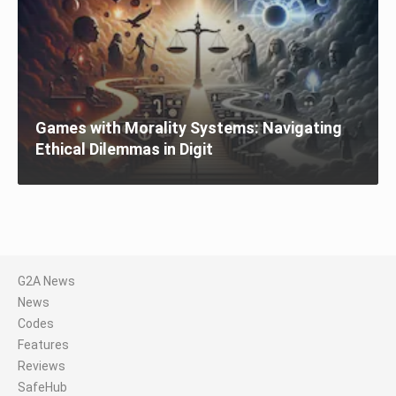
Games with Morality Systems: Navigating
Ethical Dilemmas in Digit
G2A News
News
Codes
Features
Reviews
SafeHub