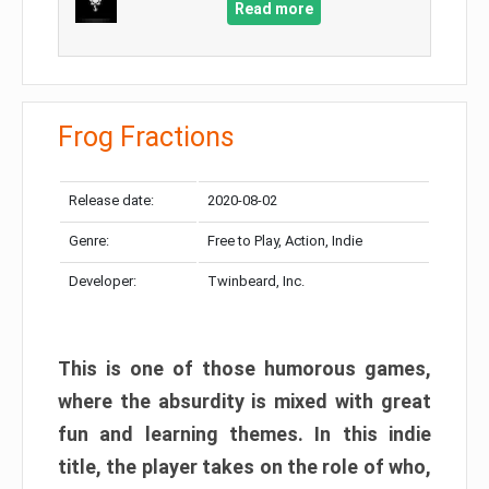
Read more
Frog Fractions
Release date:
2020-08-02
Genre:
Free to Play, Action, Indie
Developer:
Twinbeard, Inc.
This is one of those humorous games,
where the absurdity is mixed with great
fun and learning themes. In this indie
title, the player takes on the role of who,