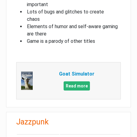
important
Lots of bugs and glitches to create
chaos
Elements of humor and self-aware gaming
are there
Game is a parody of other titles
Goat Simulator
Read more
Jazzpunk