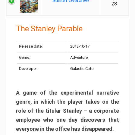
Sunset Overdrive
28
The Stanley Parable
Release date:
2013-10-17
Genre:
Adventure
Developer:
Galactic Cafe
A game of the experimental narrative
genre, in which the player takes on the
role of the titular Stanley – a corporate
employee who one day discovers that
everyone in the office has disappeared.