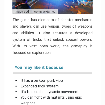
Image credit: Insomniac Games
The game has elements of shooter mechanics
and players can use various types of weapons
and abilities. It also features a developed
system of tricks that unlock special powers.
With its vast open world, the gameplay is
focused on exploration.
You may like it because
It has a parkour, punk vibe
Expanded trick system
It’s focused on dynamic movement
You can fight with mutants using epic
weapons