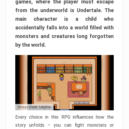
games, where the player must escape
from the underworld is Undertale. The
main character is a child who
accidentally falls into a world filled with
monsters and creatures long forgotten
by the world.
Image credit: tobyfox
Every choice in this RPG influences how the
story unfolds – you can fight monsters or