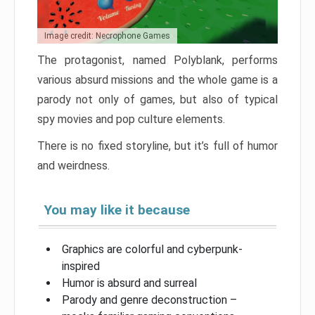
Image credit: Necrophone Games
The protagonist, named Polyblank, performs
various absurd missions and the whole game is a
parody not only of games, but also of typical
spy movies and pop culture elements.
There is no fixed storyline, but it’s full of humor
and weirdness.
You may like it because
Graphics are colorful and cyberpunk-
inspired
Humor is absurd and surreal
Parody and genre deconstruction –