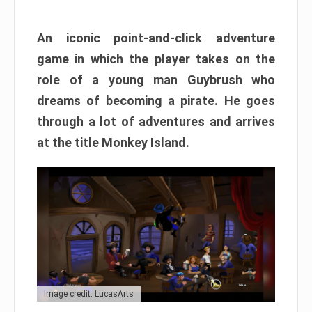
An iconic point-and-click adventure
game in which the player takes on the
role of a young man Guybrush who
dreams of becoming a pirate. He goes
through a lot of adventures and arrives
at the title Monkey Island.
Image credit: LucasArts