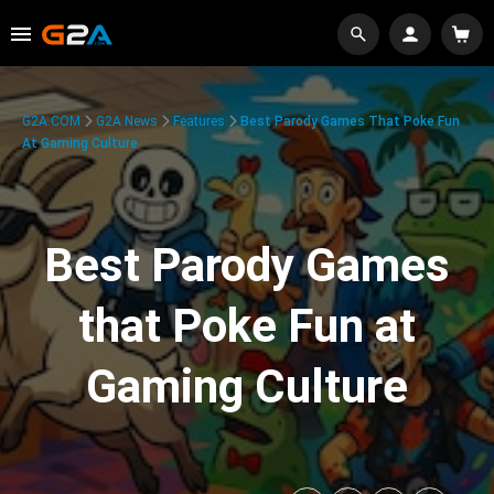
G2A.COM
G2A News
Features
Best Parody Games That Poke Fun
At Gaming Culture
Best Parody Games
that Poke Fun at
Gaming Culture