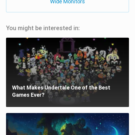
Wide Monitors
You might be interested in:
What Makes Undertale One of the Best
Games Ever?