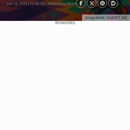
July 15, 2025 | 13:45 | By: Aleksandra Sikora
Image credit: ChatGPT (AI)
SPONSORED