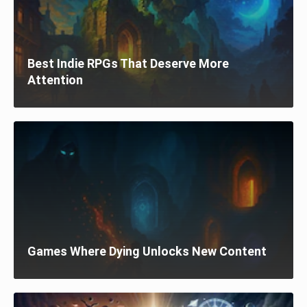
Best Indie RPGs That Deserve More
Attention
Games Where Dying Unlocks New Content