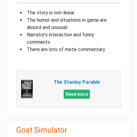
The story is non-linear
The humor and situations in game are
absurd and unusual
Narrator’s interaction and funny
comments
There are lots of meta-commentary
The Stanley Parable
Read more
Goat Simulator