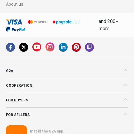
About us
and 200+
more
G2A
COOPERATION
FOR BUYERS
FOR SELLERS
Install the G2A app