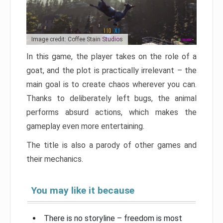
Image credit: Coffee Stain Studios
In this game, the player takes on the role of a
goat, and the plot is practically irrelevant – the
main goal is to create chaos wherever you can.
Thanks to deliberately left bugs, the animal
performs absurd actions, which makes the
gameplay even more entertaining.
The title is also a parody of other games and
their mechanics.
You may like it because
There is no storyline – freedom is most