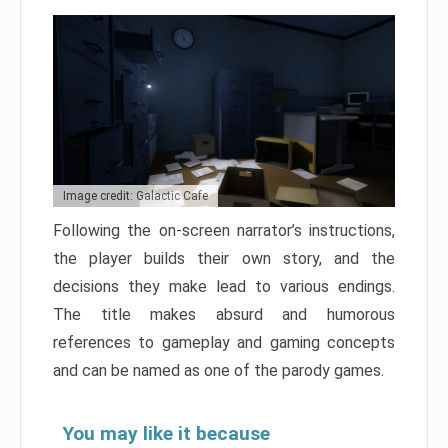
Image credit: Galactic Cafe
Following the on-screen narrator’s instructions,
the player builds their own story, and the
decisions they make lead to various endings.
The title makes absurd and humorous
references to gameplay and gaming concepts
and can be named as one of the parody games.
You may like it because