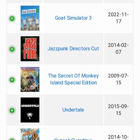
2022-11-
Goat Simulator 3
17
2014-02-
Jazzpunk Directors Cut
07
The Secret Of Monkey
2009-07-
Island Special Edition
15
2015-09-
Undertale
15
2014-10-