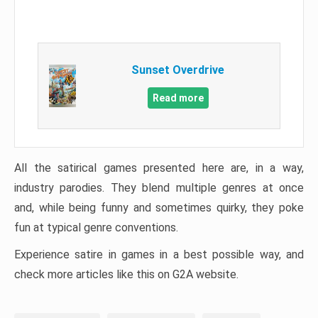
Sunset Overdrive
Read more
All the satirical games presented here are, in a way,
industry parodies. They blend multiple genres at once
and, while being funny and sometimes quirky, they poke
fun at typical genre conventions.
Experience satire in games in a best possible way, and
check more articles like this on G2A website.