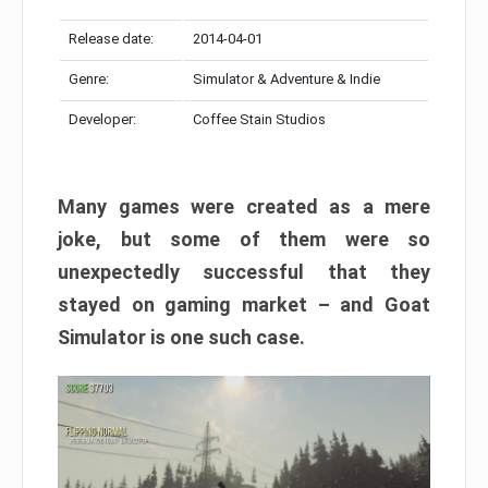
Release date:
2014-04-01
Genre:
Simulator & Adventure & Indie
Developer:
Coffee Stain Studios
Many games were created as a mere
joke, but some of them were so
unexpectedly successful that they
stayed on gaming market – and Goat
Simulator is one such case.