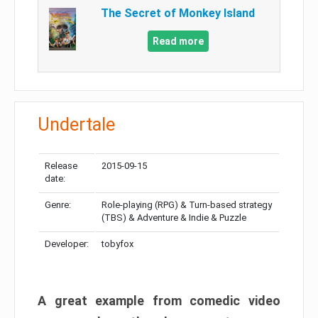
The Secret of Monkey Island
Read more
Undertale
Release
2015-09-15
date:
Genre:
Role-playing (RPG) & Turn-based strategy
(TBS) & Adventure & Indie & Puzzle
Developer:
tobyfox
A great example from comedic video