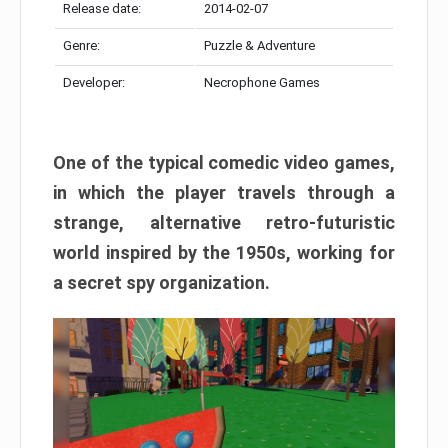
Release date:
2014-02-07
Genre:
Puzzle & Adventure
Developer:
Necrophone Games
One of the typical comedic video games,
in which the player travels through a
strange, alternative retro-futuristic
world inspired by the 1950s, working for
a secret spy organization.