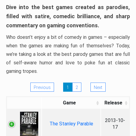
Dive into the best games created as parodies,
filled with satire, comedic brilliance, and sharp
commentary on gaming conventions.
Who doesn’t enjoy a bit of comedy in games – especially
when the games are making fun of themselves? Today,
we’re taking a look at the best parody games that are full
of self-aware humor and love to poke fun at classic
gaming tropes.
Previous
1
2
Next
Game
Release
2013-10-
The Stanley Parable
17