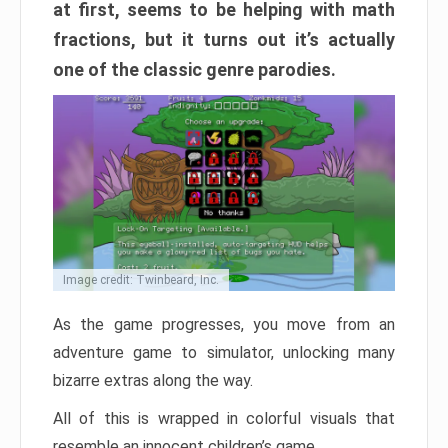
at first, seems to be helping with math
fractions, but it turns out it’s actually
one of the classic genre parodies.
Image credit: Twinbeard, Inc.
As the game progresses, you move from an
adventure game to simulator, unlocking many
bizarre extras along the way.
All of this is wrapped in colorful visuals that
resemble an innocent children’s game.