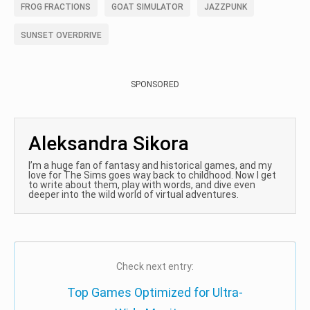
FROG FRACTIONS
GOAT SIMULATOR
JAZZPUNK
SUNSET OVERDRIVE
SPONSORED
Aleksandra Sikora
I’m a huge fan of fantasy and historical games, and my
love for The Sims goes way back to childhood. Now I get
to write about them, play with words, and dive even
deeper into the wild world of virtual adventures.
Check next entry:
Top Games Optimized for Ultra-