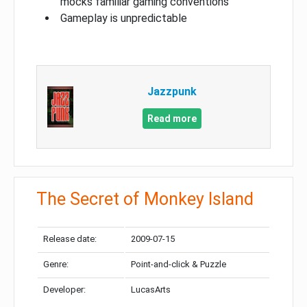
mocks familiar gaming conventions
Gameplay is unpredictable
Jazzpunk
Read more
The Secret of Monkey Island
Release date:
2009-07-15
Genre:
Point-and-click & Puzzle
Developer:
LucasArts