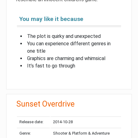
You may like it because
The plot is quirky and unexpected
You can experience different genres in
one title
Graphics are charming and whimsical
It’s fast to go through
Sunset Overdrive
Release date:
2014-10-28
Genre:
Shooter & Platform & Adventure