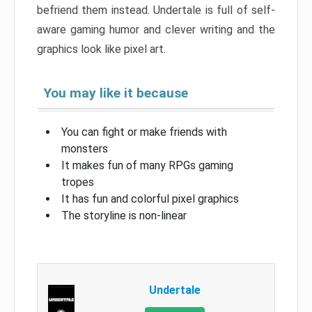
befriend them instead. Undertale is full of self-
aware gaming humor and clever writing and the
graphics look like pixel art.
You may like it because
You can fight or make friends with
monsters
It makes fun of many RPGs gaming
tropes
It has fun and colorful pixel graphics
The storyline is non-linear
Undertale