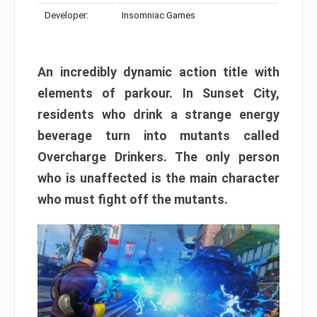
Developer:
Insomniac Games
An incredibly dynamic action title with
elements of parkour. In Sunset City,
residents who drink a strange energy
beverage turn into mutants called
Overcharge Drinkers. The only person
who is unaffected is the main character
who must fight off the mutants.