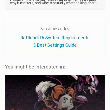
why it matters, and what’s actually worth talking about.
Check next entry:
Battlefield 6 System Requirements
& Best Settings Guide
You might be interested in: