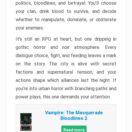
politics, bloodlines, and betrayal. You’ll choose
your clan, drink blood to survive, and decide
whether to manipulate, dominate, or obliterate
your enemies.
It’s still an RPG at heart, but one dripping in
gothic horror and noir atmosphere. Every
dialogue choice, fight, and feeding leaves a mark
on the story. The city is alive with secret
factions and supernatural tension, and your
actions shape which alliances last the night. If
you’re into urban horror with branching paths and
power plays, this one demands your attention.
Vampire: The Masquerade
Bloodlines 2
Read more