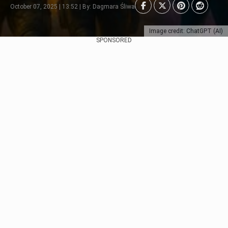
October 07, 2025 | 13:52 | By: Dagmara Śliwa
Image credit: ChatGPT (AI)
SPONSORED