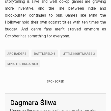
storytelling is alive and well, co-op games are growing
more inventive, and the line between indie and
blockbuster continues to blur. Games like Mina the
Hollower hold their own against titles with ten times the
budget. And genre fans aren’t starved anymore as
October has something for everyone.
ARC RAIDERS
BATTLEFIELD 6
LITTLE NIGHTMARES 3
MINA THE HOLLOWER
SPONSORED
Dagmara Śliwa
I focus on the everyday side of gaming — what we play,