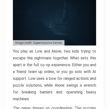
Image credit: Supermassive Games
You play as Low and Alone, two kids trying to
escape the nightmare together. What sets this
apart is the full co-op experience. Either you and
a friend team up online, or you go solo with AI
support. Low uses a bow for ranged actions and
puzzle solutions, while Alone swings a wrench
for breaking barriers and operating heavy
machines.
The game thrives on coordination. The puzzles