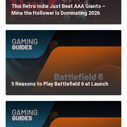
This Retro Indie Just Beat AAA Giants –
Mina the Hollower Is Dominating 2026
5 Reasons to Play Battlefield 6 at Launch