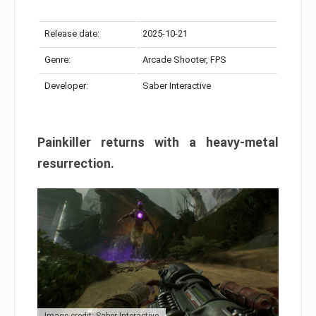
Release date:
2025-10-21
Genre:
Arcade Shooter, FPS
Developer:
Saber Interactive
Painkiller returns with a heavy-metal
resurrection.