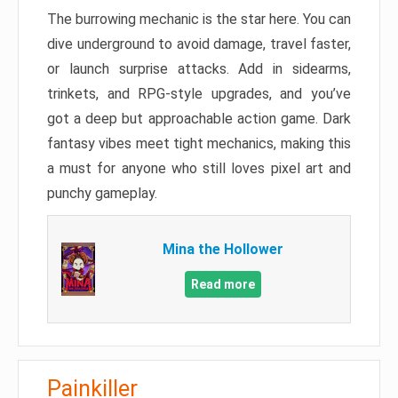
The burrowing mechanic is the star here. You can
dive underground to avoid damage, travel faster,
or launch surprise attacks. Add in sidearms,
trinkets, and RPG-style upgrades, and you’ve
got a deep but approachable action game. Dark
fantasy vibes meet tight mechanics, making this
a must for anyone who still loves pixel art and
punchy gameplay.
Mina the Hollower
Read more
Painkiller