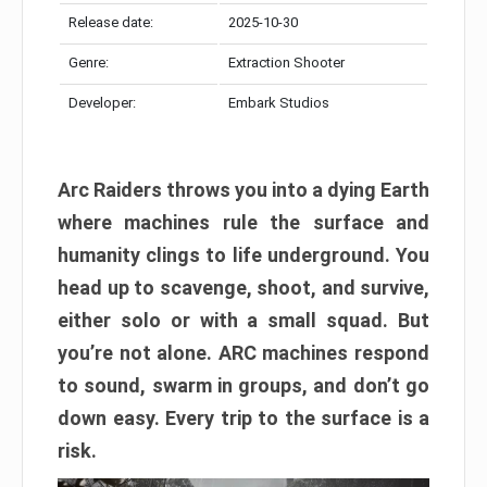
Release date:
2025-10-30
Genre:
Extraction Shooter
Developer:
Embark Studios
Arc Raiders throws you into a dying Earth
where machines rule the surface and
humanity clings to life underground. You
head up to scavenge, shoot, and survive,
either solo or with a small squad. But
you’re not alone. ARC machines respond
to sound, swarm in groups, and don’t go
down easy. Every trip to the surface is a
risk.