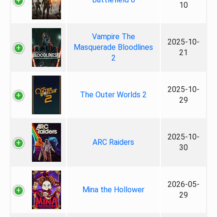
10
Vampire The
2025-10-
Masquerade Bloodlines
21
2
2025-10-
The Outer Worlds 2
29
2025-10-
ARC Raiders
30
2026-05-
Mina the Hollower
29