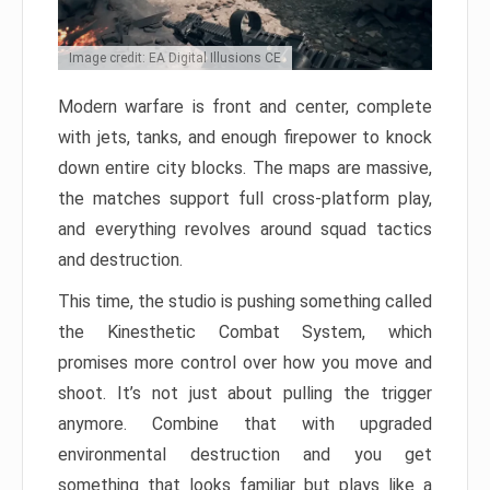
Image credit: EA Digital Illusions CE
Modern warfare is front and center, complete
with jets, tanks, and enough firepower to knock
down entire city blocks. The maps are massive,
the matches support full cross-platform play,
and everything revolves around squad tactics
and destruction.
This time, the studio is pushing something called
the Kinesthetic Combat System, which
promises more control over how you move and
shoot. It’s not just about pulling the trigger
anymore. Combine that with upgraded
environmental destruction and you get
something that looks familiar but plays like a