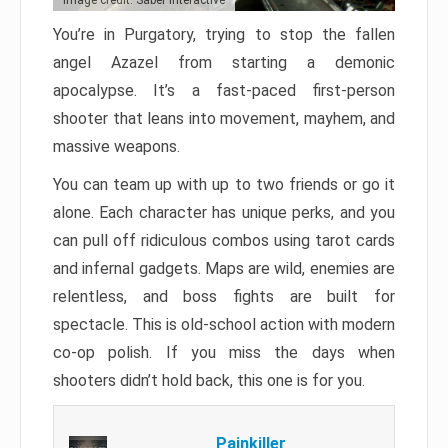
Image credit: Saber Interactive
You’re in Purgatory, trying to stop the fallen
angel Azazel from starting a demonic
apocalypse. It’s a fast-paced first-person
shooter that leans into movement, mayhem, and
massive weapons.
You can team up with up to two friends or go it
alone. Each character has unique perks, and you
can pull off ridiculous combos using tarot cards
and infernal gadgets. Maps are wild, enemies are
relentless, and boss fights are built for
spectacle. This is old-school action with modern
co-op polish. If you miss the days when
shooters didn’t hold back, this one is for you.
Painkiller