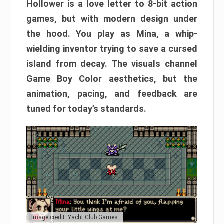
Hollower is a love letter to 8-bit action
games, but with modern design under
the hood. You play as Mina, a whip-
wielding inventor trying to save a cursed
island from decay. The visuals channel
Game Boy Color aesthetics, but the
animation, pacing, and feedback are
tuned for today’s standards.
Image credit: Yacht Club Games