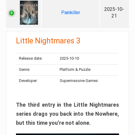
2025-10-
Painkiller
21
Little Nightmares 3
Release date:
2025-10-10
Genre:
Platform & Puzzle
Developer:
Supermassive Games
The third entry in the Little Nightmares
series drags you back into the Nowhere,
but this time you’re not alone.