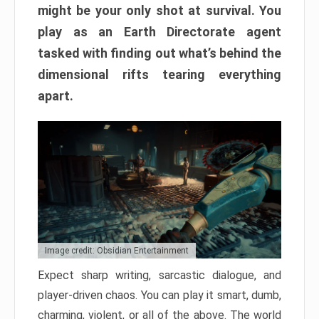
might be your only shot at survival. You
play as an Earth Directorate agent
tasked with finding out what’s behind the
dimensional rifts tearing everything
apart.
Image credit: Obsidian Entertainment
Expect sharp writing, sarcastic dialogue, and
player-driven chaos. You can play it smart, dumb,
charming, violent, or all of the above. The world