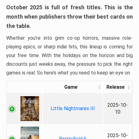
October 2025 is full of fresh titles. This is the
month when publishers throw their best cards on
the table.
Whether you’re into grim co-op horrors, massive role-
playing epics, or sharp indie hits, this lineup is coming for
your free time. With the holidays on the horizon and big
discounts just weeks away, the pressure to pick the right
games is real. So here’s what you need to keep an eye on.
Game
Release
2025-10-
Little Nightmares III
10
2025-10-
Battlefield 6