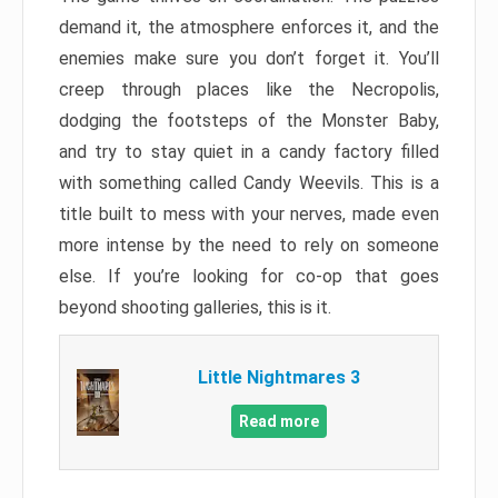
demand it, the atmosphere enforces it, and the
enemies make sure you don’t forget it. You’ll
creep through places like the Necropolis,
dodging the footsteps of the Monster Baby,
and try to stay quiet in a candy factory filled
with something called Candy Weevils. This is a
title built to mess with your nerves, made even
more intense by the need to rely on someone
else. If you’re looking for co-op that goes
beyond shooting galleries, this is it.
Little Nightmares 3
Read more