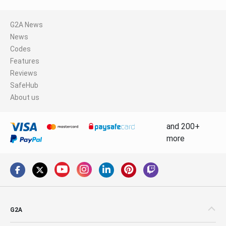
G2A News
News
Codes
Features
Reviews
SafeHub
About us
and 200+
more
G2A