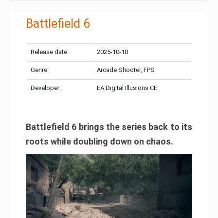
Battlefield 6
Release date:
2025-10-10
Genre:
Arcade Shooter, FPS
Developer:
EA Digital Illusions CE
Battlefield 6 brings the series back to its
roots while doubling down on chaos.