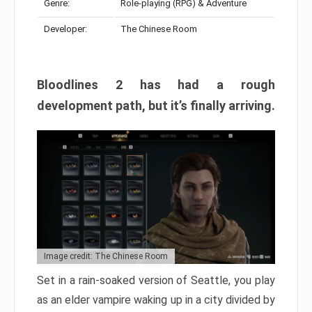
Genre:
Role-playing (RPG) & Adventure
Developer:
The Chinese Room
Bloodlines 2 has had a rough
development path, but it’s finally arriving.
Image credit: The Chinese Room
Set in a rain-soaked version of Seattle, you play
as an elder vampire waking up in a city divided by