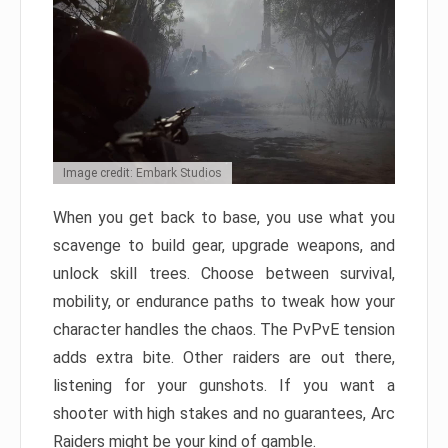
Image credit: Embark Studios
When you get back to base, you use what you
scavenge to build gear, upgrade weapons, and
unlock skill trees. Choose between survival,
mobility, or endurance paths to tweak how your
character handles the chaos. The PvPvE tension
adds extra bite. Other raiders are out there,
listening for your gunshots. If you want a
shooter with high stakes and no guarantees, Arc
Raiders might be your kind of gamble.