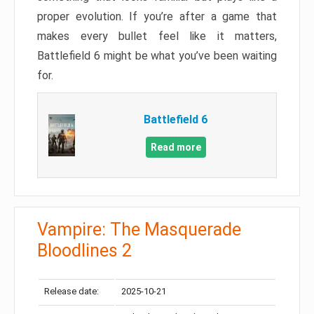
proper evolution. If you’re after a game that
makes every bullet feel like it matters,
Battlefield 6 might be what you’ve been waiting
for.
Battlefield 6
Read more
Vampire: The Masquerade
Bloodlines 2
Release date:
2025-10-21