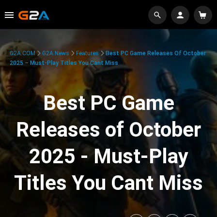
G2A.COM
G2A News
Features
Best PC Game Releases Of October
2025 – Must-Play Titles You Cant Miss
Best PC Game
Releases of October
2025 - Must-Play
Titles You Cant Miss