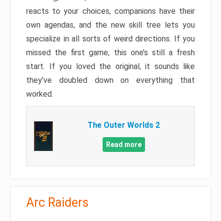
reacts to your choices, companions have their
own agendas, and the new skill tree lets you
specialize in all sorts of weird directions. If you
missed the first game, this one’s still a fresh
start. If you loved the original, it sounds like
they’ve doubled down on everything that
worked.
The Outer Worlds 2
Read more
Arc Raiders