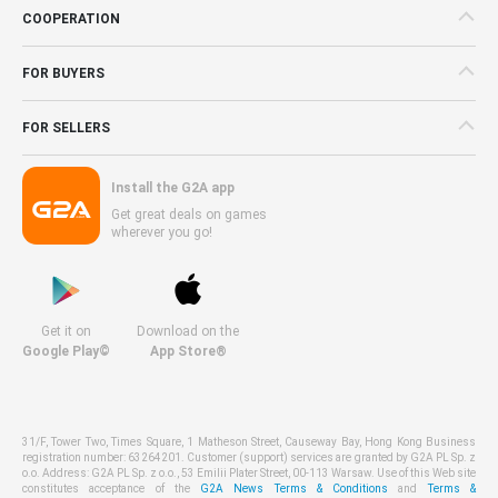
COOPERATION
FOR BUYERS
FOR SELLERS
Install the G2A app
Get great deals on games
wherever you go!
Get it on
Download on the
Google Play©
App Store®
31/F, Tower Two, Times Square, 1 Matheson Street, Causeway Bay, Hong Kong Business
registration number: 63264201. Customer (support) services are granted by G2A PL Sp. z
o.o. Address: G2A PL Sp. z o.o., 53 Emilii Plater Street, 00-113 Warsaw. Use of this Web site
constitutes acceptance of the
G2A News Terms & Conditions
and
Terms &