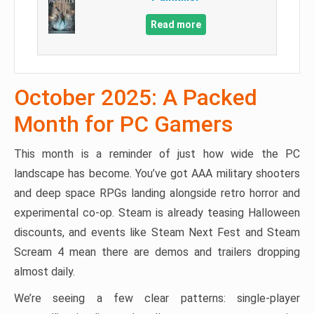
Read more
October 2025: A Packed
Month for PC Gamers
This month is a reminder of just how wide the PC
landscape has become. You’ve got AAA military shooters
and deep space RPGs landing alongside retro horror and
experimental co-op. Steam is already teasing Halloween
discounts, and events like Steam Next Fest and Steam
Scream 4 mean there are demos and trailers dropping
almost daily.
We’re seeing a few clear patterns: single-player