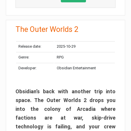
The Outer Worlds 2
Release date:
2025-10-29
Genre:
RPG
Developer:
Obsidian Entertainment
Obsidian’s back with another trip into
space. The Outer Worlds 2 drops you
into the colony of Arcadia where
factions are at war, skip-drive
technology is failing, and your crew