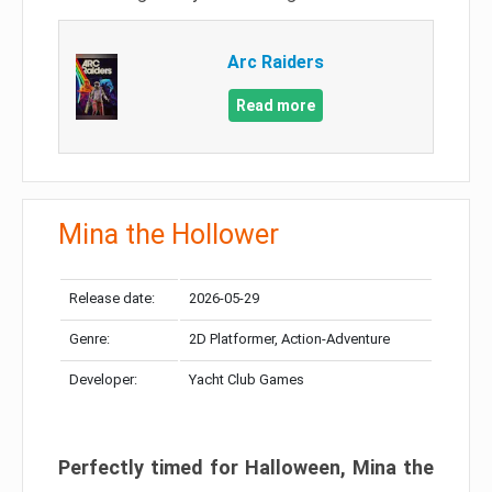
Arc Raiders
Read more
Mina the Hollower
Release date:
2026-05-29
Genre:
2D Platformer, Action-Adventure
Developer:
Yacht Club Games
Perfectly timed for Halloween, Mina the