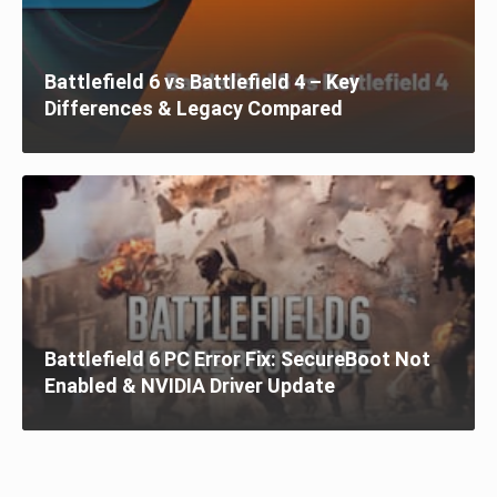
Battlefield 6 vs Battlefield 4 – Key
Differences & Legacy Compared
Battlefield 6 PC Error Fix: SecureBoot Not
Enabled & NVIDIA Driver Update