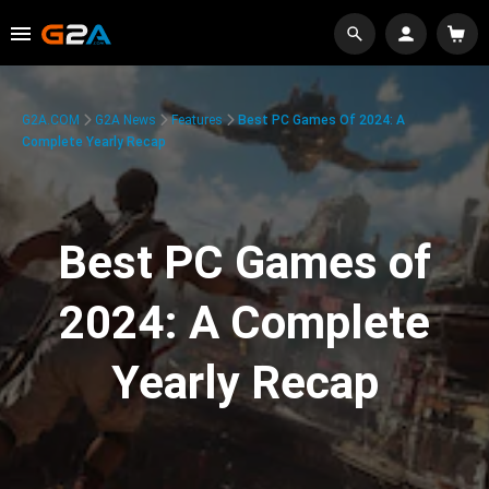
G2A.COM
G2A News
Features
Best PC Games Of 2024: A
Complete Yearly Recap
Best PC Games of
2024: A Complete
Yearly Recap