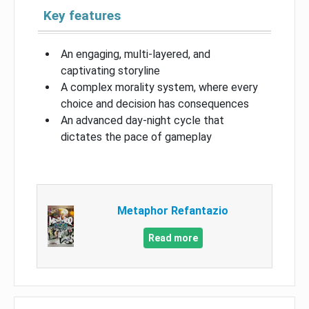
Key features
An engaging, multi-layered, and
captivating storyline
A complex morality system, where every
choice and decision has consequences
An advanced day-night cycle that
dictates the pace of gameplay
Metaphor Refantazio
Read more