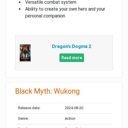
Versatile combat system
Ability to create your own hero and your
personal companion
Dragon’s Dogma 2
Read more
Black Myth: Wukong
Release date:
2024-08-20
Genre:
Action