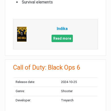
Survival elements
Indika
Read more
Call of Duty: Black Ops 6
Release date:
2024-10-25
Genre:
Shooter
Developer:
Treyarch