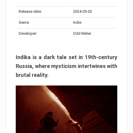
Release date:
2024-05-02
Genre:
Indie
Developer:
Odd Meter
Indika is a dark tale set in 19th-century
Russia, where mysticism intertwines with
brutal reality.