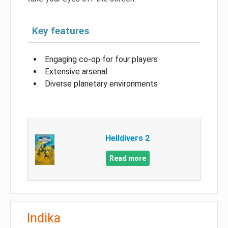
Key features
Engaging co-op for four players
Extensive arsenal
Diverse planetary environments
Helldivers 2
Read more
Indika