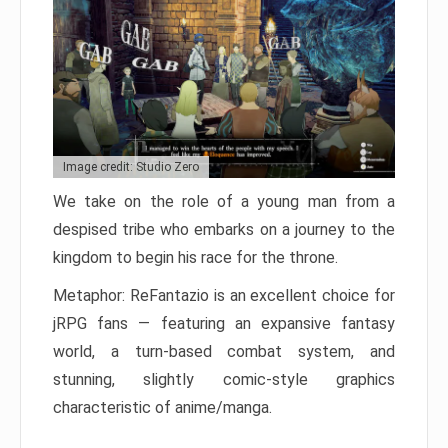
Image credit: Studio Zero
We take on the role of a young man from a
despised tribe who embarks on a journey to the
kingdom to begin his race for the throne.
Metaphor: ReFantazio is an excellent choice for
jRPG fans — featuring an expansive fantasy
world, a turn-based combat system, and
stunning, slightly comic-style graphics
characteristic of anime/manga.