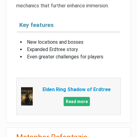
mechanics that further enhance immersion.
Key features
New locations and bosses
Expanded Erdtree story
Even greater challenges for players
Elden Ring Shadow of Erdtree
Read more