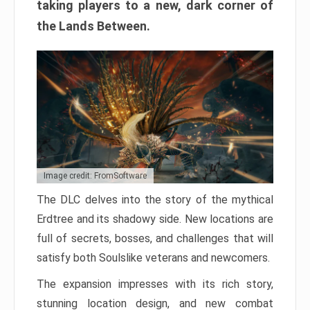
taking players to a new, dark corner of
the Lands Between.
Image credit: FromSoftware
The DLC delves into the story of the mythical
Erdtree and its shadowy side. New locations are
full of secrets, bosses, and challenges that will
satisfy both Soulslike veterans and newcomers.
The expansion impresses with its rich story,
stunning location design, and new combat