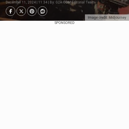
December 11, 2024 | 11:34 | By: G2A.COM Editorial Team
Image credit: Midjourney
SPONSORED