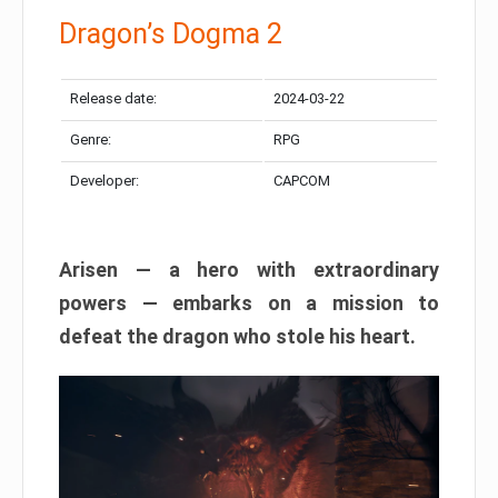
Dragon’s Dogma 2
Release date:
2024-03-22
Genre:
RPG
Developer:
CAPCOM
Arisen — a hero with extraordinary
powers — embarks on a mission to
defeat the dragon who stole his heart.