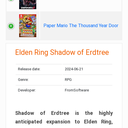
Paper Mario The Thousand Year Door
Elden Ring Shadow of Erdtree
Release date:
2024-06-21
Genre:
RPG
Developer:
FromSoftware
Shadow of Erdtree is the highly
anticipated expansion to Elden Ring,