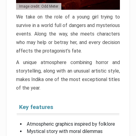
Image credit: Odd Meter
We take on the role of a young girl trying to
survive in a world full of dangers and mysterious
events. Along the way, she meets characters
who may help or betray her, and every decision
affects the protagonist’s fate.
A unique atmosphere combining horror and
storytelling, along with an unusual artistic style,
makes Indika one of the most exceptional titles
of the year.
Key features
Atmospheric graphics inspired by folklore
Mystical story with moral dilemmas