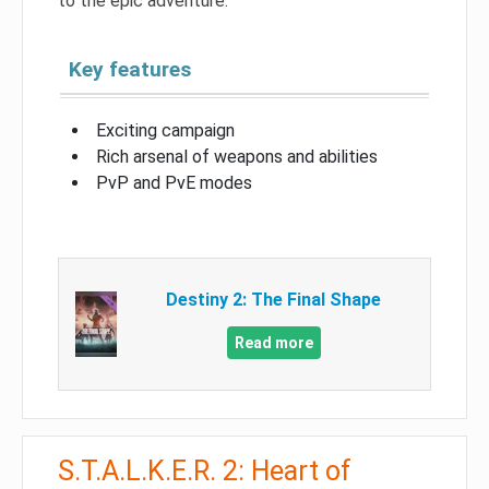
to the epic adventure.
Key features
Exciting campaign
Rich arsenal of weapons and abilities
PvP and PvE modes
Destiny 2: The Final Shape
Read more
S.T.A.L.K.E.R. 2: Heart of