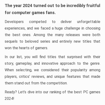
The year 2024 turned out to be incredibly fruitful
for computer games fans.
Developers competed to deliver unforgettable
experiences, and we faced a huge challenge in choosing
the best ones. Among the many releases were both
sequels to beloved series and entirely new titles that
won the hearts of gamers.
In our list, you will find titles that surprised with their
story, gameplay, and innovative approach to the genre.
When selecting, we considered their popularity among
players, critics’ reviews, and unique features that made
them stand out from the competition.
Ready? Let’s dive into our ranking of the best PC games
2024!