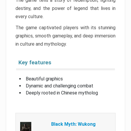
The game tells a story of redemption, fighting
destiny, and the power of legend that lives in
every culture.
The game captivated players with its stunning
graphics, smooth gameplay, and deep immersion
in culture and mythology.
Key features
Beautiful graphics
Dynamic and challenging combat
Deeply rooted in Chinese mytholog
Black Myth: Wukong