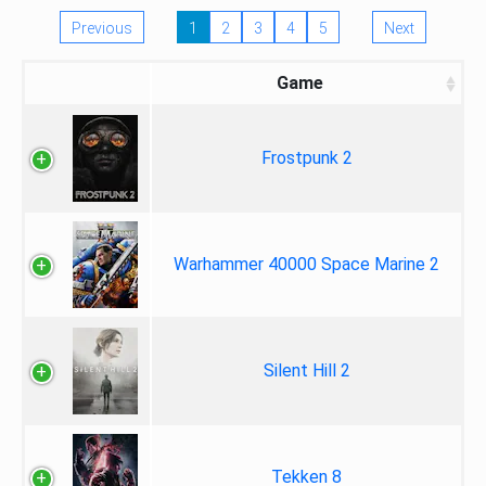
Previous
1
2
3
4
5
Next
Game
Frostpunk 2
Warhammer 40000 Space Marine 2
Silent Hill 2
Tekken 8