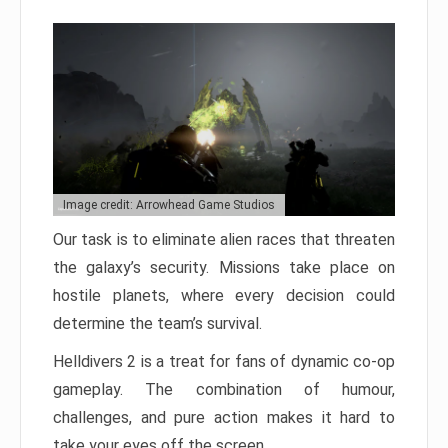
Image credit: Arrowhead Game Studios
Our task is to eliminate alien races that threaten
the galaxy’s security. Missions take place on
hostile planets, where every decision could
determine the team’s survival.
Helldivers 2 is a treat for fans of dynamic co-op
gameplay. The combination of humour,
challenges, and pure action makes it hard to
take your eyes off the screen.