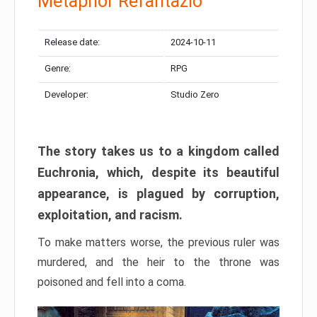
Metaphor Refantazio
Release date:
2024-10-11
Genre:
RPG
Developer:
Studio Zero
The story takes us to a kingdom called
Euchronia, which, despite its beautiful
appearance, is plagued by corruption,
exploitation, and racism.
To make matters worse, the previous ruler was
murdered, and the heir to the throne was
poisoned and fell into a coma.