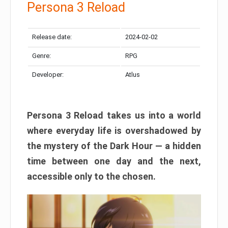
Persona 3 Reload
Release date:
2024-02-02
Genre:
RPG
Developer:
Atlus
Persona 3 Reload takes us into a world
where everyday life is overshadowed by
the mystery of the Dark Hour — a hidden
time between one day and the next,
accessible only to the chosen.