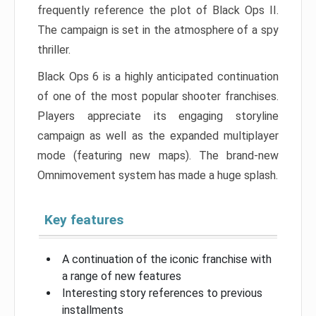
frequently reference the plot of Black Ops II.
The campaign is set in the atmosphere of a spy
thriller.
Black Ops 6 is a highly anticipated continuation
of one of the most popular shooter franchises.
Players appreciate its engaging storyline
campaign as well as the expanded multiplayer
mode (featuring new maps). The brand-new
Omnimovement system has made a huge splash.
Key features
A continuation of the iconic franchise with
a range of new features
Interesting story references to previous
installments