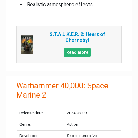
Realistic atmospheric effects
S.T.A.L.K.E.R. 2: Heart of
Chornobyl
Read more
Warhammer 40,000: Space
Marine 2
Release date:
2024-09-09
Genre:
Action
Developer:
Saber Interactive