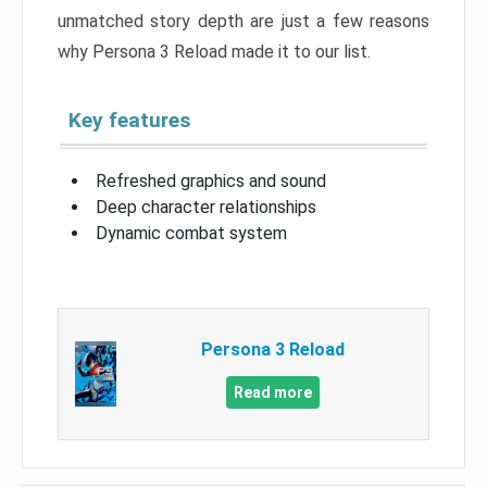
unmatched story depth are just a few reasons
why Persona 3 Reload made it to our list.
Key features
Refreshed graphics and sound
Deep character relationships
Dynamic combat system
Persona 3 Reload
Read more