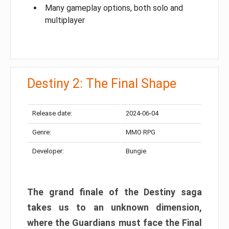
Many gameplay options, both solo and
multiplayer
Destiny 2: The Final Shape
Release date:
2024-06-04
Genre:
MMO RPG
Developer:
Bungie
The grand finale of the Destiny saga
takes us to an unknown dimension,
where the Guardians must face the Final