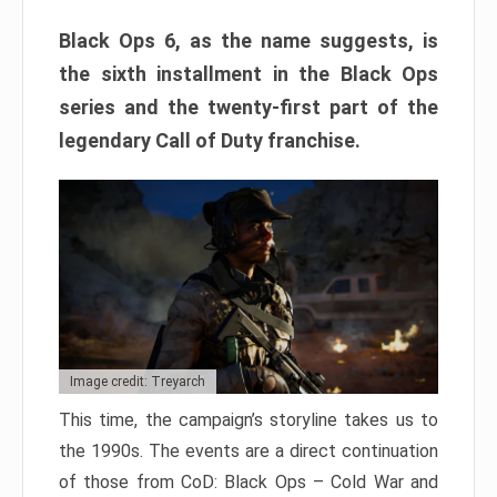
Black Ops 6, as the name suggests, is
the sixth installment in the Black Ops
series and the twenty-first part of the
legendary Call of Duty franchise.
Image credit: Treyarch
This time, the campaign’s storyline takes us to
the 1990s. The events are a direct continuation
of those from CoD: Black Ops – Cold War and