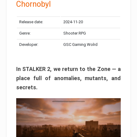
Chornobyl
Release date:
2024-11-20
Genre:
Shooter RPG
Developer:
GSC Gaming Wolrd
In STALKER 2, we return to the Zone — a
place full of anomalies, mutants, and
secrets.