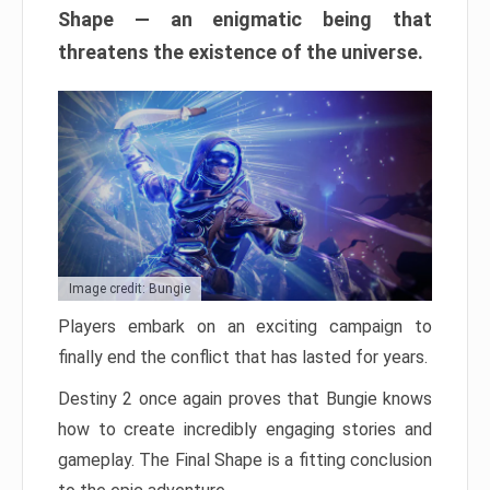
Shape — an enigmatic being that
threatens the existence of the universe.
Image credit: Bungie
Players embark on an exciting campaign to
finally end the conflict that has lasted for years.
Destiny 2 once again proves that Bungie knows
how to create incredibly engaging stories and
gameplay. The Final Shape is a fitting conclusion