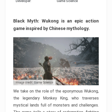
Developer:
Game Science
Black Myth: Wukong is an epic action
game inspired by Chinese mythology.
Image credit: Game Science
We take on the role of the eponymous Wukong,
the legendary Monkey King, who traverses
mystical lands full of monsters and challenges.