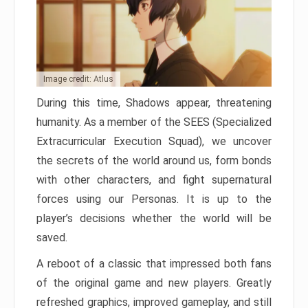
Image credit: Atlus
During this time, Shadows appear, threatening
humanity. As a member of the SEES (Specialized
Extracurricular Execution Squad), we uncover
the secrets of the world around us, form bonds
with other characters, and fight supernatural
forces using our Personas. It is up to the
player’s decisions whether the world will be
saved.
A reboot of a classic that impressed both fans
of the original game and new players. Greatly
refreshed graphics, improved gameplay, and still