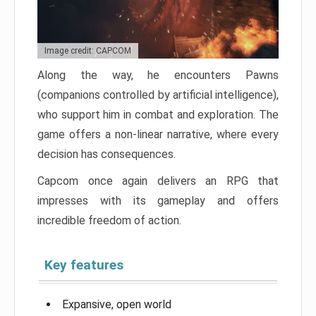
Image credit: CAPCOM
Along the way, he encounters Pawns
(companions controlled by artificial intelligence),
who support him in combat and exploration. The
game offers a non-linear narrative, where every
decision has consequences.
Capcom once again delivers an RPG that
impresses with its gameplay and offers
incredible freedom of action.
Key features
Expansive, open world