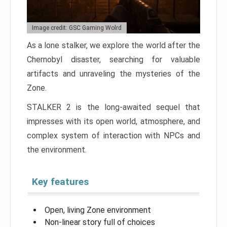
Image credit: GSC Gaming Wolrd
As a lone stalker, we explore the world after the
Chernobyl disaster, searching for valuable
artifacts and unraveling the mysteries of the
Zone.
STALKER 2 is the long-awaited sequel that
impresses with its open world, atmosphere, and
complex system of interaction with NPCs and
the environment.
Key features
Open, living Zone environment
Non-linear story full of choices