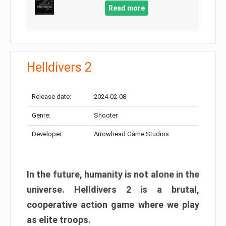
Read more
Helldivers 2
Release date:
2024-02-08
Genre:
Shooter
Developer:
Arrowhead Game Studios
In the future, humanity is not alone in the
universe. Helldivers 2 is a brutal,
cooperative action game where we play
as elite troops.