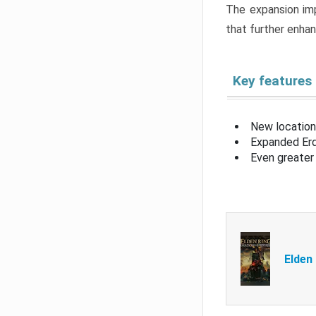
The expansion imp
that further enha
Key features
New location
Expanded Erd
Even greater 
Elden