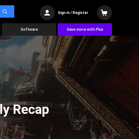
Sign in / Register
Software
Save more with Plus
ly Recap