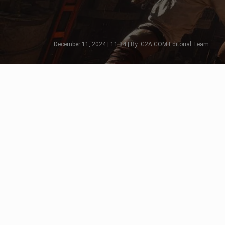
December 11, 2024 | 11:34 | By: G2A.COM Editorial Team