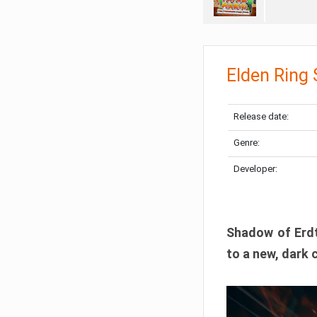
Elden Ring
Release date:
Genre:
Developer:
Shadow of Erdtr
to a new, dark 