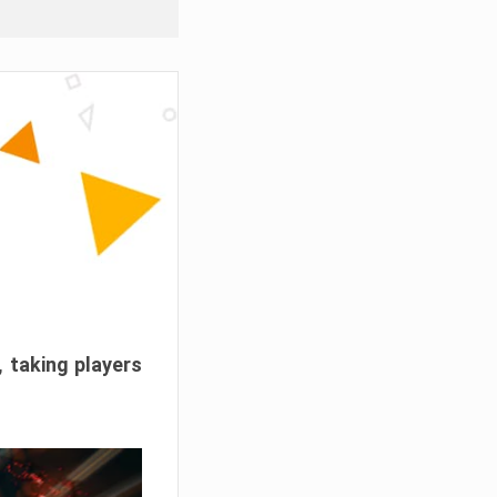
, taking players