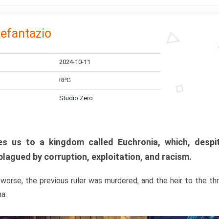
efantazio
2024-10-11
RPG
Studio Zero
s us to a kingdom called Euchronia, which, despit
plagued by corruption, exploitation, and racism.
orse, the previous ruler was murdered, and the heir to the t
ma.