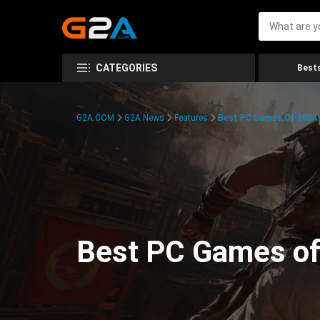
CATEGORIES
Bests
G2A.COM
G2A News
Features
Best PC Games Of 2024:
Best PC Games of