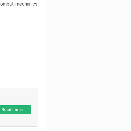
w combat mechanics
Read more