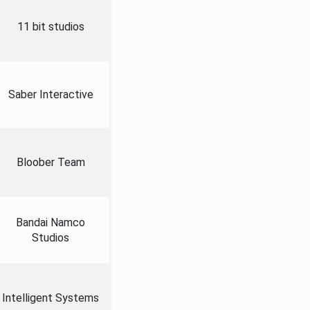
11 bit studios
Saber Interactive
Bloober Team
Bandai Namco
Studios
Intelligent Systems