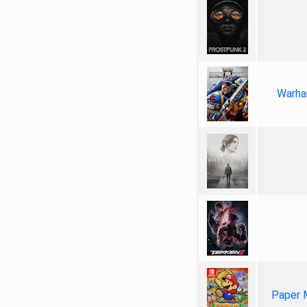
Warha
Paper 