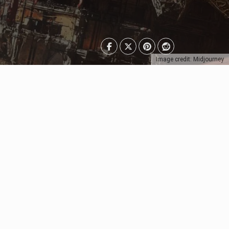
Image credit: Midjourney