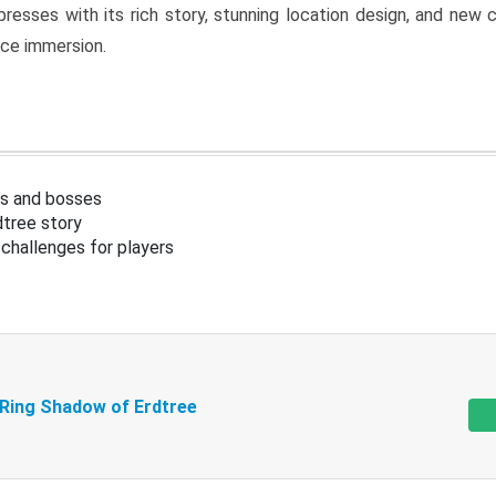
resses with its rich story, stunning location design, and ne
nce immersion.
s and bosses
tree story
challenges for players
 Ring Shadow of Erdtree