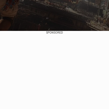
SPONSORED