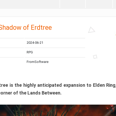
 Shadow of Erdtree
2024-06-21
RPG
FromSoftware
ee is the highly anticipated expansion to Elden Ring
corner of the Lands Between.