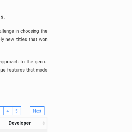
ns.
llenge in choosing the
ly new titles that won
e approach to the genre.
ique features that made
4
5
Next
Developer