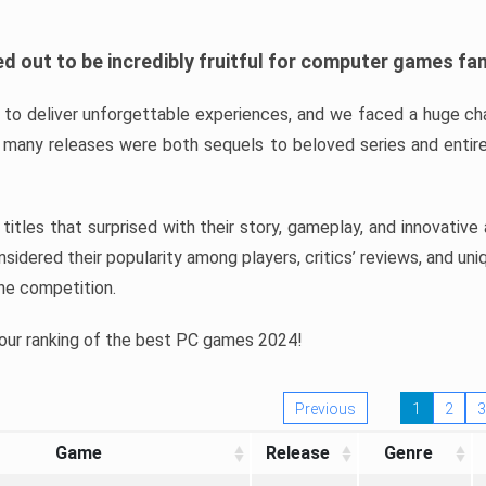
d out to be incredibly fruitful for computer games fa
o deliver unforgettable experiences, and we faced a huge cha
many releases were both sequels to beloved series and entire
ind titles that surprised with their story, gameplay, and innovativ
sidered their popularity among players, critics’ reviews, and un
he competition.
 our ranking of the best PC games 2024!
Previous
1
2
3
Game
Release
Genre