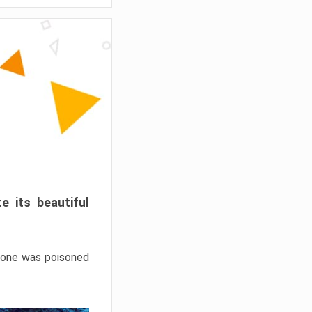
e its beautiful
hrone was poisoned