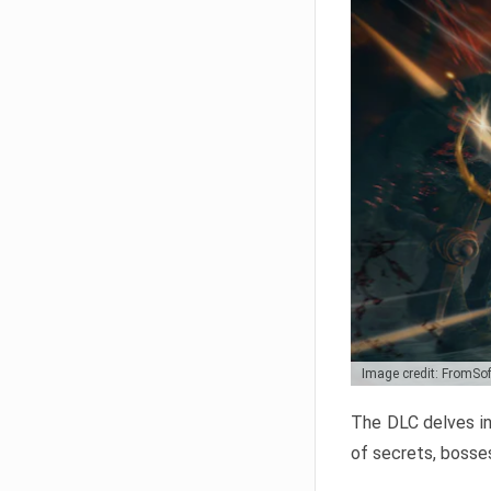
Image credit: FromSo
The DLC delves in
of secrets, bosses