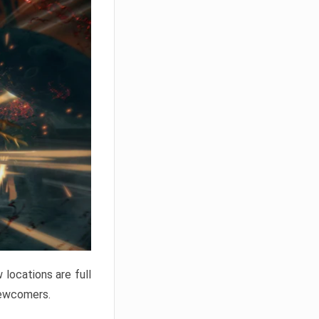
locations are full
newcomers.