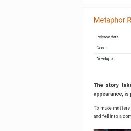
Metaphor R
Release date:
Genre:
Developer:
The story take
appearance, is 
To make matters w
and fell into a co