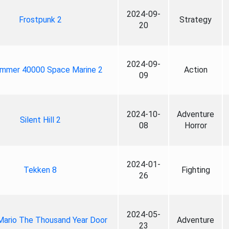
2024-09-
Frostpunk 2
Strategy
20
2024-09-
mmer 40000 Space Marine 2
Action
09
2024-10-
Adventure
Silent Hill 2
08
Horror
2024-01-
Tekken 8
Fighting
26
2024-05-
Mario The Thousand Year Door
Adventure
23