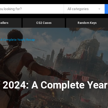
All categories
ellers
CS2 Cases
Random Keys
 A Complete Yearly Recap
 2024: A Complete Year