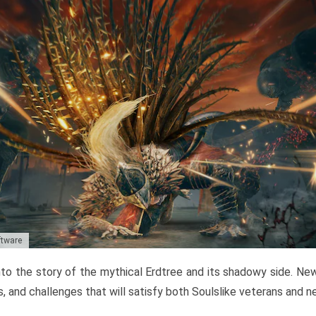
ftware
to the story of the mythical Erdtree and its shadowy side. New 
, and challenges that will satisfy both Soulslike veterans and 