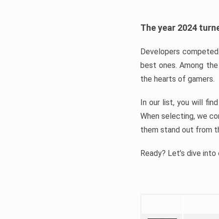
The year 2024 turne
Developers competed t
best ones. Among the 
the hearts of gamers.
In our list, you will f
When selecting, we con
them stand out from t
Ready? Let’s dive into