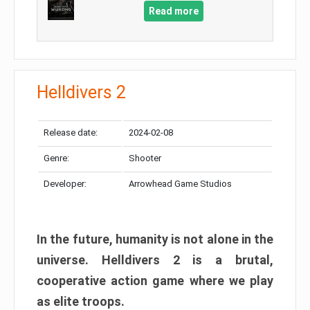
Read more
Helldivers 2
Release date:
2024-02-08
Genre:
Shooter
Developer:
Arrowhead Game Studios
In the future, humanity is not alone in the
universe. Helldivers 2 is a brutal,
cooperative action game where we play
as elite troops.