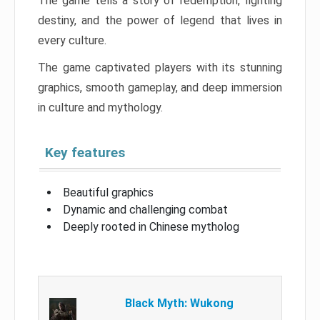
The game tells a story of redemption, fighting
destiny, and the power of legend that lives in
every culture.
The game captivated players with its stunning
graphics, smooth gameplay, and deep immersion
in culture and mythology.
Key features
Beautiful graphics
Dynamic and challenging combat
Deeply rooted in Chinese mytholog
Black Myth: Wukong