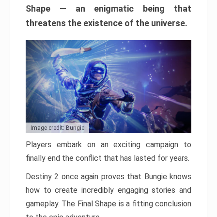
Shape — an enigmatic being that
threatens the existence of the universe.
Image credit: Bungie
Players embark on an exciting campaign to
finally end the conflict that has lasted for years.
Destiny 2 once again proves that Bungie knows
how to create incredibly engaging stories and
gameplay. The Final Shape is a fitting conclusion