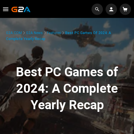
G2A.COM
G2A News
Features
Best PC Games Of 2024: A
Complete Yearly Recap
Best PC Games of
2024: A Complete
Yearly Recap