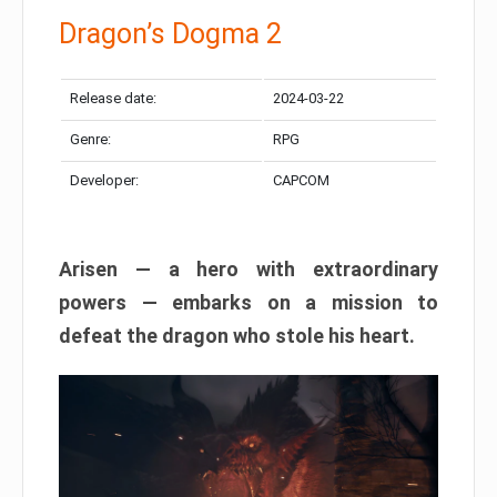
Dragon’s Dogma 2
Release date:
2024-03-22
Genre:
RPG
Developer:
CAPCOM
Arisen — a hero with extraordinary
powers — embarks on a mission to
defeat the dragon who stole his heart.