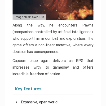
Image credit: CAPCOM
Along the way, he encounters Pawns
(companions controlled by artificial intelligence),
who support him in combat and exploration. The
game offers a non-linear narrative, where every
decision has consequences.
Capcom once again delivers an RPG that
impresses with its gameplay and offers
incredible freedom of action.
Key features
Expansive, open world