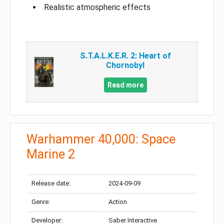
Realistic atmospheric effects
S.T.A.L.K.E.R. 2: Heart of
Chornobyl
Read more
Warhammer 40,000: Space
Marine 2
Release date:
2024-09-09
Genre:
Action
Developer:
Saber Interactive