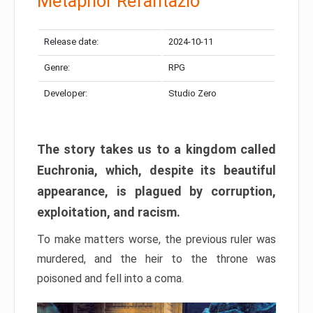
Metaphor Refantazio
Release date:
2024-10-11
Genre:
RPG
Developer:
Studio Zero
The story takes us to a kingdom called
Euchronia, which, despite its beautiful
appearance, is plagued by corruption,
exploitation, and racism.
To make matters worse, the previous ruler was
murdered, and the heir to the throne was
poisoned and fell into a coma.