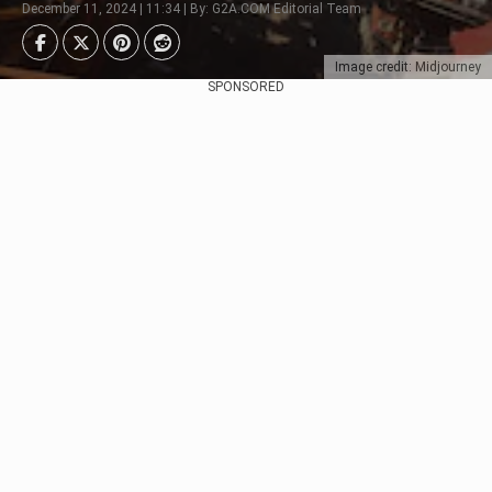
December 11, 2024 | 11:34 | By: G2A.COM Editorial Team
Image credit: Midjourney
SPONSORED