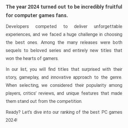
The year 2024 turned out to be incredibly fruitful
for computer games fans.
Developers competed to deliver unforgettable
experiences, and we faced a huge challenge in choosing
the best ones. Among the many releases were both
sequels to beloved series and entirely new titles that
won the hearts of gamers.
In our list, you will find titles that surprised with their
story, gameplay, and innovative approach to the genre.
When selecting, we considered their popularity among
players, critics’ reviews, and unique features that made
them stand out from the competition.
Ready? Let’s dive into our ranking of the best PC games
2024!