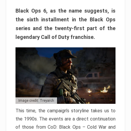
Black Ops 6, as the name suggests, is
the sixth installment in the Black Ops
series and the twenty-first part of the
legendary Call of Duty franchise.
Image credit: Treyarch
This time, the campaign’s storyline takes us to
the 1990s. The events are a direct continuation
of those from CoD: Black Ops – Cold War and