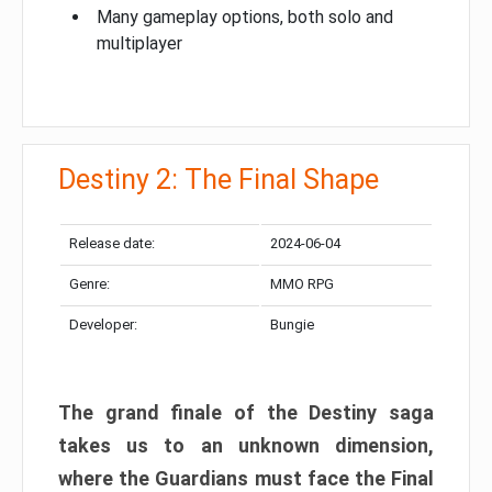
Many gameplay options, both solo and
multiplayer
Destiny 2: The Final Shape
Release date:
2024-06-04
Genre:
MMO RPG
Developer:
Bungie
The grand finale of the Destiny saga
takes us to an unknown dimension,
where the Guardians must face the Final