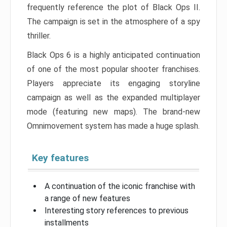
frequently reference the plot of Black Ops II.
The campaign is set in the atmosphere of a spy
thriller.
Black Ops 6 is a highly anticipated continuation
of one of the most popular shooter franchises.
Players appreciate its engaging storyline
campaign as well as the expanded multiplayer
mode (featuring new maps). The brand-new
Omnimovement system has made a huge splash.
Key features
A continuation of the iconic franchise with
a range of new features
Interesting story references to previous
installments