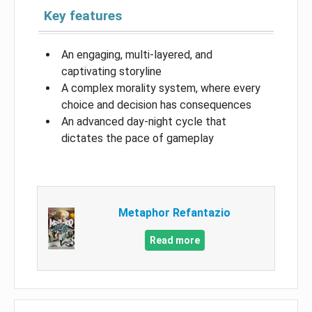
Key features
An engaging, multi-layered, and
captivating storyline
A complex morality system, where every
choice and decision has consequences
An advanced day-night cycle that
dictates the pace of gameplay
Metaphor Refantazio
Read more