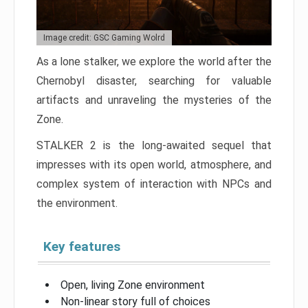
Image credit: GSC Gaming Wolrd
As a lone stalker, we explore the world after the
Chernobyl disaster, searching for valuable
artifacts and unraveling the mysteries of the
Zone.
STALKER 2 is the long-awaited sequel that
impresses with its open world, atmosphere, and
complex system of interaction with NPCs and
the environment.
Key features
Open, living Zone environment
Non-linear story full of choices