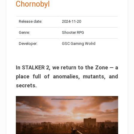
Chornobyl
Release date:
2024-11-20
Genre:
Shooter RPG
Developer:
GSC Gaming Wolrd
In STALKER 2, we return to the Zone — a
place full of anomalies, mutants, and
secrets.