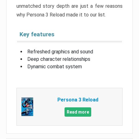
unmatched story depth are just a few reasons
why Persona 3 Reload made it to our list.
Key features
Refreshed graphics and sound
Deep character relationships
Dynamic combat system
Persona 3 Reload
Read more