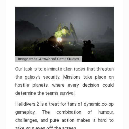
Image credit: Arrowhead Game Studios
Our task is to eliminate alien races that threaten
the galaxy’s security. Missions take place on
hostile planets, where every decision could
determine the team’s survival.
Helldivers 2 is a treat for fans of dynamic co-op
gameplay. The combination of humour,
challenges, and pure action makes it hard to
take your eyes off the screen.