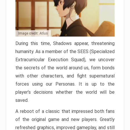
Image credit: Atlus
During this time, Shadows appear, threatening
humanity. As a member of the SEES (Specialized
Extracurricular Execution Squad), we uncover
the secrets of the world around us, form bonds
with other characters, and fight supernatural
forces using our Personas. It is up to the
player’s decisions whether the world will be
saved.
A reboot of a classic that impressed both fans
of the original game and new players. Greatly
refreshed graphics, improved gameplay, and still