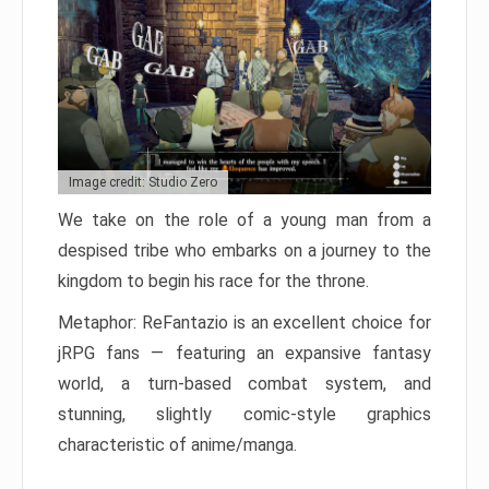
Image credit: Studio Zero
We take on the role of a young man from a
despised tribe who embarks on a journey to the
kingdom to begin his race for the throne.
Metaphor: ReFantazio is an excellent choice for
jRPG fans — featuring an expansive fantasy
world, a turn-based combat system, and
stunning, slightly comic-style graphics
characteristic of anime/manga.