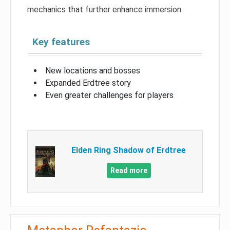
mechanics that further enhance immersion.
Key features
New locations and bosses
Expanded Erdtree story
Even greater challenges for players
Elden Ring Shadow of Erdtree
Read more