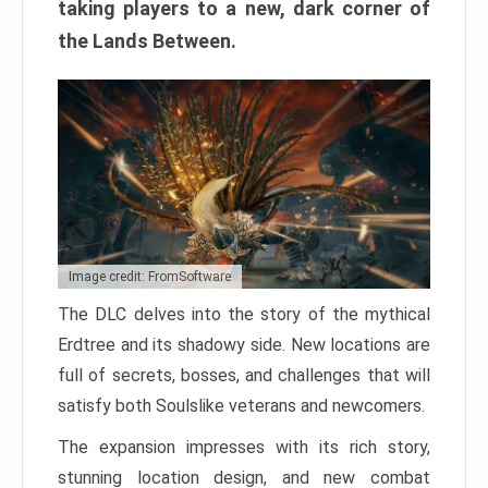
taking players to a new, dark corner of
the Lands Between.
Image credit: FromSoftware
The DLC delves into the story of the mythical
Erdtree and its shadowy side. New locations are
full of secrets, bosses, and challenges that will
satisfy both Soulslike veterans and newcomers.
The expansion impresses with its rich story,
stunning location design, and new combat