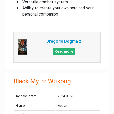
Versatile combat system
Ability to create your own hero and your
personal companion
Dragon’s Dogma 2
Read more
Black Myth: Wukong
Release date:
2024-08-20
Genre:
Action