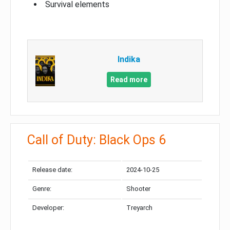
Survival elements
Indika
Read more
Call of Duty: Black Ops 6
Release date:
2024-10-25
Genre:
Shooter
Developer:
Treyarch