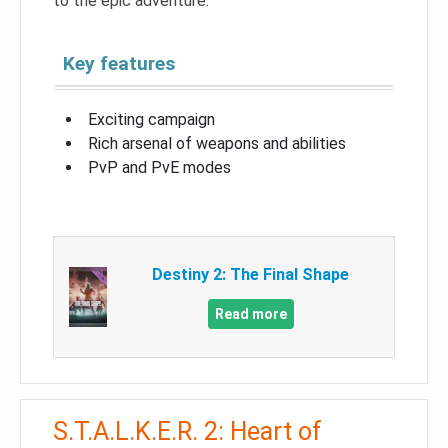
to the epic adventure.
Key features
Exciting campaign
Rich arsenal of weapons and abilities
PvP and PvE modes
Destiny 2: The Final Shape
Read more
S.T.A.L.K.E.R. 2: Heart of