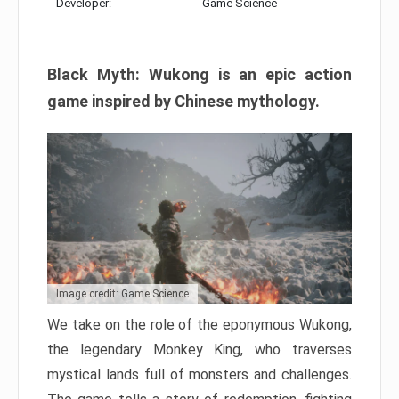
Developer:
Game Science
Black Myth: Wukong is an epic action
game inspired by Chinese mythology.
Image credit: Game Science
We take on the role of the eponymous Wukong,
the legendary Monkey King, who traverses
mystical lands full of monsters and challenges.