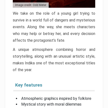
Image credit: Odd Meter
We take on the role of a young girl trying to
survive in a world full of dangers and mysterious
events. Along the way, she meets characters
who may help or betray her, and every decision
affects the protagonist’s fate.
A unique atmosphere combining horror and
storytelling, along with an unusual artistic style,
makes Indika one of the most exceptional titles
of the year.
Key features
Atmospheric graphics inspired by folklore
Mystical story with moral dilemmas