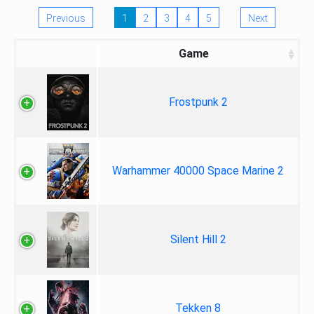
Previous
1
2
3
4
5
Next
Game
Frostpunk 2
Warhammer 40000 Space Marine 2
Silent Hill 2
Tekken 8