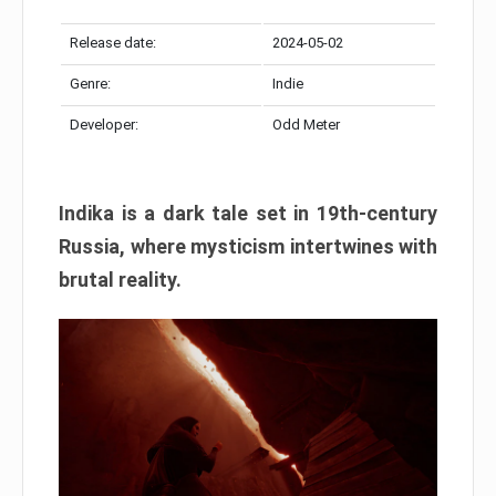
Release date:
2024-05-02
Genre:
Indie
Developer:
Odd Meter
Indika is a dark tale set in 19th-century
Russia, where mysticism intertwines with
brutal reality.