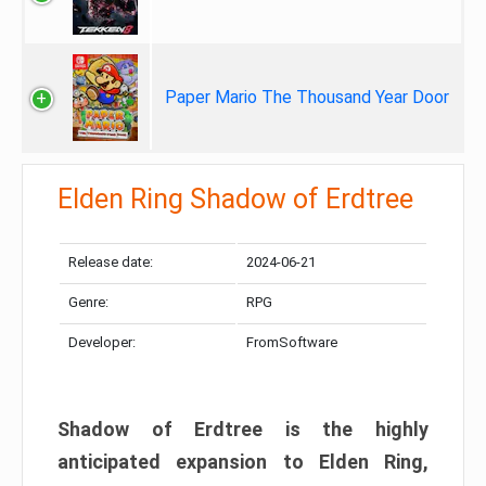
Paper Mario The Thousand Year Door
Elden Ring Shadow of Erdtree
Release date:
2024-06-21
Genre:
RPG
Developer:
FromSoftware
Shadow of Erdtree is the highly
anticipated expansion to Elden Ring,