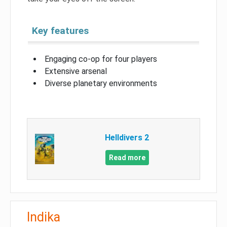
Key features
Engaging co-op for four players
Extensive arsenal
Diverse planetary environments
Helldivers 2
Read more
Indika