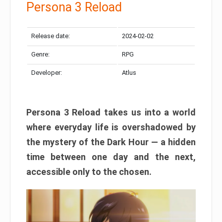
Persona 3 Reload
Release date:
2024-02-02
Genre:
RPG
Developer:
Atlus
Persona 3 Reload takes us into a world
where everyday life is overshadowed by
the mystery of the Dark Hour — a hidden
time between one day and the next,
accessible only to the chosen.