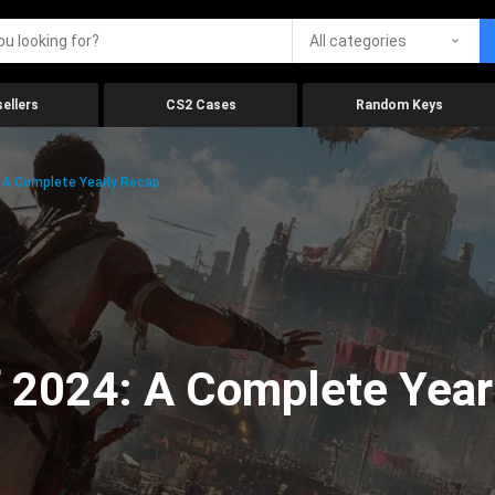
All categories
ellers
CS2 Cases
Random Keys
 A Complete Yearly Recap
 2024: A Complete Year