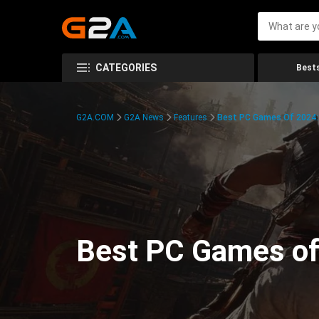
CATEGORIES
Bests
G2A.COM
G2A News
Features
Best PC Games Of 2024:
Best PC Games of