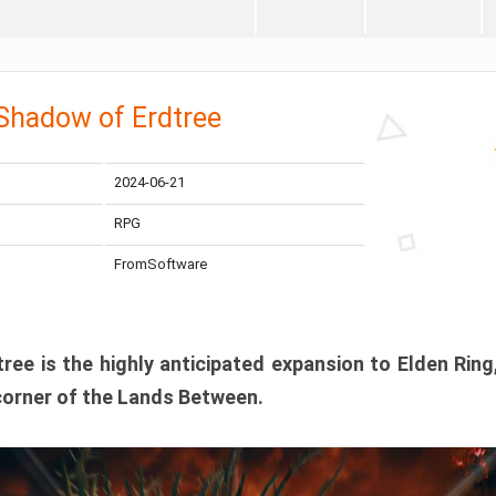
 Shadow of Erdtree
2024-06-21
RPG
FromSoftware
ee is the highly anticipated expansion to Elden Ring
corner of the Lands Between.