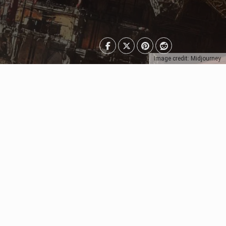
Image credit: Midjourney