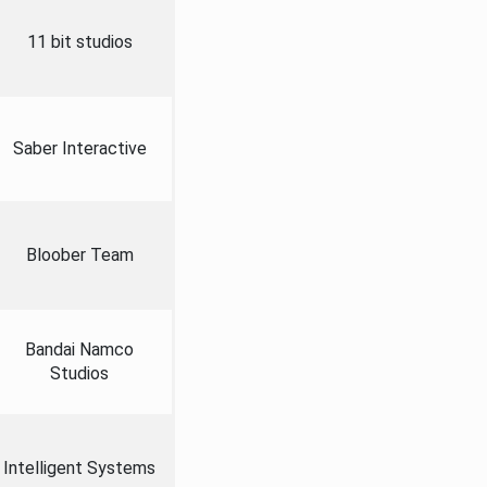
11 bit studios
Saber Interactive
Bloober Team
Bandai Namco
Studios
Intelligent Systems