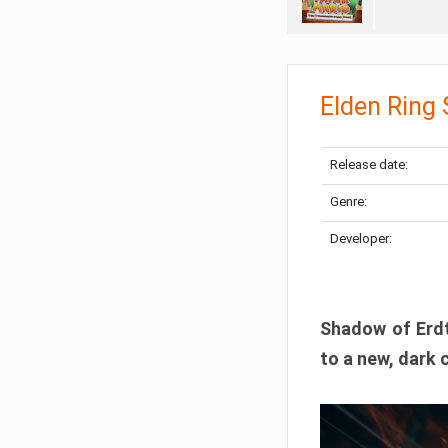
Elden Ring
Release date:
Genre:
Developer:
Shadow of Erdtr
to a new, dark 