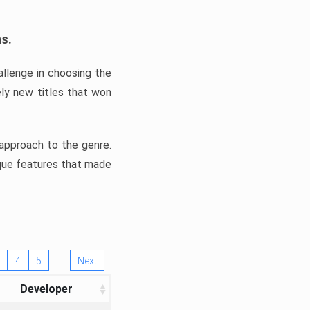
ns.
llenge in choosing the
ly new titles that won
e approach to the genre.
ique features that made
4
5
Next
Developer