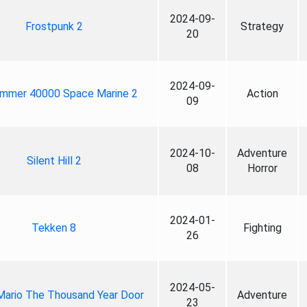
2024-09-
Frostpunk 2
Strategy
20
2024-09-
mmer 40000 Space Marine 2
Action
09
2024-10-
Adventure
Silent Hill 2
08
Horror
2024-01-
Tekken 8
Fighting
26
2024-05-
Mario The Thousand Year Door
Adventure
23