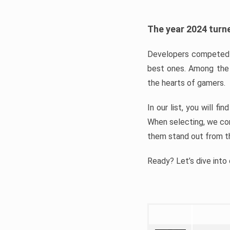
The year 2024 turne
Developers competed t
best ones. Among the 
the hearts of gamers.
In our list, you will f
When selecting, we con
them stand out from t
Ready? Let’s dive into