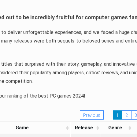
d out to be incredibly fruitful for computer games fa
o deliver unforgettable experiences, and we faced a huge cha
many releases were both sequels to beloved series and entire
ind titles that surprised with their story, gameplay, and innovativ
sidered their popularity among players, critics’ reviews, and un
he competition.
 our ranking of the best PC games 2024!
Previous
1
2
3
Game
Release
Genre