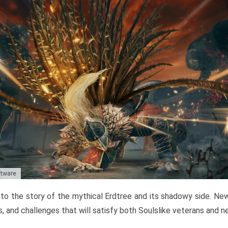
ftware
to the story of the mythical Erdtree and its shadowy side. New 
, and challenges that will satisfy both Soulslike veterans and 