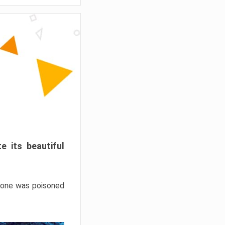
e its beautiful
hrone was poisoned