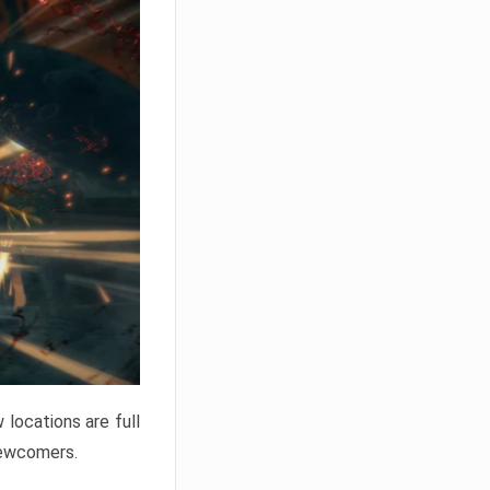
locations are full
newcomers.