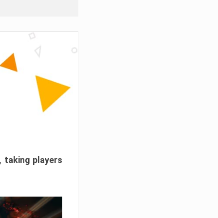
, taking players