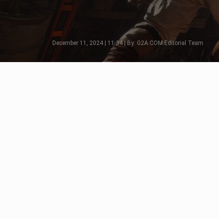
December 11, 2024 | 11:34 | By: G2A.COM Editorial Team