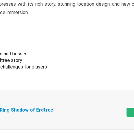
resses with its rich story, stunning location design, and ne
nce immersion.
s and bosses
tree story
challenges for players
 Ring Shadow of Erdtree