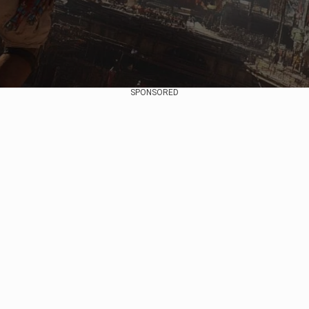
SPONSORED