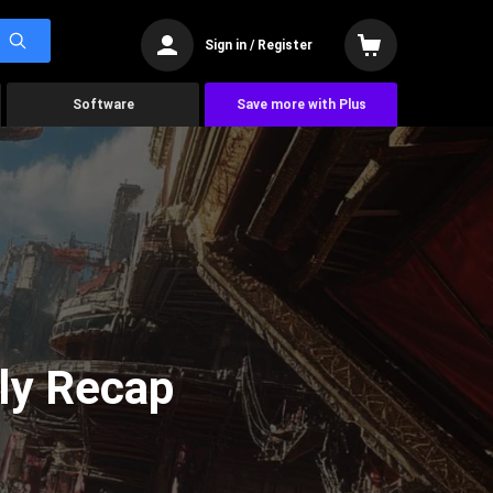
Sign in / Register
Software
Save more with Plus
ly Recap