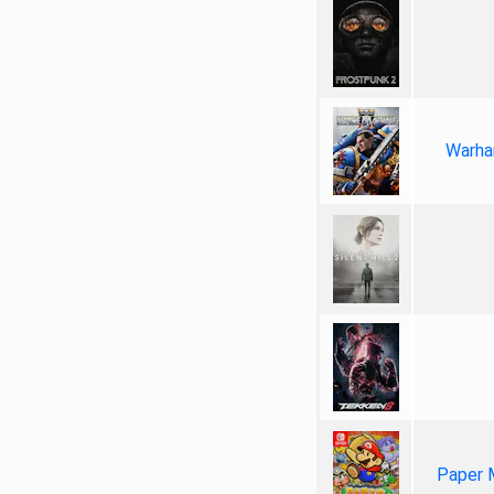
Warha
Paper 