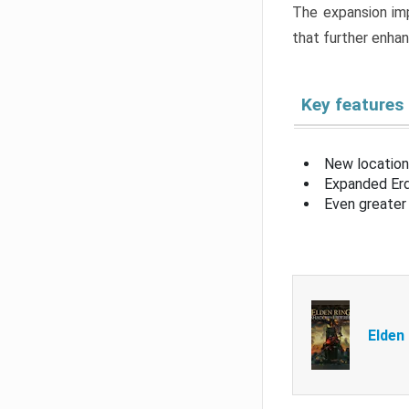
The expansion imp
that further enha
Key features
New location
Expanded Erd
Even greater 
Elden