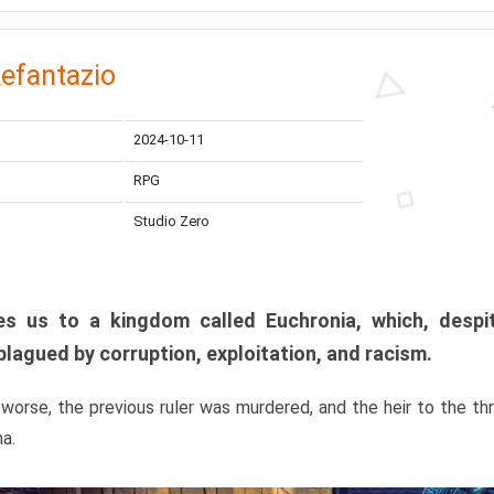
efantazio
2024-10-11
RPG
Studio Zero
s us to a kingdom called Euchronia, which, despit
plagued by corruption, exploitation, and racism.
orse, the previous ruler was murdered, and the heir to the t
ma.