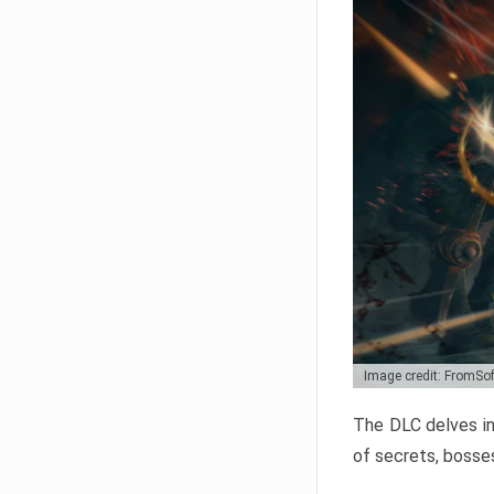
Image credit: FromSo
The DLC delves in
of secrets, bosses