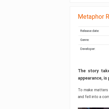
Metaphor R
Release date:
Genre:
Developer:
The story take
appearance, is 
To make matters w
and fell into a co