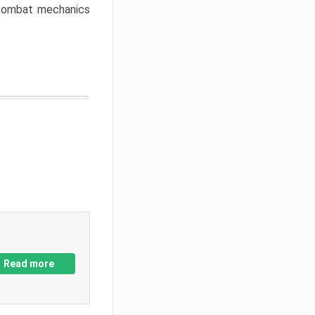
w combat mechanics
Read more