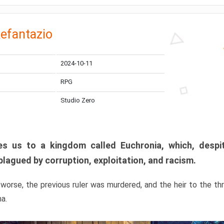
efantazio
2024-10-11
RPG
Studio Zero
s us to a kingdom called Euchronia, which, despit
plagued by corruption, exploitation, and racism.
orse, the previous ruler was murdered, and the heir to the t
ma.