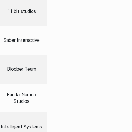
11 bit studios
Saber Interactive
Bloober Team
Bandai Namco
Studios
Intelligent Systems