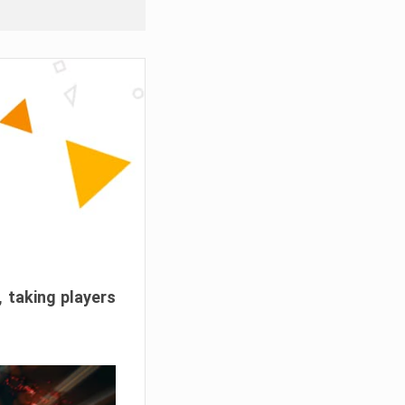
, taking players