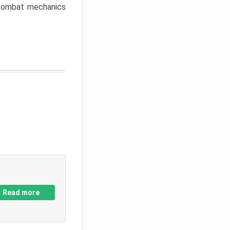
w combat mechanics
Read more