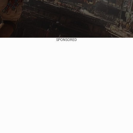
SPONSORED