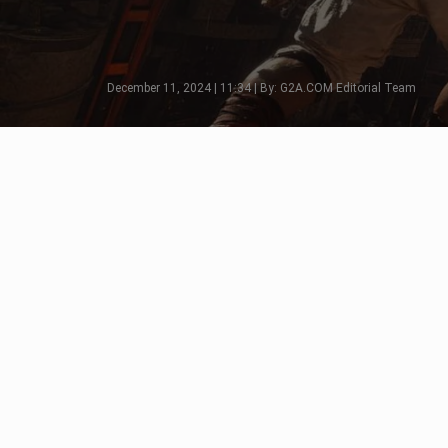
December 11, 2024 | 11:34 | By: G2A.COM Editorial Team