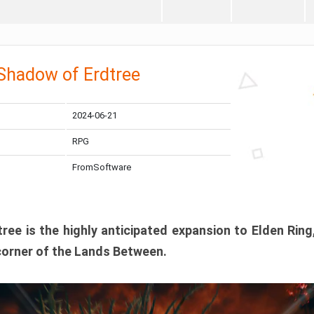
 Shadow of Erdtree
2024-06-21
RPG
FromSoftware
ee is the highly anticipated expansion to Elden Ring
corner of the Lands Between.