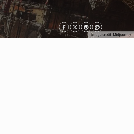
Image credit: Midjourney