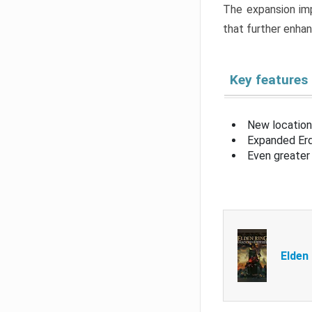
The expansion imp
that further enha
Key features
New location
Expanded Erd
Even greater 
Elden