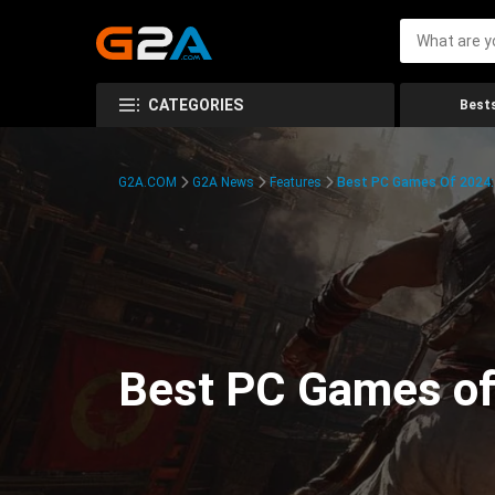
CATEGORIES
Bests
G2A.COM
G2A News
Features
Best PC Games Of 2024:
Best PC Games of