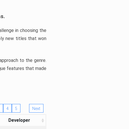
ns.
llenge in choosing the
ly new titles that won
e approach to the genre.
ique features that made
4
5
Next
Developer