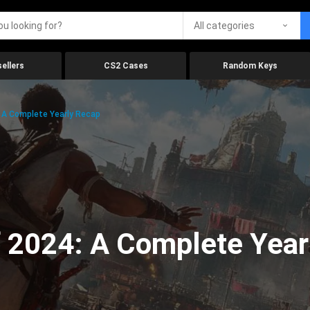
All categories
ellers
CS2 Cases
Random Keys
 A Complete Yearly Recap
 2024: A Complete Year