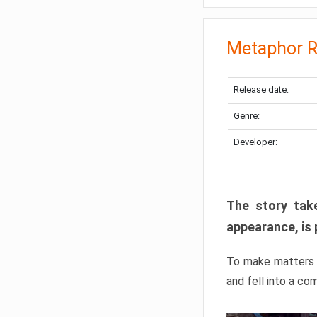
Metaphor R
Release date:
Genre:
Developer:
The story take
appearance, is 
To make matters w
and fell into a co