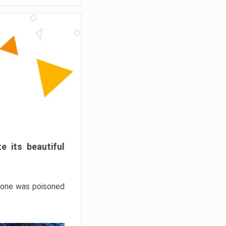
e its beautiful
hrone was poisoned