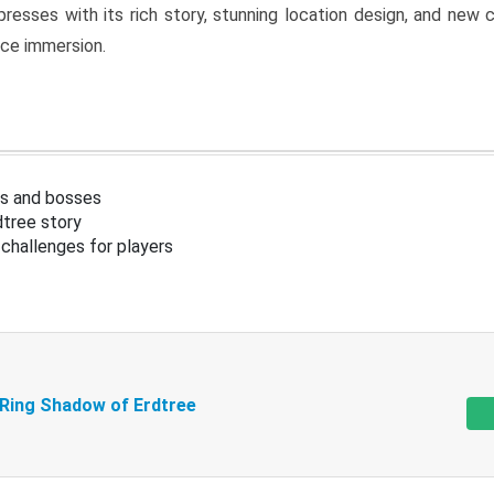
resses with its rich story, stunning location design, and ne
nce immersion.
s and bosses
tree story
challenges for players
 Ring Shadow of Erdtree