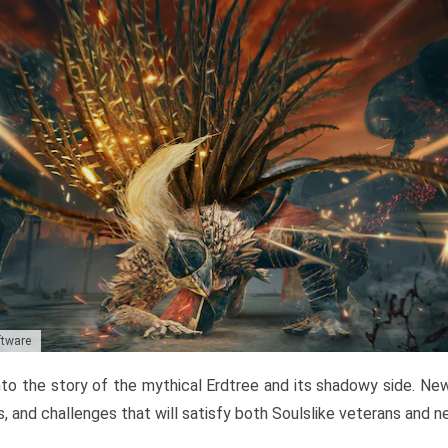
ftware
to the story of the mythical Erdtree and its shadowy side. New 
, and challenges that will satisfy both Soulslike veterans and 