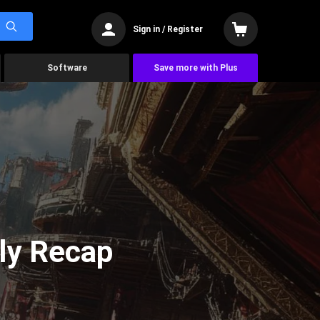
Sign in / Register
Software
Save more with Plus
ly Recap