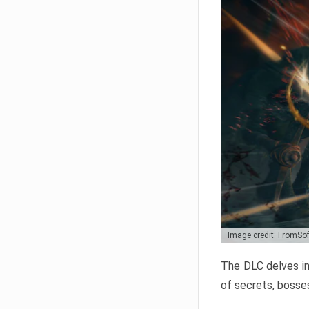
Image credit: FromSo
The DLC delves in
of secrets, bosses