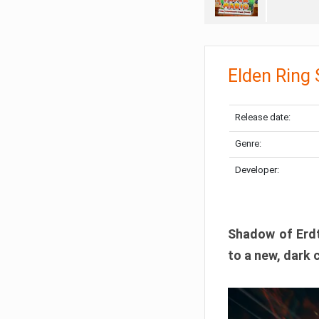
Elden Ring
Release date:
Genre:
Developer:
Shadow of Erdtr
to a new, dark 