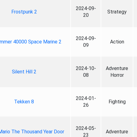
2024-09-
Frostpunk 2
Strategy
20
2024-09-
mmer 40000 Space Marine 2
Action
09
2024-10-
Adventure
Silent Hill 2
08
Horror
2024-01-
Tekken 8
Fighting
26
2024-05-
Mario The Thousand Year Door
Adventure
23