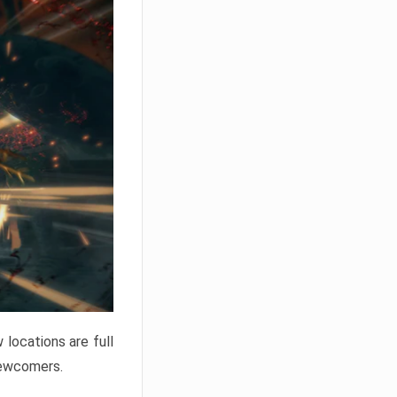
locations are full
newcomers.