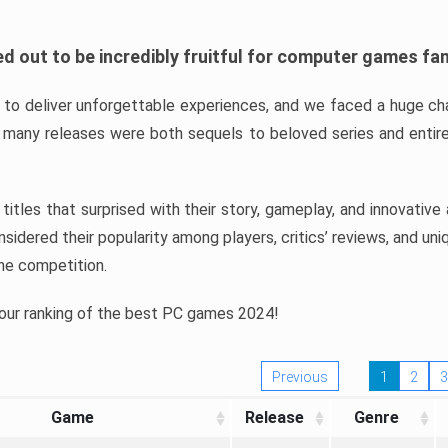
d out to be incredibly fruitful for computer games fa
o deliver unforgettable experiences, and we faced a huge cha
many releases were both sequels to beloved series and entire
ind titles that surprised with their story, gameplay, and innovativ
sidered their popularity among players, critics’ reviews, and un
he competition.
 our ranking of the best PC games 2024!
Previous
1
2
3
Game
Release
Genre