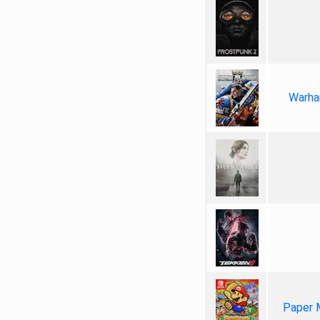
Warha
Paper 