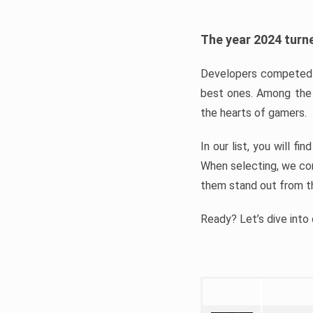
The year 2024 turne
Developers competed t
best ones. Among the 
the hearts of gamers.
In our list, you will f
When selecting, we con
them stand out from t
Ready? Let’s dive into