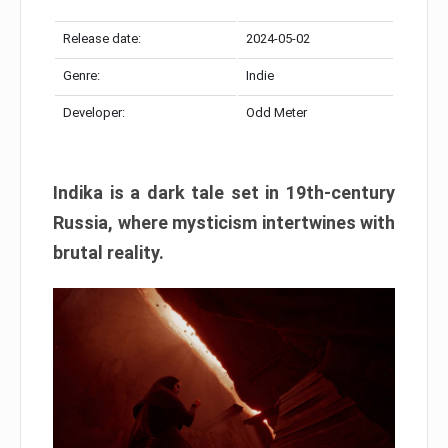
Release date:
2024-05-02
Genre:
Indie
Developer:
Odd Meter
Indika is a dark tale set in 19th-century
Russia, where mysticism intertwines with
brutal reality.