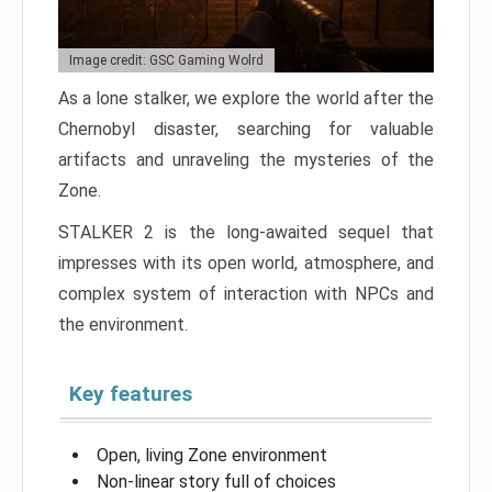
Image credit: GSC Gaming Wolrd
As a lone stalker, we explore the world after the
Chernobyl disaster, searching for valuable
artifacts and unraveling the mysteries of the
Zone.
STALKER 2 is the long-awaited sequel that
impresses with its open world, atmosphere, and
complex system of interaction with NPCs and
the environment.
Key features
Open, living Zone environment
Non-linear story full of choices