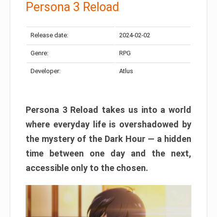
Persona 3 Reload
Release date:
2024-02-02
Genre:
RPG
Developer:
Atlus
Persona 3 Reload takes us into a world
where everyday life is overshadowed by
the mystery of the Dark Hour — a hidden
time between one day and the next,
accessible only to the chosen.