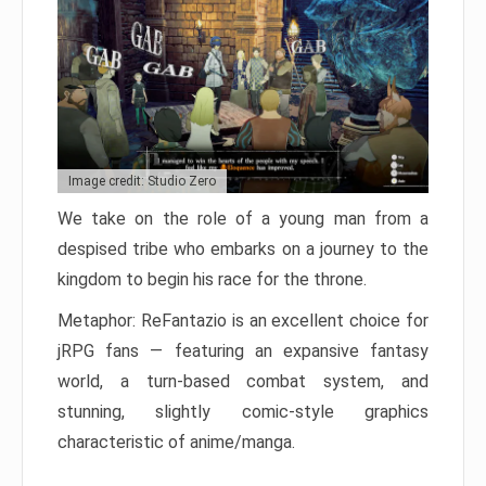
Image credit: Studio Zero
We take on the role of a young man from a
despised tribe who embarks on a journey to the
kingdom to begin his race for the throne.
Metaphor: ReFantazio is an excellent choice for
jRPG fans — featuring an expansive fantasy
world, a turn-based combat system, and
stunning, slightly comic-style graphics
characteristic of anime/manga.