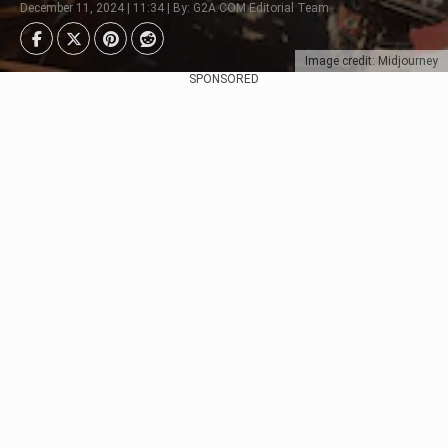
December 11, 2024 | 11:34 | By: G2A.COM Editorial Team
Image credit: Midjourney
SPONSORED