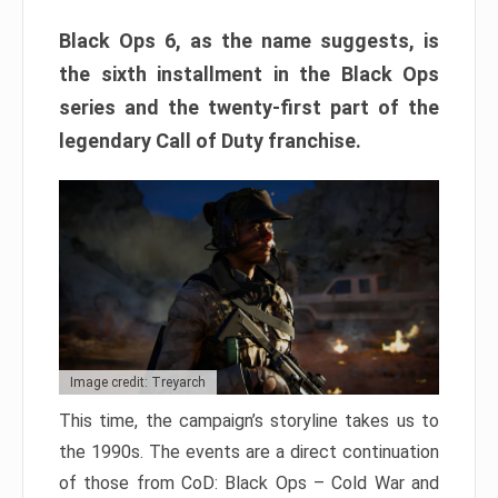
Black Ops 6, as the name suggests, is
the sixth installment in the Black Ops
series and the twenty-first part of the
legendary Call of Duty franchise.
Image credit: Treyarch
This time, the campaign’s storyline takes us to
the 1990s. The events are a direct continuation
of those from CoD: Black Ops – Cold War and