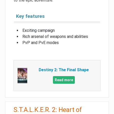
to the epic adventure.
Key features
Exciting campaign
Rich arsenal of weapons and abilities
PvP and PvE modes
Destiny 2: The Final Shape
Read more
S.T.A.L.K.E.R. 2: Heart of