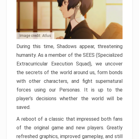
Image credit: Atlus
During this time, Shadows appear, threatening
humanity. As a member of the SEES (Specialized
Extracurricular Execution Squad), we uncover
the secrets of the world around us, form bonds
with other characters, and fight supernatural
forces using our Personas. It is up to the
player’s decisions whether the world will be
saved.
A reboot of a classic that impressed both fans
of the original game and new players. Greatly
refreshed graphics, improved gameplay, and still