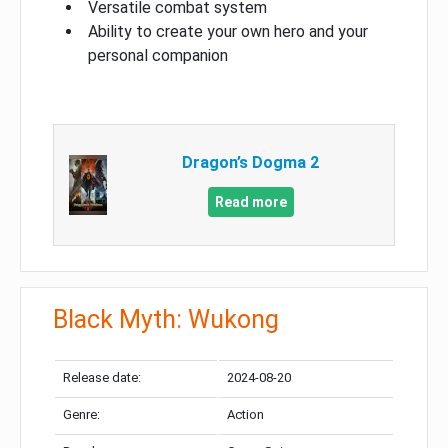
Versatile combat system
Ability to create your own hero and your
personal companion
Dragon’s Dogma 2
Read more
Black Myth: Wukong
Release date:
2024-08-20
Genre:
Action