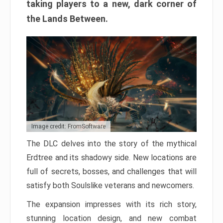
taking players to a new, dark corner of
the Lands Between.
Image credit: FromSoftware
The DLC delves into the story of the mythical
Erdtree and its shadowy side. New locations are
full of secrets, bosses, and challenges that will
satisfy both Soulslike veterans and newcomers.
The expansion impresses with its rich story,
stunning location design, and new combat