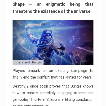
Shape — an enigmatic being that
threatens the existence of the universe.
Image credit: Bungie
Players embark on an exciting campaign to
finally end the conflict that has lasted for years.
Destiny 2 once again proves that Bungie knows
how to create incredibly engaging stories and
gameplay. The Final Shape is a fitting conclusion