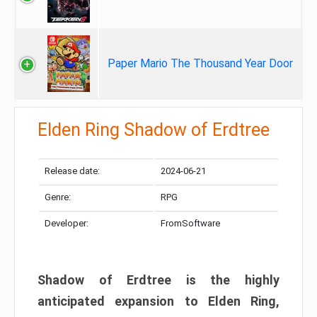
Paper Mario The Thousand Year Door
Elden Ring Shadow of Erdtree
Release date:
2024-06-21
Genre:
RPG
Developer:
FromSoftware
Shadow of Erdtree is the highly
anticipated expansion to Elden Ring,