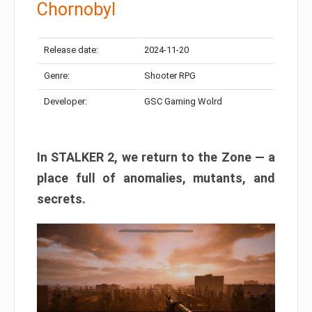
Chornobyl
Release date:
2024-11-20
Genre:
Shooter RPG
Developer:
GSC Gaming Wolrd
In STALKER 2, we return to the Zone — a
place full of anomalies, mutants, and
secrets.