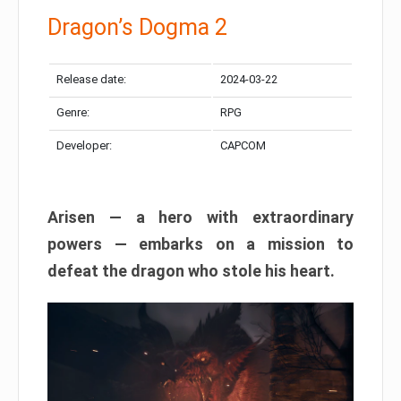
Dragon’s Dogma 2
Release date:
2024-03-22
Genre:
RPG
Developer:
CAPCOM
Arisen — a hero with extraordinary
powers — embarks on a mission to
defeat the dragon who stole his heart.