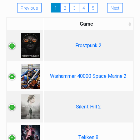
Previous
1
2
3
4
5
Next
Game
Frostpunk 2
Warhammer 40000 Space Marine 2
Silent Hill 2
Tekken 8