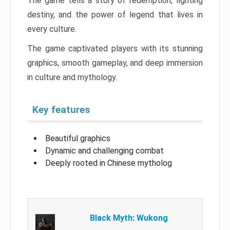
The game tells a story of redemption, fighting
destiny, and the power of legend that lives in
every culture.
The game captivated players with its stunning
graphics, smooth gameplay, and deep immersion
in culture and mythology.
Key features
Beautiful graphics
Dynamic and challenging combat
Deeply rooted in Chinese mytholog
Black Myth: Wukong