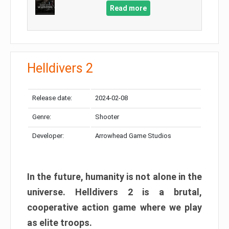
Read more
Helldivers 2
Release date:
2024-02-08
Genre:
Shooter
Developer:
Arrowhead Game Studios
In the future, humanity is not alone in the
universe. Helldivers 2 is a brutal,
cooperative action game where we play
as elite troops.