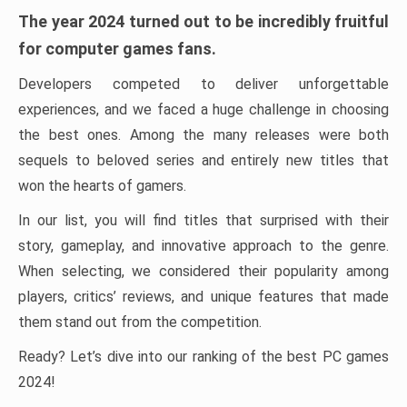
The year 2024 turned out to be incredibly fruitful
for computer games fans.
Developers competed to deliver unforgettable
experiences, and we faced a huge challenge in choosing
the best ones. Among the many releases were both
sequels to beloved series and entirely new titles that
won the hearts of gamers.
In our list, you will find titles that surprised with their
story, gameplay, and innovative approach to the genre.
When selecting, we considered their popularity among
players, critics’ reviews, and unique features that made
them stand out from the competition.
Ready? Let’s dive into our ranking of the best PC games
2024!