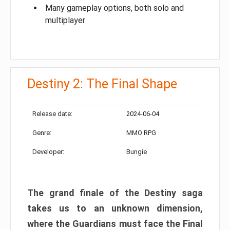
Many gameplay options, both solo and
multiplayer
Destiny 2: The Final Shape
Release date:
2024-06-04
Genre:
MMO RPG
Developer:
Bungie
The grand finale of the Destiny saga
takes us to an unknown dimension,
where the Guardians must face the Final