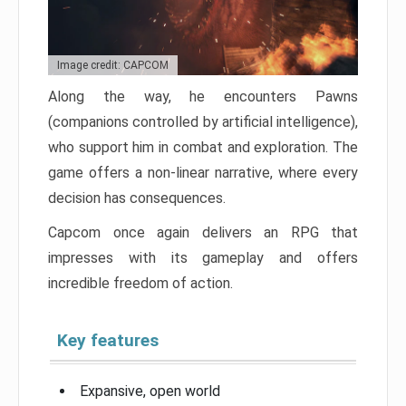
Image credit: CAPCOM
Along the way, he encounters Pawns
(companions controlled by artificial intelligence),
who support him in combat and exploration. The
game offers a non-linear narrative, where every
decision has consequences.
Capcom once again delivers an RPG that
impresses with its gameplay and offers
incredible freedom of action.
Key features
Expansive, open world