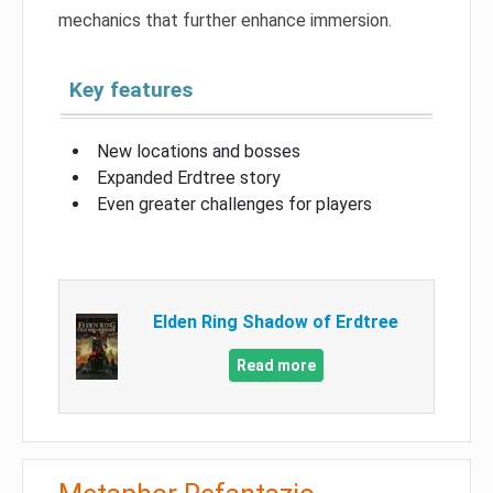
mechanics that further enhance immersion.
Key features
New locations and bosses
Expanded Erdtree story
Even greater challenges for players
Elden Ring Shadow of Erdtree
Read more