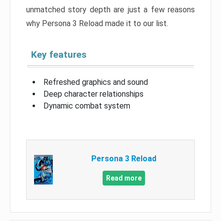
unmatched story depth are just a few reasons
why Persona 3 Reload made it to our list.
Key features
Refreshed graphics and sound
Deep character relationships
Dynamic combat system
Persona 3 Reload
Read more