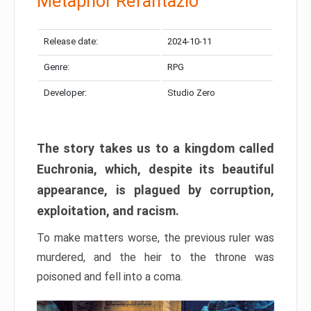
Metaphor Refantazio
Release date:
2024-10-11
Genre:
RPG
Developer:
Studio Zero
The story takes us to a kingdom called
Euchronia, which, despite its beautiful
appearance, is plagued by corruption,
exploitation, and racism.
To make matters worse, the previous ruler was
murdered, and the heir to the throne was
poisoned and fell into a coma.