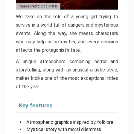
Image credit: Odd Meter
We take on the role of a young girl trying to
survive in a world full of dangers and mysterious
events. Along the way, she meets characters
who may help or betray her, and every decision
affects the protagonist’s fate.
A unique atmosphere combining horror and
storytelling, along with an unusual artistic style,
makes Indika one of the most exceptional titles
of the year.
Key features
Atmospheric graphics inspired by folklore
Mystical story with moral dilemmas