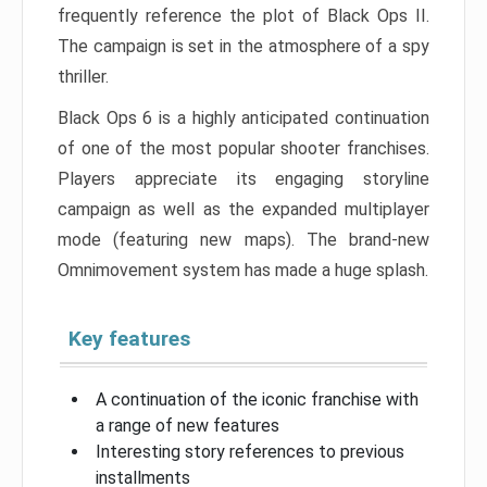
frequently reference the plot of Black Ops II.
The campaign is set in the atmosphere of a spy
thriller.
Black Ops 6 is a highly anticipated continuation
of one of the most popular shooter franchises.
Players appreciate its engaging storyline
campaign as well as the expanded multiplayer
mode (featuring new maps). The brand-new
Omnimovement system has made a huge splash.
Key features
A continuation of the iconic franchise with
a range of new features
Interesting story references to previous
installments