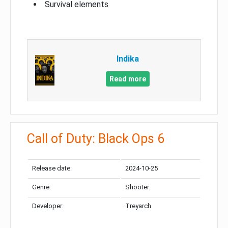
Survival elements
Indika
Read more
Call of Duty: Black Ops 6
Release date:
2024-10-25
Genre:
Shooter
Developer:
Treyarch