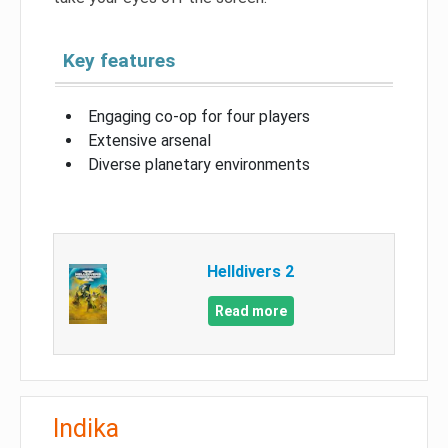
Key features
Engaging co-op for four players
Extensive arsenal
Diverse planetary environments
Helldivers 2
Read more
Indika