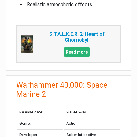
Realistic atmospheric effects
S.T.A.L.K.E.R. 2: Heart of
Chornobyl
Read more
Warhammer 40,000: Space
Marine 2
Release date:
2024-09-09
Genre:
Action
Developer:
Saber Interactive