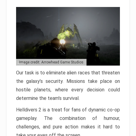
Image credit: Arrowhead Game Studios
Our task is to eliminate alien races that threaten
the galaxy’s security. Missions take place on
hostile planets, where every decision could
determine the team’s survival.
Helldivers 2 is a treat for fans of dynamic co-op
gameplay. The combination of humour,
challenges, and pure action makes it hard to
take your eyes off the screen.