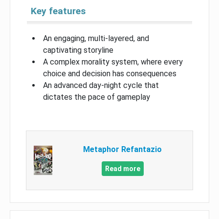
Key features
An engaging, multi-layered, and
captivating storyline
A complex morality system, where every
choice and decision has consequences
An advanced day-night cycle that
dictates the pace of gameplay
Metaphor Refantazio
Read more