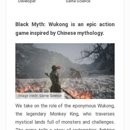
Developer:
Game Science
Black Myth: Wukong is an epic action
game inspired by Chinese mythology.
Image credit: Game Science
We take on the role of the eponymous Wukong,
the legendary Monkey King, who traverses
mystical lands full of monsters and challenges.