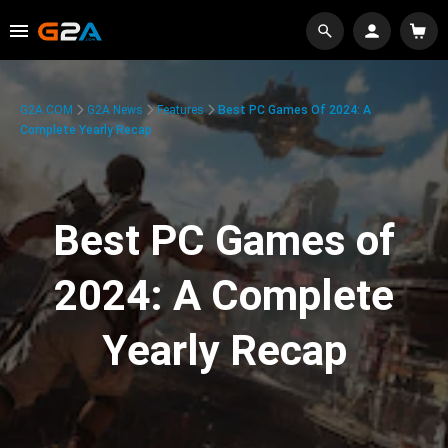
G2A.COM
G2A News
Features
Best PC Games Of 2024: A
Complete Yearly Recap
Best PC Games of
2024: A Complete
Yearly Recap