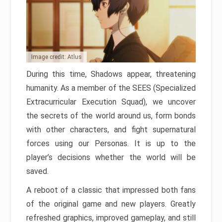
Image credit: Atlus
During this time, Shadows appear, threatening
humanity. As a member of the SEES (Specialized
Extracurricular Execution Squad), we uncover
the secrets of the world around us, form bonds
with other characters, and fight supernatural
forces using our Personas. It is up to the
player’s decisions whether the world will be
saved.
A reboot of a classic that impressed both fans
of the original game and new players. Greatly
refreshed graphics, improved gameplay, and still