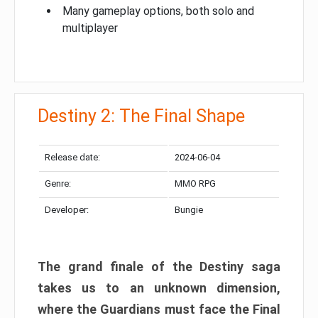
Many gameplay options, both solo and
multiplayer
Destiny 2: The Final Shape
Release date:
2024-06-04
Genre:
MMO RPG
Developer:
Bungie
The grand finale of the Destiny saga
takes us to an unknown dimension,
where the Guardians must face the Final