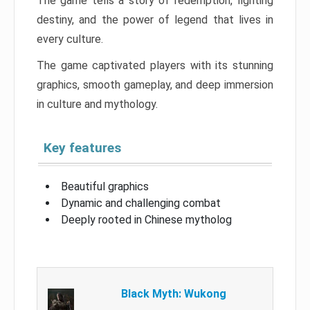
The game tells a story of redemption, fighting
destiny, and the power of legend that lives in
every culture.
The game captivated players with its stunning
graphics, smooth gameplay, and deep immersion
in culture and mythology.
Key features
Beautiful graphics
Dynamic and challenging combat
Deeply rooted in Chinese mytholog
Black Myth: Wukong