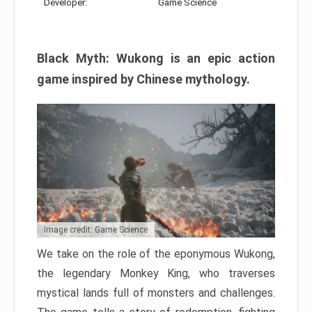
Developer:
Game Science
Black Myth: Wukong is an epic action
game inspired by Chinese mythology.
Image credit: Game Science
We take on the role of the eponymous Wukong,
the legendary Monkey King, who traverses
mystical lands full of monsters and challenges.