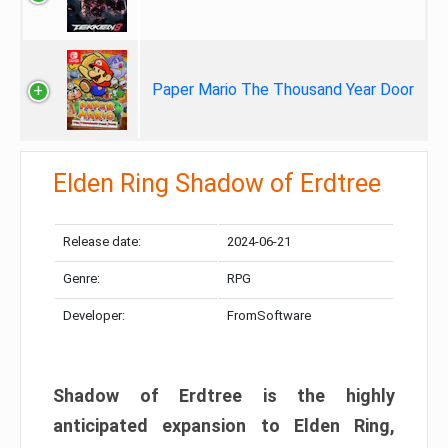
Paper Mario The Thousand Year Door
Elden Ring Shadow of Erdtree
Release date:
2024-06-21
Genre:
RPG
Developer:
FromSoftware
Shadow of Erdtree is the highly
anticipated expansion to Elden Ring,