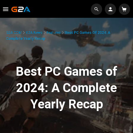
G2A.COM
G2A News
Features
Best PC Games Of 2024: A
Complete Yearly Recap
Best PC Games of
2024: A Complete
Yearly Recap