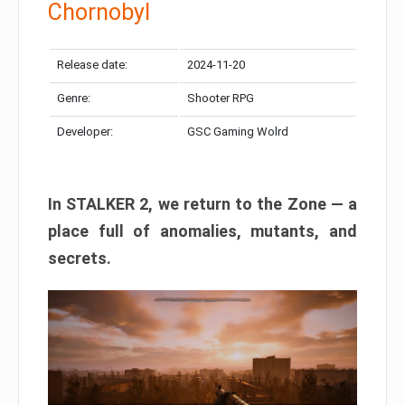
Chornobyl
Release date:
2024-11-20
Genre:
Shooter RPG
Developer:
GSC Gaming Wolrd
In STALKER 2, we return to the Zone — a
place full of anomalies, mutants, and
secrets.