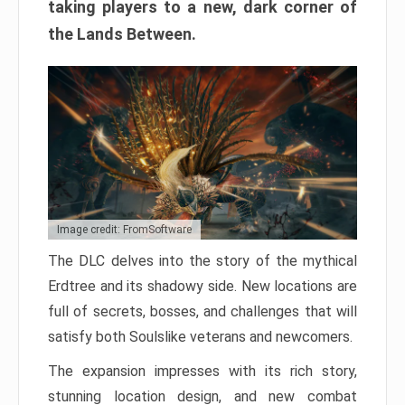
taking players to a new, dark corner of
the Lands Between.
Image credit: FromSoftware
The DLC delves into the story of the mythical
Erdtree and its shadowy side. New locations are
full of secrets, bosses, and challenges that will
satisfy both Soulslike veterans and newcomers.
The expansion impresses with its rich story,
stunning location design, and new combat