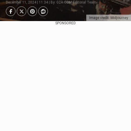
December 11, 2024 | 11:34 | By: G2A.COM Editorial Team
Image credit: Midjourney
SPONSORED