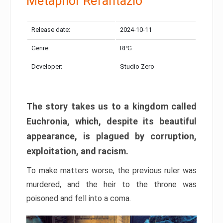
Metaphor Refantazio
Release date:
2024-10-11
Genre:
RPG
Developer:
Studio Zero
The story takes us to a kingdom called
Euchronia, which, despite its beautiful
appearance, is plagued by corruption,
exploitation, and racism.
To make matters worse, the previous ruler was
murdered, and the heir to the throne was
poisoned and fell into a coma.