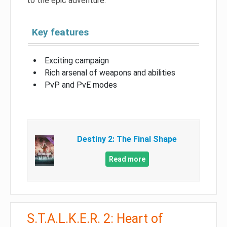
to the epic adventure.
Key features
Exciting campaign
Rich arsenal of weapons and abilities
PvP and PvE modes
Destiny 2: The Final Shape
Read more
S.T.A.L.K.E.R. 2: Heart of