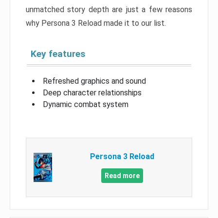
unmatched story depth are just a few reasons
why Persona 3 Reload made it to our list.
Key features
Refreshed graphics and sound
Deep character relationships
Dynamic combat system
Persona 3 Reload
Read more