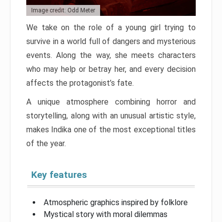
Image credit: Odd Meter
We take on the role of a young girl trying to
survive in a world full of dangers and mysterious
events. Along the way, she meets characters
who may help or betray her, and every decision
affects the protagonist’s fate.
A unique atmosphere combining horror and
storytelling, along with an unusual artistic style,
makes Indika one of the most exceptional titles
of the year.
Key features
Atmospheric graphics inspired by folklore
Mystical story with moral dilemmas