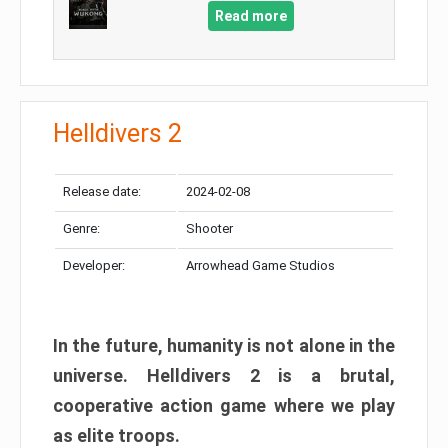
Read more
Helldivers 2
Release date:
2024-02-08
Genre:
Shooter
Developer:
Arrowhead Game Studios
In the future, humanity is not alone in the
universe. Helldivers 2 is a brutal,
cooperative action game where we play
as elite troops.