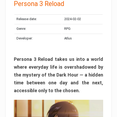
Persona 3 Reload
Release date:
2024-02-02
Genre:
RPG
Developer:
Atlus
Persona 3 Reload takes us into a world
where everyday life is overshadowed by
the mystery of the Dark Hour — a hidden
time between one day and the next,
accessible only to the chosen.