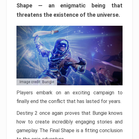
Shape — an enigmatic being that
threatens the existence of the universe.
Image credit: Bungie
Players embark on an exciting campaign to
finally end the conflict that has lasted for years.
Destiny 2 once again proves that Bungie knows
how to create incredibly engaging stories and
gameplay. The Final Shape is a fitting conclusion