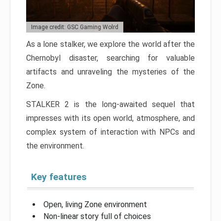
Image credit: GSC Gaming Wolrd
As a lone stalker, we explore the world after the
Chernobyl disaster, searching for valuable
artifacts and unraveling the mysteries of the
Zone.
STALKER 2 is the long-awaited sequel that
impresses with its open world, atmosphere, and
complex system of interaction with NPCs and
the environment.
Key features
Open, living Zone environment
Non-linear story full of choices