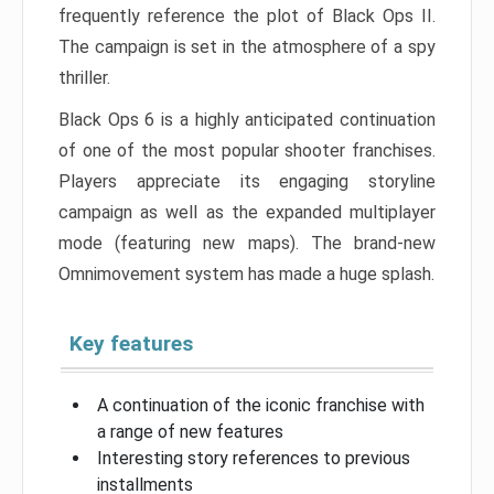
frequently reference the plot of Black Ops II.
The campaign is set in the atmosphere of a spy
thriller.
Black Ops 6 is a highly anticipated continuation
of one of the most popular shooter franchises.
Players appreciate its engaging storyline
campaign as well as the expanded multiplayer
mode (featuring new maps). The brand-new
Omnimovement system has made a huge splash.
Key features
A continuation of the iconic franchise with
a range of new features
Interesting story references to previous
installments