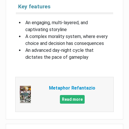
Key features
An engaging, multi-layered, and
captivating storyline
A complex morality system, where every
choice and decision has consequences
An advanced day-night cycle that
dictates the pace of gameplay
Metaphor Refantazio
Read more