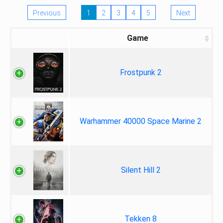
Previous
1
2
3
4
5
Next
Game
Frostpunk 2
Warhammer 40000 Space Marine 2
Silent Hill 2
Tekken 8