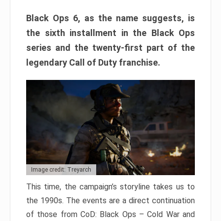
Black Ops 6, as the name suggests, is
the sixth installment in the Black Ops
series and the twenty-first part of the
legendary Call of Duty franchise.
Image credit: Treyarch
This time, the campaign’s storyline takes us to
the 1990s. The events are a direct continuation
of those from CoD: Black Ops – Cold War and