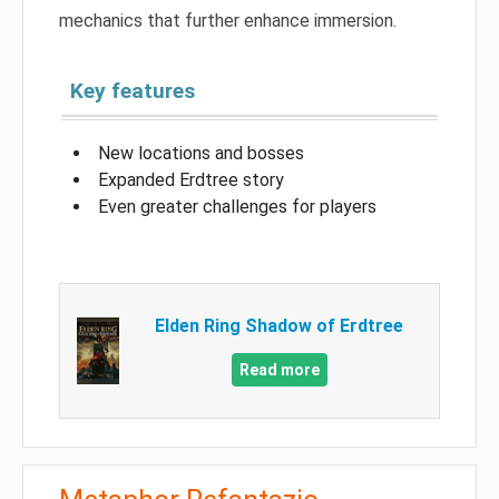
mechanics that further enhance immersion.
Key features
New locations and bosses
Expanded Erdtree story
Even greater challenges for players
Elden Ring Shadow of Erdtree
Read more