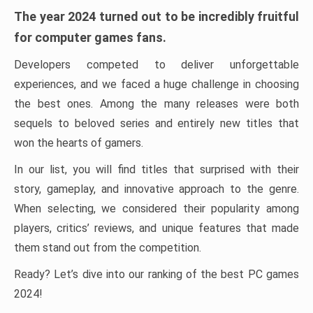
The year 2024 turned out to be incredibly fruitful
for computer games fans.
Developers competed to deliver unforgettable
experiences, and we faced a huge challenge in choosing
the best ones. Among the many releases were both
sequels to beloved series and entirely new titles that
won the hearts of gamers.
In our list, you will find titles that surprised with their
story, gameplay, and innovative approach to the genre.
When selecting, we considered their popularity among
players, critics’ reviews, and unique features that made
them stand out from the competition.
Ready? Let’s dive into our ranking of the best PC games
2024!