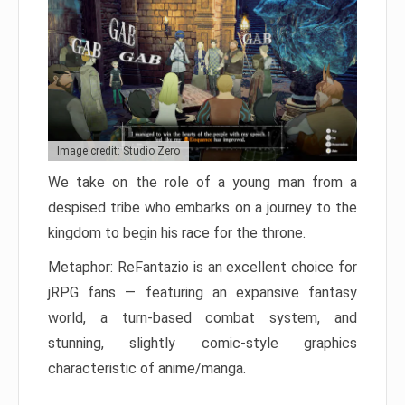
Image credit: Studio Zero
We take on the role of a young man from a
despised tribe who embarks on a journey to the
kingdom to begin his race for the throne.
Metaphor: ReFantazio is an excellent choice for
jRPG fans — featuring an expansive fantasy
world, a turn-based combat system, and
stunning, slightly comic-style graphics
characteristic of anime/manga.