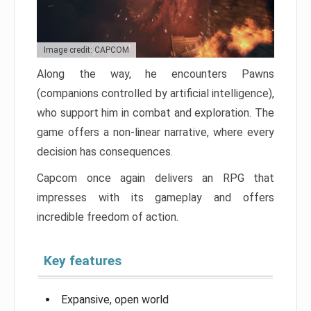
Image credit: CAPCOM
Along the way, he encounters Pawns
(companions controlled by artificial intelligence),
who support him in combat and exploration. The
game offers a non-linear narrative, where every
decision has consequences.
Capcom once again delivers an RPG that
impresses with its gameplay and offers
incredible freedom of action.
Key features
Expansive, open world