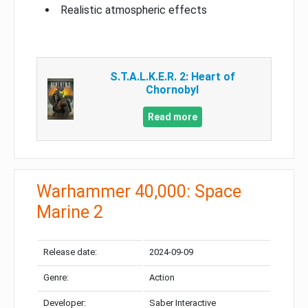
Realistic atmospheric effects
S.T.A.L.K.E.R. 2: Heart of
Chornobyl
Read more
Warhammer 40,000: Space
Marine 2
Release date:
2024-09-09
Genre:
Action
Developer:
Saber Interactive