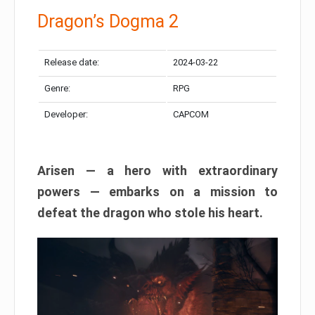
Dragon’s Dogma 2
Release date:
2024-03-22
Genre:
RPG
Developer:
CAPCOM
Arisen — a hero with extraordinary
powers — embarks on a mission to
defeat the dragon who stole his heart.