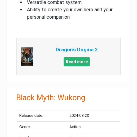
Versatile combat system
Ability to create your own hero and your
personal companion
Dragon’s Dogma 2
Read more
Black Myth: Wukong
Release date:
2024-08-20
Genre:
Action