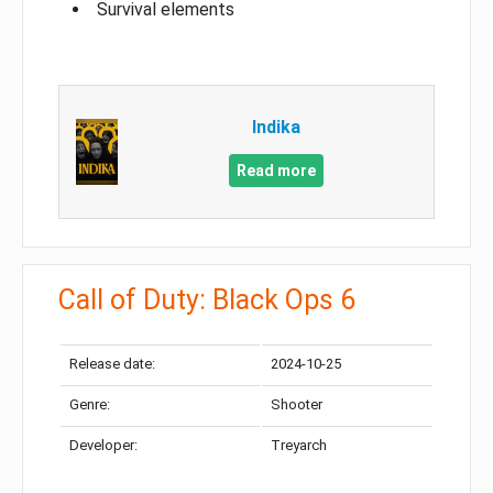
Survival elements
Indika
Read more
Call of Duty: Black Ops 6
Release date:
2024-10-25
Genre:
Shooter
Developer:
Treyarch