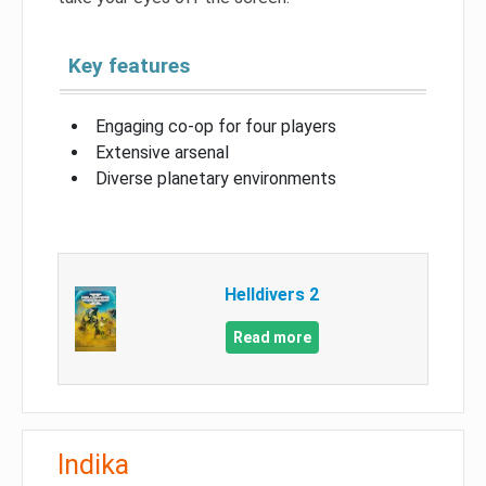
Key features
Engaging co-op for four players
Extensive arsenal
Diverse planetary environments
Helldivers 2
Read more
Indika