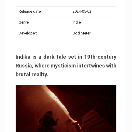
Release date:
2024-05-02
Genre:
Indie
Developer:
Odd Meter
Indika is a dark tale set in 19th-century
Russia, where mysticism intertwines with
brutal reality.