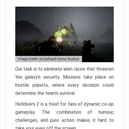
Image credit: Arrowhead Game Studios
Our task is to eliminate alien races that threaten
the galaxy’s security. Missions take place on
hostile planets, where every decision could
determine the team’s survival.
Helldivers 2 is a treat for fans of dynamic co-op
gameplay. The combination of humour,
challenges, and pure action makes it hard to
take your eyes off the screen.