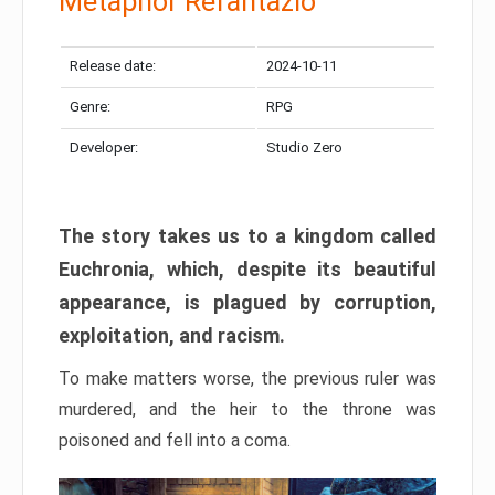
Metaphor Refantazio
Release date:
2024-10-11
Genre:
RPG
Developer:
Studio Zero
The story takes us to a kingdom called
Euchronia, which, despite its beautiful
appearance, is plagued by corruption,
exploitation, and racism.
To make matters worse, the previous ruler was
murdered, and the heir to the throne was
poisoned and fell into a coma.