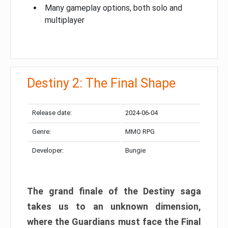
Many gameplay options, both solo and
multiplayer
Destiny 2: The Final Shape
Release date:
2024-06-04
Genre:
MMO RPG
Developer:
Bungie
The grand finale of the Destiny saga
takes us to an unknown dimension,
where the Guardians must face the Final