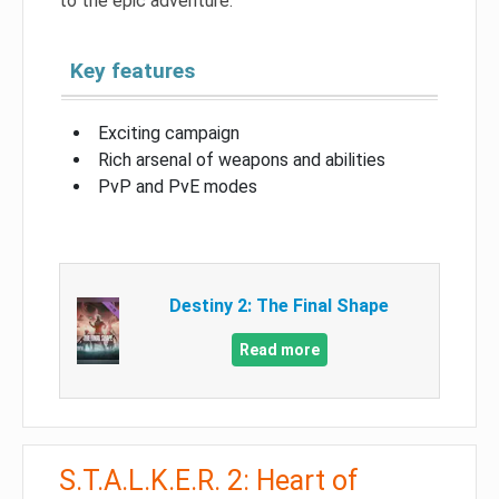
to the epic adventure.
Key features
Exciting campaign
Rich arsenal of weapons and abilities
PvP and PvE modes
Destiny 2: The Final Shape
Read more
S.T.A.L.K.E.R. 2: Heart of