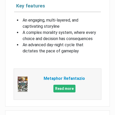
Key features
An engaging, multi-layered, and
captivating storyline
A complex morality system, where every
choice and decision has consequences
An advanced day-night cycle that
dictates the pace of gameplay
Metaphor Refantazio
Read more