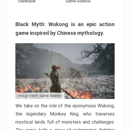
Developer:
Game Science
Black Myth: Wukong is an epic action
game inspired by Chinese mythology.
Image credit: Game Science
We take on the role of the eponymous Wukong,
the legendary Monkey King, who traverses
mystical lands full of monsters and challenges.