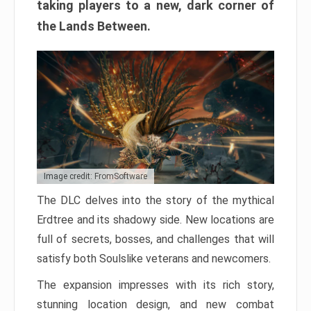
taking players to a new, dark corner of
the Lands Between.
Image credit: FromSoftware
The DLC delves into the story of the mythical
Erdtree and its shadowy side. New locations are
full of secrets, bosses, and challenges that will
satisfy both Soulslike veterans and newcomers.
The expansion impresses with its rich story,
stunning location design, and new combat