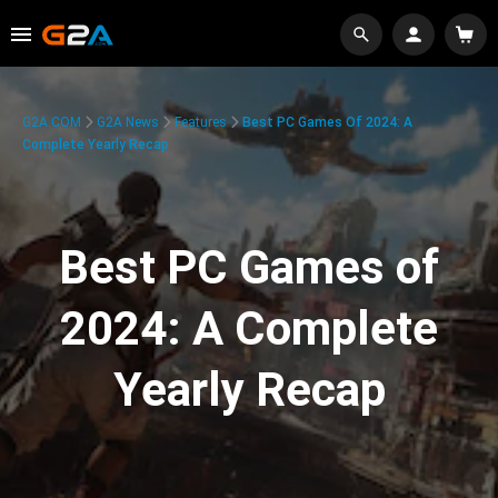
G2A.COM
G2A News
Features
Best PC Games Of 2024: A
Complete Yearly Recap
Best PC Games of
2024: A Complete
Yearly Recap