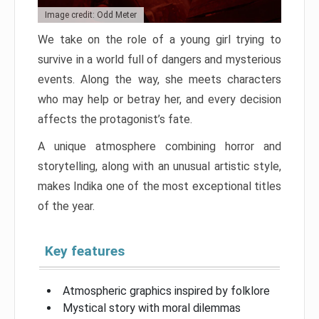
Image credit: Odd Meter
We take on the role of a young girl trying to
survive in a world full of dangers and mysterious
events. Along the way, she meets characters
who may help or betray her, and every decision
affects the protagonist’s fate.
A unique atmosphere combining horror and
storytelling, along with an unusual artistic style,
makes Indika one of the most exceptional titles
of the year.
Key features
Atmospheric graphics inspired by folklore
Mystical story with moral dilemmas