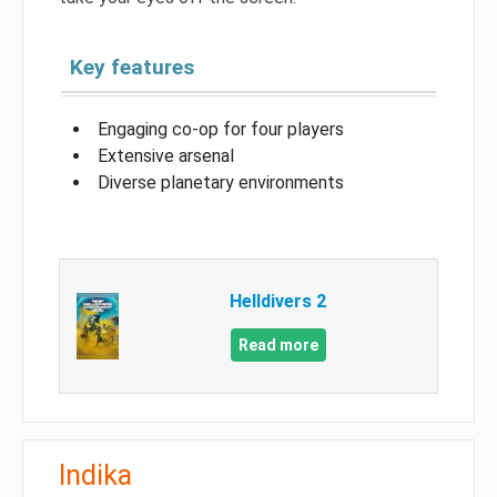
Key features
Engaging co-op for four players
Extensive arsenal
Diverse planetary environments
Helldivers 2
Read more
Indika