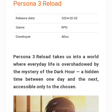
Persona 3 Reload
Release date:
2024-02-02
Genre:
RPG
Developer:
Atlus
Persona 3 Reload takes us into a world
where everyday life is overshadowed by
the mystery of the Dark Hour — a hidden
time between one day and the next,
accessible only to the chosen.