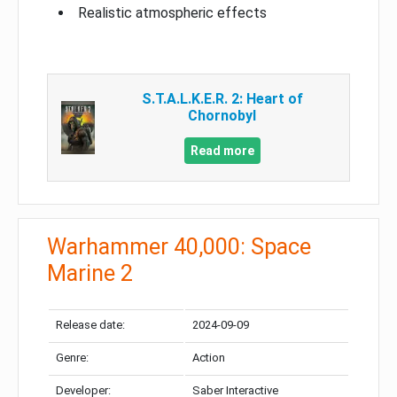
Realistic atmospheric effects
S.T.A.L.K.E.R. 2: Heart of
Chornobyl
Read more
Warhammer 40,000: Space
Marine 2
Release date:
2024-09-09
Genre:
Action
Developer:
Saber Interactive