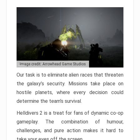
Image credit: Arrowhead Game Studios
Our task is to eliminate alien races that threaten
the galaxy’s security. Missions take place on
hostile planets, where every decision could
determine the team’s survival.
Helldivers 2 is a treat for fans of dynamic co-op
gameplay. The combination of humour,
challenges, and pure action makes it hard to
take your eyes off the screen.