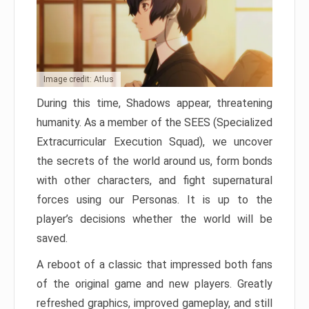
Image credit: Atlus
During this time, Shadows appear, threatening
humanity. As a member of the SEES (Specialized
Extracurricular Execution Squad), we uncover
the secrets of the world around us, form bonds
with other characters, and fight supernatural
forces using our Personas. It is up to the
player’s decisions whether the world will be
saved.
A reboot of a classic that impressed both fans
of the original game and new players. Greatly
refreshed graphics, improved gameplay, and still