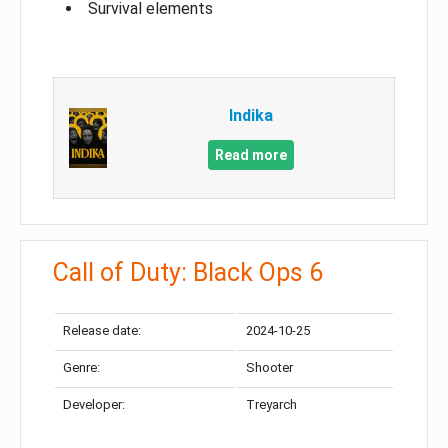
Survival elements
Indika
Read more
Call of Duty: Black Ops 6
Release date:
2024-10-25
Genre:
Shooter
Developer:
Treyarch