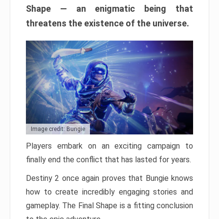
Shape — an enigmatic being that
threatens the existence of the universe.
Image credit: Bungie
Players embark on an exciting campaign to
finally end the conflict that has lasted for years.
Destiny 2 once again proves that Bungie knows
how to create incredibly engaging stories and
gameplay. The Final Shape is a fitting conclusion