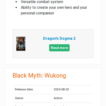
Versatile combat system
Ability to create your own hero and your
personal companion
Dragon’s Dogma 2
Read more
Black Myth: Wukong
Release date:
2024-08-20
Genre:
Action