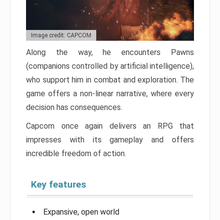
Image credit: CAPCOM
Along the way, he encounters Pawns
(companions controlled by artificial intelligence),
who support him in combat and exploration. The
game offers a non-linear narrative, where every
decision has consequences.
Capcom once again delivers an RPG that
impresses with its gameplay and offers
incredible freedom of action.
Key features
Expansive, open world