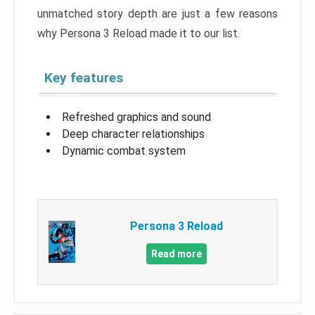
unmatched story depth are just a few reasons
why Persona 3 Reload made it to our list.
Key features
Refreshed graphics and sound
Deep character relationships
Dynamic combat system
Persona 3 Reload
Read more