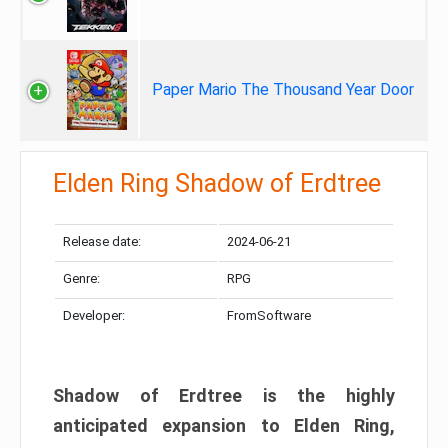
Paper Mario The Thousand Year Door
Elden Ring Shadow of Erdtree
Release date:
2024-06-21
Genre:
RPG
Developer:
FromSoftware
Shadow of Erdtree is the highly
anticipated expansion to Elden Ring,