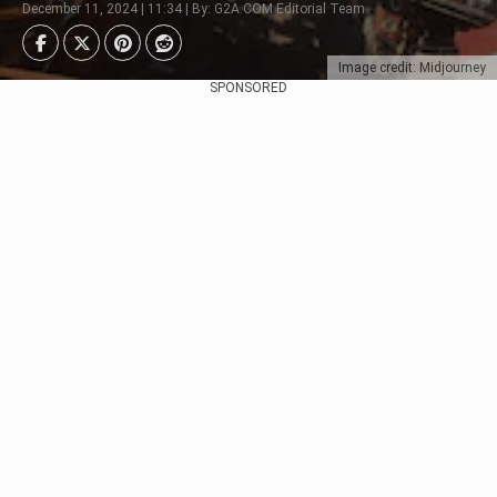
December 11, 2024 | 11:34 | By: G2A.COM Editorial Team
Image credit: Midjourney
SPONSORED