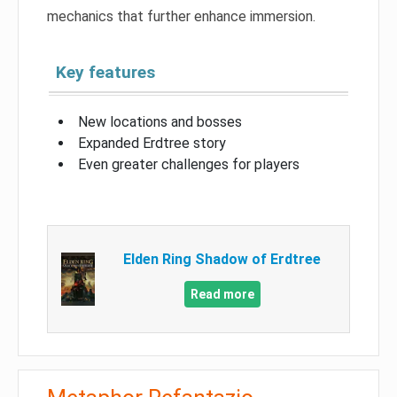
mechanics that further enhance immersion.
Key features
New locations and bosses
Expanded Erdtree story
Even greater challenges for players
Elden Ring Shadow of Erdtree
Read more