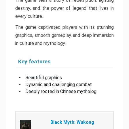
The game tells a story of redemption, fighting
destiny, and the power of legend that lives in
every culture.
The game captivated players with its stunning
graphics, smooth gameplay, and deep immersion
in culture and mythology.
Key features
Beautiful graphics
Dynamic and challenging combat
Deeply rooted in Chinese mytholog
Black Myth: Wukong