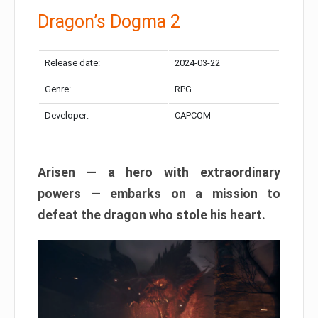
Dragon’s Dogma 2
Release date:
2024-03-22
Genre:
RPG
Developer:
CAPCOM
Arisen — a hero with extraordinary
powers — embarks on a mission to
defeat the dragon who stole his heart.