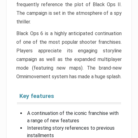
frequently reference the plot of Black Ops II.
The campaign is set in the atmosphere of a spy
thriller.
Black Ops 6 is a highly anticipated continuation
of one of the most popular shooter franchises.
Players appreciate its engaging storyline
campaign as well as the expanded multiplayer
mode (featuring new maps). The brand-new
Omnimovement system has made a huge splash.
Key features
A continuation of the iconic franchise with
a range of new features
Interesting story references to previous
installments