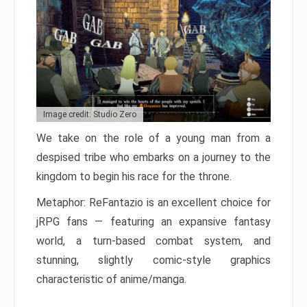
Image credit: Studio Zero
We take on the role of a young man from a
despised tribe who embarks on a journey to the
kingdom to begin his race for the throne.
Metaphor: ReFantazio is an excellent choice for
jRPG fans — featuring an expansive fantasy
world, a turn-based combat system, and
stunning, slightly comic-style graphics
characteristic of anime/manga.