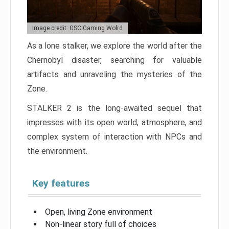
Image credit: GSC Gaming Wolrd
As a lone stalker, we explore the world after the
Chernobyl disaster, searching for valuable
artifacts and unraveling the mysteries of the
Zone.
STALKER 2 is the long-awaited sequel that
impresses with its open world, atmosphere, and
complex system of interaction with NPCs and
the environment.
Key features
Open, living Zone environment
Non-linear story full of choices