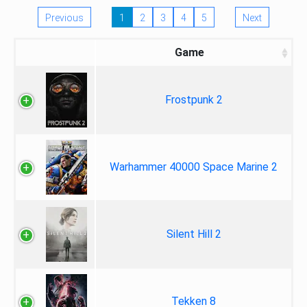
Previous
1
2
3
4
5
Next
Game
Frostpunk 2
Warhammer 40000 Space Marine 2
Silent Hill 2
Tekken 8