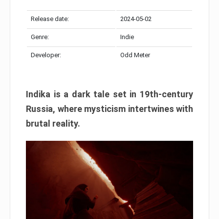
Release date:
2024-05-02
Genre:
Indie
Developer:
Odd Meter
Indika is a dark tale set in 19th-century
Russia, where mysticism intertwines with
brutal reality.