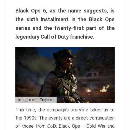
Black Ops 6, as the name suggests, is
the sixth installment in the Black Ops
series and the twenty-first part of the
legendary Call of Duty franchise.
Image credit: Treyarch
This time, the campaign’s storyline takes us to
the 1990s. The events are a direct continuation
of those from CoD: Black Ops – Cold War and