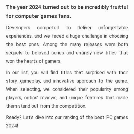
The year 2024 turned out to be incredibly fruitful
for computer games fans.
Developers competed to deliver unforgettable
experiences, and we faced a huge challenge in choosing
the best ones. Among the many releases were both
sequels to beloved series and entirely new titles that
won the hearts of gamers.
In our list, you will find titles that surprised with their
story, gameplay, and innovative approach to the genre.
When selecting, we considered their popularity among
players, critics’ reviews, and unique features that made
them stand out from the competition.
Ready? Let’s dive into our ranking of the best PC games
2024!