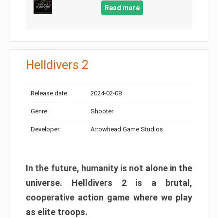
Read more
Helldivers 2
Release date:
2024-02-08
Genre:
Shooter
Developer:
Arrowhead Game Studios
In the future, humanity is not alone in the
universe. Helldivers 2 is a brutal,
cooperative action game where we play
as elite troops.