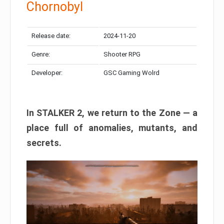
Chornobyl
Release date:
2024-11-20
Genre:
Shooter RPG
Developer:
GSC Gaming Wolrd
In STALKER 2, we return to the Zone — a
place full of anomalies, mutants, and
secrets.