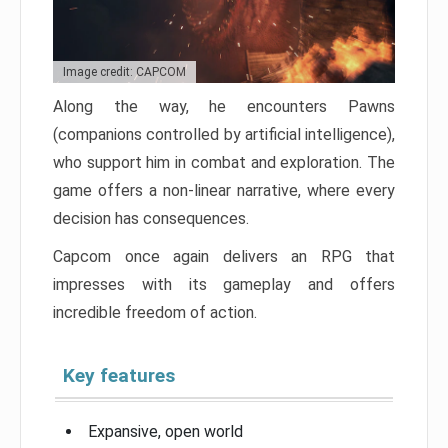
Image credit: CAPCOM
Along the way, he encounters Pawns
(companions controlled by artificial intelligence),
who support him in combat and exploration. The
game offers a non-linear narrative, where every
decision has consequences.
Capcom once again delivers an RPG that
impresses with its gameplay and offers
incredible freedom of action.
Key features
Expansive, open world