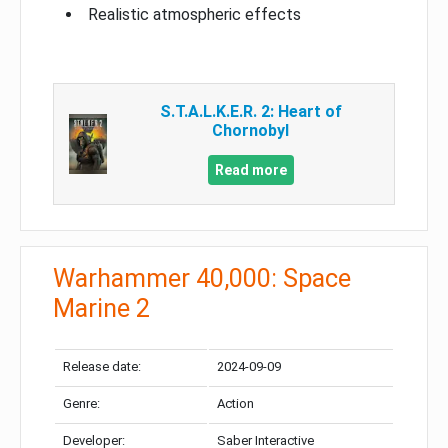
Realistic atmospheric effects
S.T.A.L.K.E.R. 2: Heart of
Chornobyl
Read more
Warhammer 40,000: Space
Marine 2
Release date:
2024-09-09
Genre:
Action
Developer:
Saber Interactive