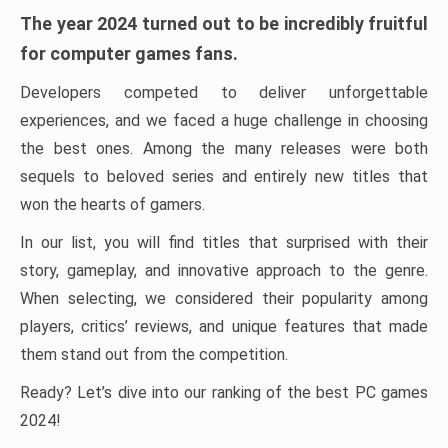
The year 2024 turned out to be incredibly fruitful
for computer games fans.
Developers competed to deliver unforgettable
experiences, and we faced a huge challenge in choosing
the best ones. Among the many releases were both
sequels to beloved series and entirely new titles that
won the hearts of gamers.
In our list, you will find titles that surprised with their
story, gameplay, and innovative approach to the genre.
When selecting, we considered their popularity among
players, critics’ reviews, and unique features that made
them stand out from the competition.
Ready? Let’s dive into our ranking of the best PC games
2024!