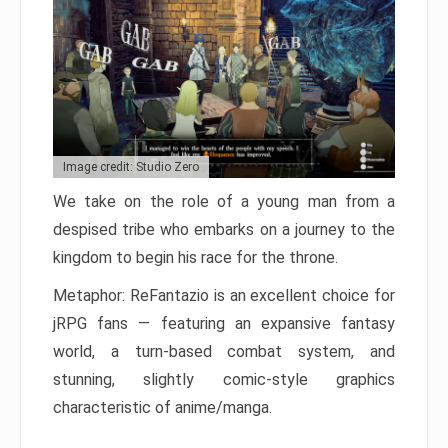
Image credit: Studio Zero
We take on the role of a young man from a
despised tribe who embarks on a journey to the
kingdom to begin his race for the throne.
Metaphor: ReFantazio is an excellent choice for
jRPG fans — featuring an expansive fantasy
world, a turn-based combat system, and
stunning, slightly comic-style graphics
characteristic of anime/manga.