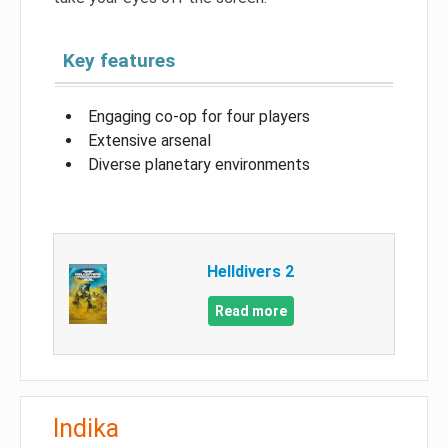
Key features
Engaging co-op for four players
Extensive arsenal
Diverse planetary environments
Helldivers 2
Read more
Indika