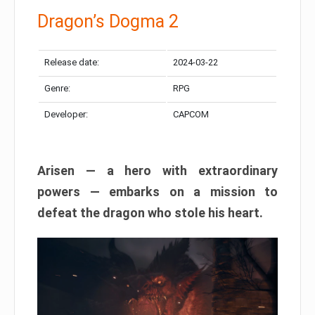
Dragon’s Dogma 2
Release date:
2024-03-22
Genre:
RPG
Developer:
CAPCOM
Arisen — a hero with extraordinary
powers — embarks on a mission to
defeat the dragon who stole his heart.