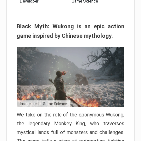
Developer:
Game Science
Black Myth: Wukong is an epic action
game inspired by Chinese mythology.
Image credit: Game Science
We take on the role of the eponymous Wukong,
the legendary Monkey King, who traverses
mystical lands full of monsters and challenges.