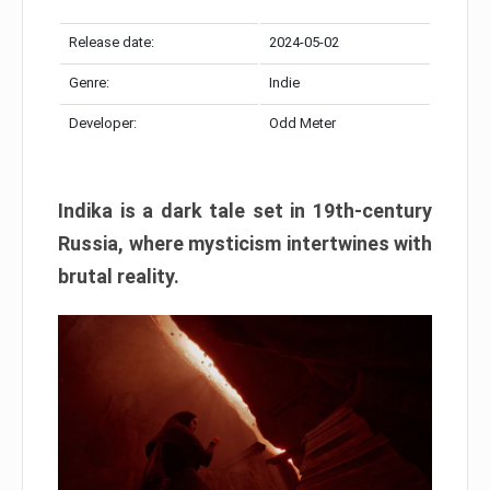
Release date:
2024-05-02
Genre:
Indie
Developer:
Odd Meter
Indika is a dark tale set in 19th-century
Russia, where mysticism intertwines with
brutal reality.