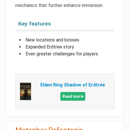
mechanics that further enhance immersion.
Key features
New locations and bosses
Expanded Erdtree story
Even greater challenges for players
Elden Ring Shadow of Erdtree
Read more