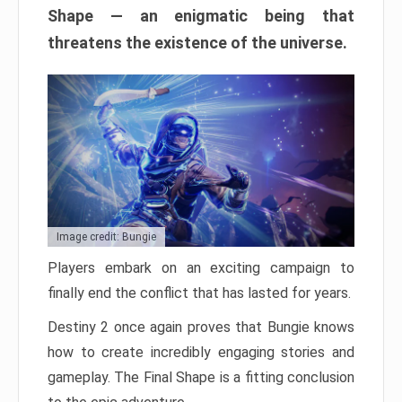
Shape — an enigmatic being that
threatens the existence of the universe.
Image credit: Bungie
Players embark on an exciting campaign to
finally end the conflict that has lasted for years.
Destiny 2 once again proves that Bungie knows
how to create incredibly engaging stories and
gameplay. The Final Shape is a fitting conclusion