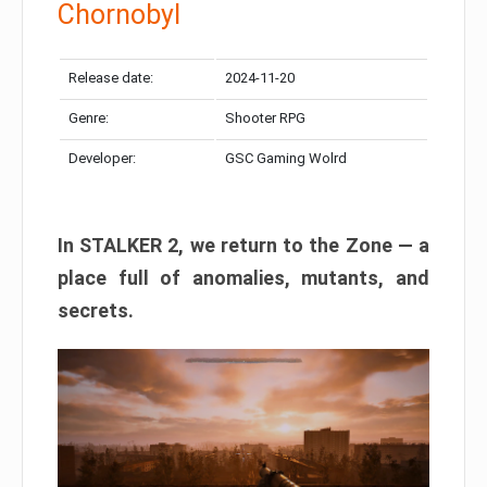
Chornobyl
Release date:
2024-11-20
Genre:
Shooter RPG
Developer:
GSC Gaming Wolrd
In STALKER 2, we return to the Zone — a
place full of anomalies, mutants, and
secrets.