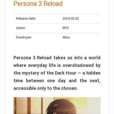
Persona 3 Reload
Release date:
2024-02-02
Genre:
RPG
Developer:
Atlus
Persona 3 Reload takes us into a world
where everyday life is overshadowed by
the mystery of the Dark Hour — a hidden
time between one day and the next,
accessible only to the chosen.