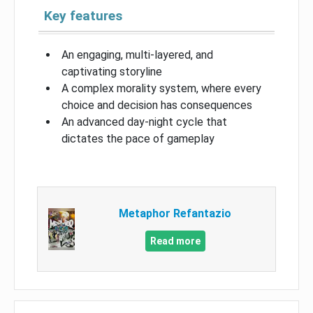
Key features
An engaging, multi-layered, and
captivating storyline
A complex morality system, where every
choice and decision has consequences
An advanced day-night cycle that
dictates the pace of gameplay
Metaphor Refantazio
Read more