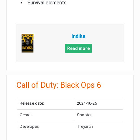
Survival elements
Indika
Read more
Call of Duty: Black Ops 6
Release date:
2024-10-25
Genre:
Shooter
Developer:
Treyarch