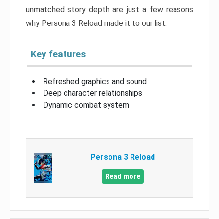
unmatched story depth are just a few reasons
why Persona 3 Reload made it to our list.
Key features
Refreshed graphics and sound
Deep character relationships
Dynamic combat system
Persona 3 Reload
Read more