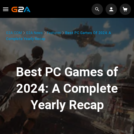
G2A.COM
G2A News
Features
Best PC Games Of 2024: A
Complete Yearly Recap
Best PC Games of
2024: A Complete
Yearly Recap