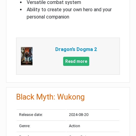
Versatile combat system
Ability to create your own hero and your
personal companion
Dragon’s Dogma 2
Read more
Black Myth: Wukong
Release date:
2024-08-20
Genre:
Action