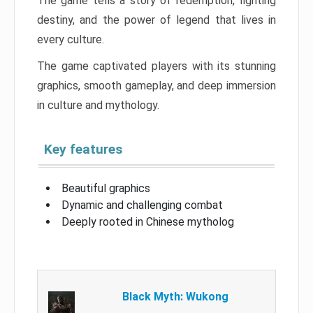
The game tells a story of redemption, fighting
destiny, and the power of legend that lives in
every culture.
The game captivated players with its stunning
graphics, smooth gameplay, and deep immersion
in culture and mythology.
Key features
Beautiful graphics
Dynamic and challenging combat
Deeply rooted in Chinese mytholog
Black Myth: Wukong