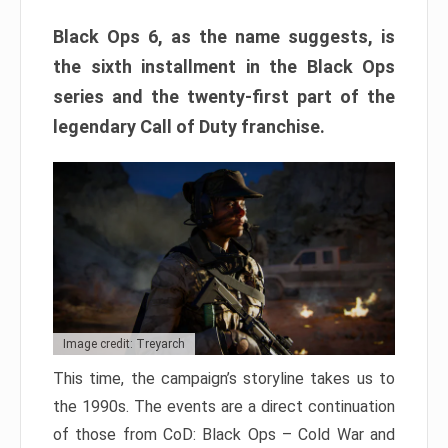
Black Ops 6, as the name suggests, is
the sixth installment in the Black Ops
series and the twenty-first part of the
legendary Call of Duty franchise.
Image credit: Treyarch
This time, the campaign’s storyline takes us to
the 1990s. The events are a direct continuation
of those from CoD: Black Ops – Cold War and