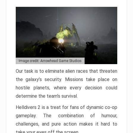
Image credit: Arrowhead Game Studios
Our task is to eliminate alien races that threaten
the galaxy’s security. Missions take place on
hostile planets, where every decision could
determine the team’s survival.
Helldivers 2 is a treat for fans of dynamic co-op
gameplay. The combination of humour,
challenges, and pure action makes it hard to
take your eyes off the screen.