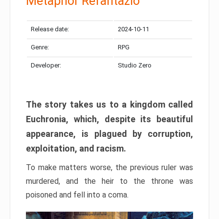
Metaphor Refantazio
Release date:
2024-10-11
Genre:
RPG
Developer:
Studio Zero
The story takes us to a kingdom called
Euchronia, which, despite its beautiful
appearance, is plagued by corruption,
exploitation, and racism.
To make matters worse, the previous ruler was
murdered, and the heir to the throne was
poisoned and fell into a coma.