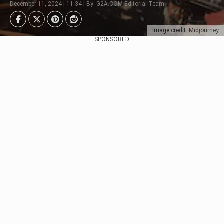
December 11, 2024 | 11:34 | By: G2A.COM Editorial Team
Image credit: Midjourney
SPONSORED