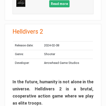
Read more
Helldivers 2
Release date:
2024-02-08
Genre:
Shooter
Developer:
Arrowhead Game Studios
In the future, humanity is not alone in the
universe. Helldivers 2 is a brutal,
cooperative action game where we play
as elite troops.