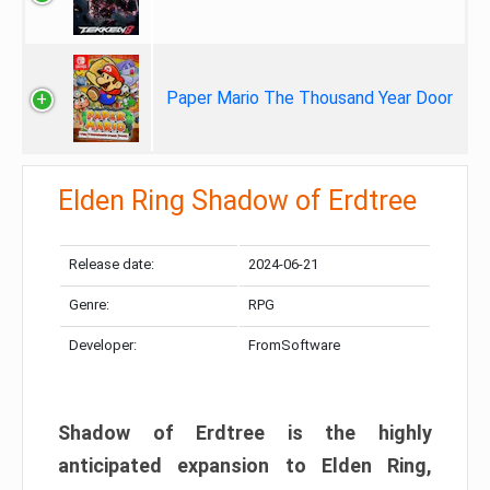
Paper Mario The Thousand Year Door
Elden Ring Shadow of Erdtree
Release date:
2024-06-21
Genre:
RPG
Developer:
FromSoftware
Shadow of Erdtree is the highly
anticipated expansion to Elden Ring,