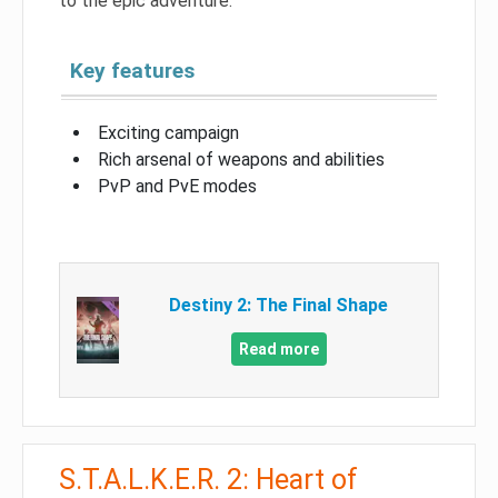
to the epic adventure.
Key features
Exciting campaign
Rich arsenal of weapons and abilities
PvP and PvE modes
Destiny 2: The Final Shape
Read more
S.T.A.L.K.E.R. 2: Heart of