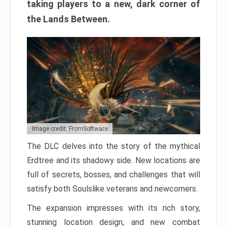
taking players to a new, dark corner of
the Lands Between.
Image credit: FromSoftware
The DLC delves into the story of the mythical
Erdtree and its shadowy side. New locations are
full of secrets, bosses, and challenges that will
satisfy both Soulslike veterans and newcomers.
The expansion impresses with its rich story,
stunning location design, and new combat