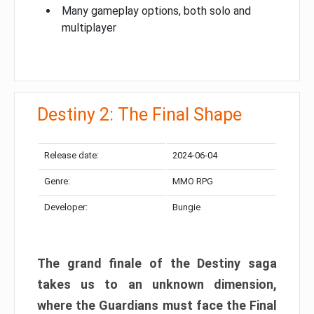
Many gameplay options, both solo and
multiplayer
Destiny 2: The Final Shape
Release date:
2024-06-04
Genre:
MMO RPG
Developer:
Bungie
The grand finale of the Destiny saga
takes us to an unknown dimension,
where the Guardians must face the Final