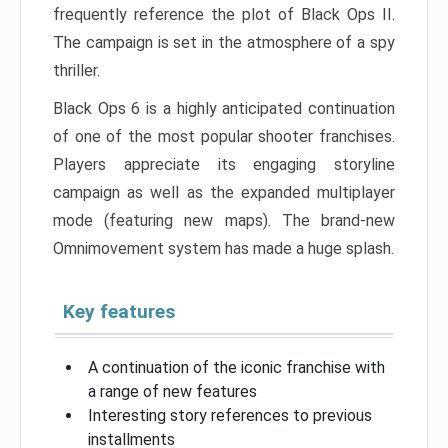
frequently reference the plot of Black Ops II.
The campaign is set in the atmosphere of a spy
thriller.
Black Ops 6 is a highly anticipated continuation
of one of the most popular shooter franchises.
Players appreciate its engaging storyline
campaign as well as the expanded multiplayer
mode (featuring new maps). The brand-new
Omnimovement system has made a huge splash.
Key features
A continuation of the iconic franchise with
a range of new features
Interesting story references to previous
installments