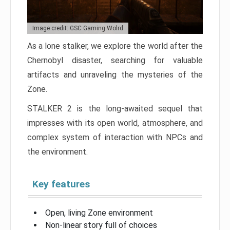
Image credit: GSC Gaming Wolrd
As a lone stalker, we explore the world after the
Chernobyl disaster, searching for valuable
artifacts and unraveling the mysteries of the
Zone.
STALKER 2 is the long-awaited sequel that
impresses with its open world, atmosphere, and
complex system of interaction with NPCs and
the environment.
Key features
Open, living Zone environment
Non-linear story full of choices