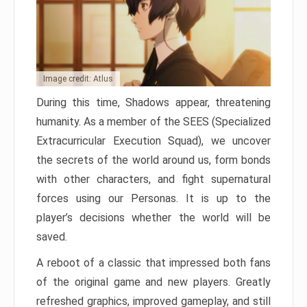
Image credit: Atlus
During this time, Shadows appear, threatening
humanity. As a member of the SEES (Specialized
Extracurricular Execution Squad), we uncover
the secrets of the world around us, form bonds
with other characters, and fight supernatural
forces using our Personas. It is up to the
player’s decisions whether the world will be
saved.
A reboot of a classic that impressed both fans
of the original game and new players. Greatly
refreshed graphics, improved gameplay, and still