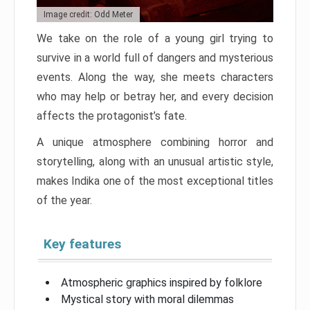
Image credit: Odd Meter
We take on the role of a young girl trying to
survive in a world full of dangers and mysterious
events. Along the way, she meets characters
who may help or betray her, and every decision
affects the protagonist’s fate.
A unique atmosphere combining horror and
storytelling, along with an unusual artistic style,
makes Indika one of the most exceptional titles
of the year.
Key features
Atmospheric graphics inspired by folklore
Mystical story with moral dilemmas