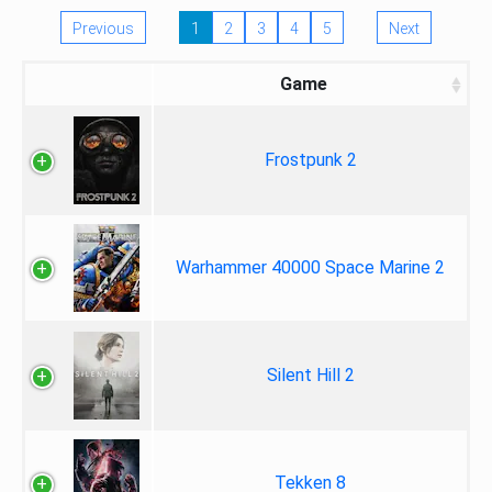
Previous
1
2
3
4
5
Next
Game
Frostpunk 2
Warhammer 40000 Space Marine 2
Silent Hill 2
Tekken 8