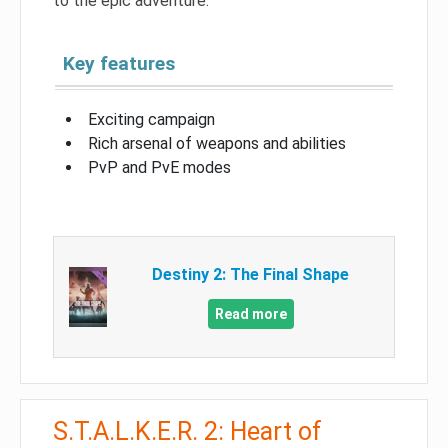
to the epic adventure.
Key features
Exciting campaign
Rich arsenal of weapons and abilities
PvP and PvE modes
Destiny 2: The Final Shape
Read more
S.T.A.L.K.E.R. 2: Heart of