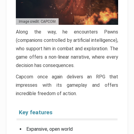
Image credit: CAPCOM
Along the way, he encounters Pawns
(companions controlled by artificial intelligence),
who support him in combat and exploration. The
game offers a non-linear narrative, where every
decision has consequences.
Capcom once again delivers an RPG that
impresses with its gameplay and offers
incredible freedom of action.
Key features
Expansive, open world