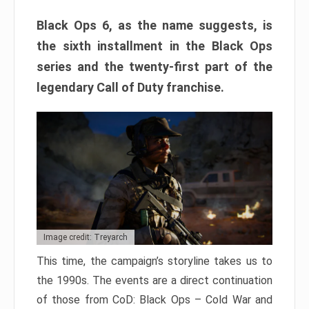
Black Ops 6, as the name suggests, is
the sixth installment in the Black Ops
series and the twenty-first part of the
legendary Call of Duty franchise.
Image credit: Treyarch
This time, the campaign’s storyline takes us to
the 1990s. The events are a direct continuation
of those from CoD: Black Ops – Cold War and