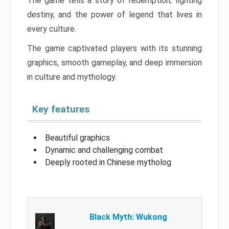
The game tells a story of redemption, fighting
destiny, and the power of legend that lives in
every culture.
The game captivated players with its stunning
graphics, smooth gameplay, and deep immersion
in culture and mythology.
Key features
Beautiful graphics
Dynamic and challenging combat
Deeply rooted in Chinese mytholog
Black Myth: Wukong