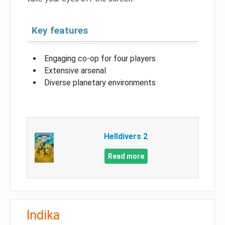
Key features
Engaging co-op for four players
Extensive arsenal
Diverse planetary environments
Helldivers 2
Read more
Indika