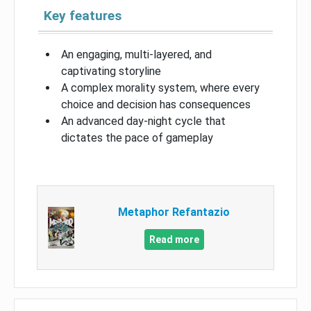
Key features
An engaging, multi-layered, and
captivating storyline
A complex morality system, where every
choice and decision has consequences
An advanced day-night cycle that
dictates the pace of gameplay
Metaphor Refantazio
Read more