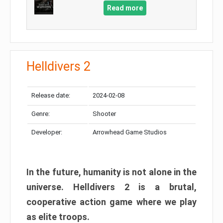
Read more
Helldivers 2
Release date:
2024-02-08
Genre:
Shooter
Developer:
Arrowhead Game Studios
In the future, humanity is not alone in the
universe. Helldivers 2 is a brutal,
cooperative action game where we play
as elite troops.