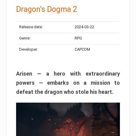
Dragon’s Dogma 2
Release date:
2024-03-22
Genre:
RPG
Developer:
CAPCOM
Arisen — a hero with extraordinary
powers — embarks on a mission to
defeat the dragon who stole his heart.