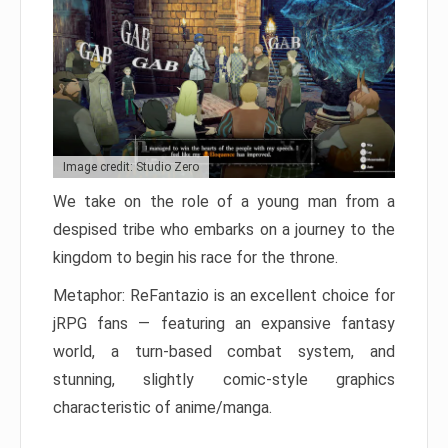
Image credit: Studio Zero
We take on the role of a young man from a
despised tribe who embarks on a journey to the
kingdom to begin his race for the throne.
Metaphor: ReFantazio is an excellent choice for
jRPG fans — featuring an expansive fantasy
world, a turn-based combat system, and
stunning, slightly comic-style graphics
characteristic of anime/manga.