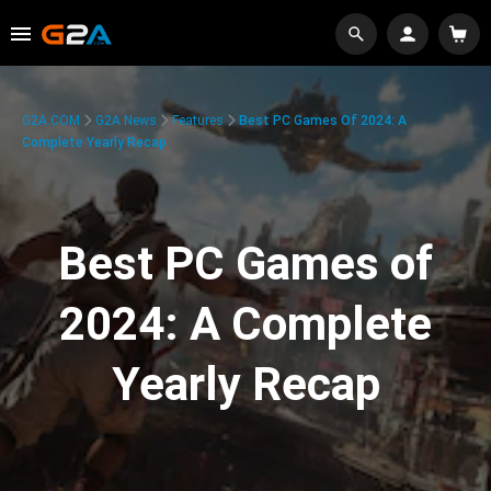
G2A.COM
G2A News
Features
Best PC Games Of 2024: A
Complete Yearly Recap
Best PC Games of
2024: A Complete
Yearly Recap