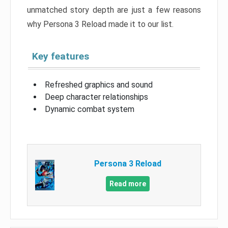
unmatched story depth are just a few reasons
why Persona 3 Reload made it to our list.
Key features
Refreshed graphics and sound
Deep character relationships
Dynamic combat system
Persona 3 Reload
Read more