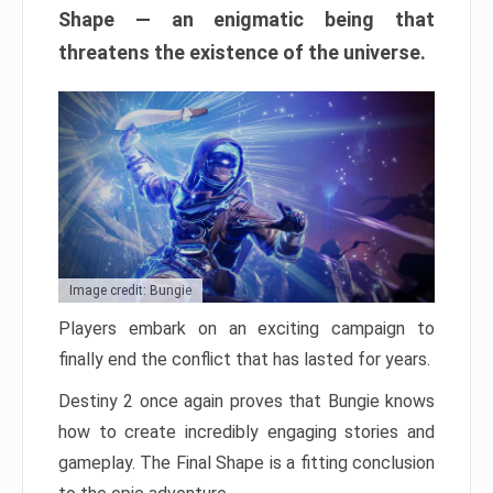
Shape — an enigmatic being that
threatens the existence of the universe.
Image credit: Bungie
Players embark on an exciting campaign to
finally end the conflict that has lasted for years.
Destiny 2 once again proves that Bungie knows
how to create incredibly engaging stories and
gameplay. The Final Shape is a fitting conclusion