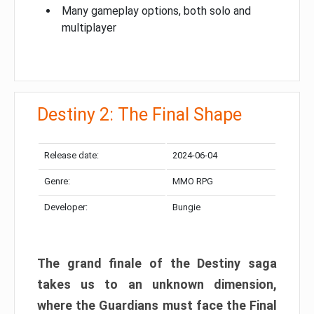
Many gameplay options, both solo and
multiplayer
Destiny 2: The Final Shape
Release date:
2024-06-04
Genre:
MMO RPG
Developer:
Bungie
The grand finale of the Destiny saga
takes us to an unknown dimension,
where the Guardians must face the Final