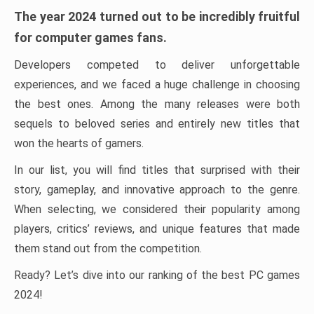
The year 2024 turned out to be incredibly fruitful
for computer games fans.
Developers competed to deliver unforgettable
experiences, and we faced a huge challenge in choosing
the best ones. Among the many releases were both
sequels to beloved series and entirely new titles that
won the hearts of gamers.
In our list, you will find titles that surprised with their
story, gameplay, and innovative approach to the genre.
When selecting, we considered their popularity among
players, critics’ reviews, and unique features that made
them stand out from the competition.
Ready? Let’s dive into our ranking of the best PC games
2024!