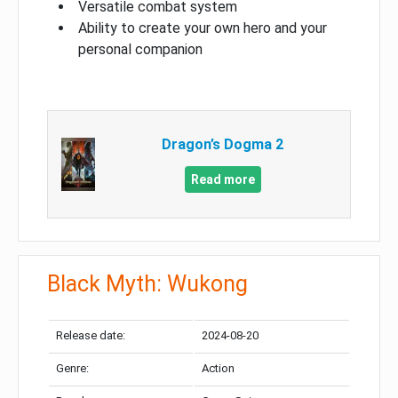
Versatile combat system
Ability to create your own hero and your
personal companion
Dragon’s Dogma 2
Read more
Black Myth: Wukong
Release date:
2024-08-20
Genre:
Action