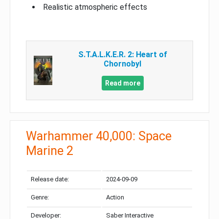
Realistic atmospheric effects
S.T.A.L.K.E.R. 2: Heart of
Chornobyl
Read more
Warhammer 40,000: Space
Marine 2
Release date:
2024-09-09
Genre:
Action
Developer:
Saber Interactive