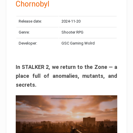
Chornobyl
Release date:
2024-11-20
Genre:
Shooter RPG
Developer:
GSC Gaming Wolrd
In STALKER 2, we return to the Zone — a
place full of anomalies, mutants, and
secrets.