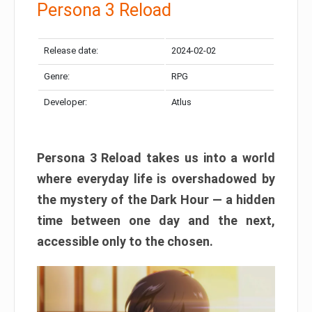
Persona 3 Reload
Release date:
2024-02-02
Genre:
RPG
Developer:
Atlus
Persona 3 Reload takes us into a world
where everyday life is overshadowed by
the mystery of the Dark Hour — a hidden
time between one day and the next,
accessible only to the chosen.