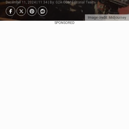
December 11, 2024 | 11:34 | By: G2A.COM Editorial Team
Image credit: Midjourney
SPONSORED