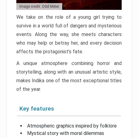
Image credit: Odd Meter
We take on the role of a young girl trying to
survive in a world full of dangers and mysterious
events. Along the way, she meets characters
who may help or betray her, and every decision
affects the protagonist’s fate.
A unique atmosphere combining horror and
storytelling, along with an unusual artistic style,
makes Indika one of the most exceptional titles
of the year.
Key features
Atmospheric graphics inspired by folklore
Mystical story with moral dilemmas