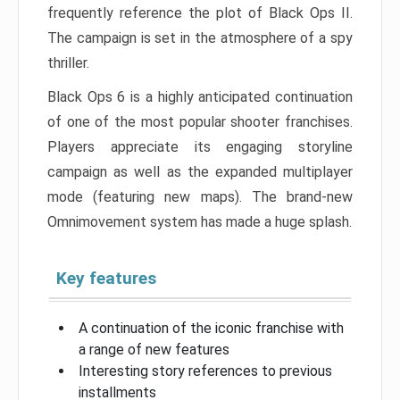
frequently reference the plot of Black Ops II.
The campaign is set in the atmosphere of a spy
thriller.
Black Ops 6 is a highly anticipated continuation
of one of the most popular shooter franchises.
Players appreciate its engaging storyline
campaign as well as the expanded multiplayer
mode (featuring new maps). The brand-new
Omnimovement system has made a huge splash.
Key features
A continuation of the iconic franchise with
a range of new features
Interesting story references to previous
installments