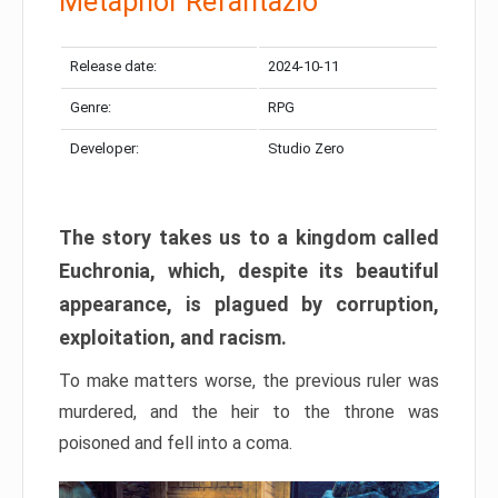
Metaphor Refantazio
Release date:
2024-10-11
Genre:
RPG
Developer:
Studio Zero
The story takes us to a kingdom called
Euchronia, which, despite its beautiful
appearance, is plagued by corruption,
exploitation, and racism.
To make matters worse, the previous ruler was
murdered, and the heir to the throne was
poisoned and fell into a coma.