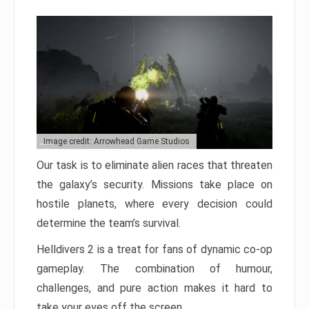
Image credit: Arrowhead Game Studios
Our task is to eliminate alien races that threaten
the galaxy’s security. Missions take place on
hostile planets, where every decision could
determine the team’s survival.
Helldivers 2 is a treat for fans of dynamic co-op
gameplay. The combination of humour,
challenges, and pure action makes it hard to
take your eyes off the screen.