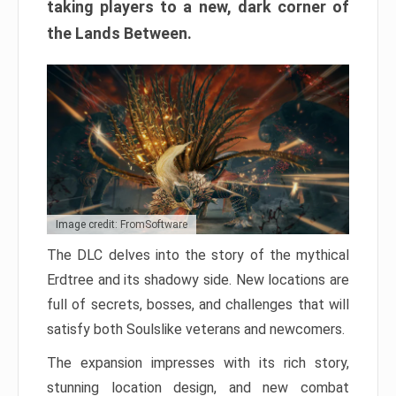
taking players to a new, dark corner of
the Lands Between.
Image credit: FromSoftware
The DLC delves into the story of the mythical
Erdtree and its shadowy side. New locations are
full of secrets, bosses, and challenges that will
satisfy both Soulslike veterans and newcomers.
The expansion impresses with its rich story,
stunning location design, and new combat