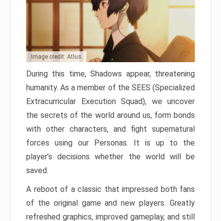
Image credit: Atlus
During this time, Shadows appear, threatening
humanity. As a member of the SEES (Specialized
Extracurricular Execution Squad), we uncover
the secrets of the world around us, form bonds
with other characters, and fight supernatural
forces using our Personas. It is up to the
player’s decisions whether the world will be
saved.
A reboot of a classic that impressed both fans
of the original game and new players. Greatly
refreshed graphics, improved gameplay, and still