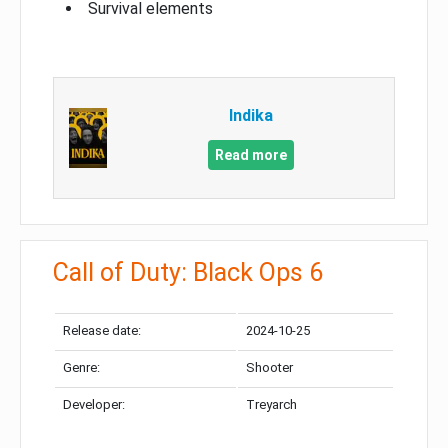
Survival elements
Indika
Read more
Call of Duty: Black Ops 6
Release date:
2024-10-25
Genre:
Shooter
Developer:
Treyarch