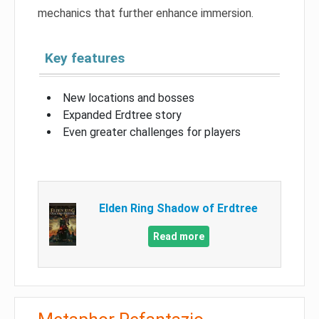
mechanics that further enhance immersion.
Key features
New locations and bosses
Expanded Erdtree story
Even greater challenges for players
Elden Ring Shadow of Erdtree
Read more