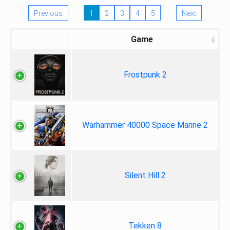
Previous
1
2
3
4
5
Next
Game
Frostpunk 2
Warhammer 40000 Space Marine 2
Silent Hill 2
Tekken 8