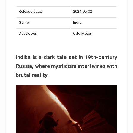
Release date:
2024-05-02
Genre:
Indie
Developer:
Odd Meter
Indika is a dark tale set in 19th-century
Russia, where mysticism intertwines with
brutal reality.