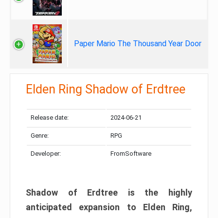
Paper Mario The Thousand Year Door
Elden Ring Shadow of Erdtree
Release date:
2024-06-21
Genre:
RPG
Developer:
FromSoftware
Shadow of Erdtree is the highly
anticipated expansion to Elden Ring,