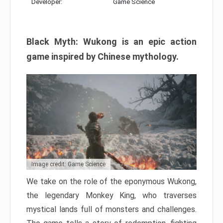
Developer:
Game Science
Black Myth: Wukong is an epic action
game inspired by Chinese mythology.
Image credit: Game Science
We take on the role of the eponymous Wukong,
the legendary Monkey King, who traverses
mystical lands full of monsters and challenges.