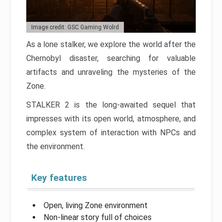
Image credit: GSC Gaming Wolrd
As a lone stalker, we explore the world after the
Chernobyl disaster, searching for valuable
artifacts and unraveling the mysteries of the
Zone.
STALKER 2 is the long-awaited sequel that
impresses with its open world, atmosphere, and
complex system of interaction with NPCs and
the environment.
Key features
Open, living Zone environment
Non-linear story full of choices