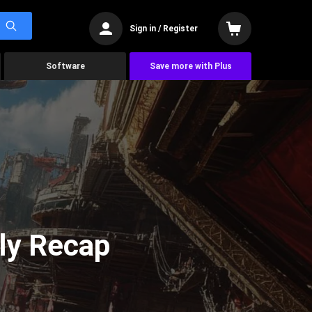
Sign in / Register
Software
Save more with Plus
ly Recap