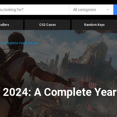
All categories
ellers
CS2 Cases
Random Keys
 A Complete Yearly Recap
 2024: A Complete Year