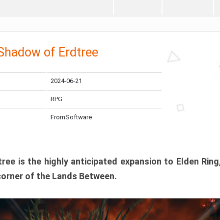
 Shadow of Erdtree
2024-06-21
RPG
FromSoftware
ee is the highly anticipated expansion to Elden Ring
corner of the Lands Between.