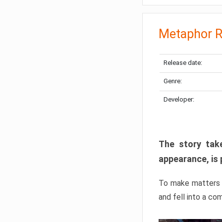
Metaphor R
Release date:
Genre:
Developer:
The story take
appearance, is 
To make matters w
and fell into a co