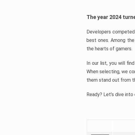
The year 2024 turne
Developers competed t
best ones. Among the 
the hearts of gamers.
In our list, you will f
When selecting, we con
them stand out from t
Ready? Let’s dive into