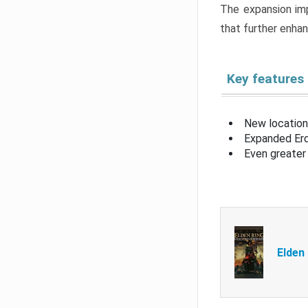
The expansion imp
that further enha
Key features
New location
Expanded Erd
Even greater 
Elden