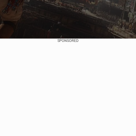
SPONSORED