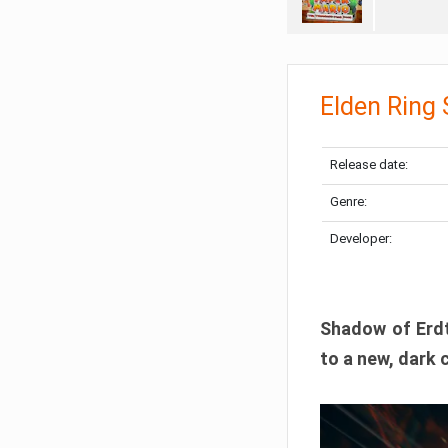
Elden Ring
Release date:
Genre:
Developer:
Shadow of Erdtr
to a new, dark 