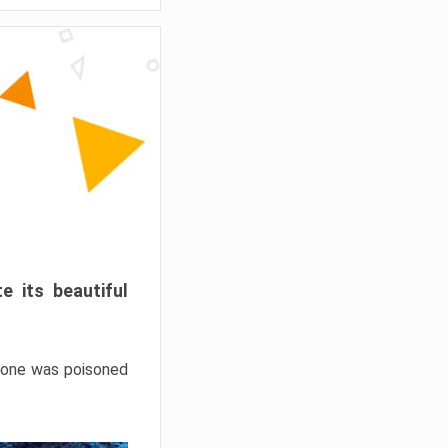
e its beautiful
hrone was poisoned