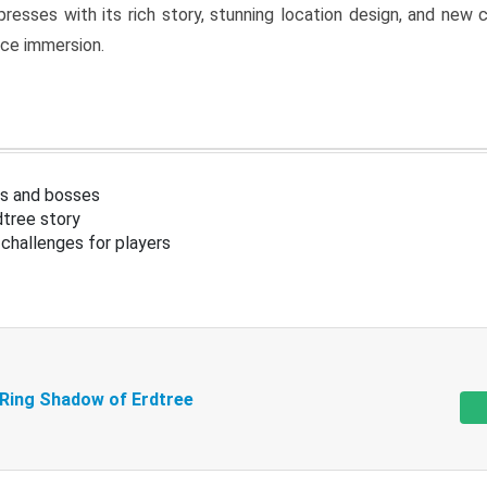
resses with its rich story, stunning location design, and ne
nce immersion.
s and bosses
tree story
challenges for players
 Ring Shadow of Erdtree