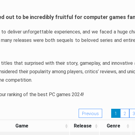
d out to be incredibly fruitful for computer games fa
o deliver unforgettable experiences, and we faced a huge cha
many releases were both sequels to beloved series and entire
ind titles that surprised with their story, gameplay, and innovativ
sidered their popularity among players, critics’ reviews, and un
he competition.
 our ranking of the best PC games 2024!
Previous
1
2
3
Game
Release
Genre