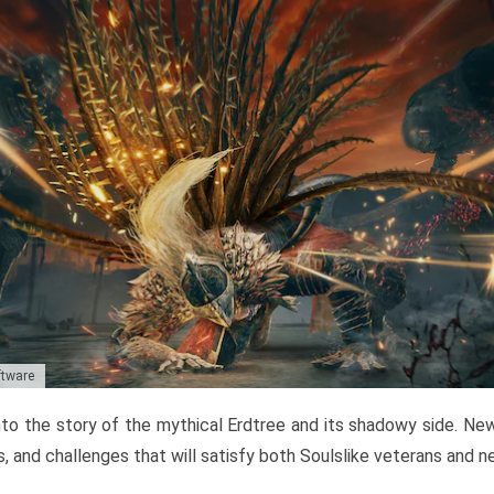
ftware
to the story of the mythical Erdtree and its shadowy side. New 
, and challenges that will satisfy both Soulslike veterans and 