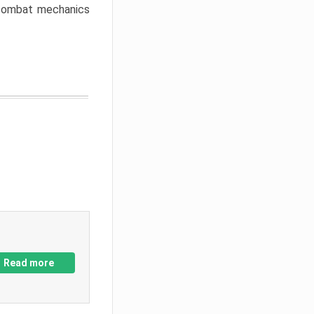
w combat mechanics
Read more