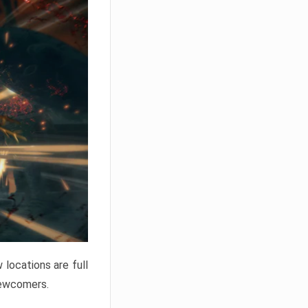
locations are full
newcomers.