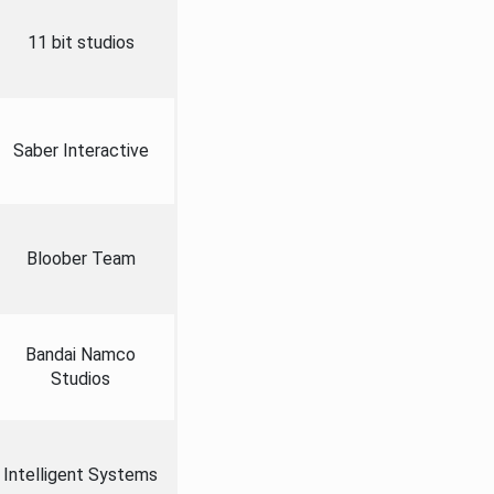
11 bit studios
Saber Interactive
Bloober Team
Bandai Namco
Studios
Intelligent Systems