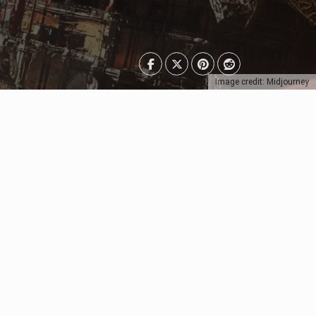
Image credit: Midjourney