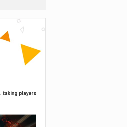
, taking players