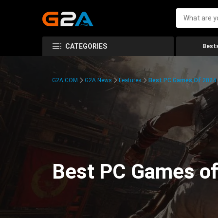
CATEGORIES
Bests
G2A.COM
G2A News
Features
Best PC Games Of 2024:
Best PC Games of