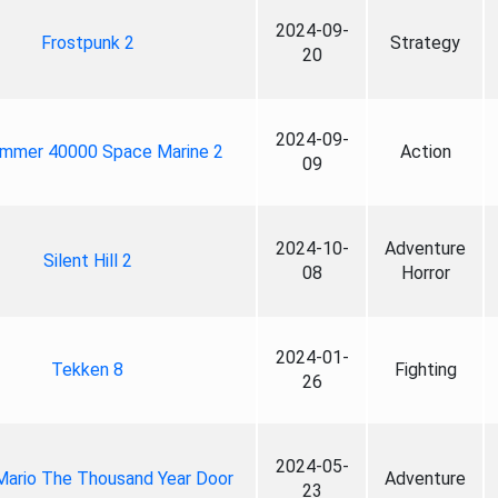
2024-09-
Frostpunk 2
Strategy
20
2024-09-
mmer 40000 Space Marine 2
Action
09
2024-10-
Adventure
Silent Hill 2
08
Horror
2024-01-
Tekken 8
Fighting
26
2024-05-
Mario The Thousand Year Door
Adventure
23