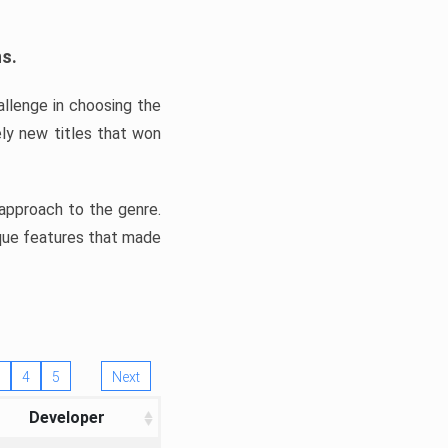
ns.
llenge in choosing the
ly new titles that won
e approach to the genre.
ique features that made
4
5
Next
Developer