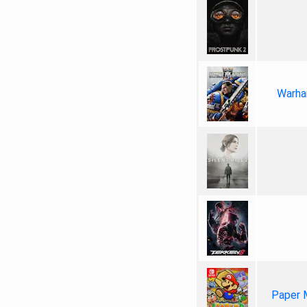
Warha
Paper 