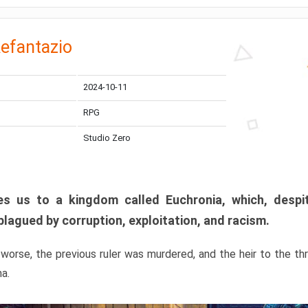
efantazio
2024-10-11
RPG
Studio Zero
s us to a kingdom called Euchronia, which, despit
plagued by corruption, exploitation, and racism.
orse, the previous ruler was murdered, and the heir to the t
ma.