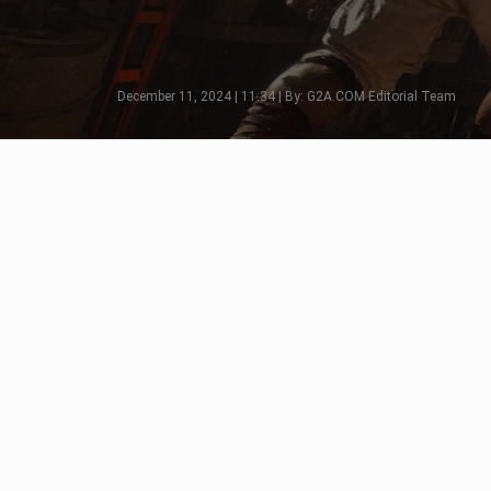
December 11, 2024 | 11:34 | By: G2A.COM Editorial Team