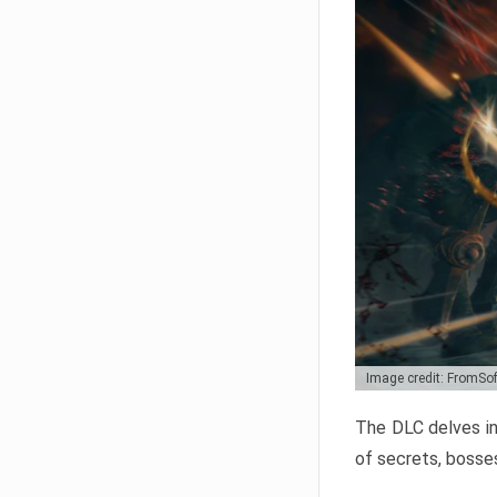
Image credit: FromSo
The DLC delves in
of secrets, bosses