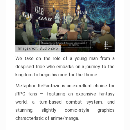
Image credit: Studio Zero
We take on the role of a young man from a
despised tribe who embarks on a journey to the
kingdom to begin his race for the throne.
Metaphor: ReFantazio is an excellent choice for
jRPG fans — featuring an expansive fantasy
world, a turn-based combat system, and
stunning, slightly comic-style graphics
characteristic of anime/manga.