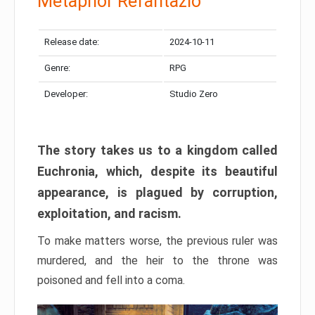
Metaphor Refantazio
Release date:
2024-10-11
Genre:
RPG
Developer:
Studio Zero
The story takes us to a kingdom called
Euchronia, which, despite its beautiful
appearance, is plagued by corruption,
exploitation, and racism.
To make matters worse, the previous ruler was
murdered, and the heir to the throne was
poisoned and fell into a coma.