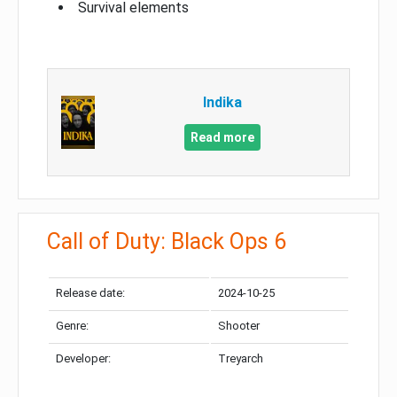
Survival elements
Indika
Read more
Call of Duty: Black Ops 6
Release date:
2024-10-25
Genre:
Shooter
Developer:
Treyarch