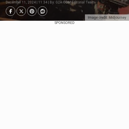
December 11, 2024 | 11:34 | By: G2A.COM Editorial Team
Image credit: Midjourney
SPONSORED