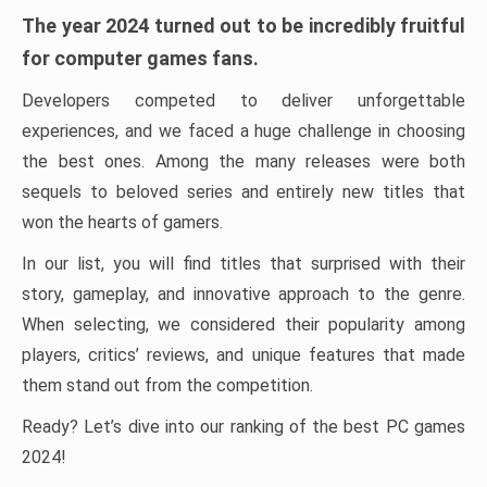
The year 2024 turned out to be incredibly fruitful
for computer games fans.
Developers competed to deliver unforgettable
experiences, and we faced a huge challenge in choosing
the best ones. Among the many releases were both
sequels to beloved series and entirely new titles that
won the hearts of gamers.
In our list, you will find titles that surprised with their
story, gameplay, and innovative approach to the genre.
When selecting, we considered their popularity among
players, critics’ reviews, and unique features that made
them stand out from the competition.
Ready? Let’s dive into our ranking of the best PC games
2024!