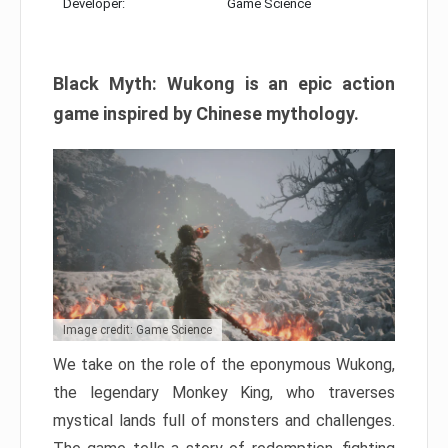
Developer:
Game Science
Black Myth: Wukong is an epic action
game inspired by Chinese mythology.
Image credit: Game Science
We take on the role of the eponymous Wukong,
the legendary Monkey King, who traverses
mystical lands full of monsters and challenges.