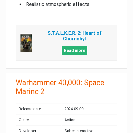
Realistic atmospheric effects
S.T.A.L.K.E.R. 2: Heart of
Chornobyl
Read more
Warhammer 40,000: Space
Marine 2
Release date:
2024-09-09
Genre:
Action
Developer:
Saber Interactive