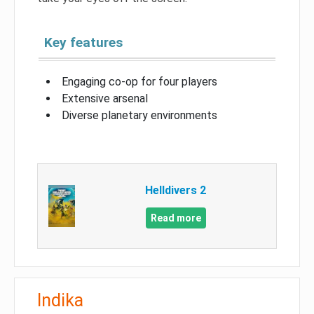
Key features
Engaging co-op for four players
Extensive arsenal
Diverse planetary environments
Helldivers 2
Read more
Indika