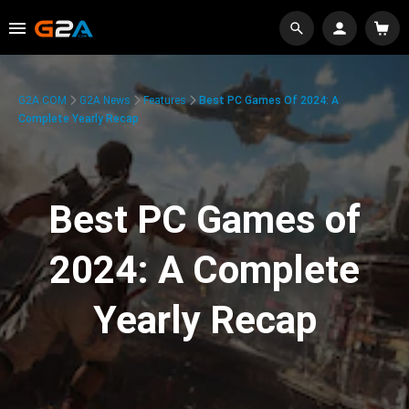
G2A.COM
G2A News
Features
Best PC Games Of 2024: A
Complete Yearly Recap
Best PC Games of
2024: A Complete
Yearly Recap