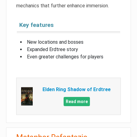
mechanics that further enhance immersion.
Key features
New locations and bosses
Expanded Erdtree story
Even greater challenges for players
Elden Ring Shadow of Erdtree
Read more