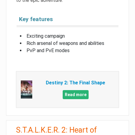
to the epic adventure.
Key features
Exciting campaign
Rich arsenal of weapons and abilities
PvP and PvE modes
Destiny 2: The Final Shape
Read more
S.T.A.L.K.E.R. 2: Heart of