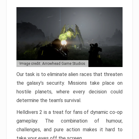
Image credit: Arrowhead Game Studios
Our task is to eliminate alien races that threaten
the galaxy’s security. Missions take place on
hostile planets, where every decision could
determine the team’s survival.
Helldivers 2 is a treat for fans of dynamic co-op
gameplay. The combination of humour,
challenges, and pure action makes it hard to
take your eyes off the screen.