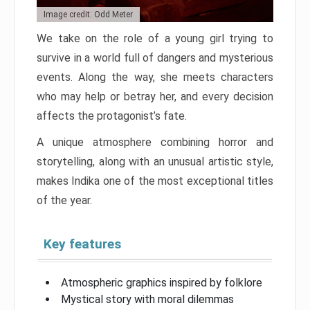
Image credit: Odd Meter
We take on the role of a young girl trying to
survive in a world full of dangers and mysterious
events. Along the way, she meets characters
who may help or betray her, and every decision
affects the protagonist’s fate.
A unique atmosphere combining horror and
storytelling, along with an unusual artistic style,
makes Indika one of the most exceptional titles
of the year.
Key features
Atmospheric graphics inspired by folklore
Mystical story with moral dilemmas