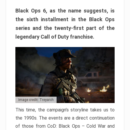
Black Ops 6, as the name suggests, is
the sixth installment in the Black Ops
series and the twenty-first part of the
legendary Call of Duty franchise.
Image credit: Treyarch
This time, the campaign’s storyline takes us to
the 1990s. The events are a direct continuation
of those from CoD: Black Ops – Cold War and