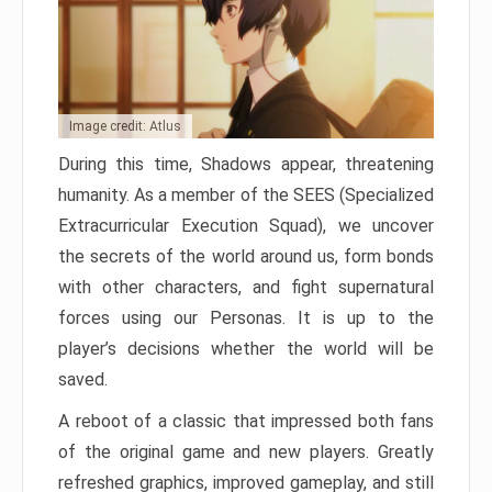
Image credit: Atlus
During this time, Shadows appear, threatening
humanity. As a member of the SEES (Specialized
Extracurricular Execution Squad), we uncover
the secrets of the world around us, form bonds
with other characters, and fight supernatural
forces using our Personas. It is up to the
player’s decisions whether the world will be
saved.
A reboot of a classic that impressed both fans
of the original game and new players. Greatly
refreshed graphics, improved gameplay, and still