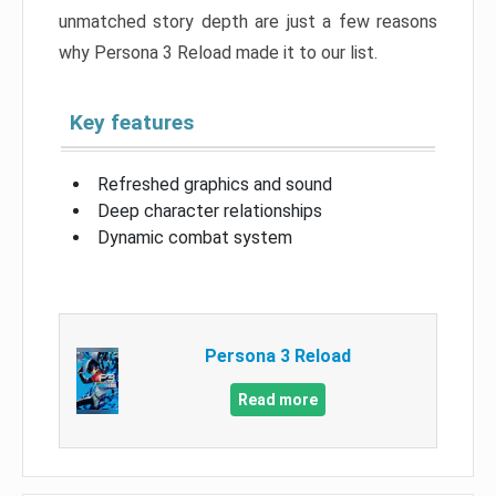
unmatched story depth are just a few reasons
why Persona 3 Reload made it to our list.
Key features
Refreshed graphics and sound
Deep character relationships
Dynamic combat system
Persona 3 Reload
Read more