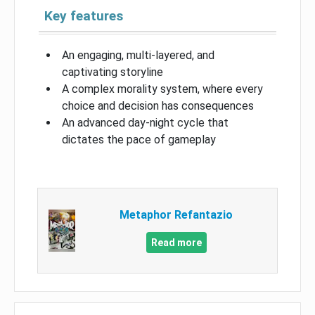
Key features
An engaging, multi-layered, and
captivating storyline
A complex morality system, where every
choice and decision has consequences
An advanced day-night cycle that
dictates the pace of gameplay
Metaphor Refantazio
Read more