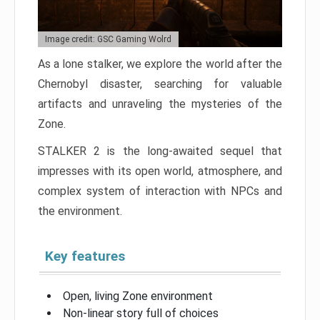
Image credit: GSC Gaming Wolrd
As a lone stalker, we explore the world after the
Chernobyl disaster, searching for valuable
artifacts and unraveling the mysteries of the
Zone.
STALKER 2 is the long-awaited sequel that
impresses with its open world, atmosphere, and
complex system of interaction with NPCs and
the environment.
Key features
Open, living Zone environment
Non-linear story full of choices