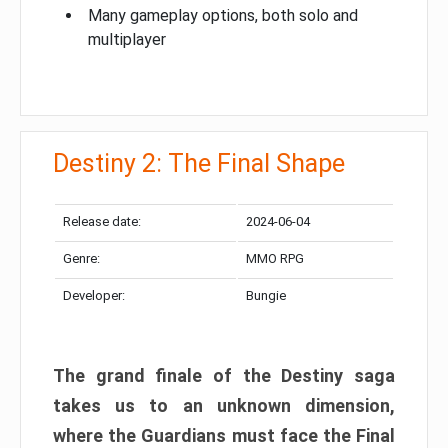
Many gameplay options, both solo and
multiplayer
Destiny 2: The Final Shape
Release date:
2024-06-04
Genre:
MMO RPG
Developer:
Bungie
The grand finale of the Destiny saga
takes us to an unknown dimension,
where the Guardians must face the Final