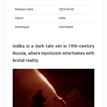
Release date:
2024-05-02
Genre:
Indie
Developer:
Odd Meter
Indika is a dark tale set in 19th-century
Russia, where mysticism intertwines with
brutal reality.