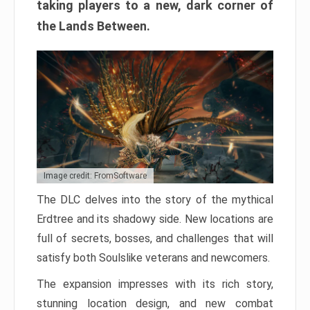
taking players to a new, dark corner of
the Lands Between.
Image credit: FromSoftware
The DLC delves into the story of the mythical
Erdtree and its shadowy side. New locations are
full of secrets, bosses, and challenges that will
satisfy both Soulslike veterans and newcomers.
The expansion impresses with its rich story,
stunning location design, and new combat