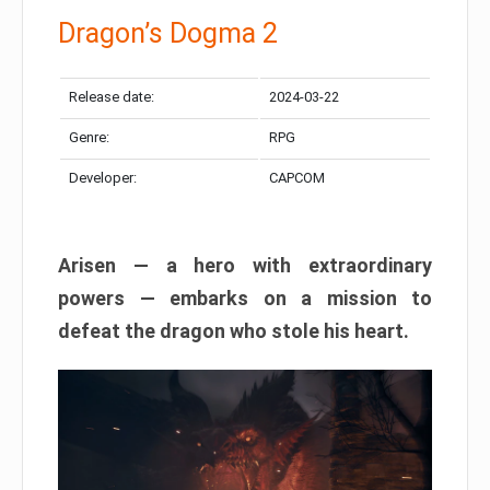
Dragon’s Dogma 2
Release date:
2024-03-22
Genre:
RPG
Developer:
CAPCOM
Arisen — a hero with extraordinary
powers — embarks on a mission to
defeat the dragon who stole his heart.