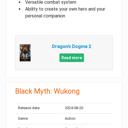
Versatile combat system
Ability to create your own hero and your
personal companion
Dragon’s Dogma 2
Read more
Black Myth: Wukong
Release date:
2024-08-20
Genre:
Action