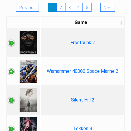
Previous
1
2
3
4
5
Next
Game
Frostpunk 2
Warhammer 40000 Space Marine 2
Silent Hill 2
Tekken 8