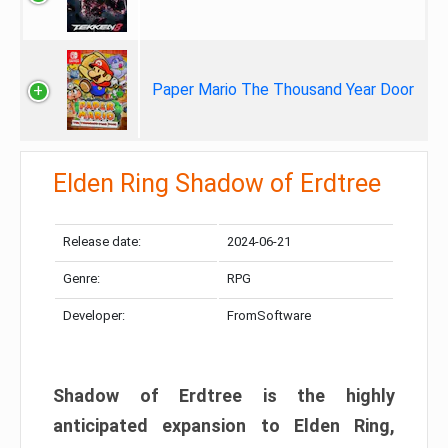
Paper Mario The Thousand Year Door
Elden Ring Shadow of Erdtree
Release date:
2024-06-21
Genre:
RPG
Developer:
FromSoftware
Shadow of Erdtree is the highly
anticipated expansion to Elden Ring,