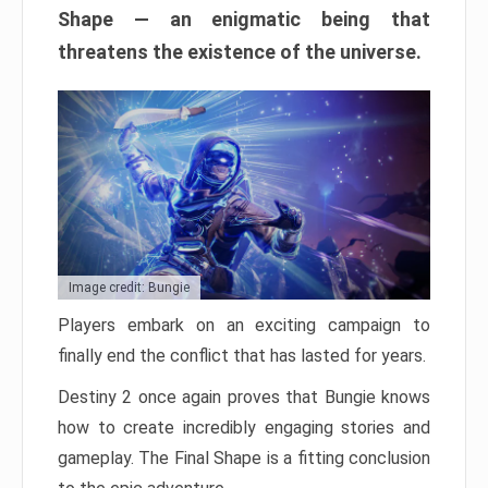
Shape — an enigmatic being that
threatens the existence of the universe.
Image credit: Bungie
Players embark on an exciting campaign to
finally end the conflict that has lasted for years.
Destiny 2 once again proves that Bungie knows
how to create incredibly engaging stories and
gameplay. The Final Shape is a fitting conclusion