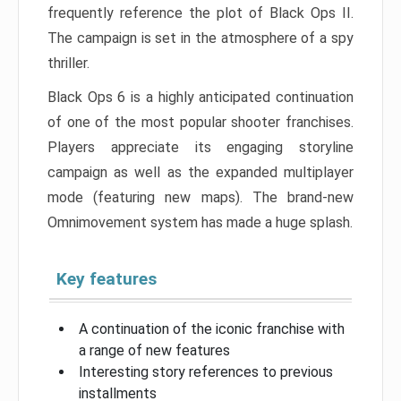
frequently reference the plot of Black Ops II.
The campaign is set in the atmosphere of a spy
thriller.
Black Ops 6 is a highly anticipated continuation
of one of the most popular shooter franchises.
Players appreciate its engaging storyline
campaign as well as the expanded multiplayer
mode (featuring new maps). The brand-new
Omnimovement system has made a huge splash.
Key features
A continuation of the iconic franchise with
a range of new features
Interesting story references to previous
installments