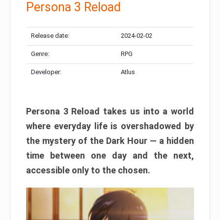
Persona 3 Reload
Release date:
2024-02-02
Genre:
RPG
Developer:
Atlus
Persona 3 Reload takes us into a world
where everyday life is overshadowed by
the mystery of the Dark Hour — a hidden
time between one day and the next,
accessible only to the chosen.