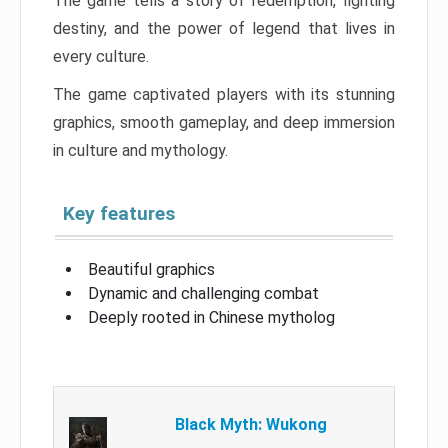
The game tells a story of redemption, fighting
destiny, and the power of legend that lives in
every culture.
The game captivated players with its stunning
graphics, smooth gameplay, and deep immersion
in culture and mythology.
Key features
Beautiful graphics
Dynamic and challenging combat
Deeply rooted in Chinese mytholog
Black Myth: Wukong