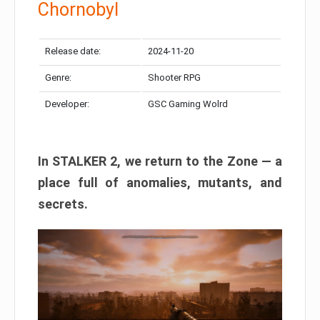
Chornobyl
Release date:
2024-11-20
Genre:
Shooter RPG
Developer:
GSC Gaming Wolrd
In STALKER 2, we return to the Zone — a
place full of anomalies, mutants, and
secrets.