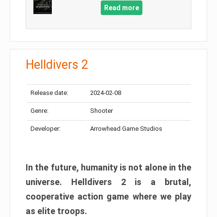
Read more
Helldivers 2
Release date:
2024-02-08
Genre:
Shooter
Developer:
Arrowhead Game Studios
In the future, humanity is not alone in the
universe. Helldivers 2 is a brutal,
cooperative action game where we play
as elite troops.