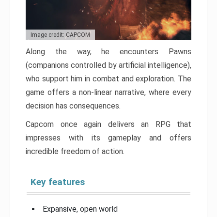
Image credit: CAPCOM
Along the way, he encounters Pawns
(companions controlled by artificial intelligence),
who support him in combat and exploration. The
game offers a non-linear narrative, where every
decision has consequences.
Capcom once again delivers an RPG that
impresses with its gameplay and offers
incredible freedom of action.
Key features
Expansive, open world