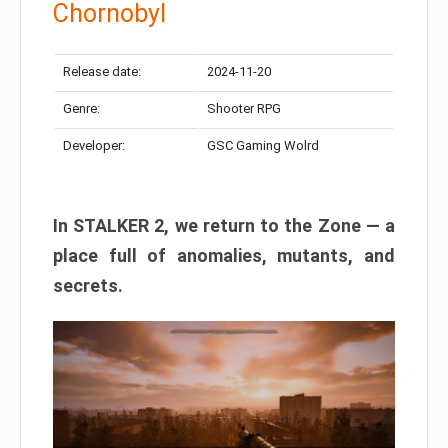
Chornobyl
Release date:
2024-11-20
Genre:
Shooter RPG
Developer:
GSC Gaming Wolrd
In STALKER 2, we return to the Zone — a
place full of anomalies, mutants, and
secrets.