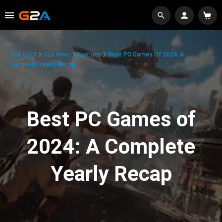
G2A.COM
G2A News
Features
Best PC Games Of 2024: A
Complete Yearly Recap
Best PC Games of
2024: A Complete
Yearly Recap