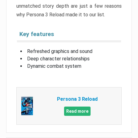
unmatched story depth are just a few reasons
why Persona 3 Reload made it to our list.
Key features
Refreshed graphics and sound
Deep character relationships
Dynamic combat system
Persona 3 Reload
Read more