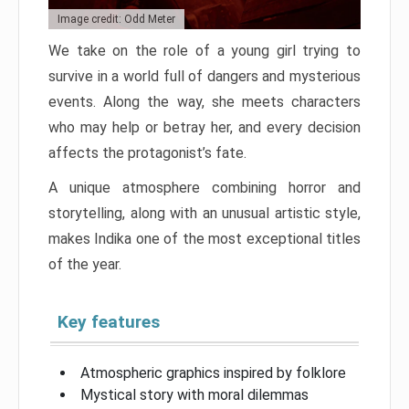
Image credit: Odd Meter
We take on the role of a young girl trying to
survive in a world full of dangers and mysterious
events. Along the way, she meets characters
who may help or betray her, and every decision
affects the protagonist’s fate.
A unique atmosphere combining horror and
storytelling, along with an unusual artistic style,
makes Indika one of the most exceptional titles
of the year.
Key features
Atmospheric graphics inspired by folklore
Mystical story with moral dilemmas