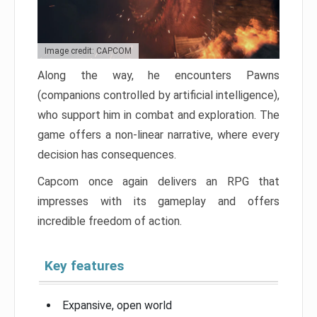
Image credit: CAPCOM
Along the way, he encounters Pawns
(companions controlled by artificial intelligence),
who support him in combat and exploration. The
game offers a non-linear narrative, where every
decision has consequences.
Capcom once again delivers an RPG that
impresses with its gameplay and offers
incredible freedom of action.
Key features
Expansive, open world