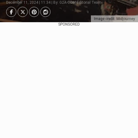
December 11, 2024 | 11:34 | By: G2A.COM Editorial Team
Image credit: Midjourney
SPONSORED