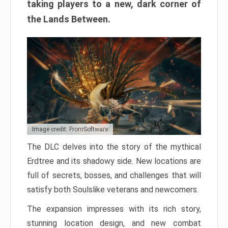
taking players to a new, dark corner of
the Lands Between.
Image credit: FromSoftware
The DLC delves into the story of the mythical
Erdtree and its shadowy side. New locations are
full of secrets, bosses, and challenges that will
satisfy both Soulslike veterans and newcomers.
The expansion impresses with its rich story,
stunning location design, and new combat