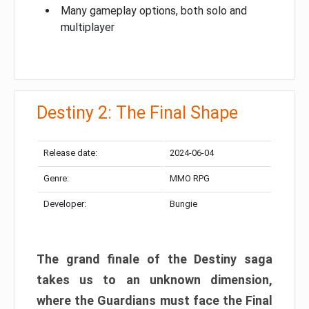
Many gameplay options, both solo and
multiplayer
Destiny 2: The Final Shape
Release date:
2024-06-04
Genre:
MMO RPG
Developer:
Bungie
The grand finale of the Destiny saga
takes us to an unknown dimension,
where the Guardians must face the Final