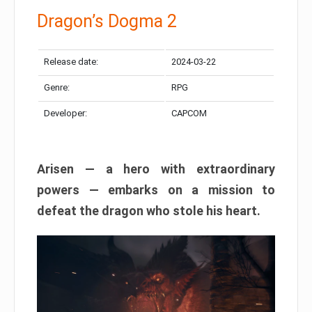
Dragon’s Dogma 2
Release date:
2024-03-22
Genre:
RPG
Developer:
CAPCOM
Arisen — a hero with extraordinary
powers — embarks on a mission to
defeat the dragon who stole his heart.