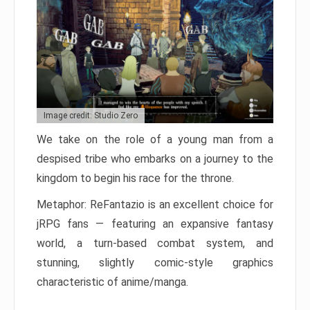
Image credit: Studio Zero
We take on the role of a young man from a
despised tribe who embarks on a journey to the
kingdom to begin his race for the throne.
Metaphor: ReFantazio is an excellent choice for
jRPG fans — featuring an expansive fantasy
world, a turn-based combat system, and
stunning, slightly comic-style graphics
characteristic of anime/manga.