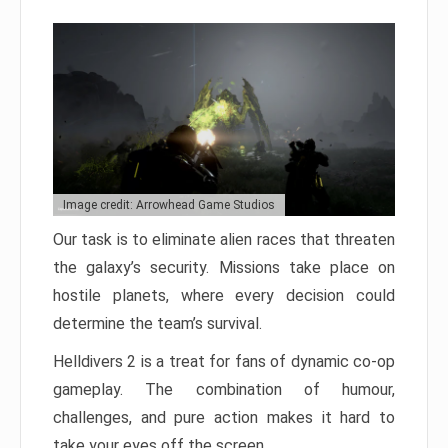
Image credit: Arrowhead Game Studios
Our task is to eliminate alien races that threaten
the galaxy’s security. Missions take place on
hostile planets, where every decision could
determine the team’s survival.
Helldivers 2 is a treat for fans of dynamic co-op
gameplay. The combination of humour,
challenges, and pure action makes it hard to
take your eyes off the screen.