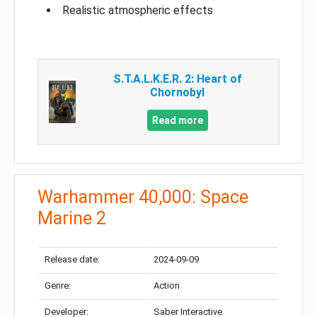
Realistic atmospheric effects
S.T.A.L.K.E.R. 2: Heart of
Chornobyl
Read more
Warhammer 40,000: Space
Marine 2
Release date:
2024-09-09
Genre:
Action
Developer:
Saber Interactive