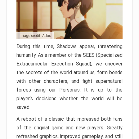
Image credit: Atlus
During this time, Shadows appear, threatening
humanity. As a member of the SEES (Specialized
Extracurricular Execution Squad), we uncover
the secrets of the world around us, form bonds
with other characters, and fight supernatural
forces using our Personas. It is up to the
player’s decisions whether the world will be
saved.
A reboot of a classic that impressed both fans
of the original game and new players. Greatly
refreshed graphics, improved gameplay, and still