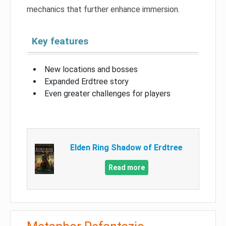
mechanics that further enhance immersion.
Key features
New locations and bosses
Expanded Erdtree story
Even greater challenges for players
Elden Ring Shadow of Erdtree
Read more