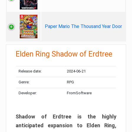
Paper Mario The Thousand Year Door
Elden Ring Shadow of Erdtree
Release date:
2024-06-21
Genre:
RPG
Developer:
FromSoftware
Shadow of Erdtree is the highly
anticipated expansion to Elden Ring,