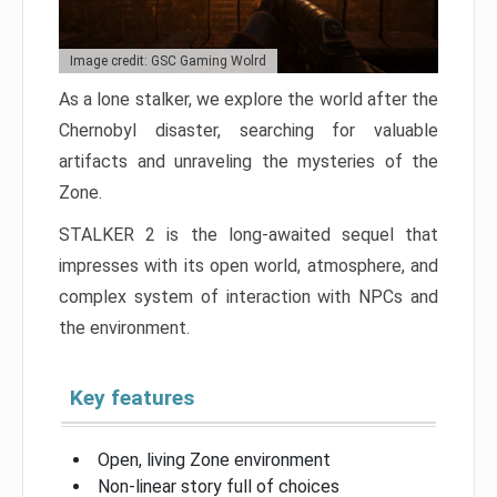
Image credit: GSC Gaming Wolrd
As a lone stalker, we explore the world after the
Chernobyl disaster, searching for valuable
artifacts and unraveling the mysteries of the
Zone.
STALKER 2 is the long-awaited sequel that
impresses with its open world, atmosphere, and
complex system of interaction with NPCs and
the environment.
Key features
Open, living Zone environment
Non-linear story full of choices