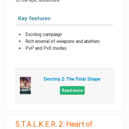
to the epic adventure.
Key features
Exciting campaign
Rich arsenal of weapons and abilities
PvP and PvE modes
Destiny 2: The Final Shape
Read more
S.T.A.L.K.E.R. 2: Heart of