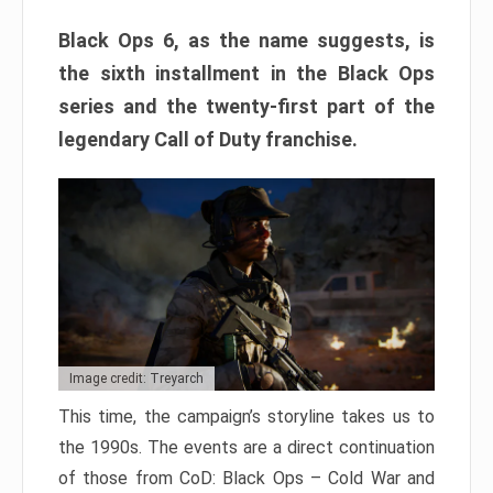
Black Ops 6, as the name suggests, is
the sixth installment in the Black Ops
series and the twenty-first part of the
legendary Call of Duty franchise.
Image credit: Treyarch
This time, the campaign’s storyline takes us to
the 1990s. The events are a direct continuation
of those from CoD: Black Ops – Cold War and