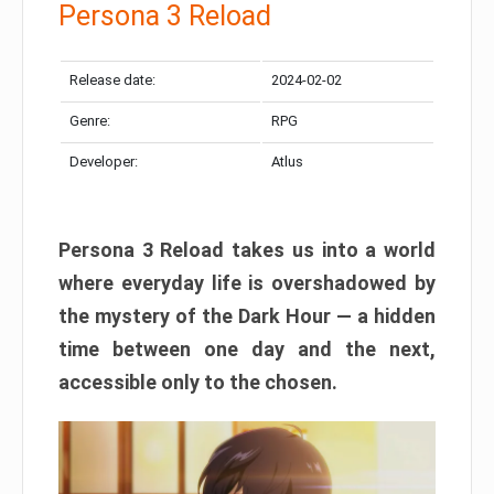
Persona 3 Reload
Release date:
2024-02-02
Genre:
RPG
Developer:
Atlus
Persona 3 Reload takes us into a world
where everyday life is overshadowed by
the mystery of the Dark Hour — a hidden
time between one day and the next,
accessible only to the chosen.