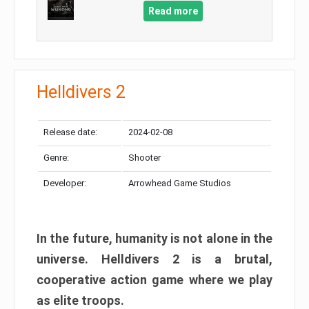
Read more
Helldivers 2
Release date:
2024-02-08
Genre:
Shooter
Developer:
Arrowhead Game Studios
In the future, humanity is not alone in the
universe. Helldivers 2 is a brutal,
cooperative action game where we play
as elite troops.