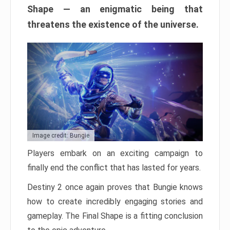
Shape — an enigmatic being that
threatens the existence of the universe.
Image credit: Bungie
Players embark on an exciting campaign to
finally end the conflict that has lasted for years.
Destiny 2 once again proves that Bungie knows
how to create incredibly engaging stories and
gameplay. The Final Shape is a fitting conclusion