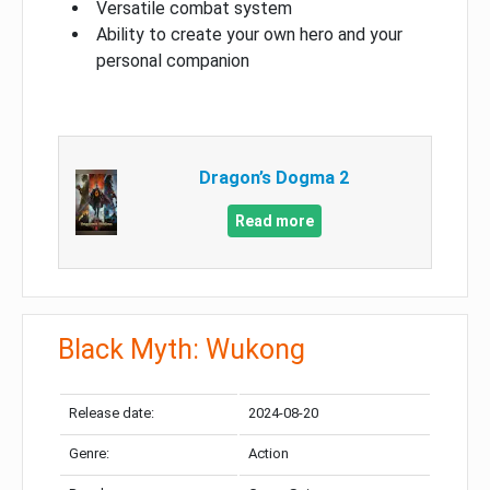
Versatile combat system
Ability to create your own hero and your
personal companion
Dragon’s Dogma 2
Read more
Black Myth: Wukong
Release date:
2024-08-20
Genre:
Action