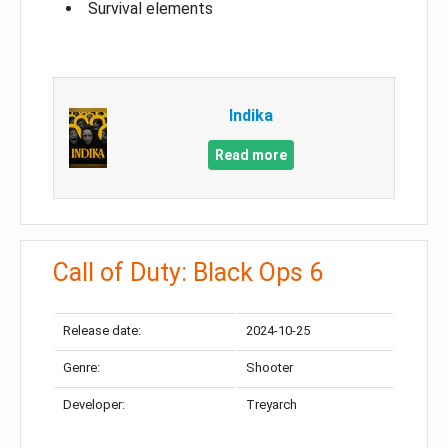
Survival elements
Indika
Read more
Call of Duty: Black Ops 6
Release date:
2024-10-25
Genre:
Shooter
Developer:
Treyarch