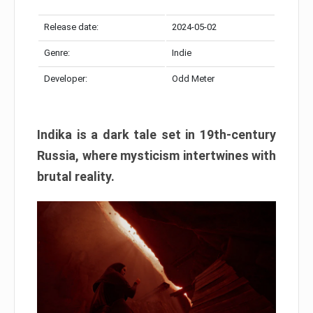
Release date:
2024-05-02
Genre:
Indie
Developer:
Odd Meter
Indika is a dark tale set in 19th-century
Russia, where mysticism intertwines with
brutal reality.