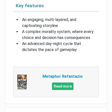
Key features
An engaging, multi-layered, and
captivating storyline
A complex morality system, where every
choice and decision has consequences
An advanced day-night cycle that
dictates the pace of gameplay
Metaphor Refantazio
Read more