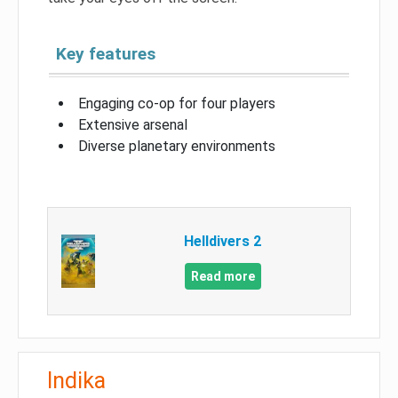
Key features
Engaging co-op for four players
Extensive arsenal
Diverse planetary environments
Helldivers 2
Read more
Indika