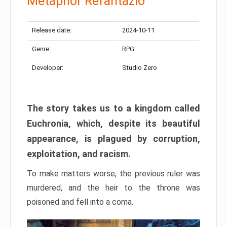
Metaphor Refantazio
Release date:
2024-10-11
Genre:
RPG
Developer:
Studio Zero
The story takes us to a kingdom called
Euchronia, which, despite its beautiful
appearance, is plagued by corruption,
exploitation, and racism.
To make matters worse, the previous ruler was
murdered, and the heir to the throne was
poisoned and fell into a coma.