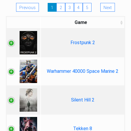
Previous
1
2
3
4
5
Next
Game
Frostpunk 2
Warhammer 40000 Space Marine 2
Silent Hill 2
Tekken 8