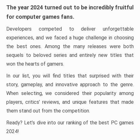
The year 2024 turned out to be incredibly fruitful
for computer games fans.
Developers competed to deliver unforgettable
experiences, and we faced a huge challenge in choosing
the best ones. Among the many releases were both
sequels to beloved series and entirely new titles that
won the hearts of gamers.
In our list, you will find titles that surprised with their
story, gameplay, and innovative approach to the genre.
When selecting, we considered their popularity among
players, critics’ reviews, and unique features that made
them stand out from the competition.
Ready? Let’s dive into our ranking of the best PC games
2024!