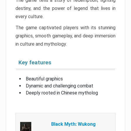
The game tells a story of redemption, fighting
destiny, and the power of legend that lives in
every culture.
The game captivated players with its stunning
graphics, smooth gameplay, and deep immersion
in culture and mythology.
Key features
Beautiful graphics
Dynamic and challenging combat
Deeply rooted in Chinese mytholog
Black Myth: Wukong