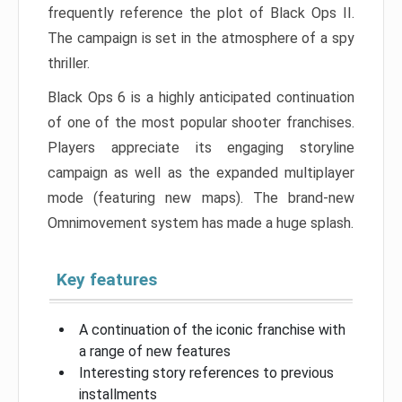
frequently reference the plot of Black Ops II.
The campaign is set in the atmosphere of a spy
thriller.
Black Ops 6 is a highly anticipated continuation
of one of the most popular shooter franchises.
Players appreciate its engaging storyline
campaign as well as the expanded multiplayer
mode (featuring new maps). The brand-new
Omnimovement system has made a huge splash.
Key features
A continuation of the iconic franchise with
a range of new features
Interesting story references to previous
installments