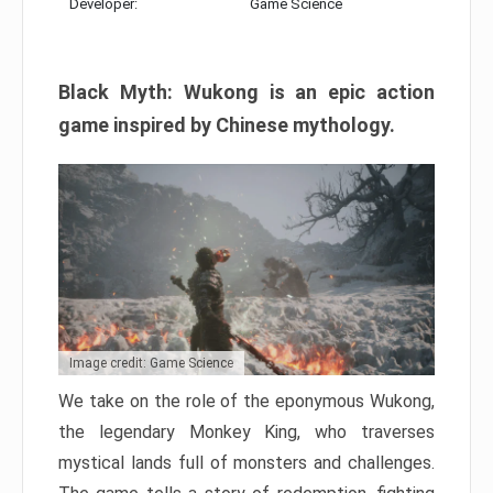
Developer:
Game Science
Black Myth: Wukong is an epic action
game inspired by Chinese mythology.
Image credit: Game Science
We take on the role of the eponymous Wukong,
the legendary Monkey King, who traverses
mystical lands full of monsters and challenges.