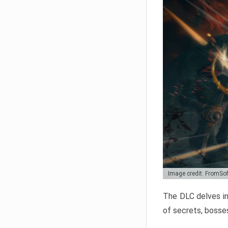
Image credit: FromSo
The DLC delves in
of secrets, bosses