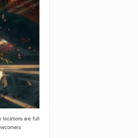
locations are full
newcomers.