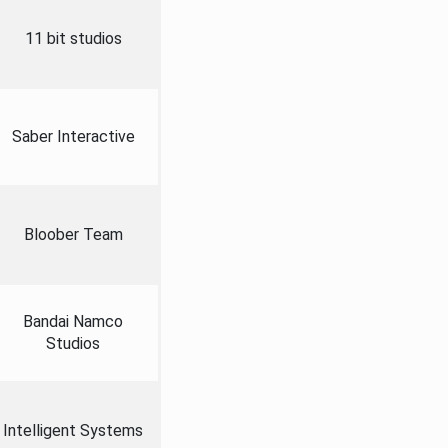
11 bit studios
Saber Interactive
Bloober Team
Bandai Namco
Studios
Intelligent Systems