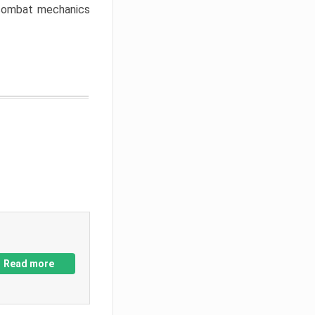
w combat mechanics
Read more