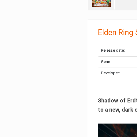
Elden Ring
Release date:
Genre:
Developer:
Shadow of Erdtr
to a new, dark 