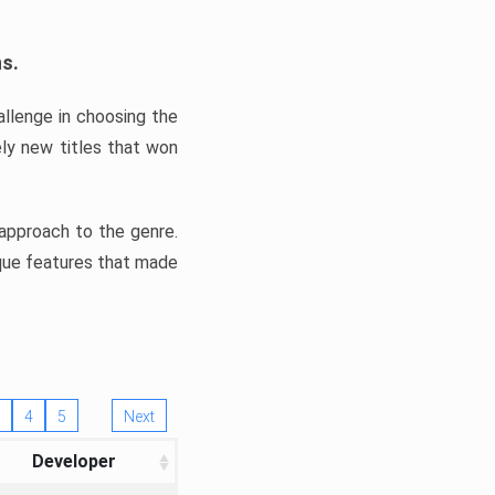
ns.
llenge in choosing the
ly new titles that won
e approach to the genre.
ique features that made
4
5
Next
Developer