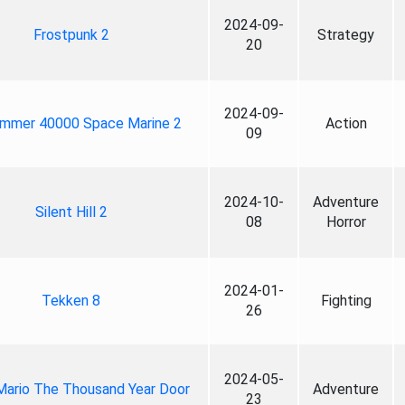
2024-09-
Frostpunk 2
Strategy
20
2024-09-
mmer 40000 Space Marine 2
Action
09
2024-10-
Adventure
Silent Hill 2
08
Horror
2024-01-
Tekken 8
Fighting
26
2024-05-
Mario The Thousand Year Door
Adventure
23