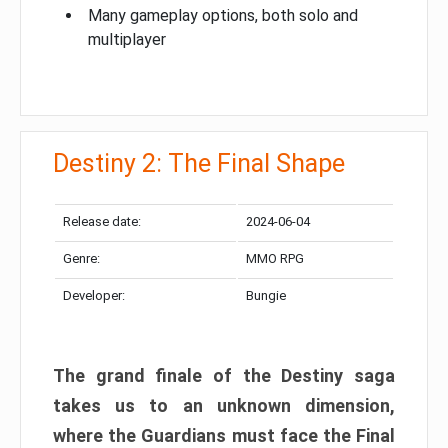
Many gameplay options, both solo and
multiplayer
Destiny 2: The Final Shape
Release date:
2024-06-04
Genre:
MMO RPG
Developer:
Bungie
The grand finale of the Destiny saga
takes us to an unknown dimension,
where the Guardians must face the Final