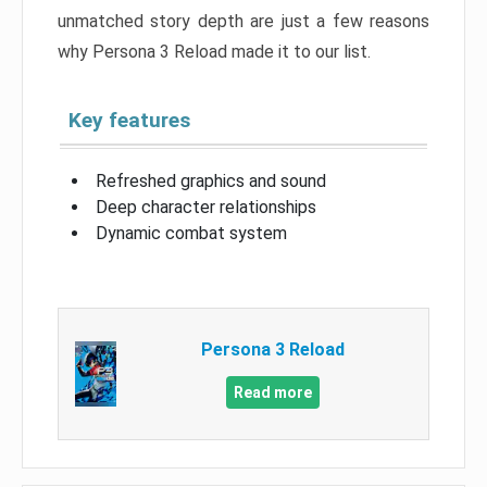
unmatched story depth are just a few reasons
why Persona 3 Reload made it to our list.
Key features
Refreshed graphics and sound
Deep character relationships
Dynamic combat system
Persona 3 Reload
Read more