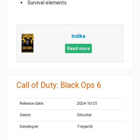
Survival elements
Indika
Read more
Call of Duty: Black Ops 6
Release date:
2024-10-25
Genre:
Shooter
Developer:
Treyarch