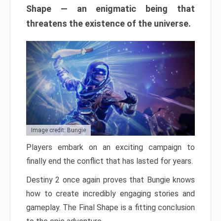
Shape — an enigmatic being that
threatens the existence of the universe.
Image credit: Bungie
Players embark on an exciting campaign to
finally end the conflict that has lasted for years.
Destiny 2 once again proves that Bungie knows
how to create incredibly engaging stories and
gameplay. The Final Shape is a fitting conclusion