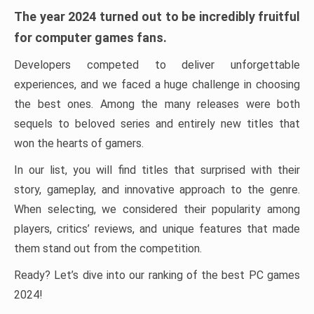
The year 2024 turned out to be incredibly fruitful
for computer games fans.
Developers competed to deliver unforgettable
experiences, and we faced a huge challenge in choosing
the best ones. Among the many releases were both
sequels to beloved series and entirely new titles that
won the hearts of gamers.
In our list, you will find titles that surprised with their
story, gameplay, and innovative approach to the genre.
When selecting, we considered their popularity among
players, critics’ reviews, and unique features that made
them stand out from the competition.
Ready? Let’s dive into our ranking of the best PC games
2024!