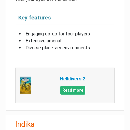
Key features
Engaging co-op for four players
Extensive arsenal
Diverse planetary environments
Helldivers 2
Read more
Indika