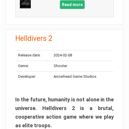
Read more
Helldivers 2
Release date:
2024-02-08
Genre:
Shooter
Developer:
Arrowhead Game Studios
In the future, humanity is not alone in the
universe. Helldivers 2 is a brutal,
cooperative action game where we play
as elite troops.