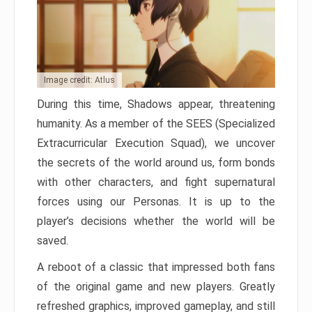
Image credit: Atlus
During this time, Shadows appear, threatening
humanity. As a member of the SEES (Specialized
Extracurricular Execution Squad), we uncover
the secrets of the world around us, form bonds
with other characters, and fight supernatural
forces using our Personas. It is up to the
player’s decisions whether the world will be
saved.
A reboot of a classic that impressed both fans
of the original game and new players. Greatly
refreshed graphics, improved gameplay, and still