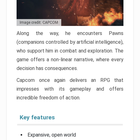
Image credit: CAPCOM
Along the way, he encounters Pawns
(companions controlled by artificial intelligence),
who support him in combat and exploration. The
game offers a non-linear narrative, where every
decision has consequences.
Capcom once again delivers an RPG that
impresses with its gameplay and offers
incredible freedom of action.
Key features
Expansive, open world