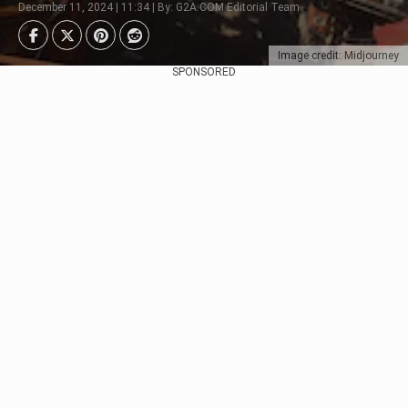
December 11, 2024 | 11:34 | By: G2A.COM Editorial Team
Image credit: Midjourney
SPONSORED