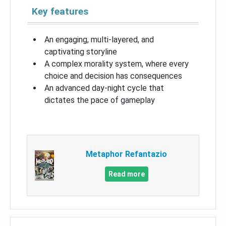
Key features
An engaging, multi-layered, and
captivating storyline
A complex morality system, where every
choice and decision has consequences
An advanced day-night cycle that
dictates the pace of gameplay
Metaphor Refantazio
Read more