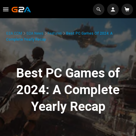
G2A.COM
G2A News
Features
Best PC Games Of 2024: A
Complete Yearly Recap
Best PC Games of
2024: A Complete
Yearly Recap