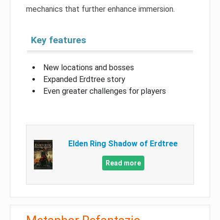
mechanics that further enhance immersion.
Key features
New locations and bosses
Expanded Erdtree story
Even greater challenges for players
Elden Ring Shadow of Erdtree
Read more