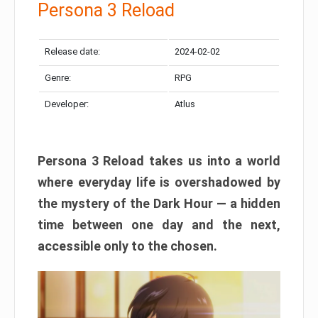
Persona 3 Reload
Release date:
2024-02-02
Genre:
RPG
Developer:
Atlus
Persona 3 Reload takes us into a world
where everyday life is overshadowed by
the mystery of the Dark Hour — a hidden
time between one day and the next,
accessible only to the chosen.