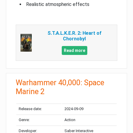
Realistic atmospheric effects
S.T.A.L.K.E.R. 2: Heart of
Chornobyl
Read more
Warhammer 40,000: Space
Marine 2
Release date:
2024-09-09
Genre:
Action
Developer:
Saber Interactive