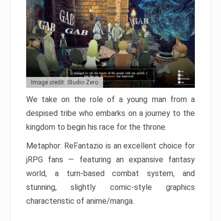
Image credit: Studio Zero
We take on the role of a young man from a
despised tribe who embarks on a journey to the
kingdom to begin his race for the throne.
Metaphor: ReFantazio is an excellent choice for
jRPG fans — featuring an expansive fantasy
world, a turn-based combat system, and
stunning, slightly comic-style graphics
characteristic of anime/manga.