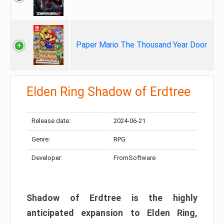
Paper Mario The Thousand Year Door
Elden Ring Shadow of Erdtree
Release date:
2024-06-21
Genre:
RPG
Developer:
FromSoftware
Shadow of Erdtree is the highly
anticipated expansion to Elden Ring,