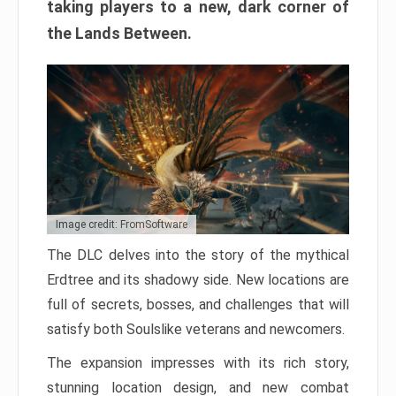
taking players to a new, dark corner of
the Lands Between.
Image credit: FromSoftware
The DLC delves into the story of the mythical
Erdtree and its shadowy side. New locations are
full of secrets, bosses, and challenges that will
satisfy both Soulslike veterans and newcomers.
The expansion impresses with its rich story,
stunning location design, and new combat