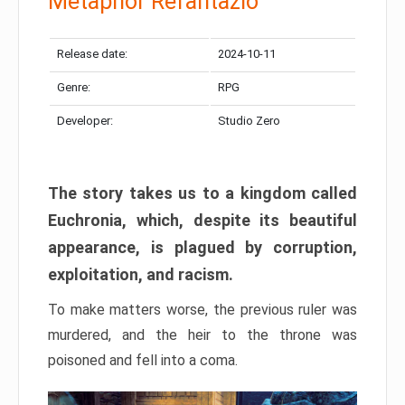
Metaphor Refantazio
Release date:
2024-10-11
Genre:
RPG
Developer:
Studio Zero
The story takes us to a kingdom called
Euchronia, which, despite its beautiful
appearance, is plagued by corruption,
exploitation, and racism.
To make matters worse, the previous ruler was
murdered, and the heir to the throne was
poisoned and fell into a coma.