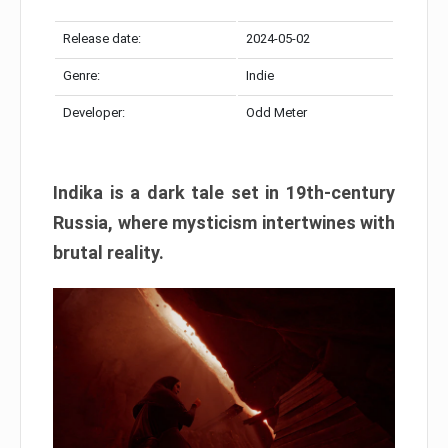
Release date:
2024-05-02
Genre:
Indie
Developer:
Odd Meter
Indika is a dark tale set in 19th-century
Russia, where mysticism intertwines with
brutal reality.