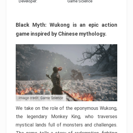
Developer:
Game Science
Black Myth: Wukong is an epic action
game inspired by Chinese mythology.
Image credit: Game Science
We take on the role of the eponymous Wukong,
the legendary Monkey King, who traverses
mystical lands full of monsters and challenges.