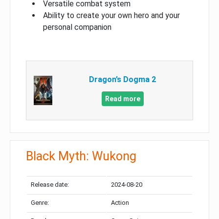
Versatile combat system
Ability to create your own hero and your
personal companion
Dragon’s Dogma 2
Read more
Black Myth: Wukong
Release date:
2024-08-20
Genre:
Action