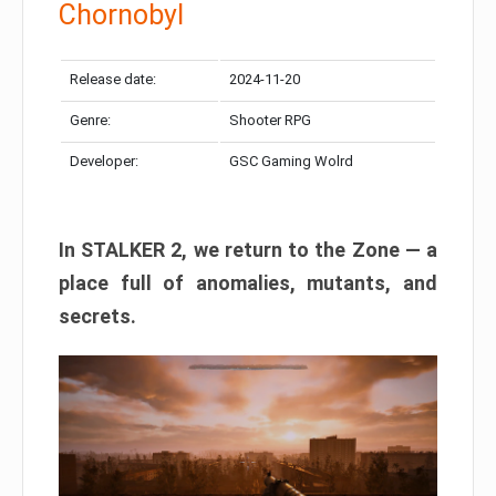
Chornobyl
Release date:
2024-11-20
Genre:
Shooter RPG
Developer:
GSC Gaming Wolrd
In STALKER 2, we return to the Zone — a
place full of anomalies, mutants, and
secrets.