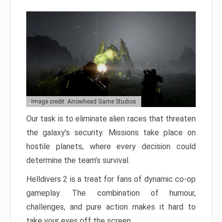
Image credit: Arrowhead Game Studios
Our task is to eliminate alien races that threaten
the galaxy’s security. Missions take place on
hostile planets, where every decision could
determine the team’s survival.
Helldivers 2 is a treat for fans of dynamic co-op
gameplay. The combination of humour,
challenges, and pure action makes it hard to
take your eyes off the screen.