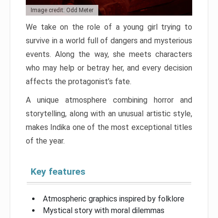
Image credit: Odd Meter
We take on the role of a young girl trying to
survive in a world full of dangers and mysterious
events. Along the way, she meets characters
who may help or betray her, and every decision
affects the protagonist’s fate.
A unique atmosphere combining horror and
storytelling, along with an unusual artistic style,
makes Indika one of the most exceptional titles
of the year.
Key features
Atmospheric graphics inspired by folklore
Mystical story with moral dilemmas