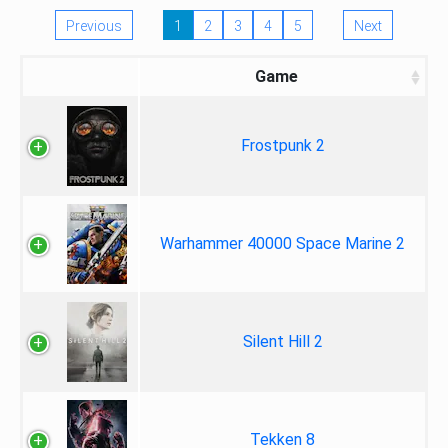
Previous
1
2
3
4
5
Next
Game
Frostpunk 2
Warhammer 40000 Space Marine 2
Silent Hill 2
Tekken 8