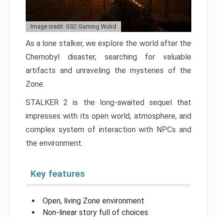
Image credit: GSC Gaming Wolrd
As a lone stalker, we explore the world after the
Chernobyl disaster, searching for valuable
artifacts and unraveling the mysteries of the
Zone.
STALKER 2 is the long-awaited sequel that
impresses with its open world, atmosphere, and
complex system of interaction with NPCs and
the environment.
Key features
Open, living Zone environment
Non-linear story full of choices