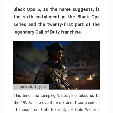
Black Ops 6, as the name suggests, is
the sixth installment in the Black Ops
series and the twenty-first part of the
legendary Call of Duty franchise.
Image credit: Treyarch
This time, the campaign’s storyline takes us to
the 1990s. The events are a direct continuation
of those from CoD: Black Ops – Cold War and