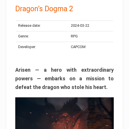
Dragon’s Dogma 2
Release date:
2024-03-22
Genre:
RPG
Developer:
CAPCOM
Arisen — a hero with extraordinary
powers — embarks on a mission to
defeat the dragon who stole his heart.