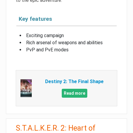
to the epic adventure.
Key features
Exciting campaign
Rich arsenal of weapons and abilities
PvP and PvE modes
Destiny 2: The Final Shape
Read more
S.T.A.L.K.E.R. 2: Heart of