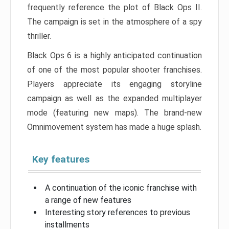
frequently reference the plot of Black Ops II.
The campaign is set in the atmosphere of a spy
thriller.
Black Ops 6 is a highly anticipated continuation
of one of the most popular shooter franchises.
Players appreciate its engaging storyline
campaign as well as the expanded multiplayer
mode (featuring new maps). The brand-new
Omnimovement system has made a huge splash.
Key features
A continuation of the iconic franchise with
a range of new features
Interesting story references to previous
installments