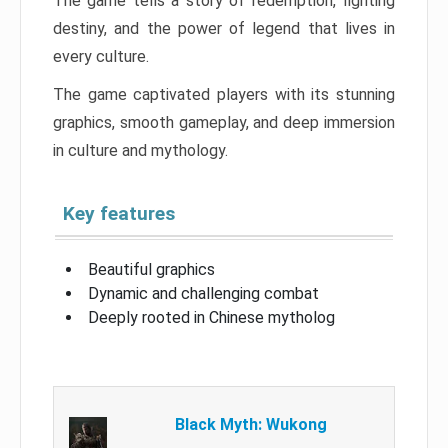
The game tells a story of redemption, fighting
destiny, and the power of legend that lives in
every culture.
The game captivated players with its stunning
graphics, smooth gameplay, and deep immersion
in culture and mythology.
Key features
Beautiful graphics
Dynamic and challenging combat
Deeply rooted in Chinese mytholog
Black Myth: Wukong