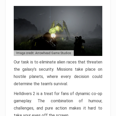
Image credit: Arrowhead Game Studios
Our task is to eliminate alien races that threaten
the galaxy’s security. Missions take place on
hostile planets, where every decision could
determine the team’s survival.
Helldivers 2 is a treat for fans of dynamic co-op
gameplay. The combination of humour,
challenges, and pure action makes it hard to
take your eyes off the screen.