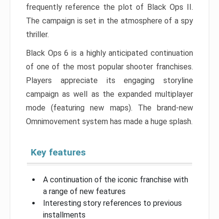
frequently reference the plot of Black Ops II.
The campaign is set in the atmosphere of a spy
thriller.
Black Ops 6 is a highly anticipated continuation
of one of the most popular shooter franchises.
Players appreciate its engaging storyline
campaign as well as the expanded multiplayer
mode (featuring new maps). The brand-new
Omnimovement system has made a huge splash.
Key features
A continuation of the iconic franchise with
a range of new features
Interesting story references to previous
installments