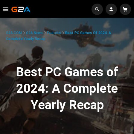
G2A.COM
G2A News
Features
Best PC Games Of 2024: A
Complete Yearly Recap
Best PC Games of
2024: A Complete
Yearly Recap