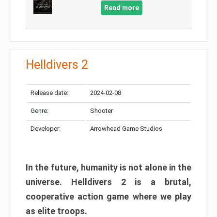
Read more
Helldivers 2
Release date:
2024-02-08
Genre:
Shooter
Developer:
Arrowhead Game Studios
In the future, humanity is not alone in the
universe. Helldivers 2 is a brutal,
cooperative action game where we play
as elite troops.