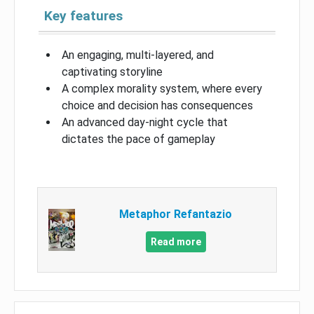
Key features
An engaging, multi-layered, and
captivating storyline
A complex morality system, where every
choice and decision has consequences
An advanced day-night cycle that
dictates the pace of gameplay
Metaphor Refantazio
Read more