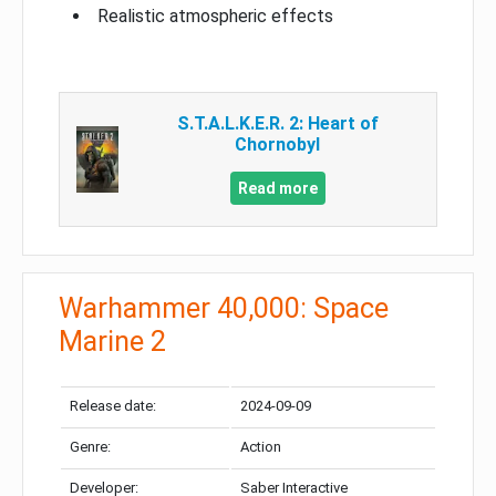
Realistic atmospheric effects
S.T.A.L.K.E.R. 2: Heart of
Chornobyl
Read more
Warhammer 40,000: Space
Marine 2
Release date:
2024-09-09
Genre:
Action
Developer:
Saber Interactive