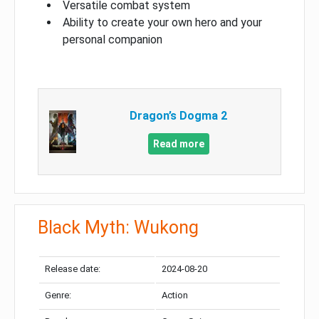
Versatile combat system
Ability to create your own hero and your
personal companion
Dragon’s Dogma 2
Read more
Black Myth: Wukong
Release date:
2024-08-20
Genre:
Action