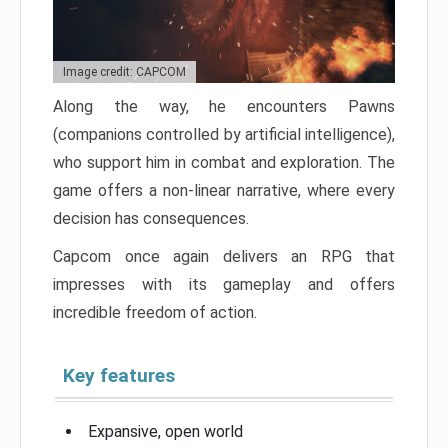
Image credit: CAPCOM
Along the way, he encounters Pawns
(companions controlled by artificial intelligence),
who support him in combat and exploration. The
game offers a non-linear narrative, where every
decision has consequences.
Capcom once again delivers an RPG that
impresses with its gameplay and offers
incredible freedom of action.
Key features
Expansive, open world