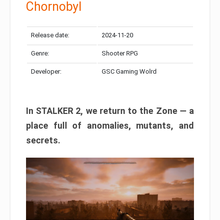
Chornobyl
Release date:
2024-11-20
Genre:
Shooter RPG
Developer:
GSC Gaming Wolrd
In STALKER 2, we return to the Zone — a
place full of anomalies, mutants, and
secrets.