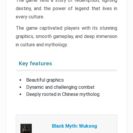
The game tells a story of redemption, fighting
destiny, and the power of legend that lives in
every culture.
The game captivated players with its stunning
graphics, smooth gameplay, and deep immersion
in culture and mythology.
Key features
Beautiful graphics
Dynamic and challenging combat
Deeply rooted in Chinese mytholog
Black Myth: Wukong