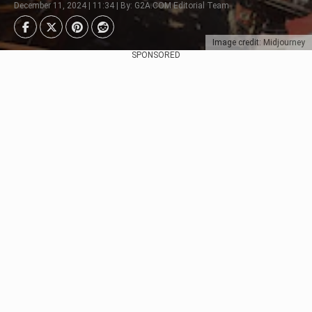
December 11, 2024 | 11:34 | By: G2A.COM Editorial Team
Image credit: Midjourney
SPONSORED