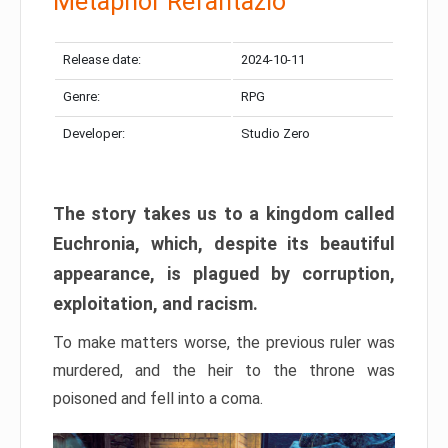
Metaphor Refantazio
Release date:
2024-10-11
Genre:
RPG
Developer:
Studio Zero
The story takes us to a kingdom called
Euchronia, which, despite its beautiful
appearance, is plagued by corruption,
exploitation, and racism.
To make matters worse, the previous ruler was
murdered, and the heir to the throne was
poisoned and fell into a coma.