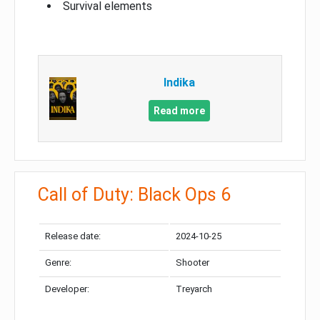
Survival elements
Indika
Read more
Call of Duty: Black Ops 6
Release date:
2024-10-25
Genre:
Shooter
Developer:
Treyarch