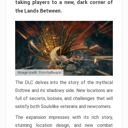
taking players to a new, dark corner of
the Lands Between.
Image credit: FromSoftware
The DLC delves into the story of the mythical
Erdtree and its shadowy side. New locations are
full of secrets, bosses, and challenges that will
satisfy both Soulslike veterans and newcomers.
The expansion impresses with its rich story,
stunning location design, and new combat