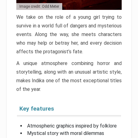
Image credit: Odd Meter
We take on the role of a young girl trying to
survive in a world full of dangers and mysterious
events. Along the way, she meets characters
who may help or betray her, and every decision
affects the protagonist’s fate.
A unique atmosphere combining horror and
storytelling, along with an unusual artistic style,
makes Indika one of the most exceptional titles
of the year.
Key features
Atmospheric graphics inspired by folklore
Mystical story with moral dilemmas