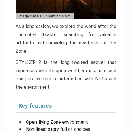
Image credit: GSC Gaming Wolrd
As a lone stalker, we explore the world after the
Chernobyl disaster, searching for valuable
artifacts and unraveling the mysteries of the
Zone.
STALKER 2 is the long-awaited sequel that
impresses with its open world, atmosphere, and
complex system of interaction with NPCs and
the environment.
Key features
Open, living Zone environment
Non-linear story full of choices