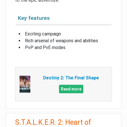
to the epic adventure.
Key features
Exciting campaign
Rich arsenal of weapons and abilities
PvP and PvE modes
Destiny 2: The Final Shape
Read more
S.T.A.L.K.E.R. 2: Heart of