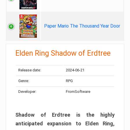
Paper Mario The Thousand Year Door
Elden Ring Shadow of Erdtree
Release date:
2024-06-21
Genre:
RPG
Developer:
FromSoftware
Shadow of Erdtree is the highly
anticipated expansion to Elden Ring,