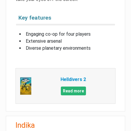
Key features
Engaging co-op for four players
Extensive arsenal
Diverse planetary environments
Helldivers 2
Read more
Indika