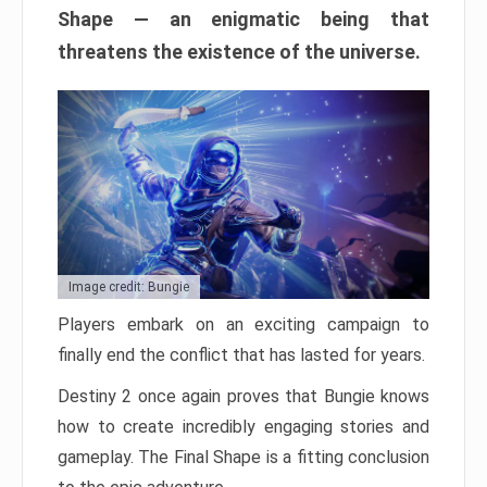
Shape — an enigmatic being that
threatens the existence of the universe.
Image credit: Bungie
Players embark on an exciting campaign to
finally end the conflict that has lasted for years.
Destiny 2 once again proves that Bungie knows
how to create incredibly engaging stories and
gameplay. The Final Shape is a fitting conclusion