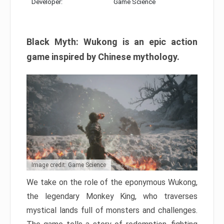
Developer:
Game Science
Black Myth: Wukong is an epic action
game inspired by Chinese mythology.
Image credit: Game Science
We take on the role of the eponymous Wukong,
the legendary Monkey King, who traverses
mystical lands full of monsters and challenges.