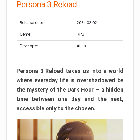
Persona 3 Reload
Release date:
2024-02-02
Genre:
RPG
Developer:
Atlus
Persona 3 Reload takes us into a world
where everyday life is overshadowed by
the mystery of the Dark Hour — a hidden
time between one day and the next,
accessible only to the chosen.