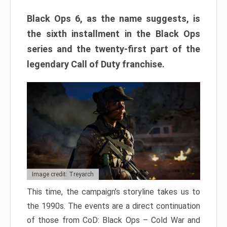
Black Ops 6, as the name suggests, is
the sixth installment in the Black Ops
series and the twenty-first part of the
legendary Call of Duty franchise.
Image credit: Treyarch
This time, the campaign’s storyline takes us to
the 1990s. The events are a direct continuation
of those from CoD: Black Ops – Cold War and