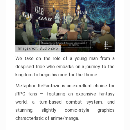
Image credit: Studio Zero
We take on the role of a young man from a
despised tribe who embarks on a journey to the
kingdom to begin his race for the throne.
Metaphor: ReFantazio is an excellent choice for
jRPG fans — featuring an expansive fantasy
world, a turn-based combat system, and
stunning, slightly comic-style graphics
characteristic of anime/manga.