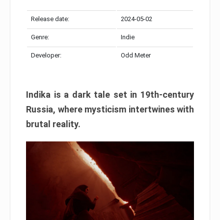
Release date:
2024-05-02
Genre:
Indie
Developer:
Odd Meter
Indika is a dark tale set in 19th-century
Russia, where mysticism intertwines with
brutal reality.