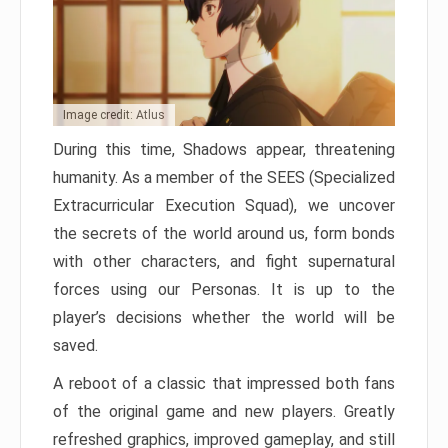
Image credit: Atlus
During this time, Shadows appear, threatening
humanity. As a member of the SEES (Specialized
Extracurricular Execution Squad), we uncover
the secrets of the world around us, form bonds
with other characters, and fight supernatural
forces using our Personas. It is up to the
player’s decisions whether the world will be
saved.
A reboot of a classic that impressed both fans
of the original game and new players. Greatly
refreshed graphics, improved gameplay, and still