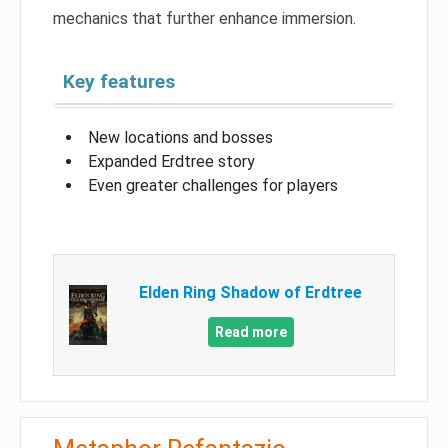
mechanics that further enhance immersion.
Key features
New locations and bosses
Expanded Erdtree story
Even greater challenges for players
Elden Ring Shadow of Erdtree
Read more