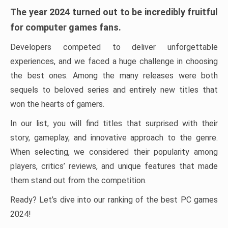
The year 2024 turned out to be incredibly fruitful
for computer games fans.
Developers competed to deliver unforgettable
experiences, and we faced a huge challenge in choosing
the best ones. Among the many releases were both
sequels to beloved series and entirely new titles that
won the hearts of gamers.
In our list, you will find titles that surprised with their
story, gameplay, and innovative approach to the genre.
When selecting, we considered their popularity among
players, critics’ reviews, and unique features that made
them stand out from the competition.
Ready? Let’s dive into our ranking of the best PC games
2024!