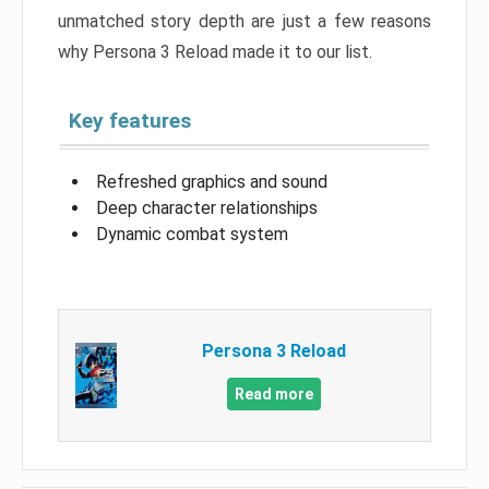
unmatched story depth are just a few reasons
why Persona 3 Reload made it to our list.
Key features
Refreshed graphics and sound
Deep character relationships
Dynamic combat system
Persona 3 Reload
Read more