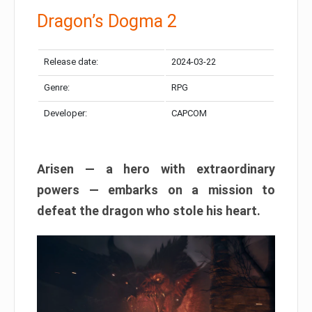
Dragon’s Dogma 2
Release date:
2024-03-22
Genre:
RPG
Developer:
CAPCOM
Arisen — a hero with extraordinary
powers — embarks on a mission to
defeat the dragon who stole his heart.