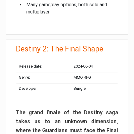
Many gameplay options, both solo and
multiplayer
Destiny 2: The Final Shape
Release date:
2024-06-04
Genre:
MMO RPG
Developer:
Bungie
The grand finale of the Destiny saga
takes us to an unknown dimension,
where the Guardians must face the Final