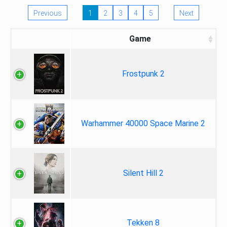
Previous
1
2
3
4
5
Next
Game
Frostpunk 2
Warhammer 40000 Space Marine 2
Silent Hill 2
Tekken 8