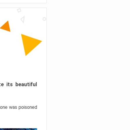
e its beautiful
hrone was poisoned