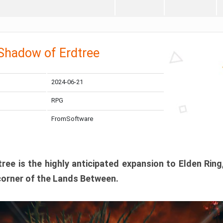
 Shadow of Erdtree
2024-06-21
RPG
FromSoftware
ee is the highly anticipated expansion to Elden Ring
corner of the Lands Between.