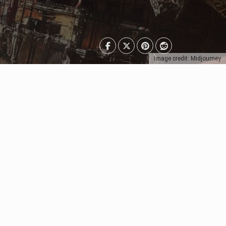
Image credit: Midjourney