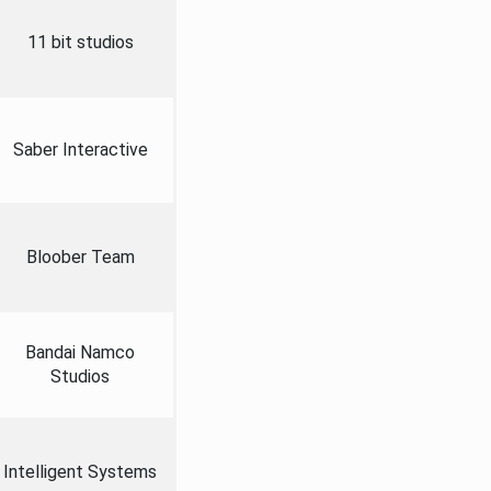
11 bit studios
Saber Interactive
Bloober Team
Bandai Namco
Studios
Intelligent Systems