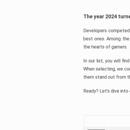
The year 2024 turne
Developers competed t
best ones. Among the 
the hearts of gamers.
In our list, you will f
When selecting, we con
them stand out from t
Ready? Let’s dive into