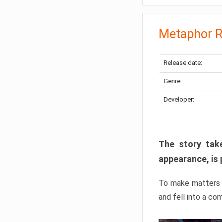
Metaphor R
Release date:
Genre:
Developer:
The story take
appearance, is 
To make matters w
and fell into a co