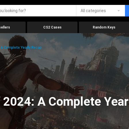
All categories
ellers
CS2 Cases
Random Keys
 A Complete Yearly Recap
 2024: A Complete Year