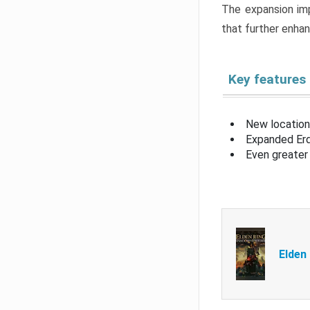
The expansion imp
that further enha
Key features
New location
Expanded Erd
Even greater 
Elden