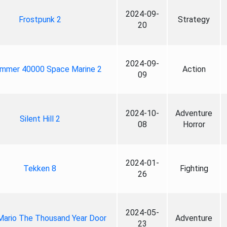
2024-09-
Frostpunk 2
Strategy
20
2024-09-
mmer 40000 Space Marine 2
Action
09
2024-10-
Adventure
Silent Hill 2
08
Horror
2024-01-
Tekken 8
Fighting
26
2024-05-
Mario The Thousand Year Door
Adventure
23