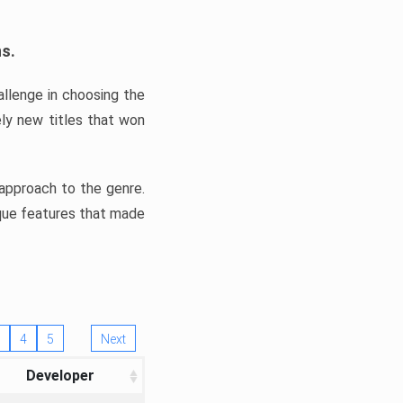
ns.
llenge in choosing the
ly new titles that won
e approach to the genre.
ique features that made
4
5
Next
Developer