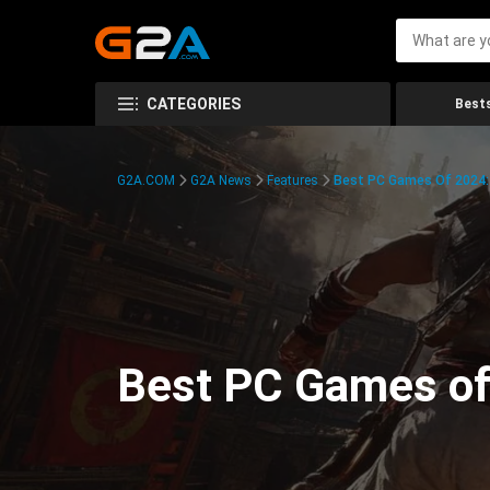
CATEGORIES
Bests
G2A.COM
G2A News
Features
Best PC Games Of 2024:
Best PC Games of