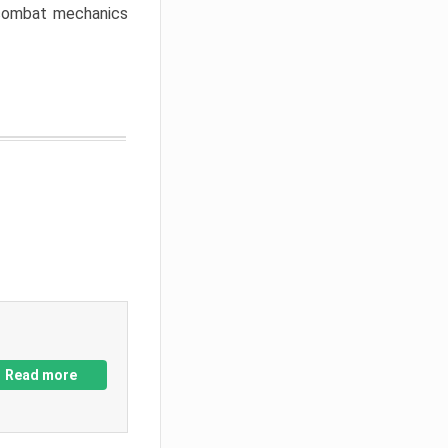
w combat mechanics
Read more