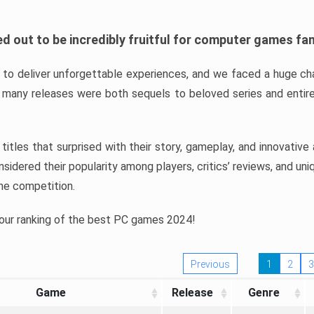
d out to be incredibly fruitful for computer games fa
o deliver unforgettable experiences, and we faced a huge cha
many releases were both sequels to beloved series and entire
ind titles that surprised with their story, gameplay, and innovativ
sidered their popularity among players, critics’ reviews, and un
he competition.
 our ranking of the best PC games 2024!
Previous
1
2
3
Game
Release
Genre