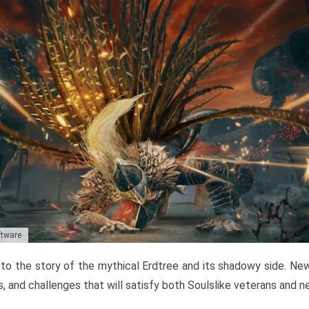
ftware
to the story of the mythical Erdtree and its shadowy side. New 
, and challenges that will satisfy both Soulslike veterans and 