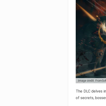
Image credit: FromSo
The DLC delves in
of secrets, bosses