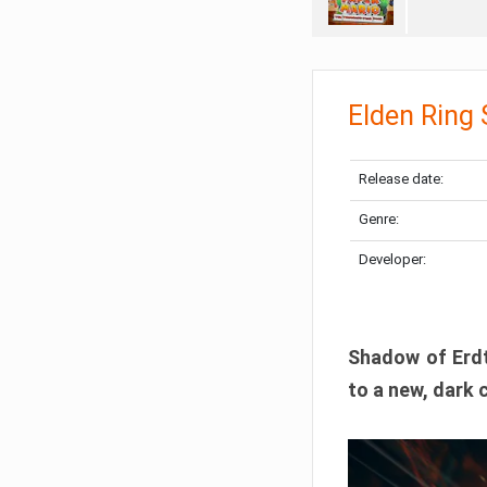
Elden Ring
Release date:
Genre:
Developer:
Shadow of Erdtr
to a new, dark 