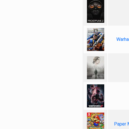
Warha
Paper 