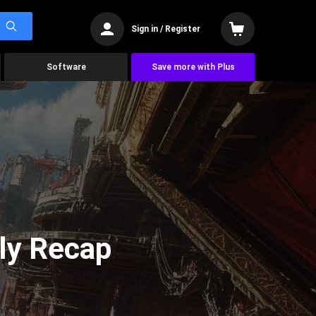
Sign in / Register
Software
Save more with Plus
ly Recap