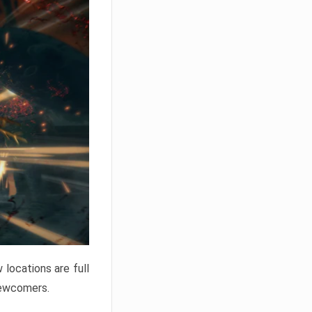
locations are full
newcomers.