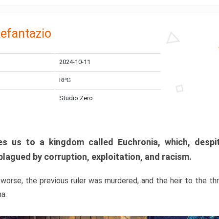
efantazio
2024-10-11
RPG
Studio Zero
s us to a kingdom called Euchronia, which, despit
plagued by corruption, exploitation, and racism.
orse, the previous ruler was murdered, and the heir to the t
ma.