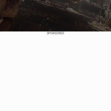
SPONSORED