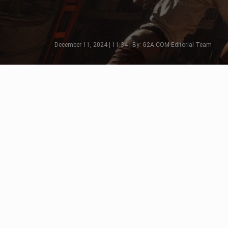
December 11, 2024 | 11:34 | By: G2A.COM Editorial Team