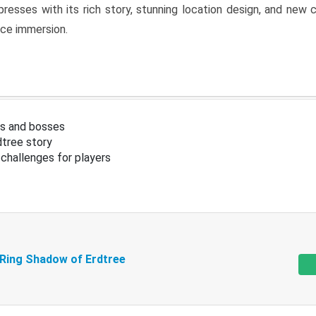
resses with its rich story, stunning location design, and ne
nce immersion.
s and bosses
tree story
challenges for players
 Ring Shadow of Erdtree