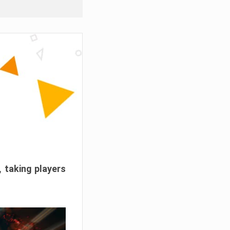
, taking players