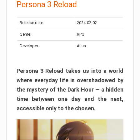
Persona 3 Reload
Release date:
2024-02-02
Genre:
RPG
Developer:
Atlus
Persona 3 Reload takes us into a world
where everyday life is overshadowed by
the mystery of the Dark Hour — a hidden
time between one day and the next,
accessible only to the chosen.