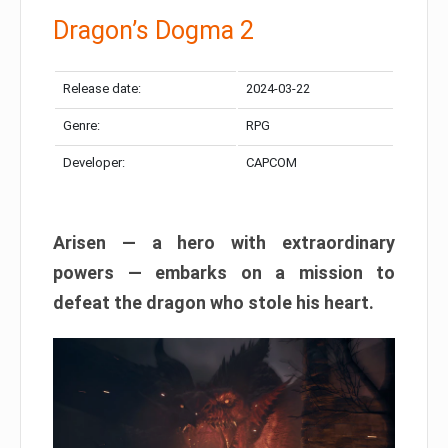
Dragon’s Dogma 2
Release date:
2024-03-22
Genre:
RPG
Developer:
CAPCOM
Arisen — a hero with extraordinary
powers — embarks on a mission to
defeat the dragon who stole his heart.