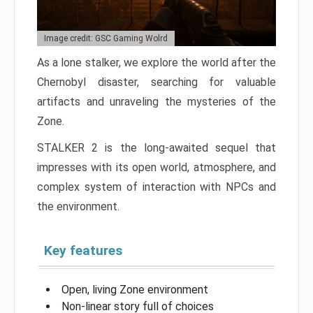
Image credit: GSC Gaming Wolrd
As a lone stalker, we explore the world after the
Chernobyl disaster, searching for valuable
artifacts and unraveling the mysteries of the
Zone.
STALKER 2 is the long-awaited sequel that
impresses with its open world, atmosphere, and
complex system of interaction with NPCs and
the environment.
Key features
Open, living Zone environment
Non-linear story full of choices