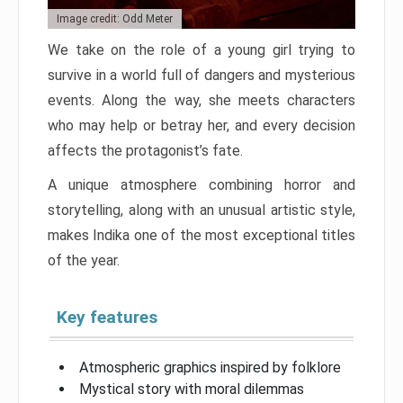
Image credit: Odd Meter
We take on the role of a young girl trying to
survive in a world full of dangers and mysterious
events. Along the way, she meets characters
who may help or betray her, and every decision
affects the protagonist’s fate.
A unique atmosphere combining horror and
storytelling, along with an unusual artistic style,
makes Indika one of the most exceptional titles
of the year.
Key features
Atmospheric graphics inspired by folklore
Mystical story with moral dilemmas