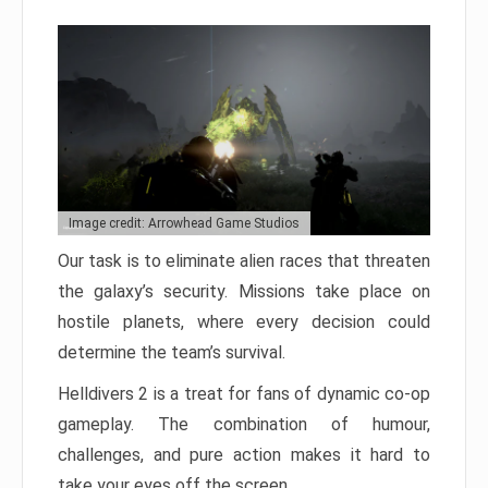
Image credit: Arrowhead Game Studios
Our task is to eliminate alien races that threaten
the galaxy’s security. Missions take place on
hostile planets, where every decision could
determine the team’s survival.
Helldivers 2 is a treat for fans of dynamic co-op
gameplay. The combination of humour,
challenges, and pure action makes it hard to
take your eyes off the screen.