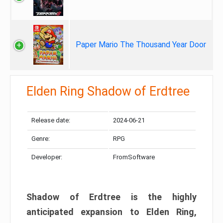
Paper Mario The Thousand Year Door
Elden Ring Shadow of Erdtree
Release date:
2024-06-21
Genre:
RPG
Developer:
FromSoftware
Shadow of Erdtree is the highly
anticipated expansion to Elden Ring,