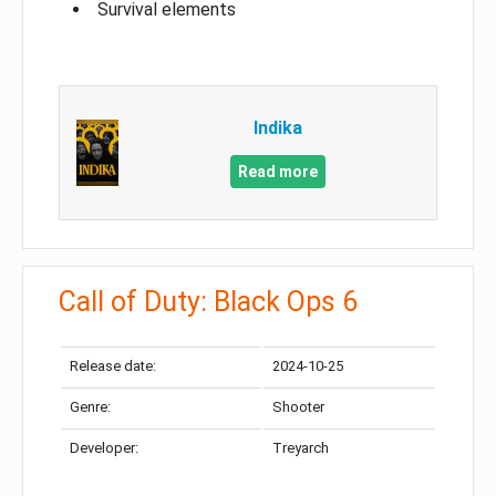
Survival elements
Indika
Read more
Call of Duty: Black Ops 6
Release date:
2024-10-25
Genre:
Shooter
Developer:
Treyarch