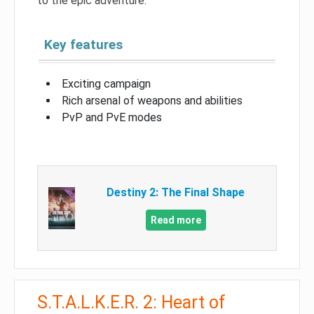
to the epic adventure.
Key features
Exciting campaign
Rich arsenal of weapons and abilities
PvP and PvE modes
Destiny 2: The Final Shape
Read more
S.T.A.L.K.E.R. 2: Heart of