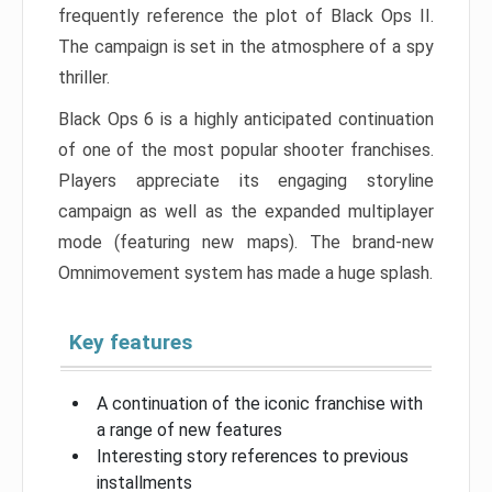
frequently reference the plot of Black Ops II.
The campaign is set in the atmosphere of a spy
thriller.
Black Ops 6 is a highly anticipated continuation
of one of the most popular shooter franchises.
Players appreciate its engaging storyline
campaign as well as the expanded multiplayer
mode (featuring new maps). The brand-new
Omnimovement system has made a huge splash.
Key features
A continuation of the iconic franchise with
a range of new features
Interesting story references to previous
installments