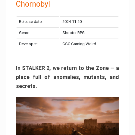
Chornobyl
Release date:
2024-11-20
Genre:
Shooter RPG
Developer:
GSC Gaming Wolrd
In STALKER 2, we return to the Zone — a
place full of anomalies, mutants, and
secrets.