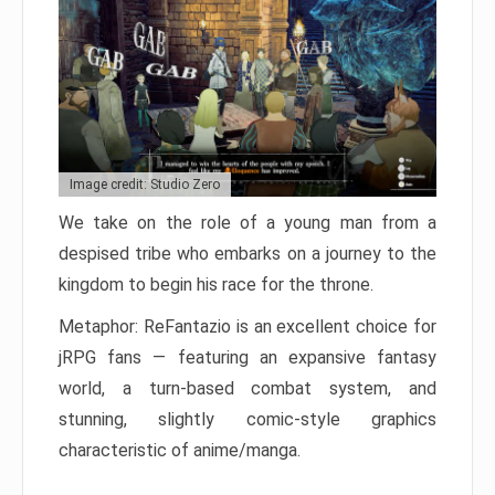
Image credit: Studio Zero
We take on the role of a young man from a
despised tribe who embarks on a journey to the
kingdom to begin his race for the throne.
Metaphor: ReFantazio is an excellent choice for
jRPG fans — featuring an expansive fantasy
world, a turn-based combat system, and
stunning, slightly comic-style graphics
characteristic of anime/manga.