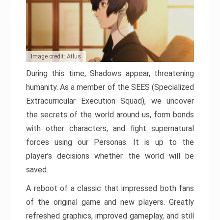
Image credit: Atlus
During this time, Shadows appear, threatening
humanity. As a member of the SEES (Specialized
Extracurricular Execution Squad), we uncover
the secrets of the world around us, form bonds
with other characters, and fight supernatural
forces using our Personas. It is up to the
player’s decisions whether the world will be
saved.
A reboot of a classic that impressed both fans
of the original game and new players. Greatly
refreshed graphics, improved gameplay, and still