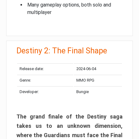
Many gameplay options, both solo and
multiplayer
Destiny 2: The Final Shape
Release date:
2024-06-04
Genre:
MMO RPG
Developer:
Bungie
The grand finale of the Destiny saga
takes us to an unknown dimension,
where the Guardians must face the Final