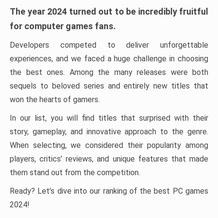
The year 2024 turned out to be incredibly fruitful
for computer games fans.
Developers competed to deliver unforgettable
experiences, and we faced a huge challenge in choosing
the best ones. Among the many releases were both
sequels to beloved series and entirely new titles that
won the hearts of gamers.
In our list, you will find titles that surprised with their
story, gameplay, and innovative approach to the genre.
When selecting, we considered their popularity among
players, critics’ reviews, and unique features that made
them stand out from the competition.
Ready? Let’s dive into our ranking of the best PC games
2024!