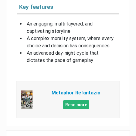
Key features
An engaging, multi-layered, and
captivating storyline
A complex morality system, where every
choice and decision has consequences
An advanced day-night cycle that
dictates the pace of gameplay
Metaphor Refantazio
Read more