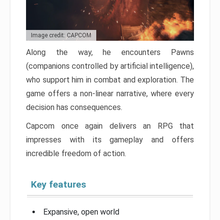
Image credit: CAPCOM
Along the way, he encounters Pawns
(companions controlled by artificial intelligence),
who support him in combat and exploration. The
game offers a non-linear narrative, where every
decision has consequences.
Capcom once again delivers an RPG that
impresses with its gameplay and offers
incredible freedom of action.
Key features
Expansive, open world