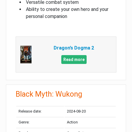
Versatile combat system
Ability to create your own hero and your
personal companion
Dragon’s Dogma 2
Read more
Black Myth: Wukong
Release date:
2024-08-20
Genre:
Action