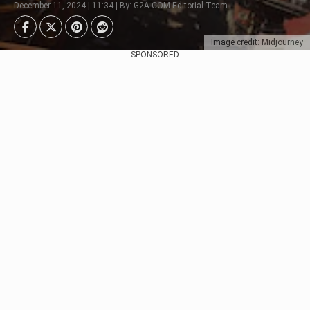
December 11, 2024 | 11:34 | By: G2A.COM Editorial Team
Image credit: Midjourney
SPONSORED