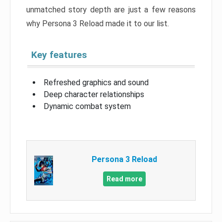
unmatched story depth are just a few reasons
why Persona 3 Reload made it to our list.
Key features
Refreshed graphics and sound
Deep character relationships
Dynamic combat system
Persona 3 Reload
Read more