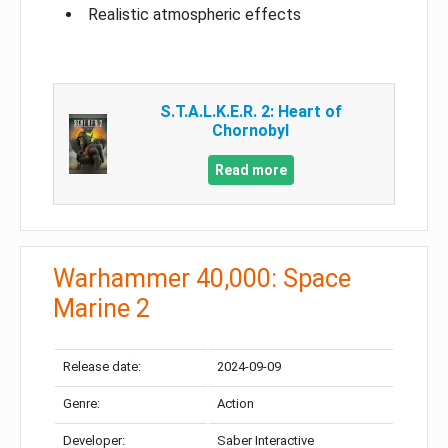
Realistic atmospheric effects
S.T.A.L.K.E.R. 2: Heart of
Chornobyl
Read more
Warhammer 40,000: Space
Marine 2
Release date:
2024-09-09
Genre:
Action
Developer:
Saber Interactive