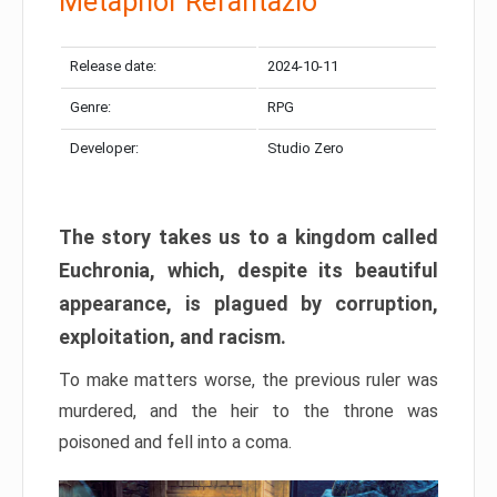
Metaphor Refantazio
Release date:
2024-10-11
Genre:
RPG
Developer:
Studio Zero
The story takes us to a kingdom called
Euchronia, which, despite its beautiful
appearance, is plagued by corruption,
exploitation, and racism.
To make matters worse, the previous ruler was
murdered, and the heir to the throne was
poisoned and fell into a coma.