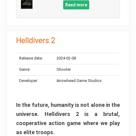
Read more
Helldivers 2
Release date:
2024-02-08
Genre:
Shooter
Developer:
Arrowhead Game Studios
In the future, humanity is not alone in the
universe. Helldivers 2 is a brutal,
cooperative action game where we play
as elite troops.