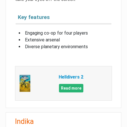
Key features
Engaging co-op for four players
Extensive arsenal
Diverse planetary environments
Helldivers 2
Read more
Indika