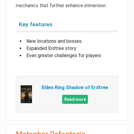
mechanics that further enhance immersion.
Key features
New locations and bosses
Expanded Erdtree story
Even greater challenges for players
Elden Ring Shadow of Erdtree
Read more