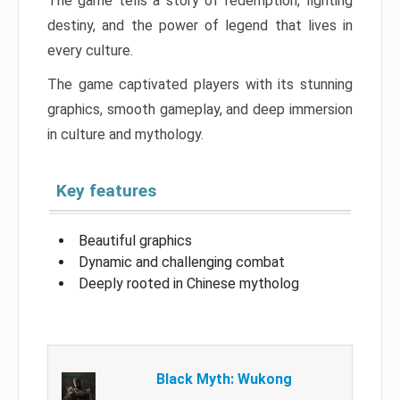
The game tells a story of redemption, fighting
destiny, and the power of legend that lives in
every culture.
The game captivated players with its stunning
graphics, smooth gameplay, and deep immersion
in culture and mythology.
Key features
Beautiful graphics
Dynamic and challenging combat
Deeply rooted in Chinese mytholog
Black Myth: Wukong