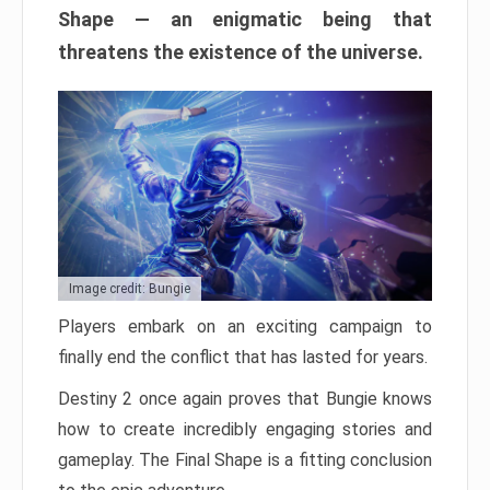
Shape — an enigmatic being that
threatens the existence of the universe.
Image credit: Bungie
Players embark on an exciting campaign to
finally end the conflict that has lasted for years.
Destiny 2 once again proves that Bungie knows
how to create incredibly engaging stories and
gameplay. The Final Shape is a fitting conclusion