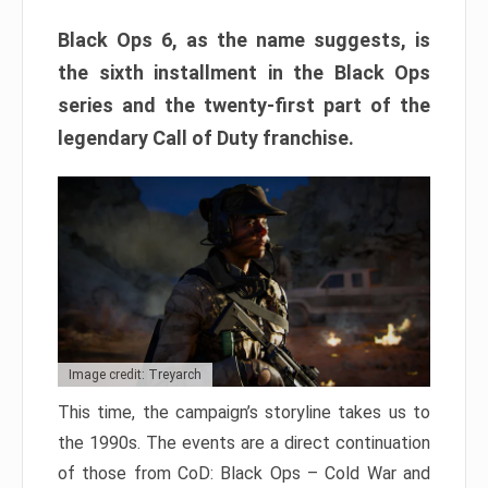
Black Ops 6, as the name suggests, is
the sixth installment in the Black Ops
series and the twenty-first part of the
legendary Call of Duty franchise.
Image credit: Treyarch
This time, the campaign’s storyline takes us to
the 1990s. The events are a direct continuation
of those from CoD: Black Ops – Cold War and