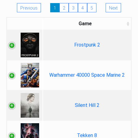
Previous
1
2
3
4
5
Next
Game
Frostpunk 2
Warhammer 40000 Space Marine 2
Silent Hill 2
Tekken 8