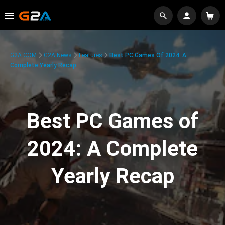
G2A.COM
G2A News
Features
Best PC Games Of 2024: A
Complete Yearly Recap
Best PC Games of
2024: A Complete
Yearly Recap