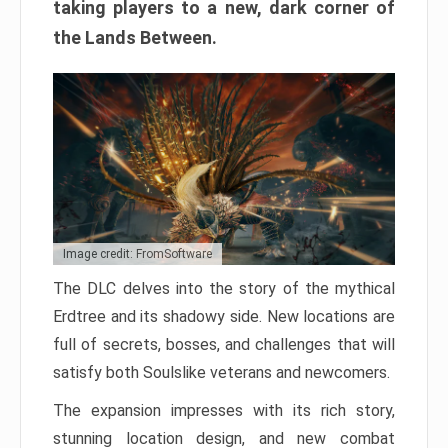
taking players to a new, dark corner of
the Lands Between.
Image credit: FromSoftware
The DLC delves into the story of the mythical
Erdtree and its shadowy side. New locations are
full of secrets, bosses, and challenges that will
satisfy both Soulslike veterans and newcomers.
The expansion impresses with its rich story,
stunning location design, and new combat