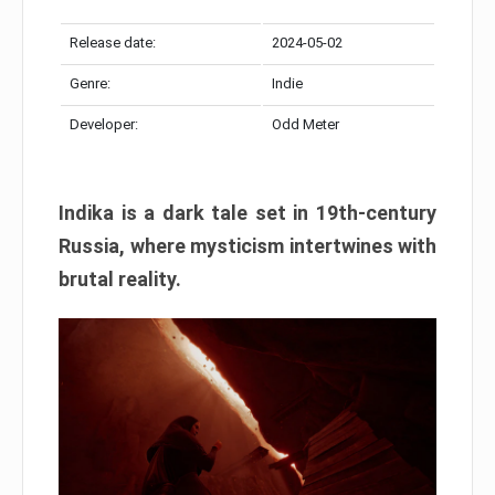
Release date:
2024-05-02
Genre:
Indie
Developer:
Odd Meter
Indika is a dark tale set in 19th-century
Russia, where mysticism intertwines with
brutal reality.