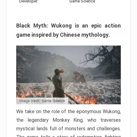
Developer:
Game Science
Black Myth: Wukong is an epic action
game inspired by Chinese mythology.
Image credit: Game Science
We take on the role of the eponymous Wukong,
the legendary Monkey King, who traverses
mystical lands full of monsters and challenges.