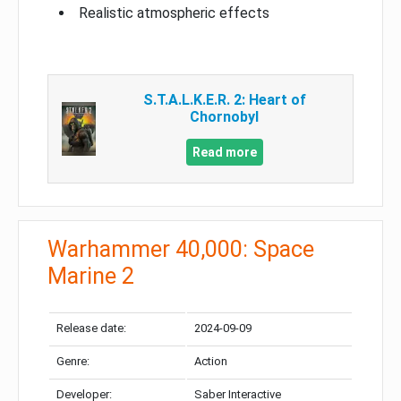
Realistic atmospheric effects
S.T.A.L.K.E.R. 2: Heart of
Chornobyl
Read more
Warhammer 40,000: Space
Marine 2
Release date:
2024-09-09
Genre:
Action
Developer:
Saber Interactive