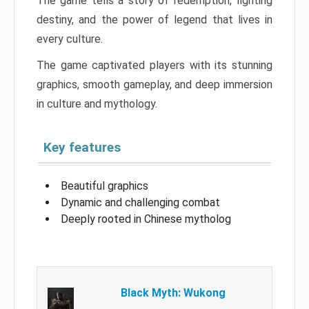
The game tells a story of redemption, fighting
destiny, and the power of legend that lives in
every culture.
The game captivated players with its stunning
graphics, smooth gameplay, and deep immersion
in culture and mythology.
Key features
Beautiful graphics
Dynamic and challenging combat
Deeply rooted in Chinese mytholog
Black Myth: Wukong