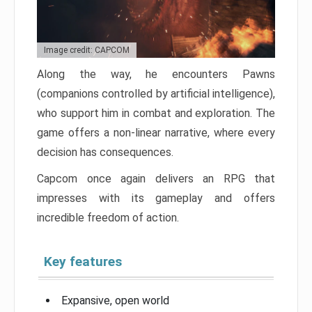
Image credit: CAPCOM
Along the way, he encounters Pawns
(companions controlled by artificial intelligence),
who support him in combat and exploration. The
game offers a non-linear narrative, where every
decision has consequences.
Capcom once again delivers an RPG that
impresses with its gameplay and offers
incredible freedom of action.
Key features
Expansive, open world