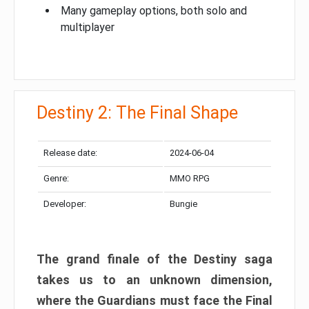
Many gameplay options, both solo and
multiplayer
Destiny 2: The Final Shape
Release date:
2024-06-04
Genre:
MMO RPG
Developer:
Bungie
The grand finale of the Destiny saga
takes us to an unknown dimension,
where the Guardians must face the Final