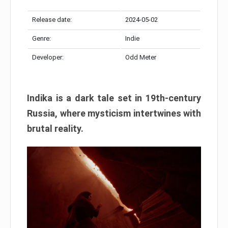
Release date:
2024-05-02
Genre:
Indie
Developer:
Odd Meter
Indika is a dark tale set in 19th-century
Russia, where mysticism intertwines with
brutal reality.