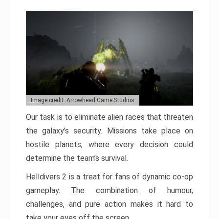
Image credit: Arrowhead Game Studios
Our task is to eliminate alien races that threaten
the galaxy’s security. Missions take place on
hostile planets, where every decision could
determine the team’s survival.
Helldivers 2 is a treat for fans of dynamic co-op
gameplay. The combination of humour,
challenges, and pure action makes it hard to
take your eyes off the screen.