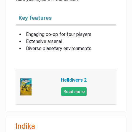
Key features
Engaging co-op for four players
Extensive arsenal
Diverse planetary environments
Helldivers 2
Read more
Indika