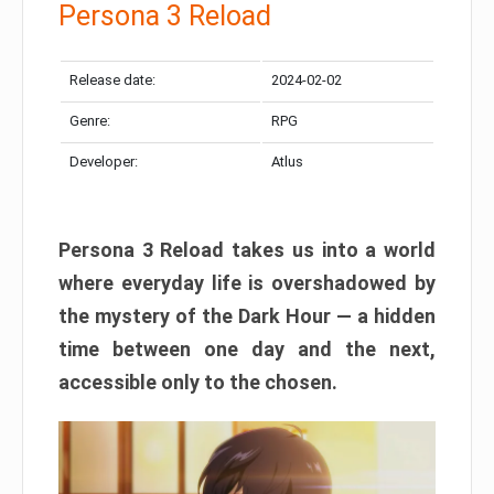
Persona 3 Reload
Release date:
2024-02-02
Genre:
RPG
Developer:
Atlus
Persona 3 Reload takes us into a world
where everyday life is overshadowed by
the mystery of the Dark Hour — a hidden
time between one day and the next,
accessible only to the chosen.