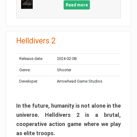
Read more
Helldivers 2
Release date:
2024-02-08
Genre:
Shooter
Developer:
Arrowhead Game Studios
In the future, humanity is not alone in the
universe. Helldivers 2 is a brutal,
cooperative action game where we play
as elite troops.