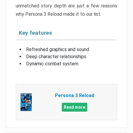
unmatched story depth are just a few reasons
why Persona 3 Reload made it to our list.
Key features
Refreshed graphics and sound
Deep character relationships
Dynamic combat system
Persona 3 Reload
Read more