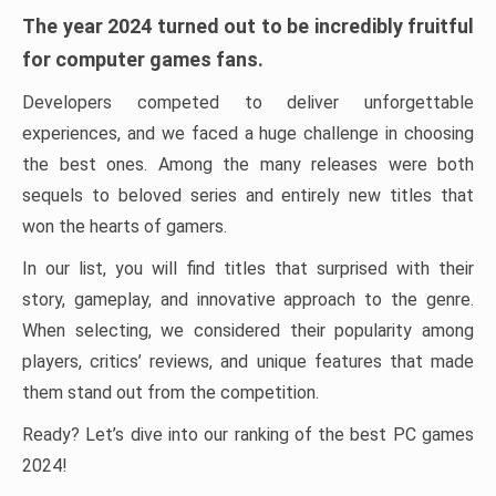
The year 2024 turned out to be incredibly fruitful
for computer games fans.
Developers competed to deliver unforgettable
experiences, and we faced a huge challenge in choosing
the best ones. Among the many releases were both
sequels to beloved series and entirely new titles that
won the hearts of gamers.
In our list, you will find titles that surprised with their
story, gameplay, and innovative approach to the genre.
When selecting, we considered their popularity among
players, critics’ reviews, and unique features that made
them stand out from the competition.
Ready? Let’s dive into our ranking of the best PC games
2024!