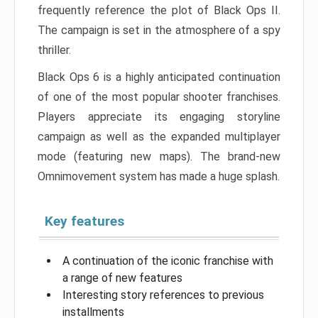
frequently reference the plot of Black Ops II.
The campaign is set in the atmosphere of a spy
thriller.
Black Ops 6 is a highly anticipated continuation
of one of the most popular shooter franchises.
Players appreciate its engaging storyline
campaign as well as the expanded multiplayer
mode (featuring new maps). The brand-new
Omnimovement system has made a huge splash.
Key features
A continuation of the iconic franchise with
a range of new features
Interesting story references to previous
installments