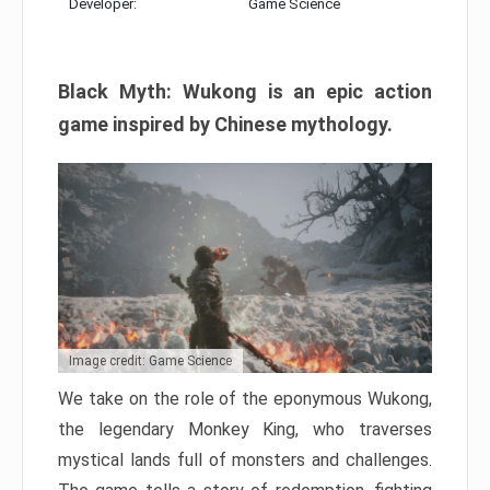
Developer:
Game Science
Black Myth: Wukong is an epic action
game inspired by Chinese mythology.
Image credit: Game Science
We take on the role of the eponymous Wukong,
the legendary Monkey King, who traverses
mystical lands full of monsters and challenges.