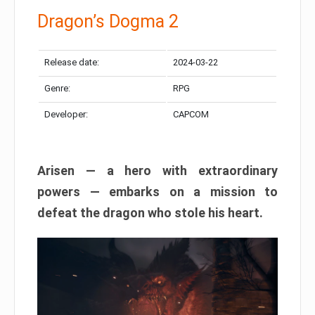
Dragon’s Dogma 2
Release date:
2024-03-22
Genre:
RPG
Developer:
CAPCOM
Arisen — a hero with extraordinary
powers — embarks on a mission to
defeat the dragon who stole his heart.