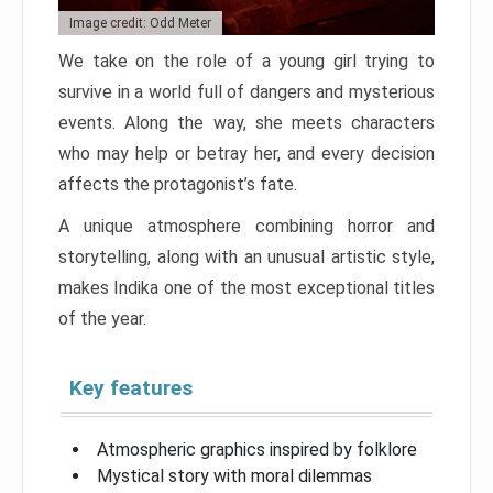
Image credit: Odd Meter
We take on the role of a young girl trying to
survive in a world full of dangers and mysterious
events. Along the way, she meets characters
who may help or betray her, and every decision
affects the protagonist’s fate.
A unique atmosphere combining horror and
storytelling, along with an unusual artistic style,
makes Indika one of the most exceptional titles
of the year.
Key features
Atmospheric graphics inspired by folklore
Mystical story with moral dilemmas