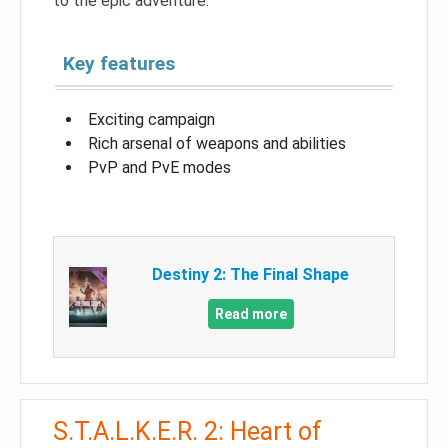
to the epic adventure.
Key features
Exciting campaign
Rich arsenal of weapons and abilities
PvP and PvE modes
Destiny 2: The Final Shape
Read more
S.T.A.L.K.E.R. 2: Heart of