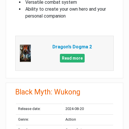
Versatile combat system
Ability to create your own hero and your
personal companion
Dragon’s Dogma 2
Read more
Black Myth: Wukong
Release date:
2024-08-20
Genre:
Action