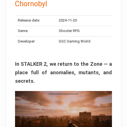
Chornobyl
Release date:
2024-11-20
Genre:
Shooter RPG
Developer:
GSC Gaming Wolrd
In STALKER 2, we return to the Zone — a
place full of anomalies, mutants, and
secrets.