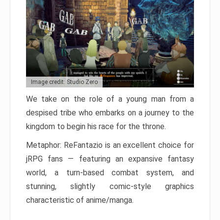
Image credit: Studio Zero
We take on the role of a young man from a
despised tribe who embarks on a journey to the
kingdom to begin his race for the throne.
Metaphor: ReFantazio is an excellent choice for
jRPG fans — featuring an expansive fantasy
world, a turn-based combat system, and
stunning, slightly comic-style graphics
characteristic of anime/manga.