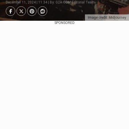
December 11, 2024 | 11:34 | By: G2A.COM Editorial Team
Image credit: Midjourney
SPONSORED