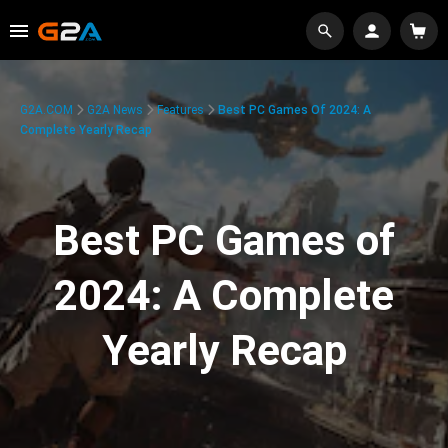
G2A.COM
G2A News
Features
Best PC Games Of 2024: A
Complete Yearly Recap
Best PC Games of
2024: A Complete
Yearly Recap