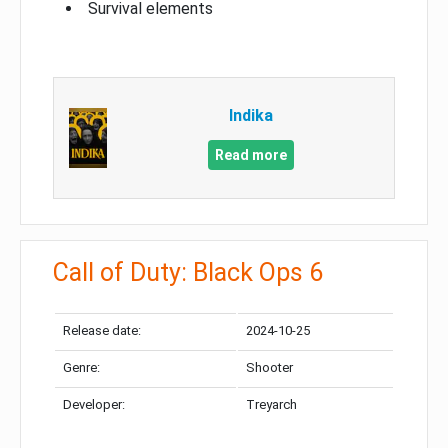
Survival elements
Indika
Read more
Call of Duty: Black Ops 6
Release date:
2024-10-25
Genre:
Shooter
Developer:
Treyarch