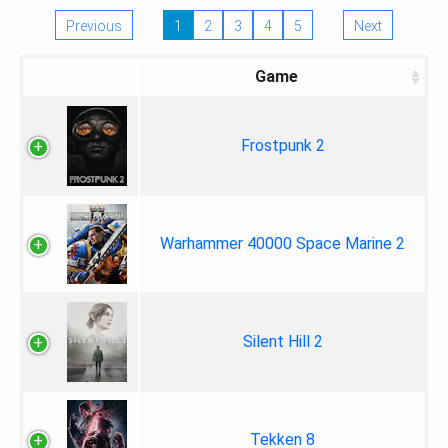
Previous
1
2
3
4
5
Next
Game
Frostpunk 2
Warhammer 40000 Space Marine 2
Silent Hill 2
Tekken 8