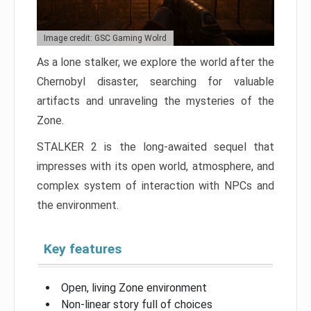
Image credit: GSC Gaming Wolrd
As a lone stalker, we explore the world after the
Chernobyl disaster, searching for valuable
artifacts and unraveling the mysteries of the
Zone.
STALKER 2 is the long-awaited sequel that
impresses with its open world, atmosphere, and
complex system of interaction with NPCs and
the environment.
Key features
Open, living Zone environment
Non-linear story full of choices