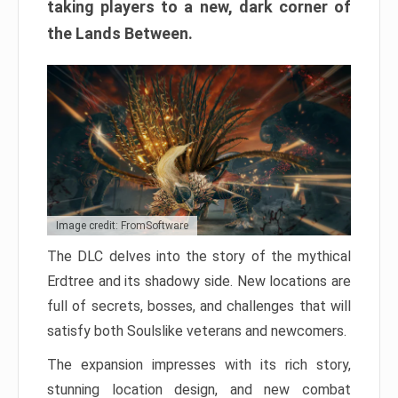
taking players to a new, dark corner of
the Lands Between.
Image credit: FromSoftware
The DLC delves into the story of the mythical
Erdtree and its shadowy side. New locations are
full of secrets, bosses, and challenges that will
satisfy both Soulslike veterans and newcomers.
The expansion impresses with its rich story,
stunning location design, and new combat