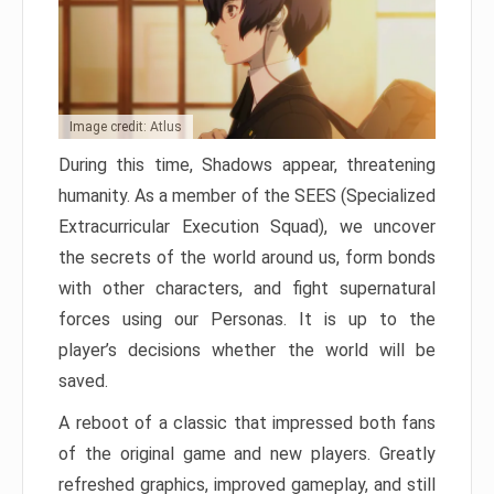
Image credit: Atlus
During this time, Shadows appear, threatening
humanity. As a member of the SEES (Specialized
Extracurricular Execution Squad), we uncover
the secrets of the world around us, form bonds
with other characters, and fight supernatural
forces using our Personas. It is up to the
player’s decisions whether the world will be
saved.
A reboot of a classic that impressed both fans
of the original game and new players. Greatly
refreshed graphics, improved gameplay, and still