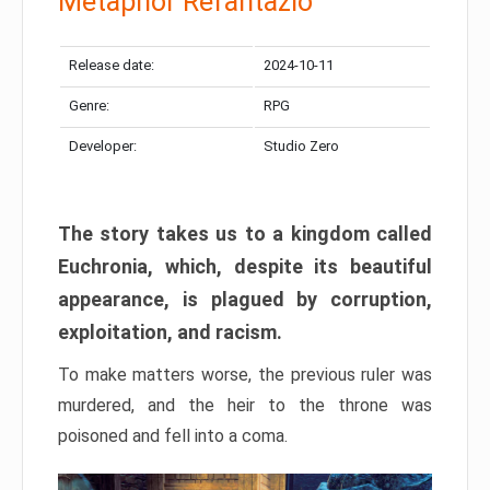
Metaphor Refantazio
Release date:
2024-10-11
Genre:
RPG
Developer:
Studio Zero
The story takes us to a kingdom called
Euchronia, which, despite its beautiful
appearance, is plagued by corruption,
exploitation, and racism.
To make matters worse, the previous ruler was
murdered, and the heir to the throne was
poisoned and fell into a coma.