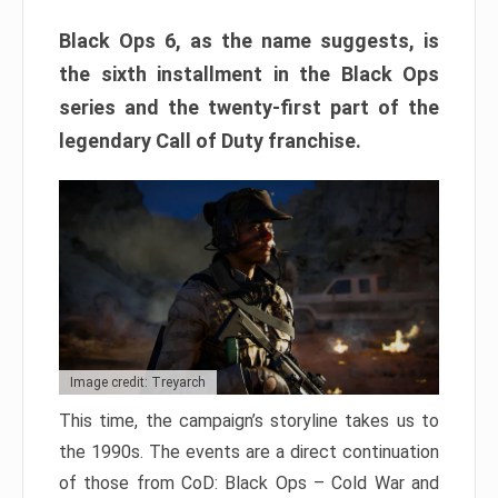
Black Ops 6, as the name suggests, is
the sixth installment in the Black Ops
series and the twenty-first part of the
legendary Call of Duty franchise.
Image credit: Treyarch
This time, the campaign’s storyline takes us to
the 1990s. The events are a direct continuation
of those from CoD: Black Ops – Cold War and