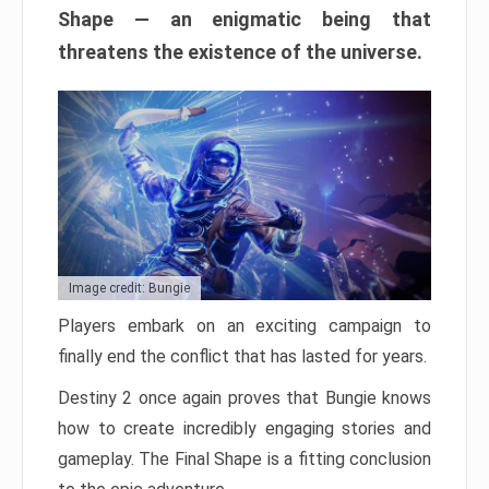
Shape — an enigmatic being that
threatens the existence of the universe.
Image credit: Bungie
Players embark on an exciting campaign to
finally end the conflict that has lasted for years.
Destiny 2 once again proves that Bungie knows
how to create incredibly engaging stories and
gameplay. The Final Shape is a fitting conclusion