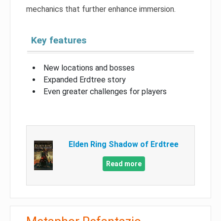
mechanics that further enhance immersion.
Key features
New locations and bosses
Expanded Erdtree story
Even greater challenges for players
Elden Ring Shadow of Erdtree
Read more