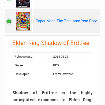
Paper Mario The Thousand Year Door
Elden Ring Shadow of Erdtree
Release date:
2024-06-21
Genre:
RPG
Developer:
FromSoftware
Shadow of Erdtree is the highly
anticipated expansion to Elden Ring,