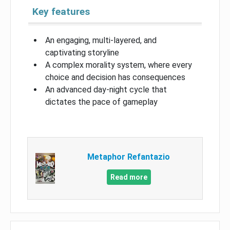
Key features
An engaging, multi-layered, and
captivating storyline
A complex morality system, where every
choice and decision has consequences
An advanced day-night cycle that
dictates the pace of gameplay
Metaphor Refantazio
Read more