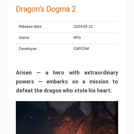
Dragon’s Dogma 2
Release date:
2024-03-22
Genre:
RPG
Developer:
CAPCOM
Arisen — a hero with extraordinary
powers — embarks on a mission to
defeat the dragon who stole his heart.