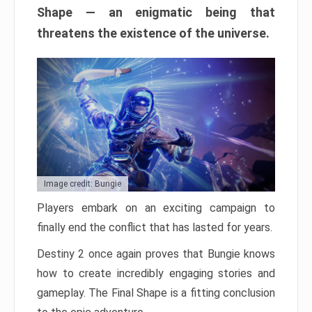
Shape — an enigmatic being that
threatens the existence of the universe.
Image credit: Bungie
Players embark on an exciting campaign to
finally end the conflict that has lasted for years.
Destiny 2 once again proves that Bungie knows
how to create incredibly engaging stories and
gameplay. The Final Shape is a fitting conclusion