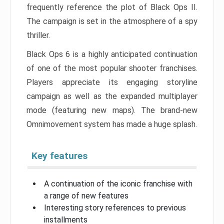
frequently reference the plot of Black Ops II.
The campaign is set in the atmosphere of a spy
thriller.
Black Ops 6 is a highly anticipated continuation
of one of the most popular shooter franchises.
Players appreciate its engaging storyline
campaign as well as the expanded multiplayer
mode (featuring new maps). The brand-new
Omnimovement system has made a huge splash.
Key features
A continuation of the iconic franchise with
a range of new features
Interesting story references to previous
installments