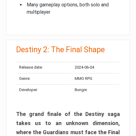
Many gameplay options, both solo and
multiplayer
Destiny 2: The Final Shape
Release date:
2024-06-04
Genre:
MMO RPG
Developer:
Bungie
The grand finale of the Destiny saga
takes us to an unknown dimension,
where the Guardians must face the Final