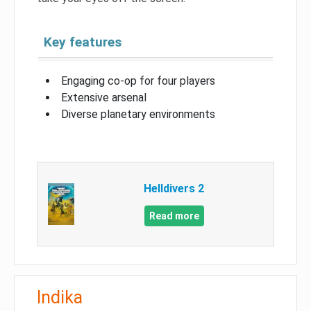
Key features
Engaging co-op for four players
Extensive arsenal
Diverse planetary environments
Helldivers 2
Read more
Indika