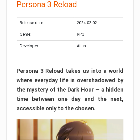
Persona 3 Reload
Release date:
2024-02-02
Genre:
RPG
Developer:
Atlus
Persona 3 Reload takes us into a world
where everyday life is overshadowed by
the mystery of the Dark Hour — a hidden
time between one day and the next,
accessible only to the chosen.