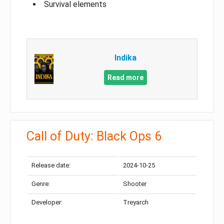
Survival elements
Indika
Read more
Call of Duty: Black Ops 6
Release date:
2024-10-25
Genre:
Shooter
Developer:
Treyarch