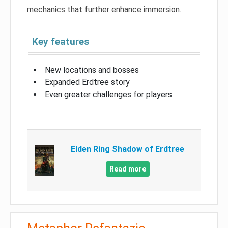
mechanics that further enhance immersion.
Key features
New locations and bosses
Expanded Erdtree story
Even greater challenges for players
Elden Ring Shadow of Erdtree
Read more