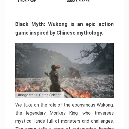
Developer:
Game Science
Black Myth: Wukong is an epic action
game inspired by Chinese mythology.
Image credit: Game Science
We take on the role of the eponymous Wukong,
the legendary Monkey King, who traverses
mystical lands full of monsters and challenges.