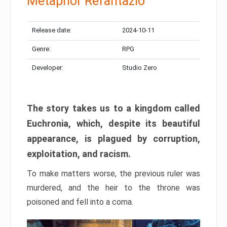
Metaphor Refantazio
Release date:
2024-10-11
Genre:
RPG
Developer:
Studio Zero
The story takes us to a kingdom called
Euchronia, which, despite its beautiful
appearance, is plagued by corruption,
exploitation, and racism.
To make matters worse, the previous ruler was
murdered, and the heir to the throne was
poisoned and fell into a coma.