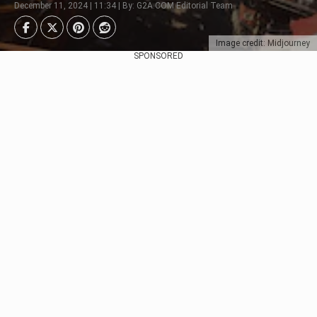
December 11, 2024 | 11:34 | By: G2A.COM Editorial Team
Image credit: Midjourney
SPONSORED