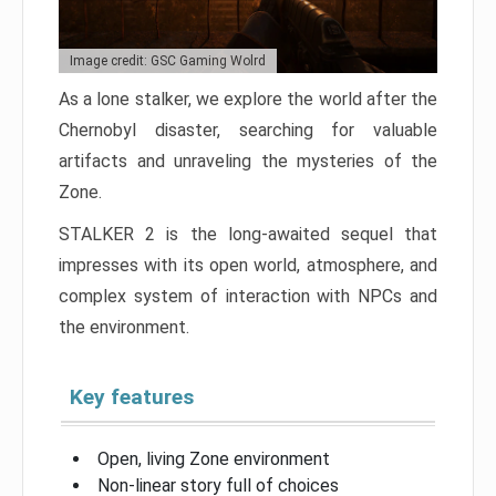
Image credit: GSC Gaming Wolrd
As a lone stalker, we explore the world after the
Chernobyl disaster, searching for valuable
artifacts and unraveling the mysteries of the
Zone.
STALKER 2 is the long-awaited sequel that
impresses with its open world, atmosphere, and
complex system of interaction with NPCs and
the environment.
Key features
Open, living Zone environment
Non-linear story full of choices