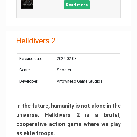
Read more
Helldivers 2
Release date:
2024-02-08
Genre:
Shooter
Developer:
Arrowhead Game Studios
In the future, humanity is not alone in the
universe. Helldivers 2 is a brutal,
cooperative action game where we play
as elite troops.