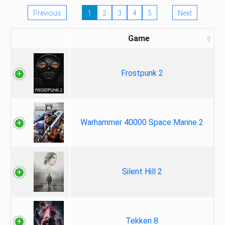
Previous
1
2
3
4
5
Next
Game
Frostpunk 2
Warhammer 40000 Space Marine 2
Silent Hill 2
Tekken 8