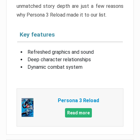
unmatched story depth are just a few reasons
why Persona 3 Reload made it to our list.
Key features
Refreshed graphics and sound
Deep character relationships
Dynamic combat system
Persona 3 Reload
Read more