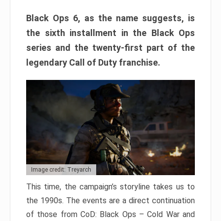
Black Ops 6, as the name suggests, is
the sixth installment in the Black Ops
series and the twenty-first part of the
legendary Call of Duty franchise.
Image credit: Treyarch
This time, the campaign’s storyline takes us to
the 1990s. The events are a direct continuation
of those from CoD: Black Ops – Cold War and