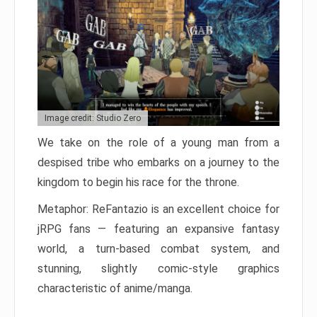
Image credit: Studio Zero
We take on the role of a young man from a
despised tribe who embarks on a journey to the
kingdom to begin his race for the throne.
Metaphor: ReFantazio is an excellent choice for
jRPG fans — featuring an expansive fantasy
world, a turn-based combat system, and
stunning, slightly comic-style graphics
characteristic of anime/manga.