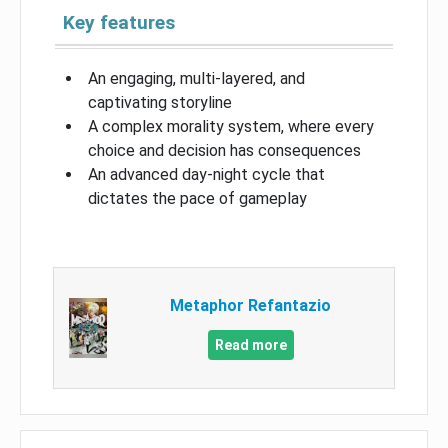
Key features
An engaging, multi-layered, and
captivating storyline
A complex morality system, where every
choice and decision has consequences
An advanced day-night cycle that
dictates the pace of gameplay
Metaphor Refantazio
Read more