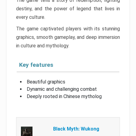
The game tells a story of redemption, fighting
destiny, and the power of legend that lives in
every culture.
The game captivated players with its stunning
graphics, smooth gameplay, and deep immersion
in culture and mythology.
Key features
Beautiful graphics
Dynamic and challenging combat
Deeply rooted in Chinese mytholog
Black Myth: Wukong