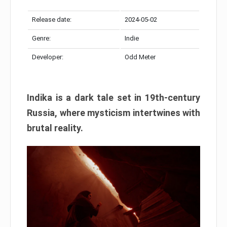
Release date:
2024-05-02
Genre:
Indie
Developer:
Odd Meter
Indika is a dark tale set in 19th-century
Russia, where mysticism intertwines with
brutal reality.