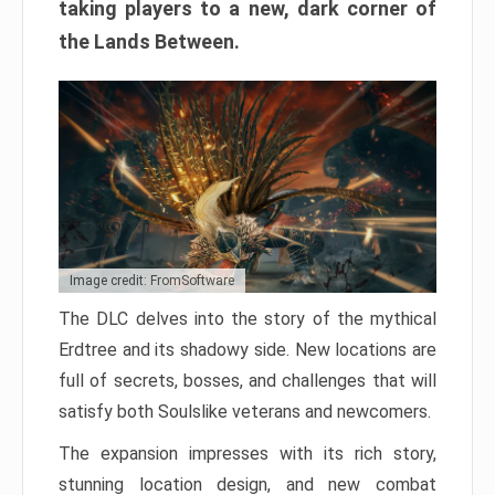
taking players to a new, dark corner of
the Lands Between.
Image credit: FromSoftware
The DLC delves into the story of the mythical
Erdtree and its shadowy side. New locations are
full of secrets, bosses, and challenges that will
satisfy both Soulslike veterans and newcomers.
The expansion impresses with its rich story,
stunning location design, and new combat