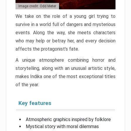
Image credit: Odd Meter
We take on the role of a young girl trying to
survive in a world full of dangers and mysterious
events. Along the way, she meets characters
who may help or betray her, and every decision
affects the protagonist’s fate.
A unique atmosphere combining horror and
storytelling, along with an unusual artistic style,
makes Indika one of the most exceptional titles
of the year.
Key features
Atmospheric graphics inspired by folklore
Mystical story with moral dilemmas