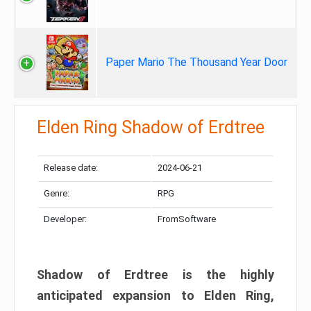
Paper Mario The Thousand Year Door
Elden Ring Shadow of Erdtree
Release date:
2024-06-21
Genre:
RPG
Developer:
FromSoftware
Shadow of Erdtree is the highly
anticipated expansion to Elden Ring,