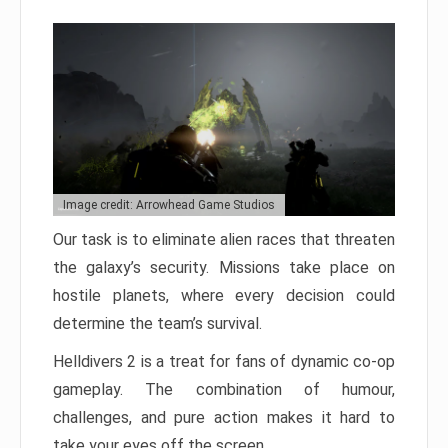
Image credit: Arrowhead Game Studios
Our task is to eliminate alien races that threaten
the galaxy’s security. Missions take place on
hostile planets, where every decision could
determine the team’s survival.
Helldivers 2 is a treat for fans of dynamic co-op
gameplay. The combination of humour,
challenges, and pure action makes it hard to
take your eyes off the screen.