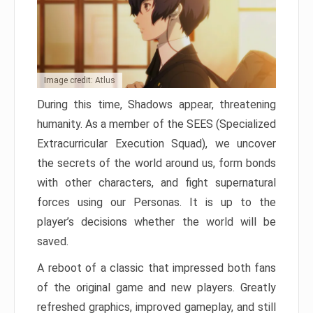
Image credit: Atlus
During this time, Shadows appear, threatening
humanity. As a member of the SEES (Specialized
Extracurricular Execution Squad), we uncover
the secrets of the world around us, form bonds
with other characters, and fight supernatural
forces using our Personas. It is up to the
player’s decisions whether the world will be
saved.
A reboot of a classic that impressed both fans
of the original game and new players. Greatly
refreshed graphics, improved gameplay, and still