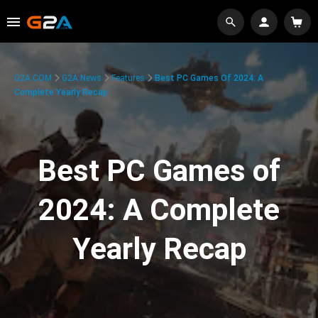
G2A.COM
G2A News
Features
Best PC Games Of 2024: A
Complete Yearly Recap
Best PC Games of
2024: A Complete
Yearly Recap