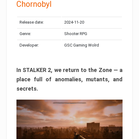
Chornobyl
Release date:
2024-11-20
Genre:
Shooter RPG
Developer:
GSC Gaming Wolrd
In STALKER 2, we return to the Zone — a
place full of anomalies, mutants, and
secrets.