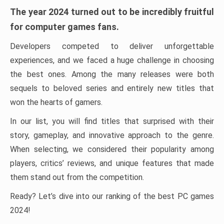
The year 2024 turned out to be incredibly fruitful
for computer games fans.
Developers competed to deliver unforgettable
experiences, and we faced a huge challenge in choosing
the best ones. Among the many releases were both
sequels to beloved series and entirely new titles that
won the hearts of gamers.
In our list, you will find titles that surprised with their
story, gameplay, and innovative approach to the genre.
When selecting, we considered their popularity among
players, critics’ reviews, and unique features that made
them stand out from the competition.
Ready? Let’s dive into our ranking of the best PC games
2024!