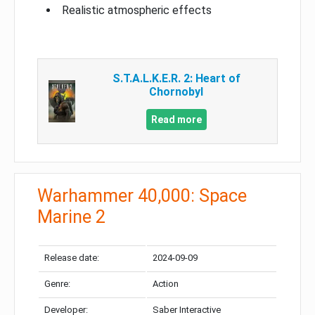
Realistic atmospheric effects
S.T.A.L.K.E.R. 2: Heart of
Chornobyl
Read more
Warhammer 40,000: Space
Marine 2
Release date:
2024-09-09
Genre:
Action
Developer:
Saber Interactive