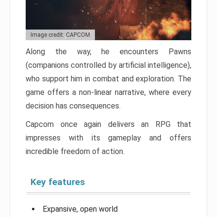
Image credit: CAPCOM
Along the way, he encounters Pawns
(companions controlled by artificial intelligence),
who support him in combat and exploration. The
game offers a non-linear narrative, where every
decision has consequences.
Capcom once again delivers an RPG that
impresses with its gameplay and offers
incredible freedom of action.
Key features
Expansive, open world