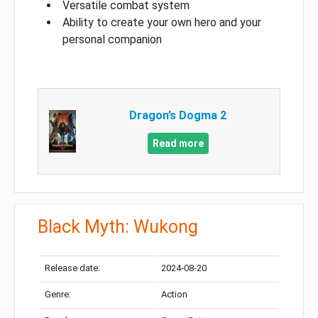
Versatile combat system
Ability to create your own hero and your
personal companion
Dragon’s Dogma 2
Read more
Black Myth: Wukong
Release date:
2024-08-20
Genre:
Action