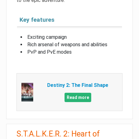
to the epic adventure.
Key features
Exciting campaign
Rich arsenal of weapons and abilities
PvP and PvE modes
Destiny 2: The Final Shape
Read more
S.T.A.L.K.E.R. 2: Heart of