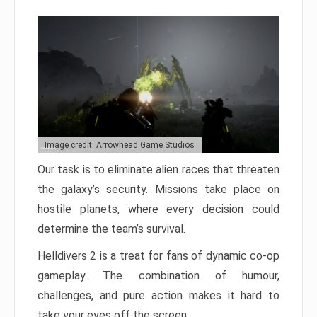
Image credit: Arrowhead Game Studios
Our task is to eliminate alien races that threaten
the galaxy’s security. Missions take place on
hostile planets, where every decision could
determine the team’s survival.
Helldivers 2 is a treat for fans of dynamic co-op
gameplay. The combination of humour,
challenges, and pure action makes it hard to
take your eyes off the screen.