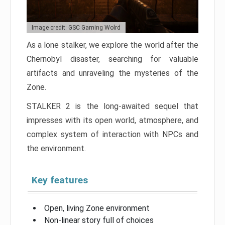
Image credit: GSC Gaming Wolrd
As a lone stalker, we explore the world after the
Chernobyl disaster, searching for valuable
artifacts and unraveling the mysteries of the
Zone.
STALKER 2 is the long-awaited sequel that
impresses with its open world, atmosphere, and
complex system of interaction with NPCs and
the environment.
Key features
Open, living Zone environment
Non-linear story full of choices