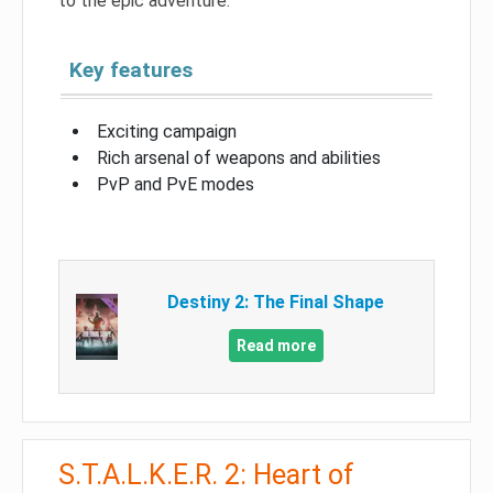
to the epic adventure.
Key features
Exciting campaign
Rich arsenal of weapons and abilities
PvP and PvE modes
Destiny 2: The Final Shape
Read more
S.T.A.L.K.E.R. 2: Heart of