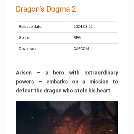
Dragon’s Dogma 2
Release date:
2024-03-22
Genre:
RPG
Developer:
CAPCOM
Arisen — a hero with extraordinary
powers — embarks on a mission to
defeat the dragon who stole his heart.