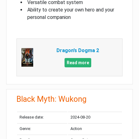
Versatile combat system
Ability to create your own hero and your
personal companion
Dragon’s Dogma 2
Read more
Black Myth: Wukong
Release date:
2024-08-20
Genre:
Action