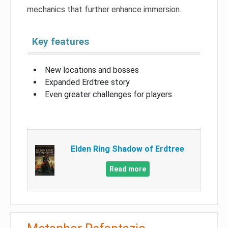
mechanics that further enhance immersion.
Key features
New locations and bosses
Expanded Erdtree story
Even greater challenges for players
Elden Ring Shadow of Erdtree
Read more