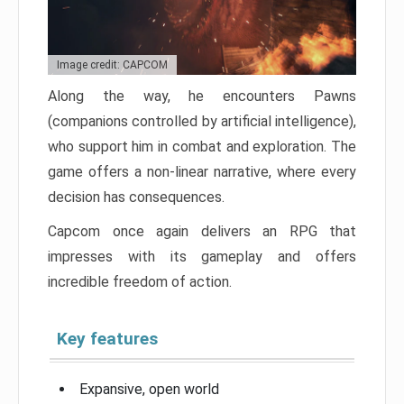
Image credit: CAPCOM
Along the way, he encounters Pawns
(companions controlled by artificial intelligence),
who support him in combat and exploration. The
game offers a non-linear narrative, where every
decision has consequences.
Capcom once again delivers an RPG that
impresses with its gameplay and offers
incredible freedom of action.
Key features
Expansive, open world