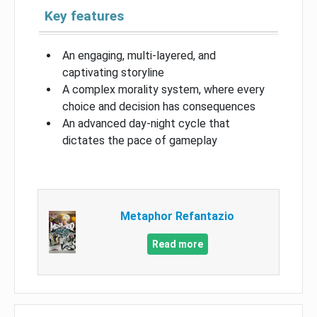
Key features
An engaging, multi-layered, and
captivating storyline
A complex morality system, where every
choice and decision has consequences
An advanced day-night cycle that
dictates the pace of gameplay
Metaphor Refantazio
Read more