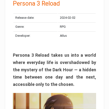
Persona 3 Reload
Release date:
2024-02-02
Genre:
RPG
Developer:
Atlus
Persona 3 Reload takes us into a world
where everyday life is overshadowed by
the mystery of the Dark Hour — a hidden
time between one day and the next,
accessible only to the chosen.