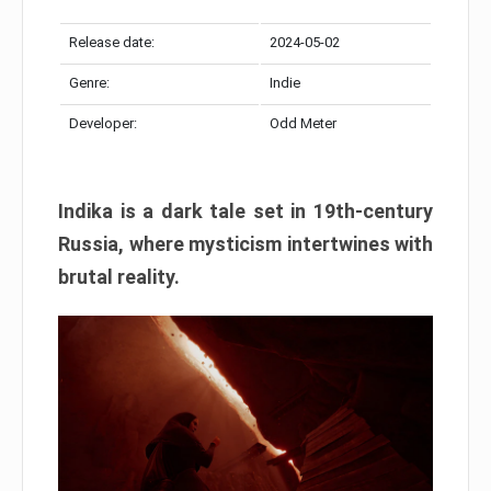
Release date:
2024-05-02
Genre:
Indie
Developer:
Odd Meter
Indika is a dark tale set in 19th-century
Russia, where mysticism intertwines with
brutal reality.