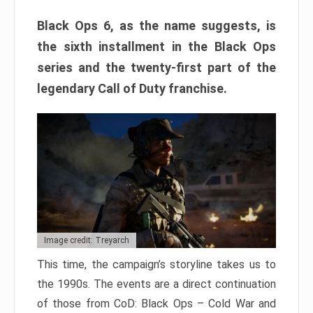
Black Ops 6, as the name suggests, is
the sixth installment in the Black Ops
series and the twenty-first part of the
legendary Call of Duty franchise.
Image credit: Treyarch
This time, the campaign’s storyline takes us to
the 1990s. The events are a direct continuation
of those from CoD: Black Ops – Cold War and