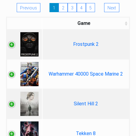
Previous
1
2
3
4
5
Next
Game
Frostpunk 2
Warhammer 40000 Space Marine 2
Silent Hill 2
Tekken 8