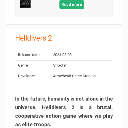
Read more
Helldivers 2
Release date:
2024-02-08
Genre:
Shooter
Developer:
Arrowhead Game Studios
In the future, humanity is not alone in the
universe. Helldivers 2 is a brutal,
cooperative action game where we play
as elite troops.