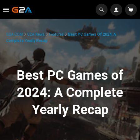
G2A.COM
G2A News
Features
Best PC Games Of 2024: A
Complete Yearly Recap
Best PC Games of
2024: A Complete
Yearly Recap