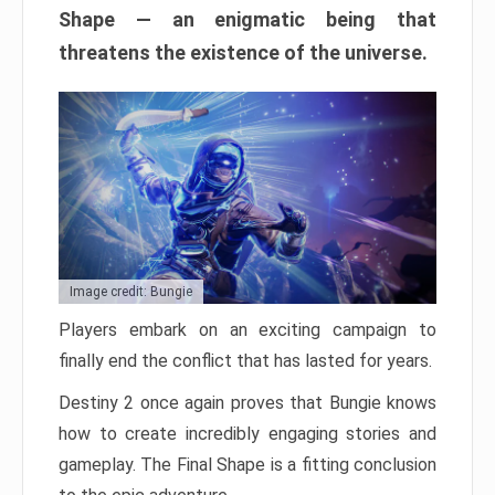
Shape — an enigmatic being that
threatens the existence of the universe.
Image credit: Bungie
Players embark on an exciting campaign to
finally end the conflict that has lasted for years.
Destiny 2 once again proves that Bungie knows
how to create incredibly engaging stories and
gameplay. The Final Shape is a fitting conclusion