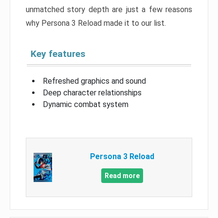
unmatched story depth are just a few reasons
why Persona 3 Reload made it to our list.
Key features
Refreshed graphics and sound
Deep character relationships
Dynamic combat system
Persona 3 Reload
Read more