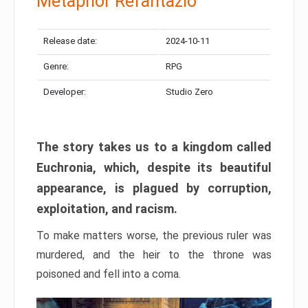
Metaphor Refantazio
Release date:
2024-10-11
Genre:
RPG
Developer:
Studio Zero
The story takes us to a kingdom called
Euchronia, which, despite its beautiful
appearance, is plagued by corruption,
exploitation, and racism.
To make matters worse, the previous ruler was
murdered, and the heir to the throne was
poisoned and fell into a coma.