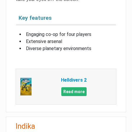
Key features
Engaging co-op for four players
Extensive arsenal
Diverse planetary environments
Helldivers 2
Read more
Indika