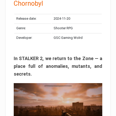
Chornobyl
Release date:
2024-11-20
Genre:
Shooter RPG
Developer:
GSC Gaming Wolrd
In STALKER 2, we return to the Zone — a
place full of anomalies, mutants, and
secrets.