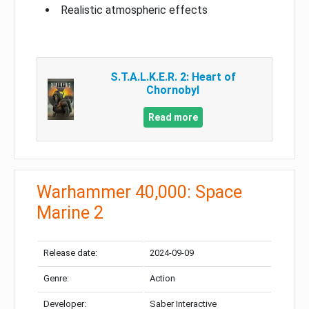
Realistic atmospheric effects
S.T.A.L.K.E.R. 2: Heart of
Chornobyl
Read more
Warhammer 40,000: Space
Marine 2
Release date:
2024-09-09
Genre:
Action
Developer:
Saber Interactive