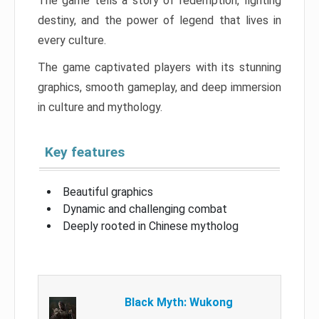
The game tells a story of redemption, fighting
destiny, and the power of legend that lives in
every culture.
The game captivated players with its stunning
graphics, smooth gameplay, and deep immersion
in culture and mythology.
Key features
Beautiful graphics
Dynamic and challenging combat
Deeply rooted in Chinese mytholog
Black Myth: Wukong