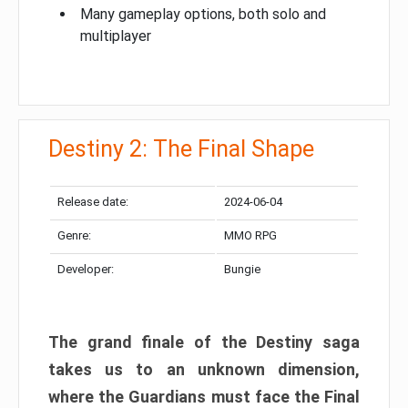
Many gameplay options, both solo and
multiplayer
Destiny 2: The Final Shape
Release date:
2024-06-04
Genre:
MMO RPG
Developer:
Bungie
The grand finale of the Destiny saga
takes us to an unknown dimension,
where the Guardians must face the Final