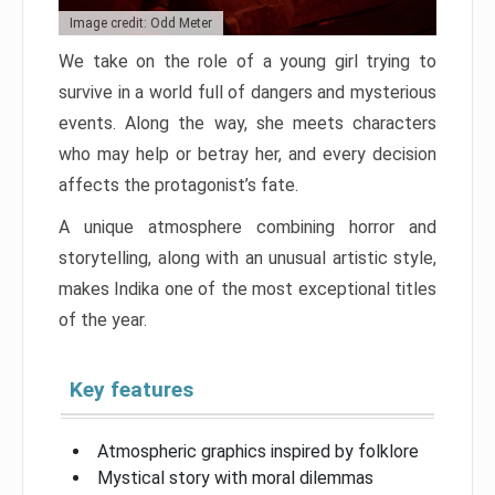
Image credit: Odd Meter
We take on the role of a young girl trying to
survive in a world full of dangers and mysterious
events. Along the way, she meets characters
who may help or betray her, and every decision
affects the protagonist’s fate.
A unique atmosphere combining horror and
storytelling, along with an unusual artistic style,
makes Indika one of the most exceptional titles
of the year.
Key features
Atmospheric graphics inspired by folklore
Mystical story with moral dilemmas