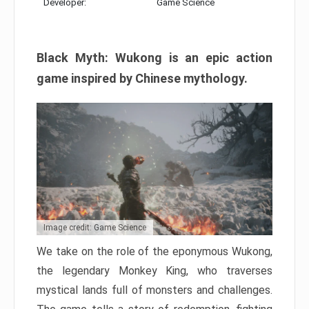
Developer:
Game Science
Black Myth: Wukong is an epic action
game inspired by Chinese mythology.
Image credit: Game Science
We take on the role of the eponymous Wukong,
the legendary Monkey King, who traverses
mystical lands full of monsters and challenges.