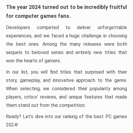
The year 2024 turned out to be incredibly fruitful
for computer games fans.
Developers competed to deliver unforgettable
experiences, and we faced a huge challenge in choosing
the best ones. Among the many releases were both
sequels to beloved series and entirely new titles that
won the hearts of gamers.
In our list, you will find titles that surprised with their
story, gameplay, and innovative approach to the genre.
When selecting, we considered their popularity among
players, critics’ reviews, and unique features that made
them stand out from the competition.
Ready? Let’s dive into our ranking of the best PC games
2024!