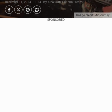
December 11, 2024 | 11:34 | By: G2A.COM Editorial Team
Image credit: Midjourney
SPONSORED