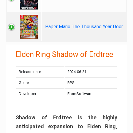
Paper Mario The Thousand Year Door
Elden Ring Shadow of Erdtree
Release date:
2024-06-21
Genre:
RPG
Developer:
FromSoftware
Shadow of Erdtree is the highly
anticipated expansion to Elden Ring,