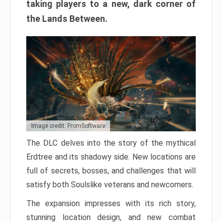
taking players to a new, dark corner of
the Lands Between.
Image credit: FromSoftware
The DLC delves into the story of the mythical
Erdtree and its shadowy side. New locations are
full of secrets, bosses, and challenges that will
satisfy both Soulslike veterans and newcomers.
The expansion impresses with its rich story,
stunning location design, and new combat