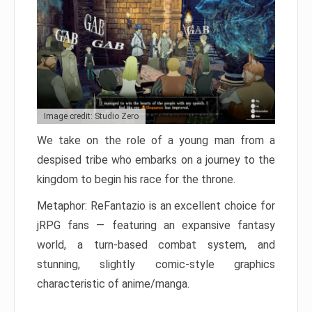
Image credit: Studio Zero
We take on the role of a young man from a
despised tribe who embarks on a journey to the
kingdom to begin his race for the throne.
Metaphor: ReFantazio is an excellent choice for
jRPG fans — featuring an expansive fantasy
world, a turn-based combat system, and
stunning, slightly comic-style graphics
characteristic of anime/manga.