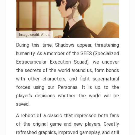
Image credit: Atlus
During this time, Shadows appear, threatening
humanity. As a member of the SEES (Specialized
Extracurricular Execution Squad), we uncover
the secrets of the world around us, form bonds
with other characters, and fight supernatural
forces using our Personas. It is up to the
player’s decisions whether the world will be
saved.
A reboot of a classic that impressed both fans
of the original game and new players. Greatly
refreshed graphics, improved gameplay, and still