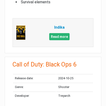
Survival elements
Indika
Read more
Call of Duty: Black Ops 6
Release date:
2024-10-25
Genre:
Shooter
Developer:
Treyarch