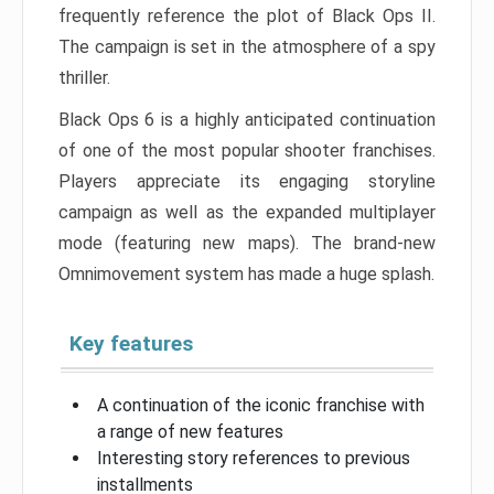
frequently reference the plot of Black Ops II.
The campaign is set in the atmosphere of a spy
thriller.
Black Ops 6 is a highly anticipated continuation
of one of the most popular shooter franchises.
Players appreciate its engaging storyline
campaign as well as the expanded multiplayer
mode (featuring new maps). The brand-new
Omnimovement system has made a huge splash.
Key features
A continuation of the iconic franchise with
a range of new features
Interesting story references to previous
installments