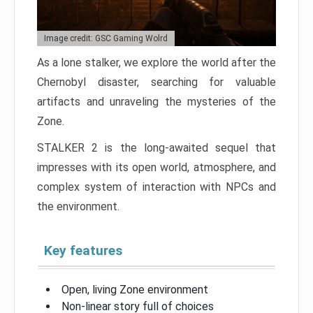
Image credit: GSC Gaming Wolrd
As a lone stalker, we explore the world after the
Chernobyl disaster, searching for valuable
artifacts and unraveling the mysteries of the
Zone.
STALKER 2 is the long-awaited sequel that
impresses with its open world, atmosphere, and
complex system of interaction with NPCs and
the environment.
Key features
Open, living Zone environment
Non-linear story full of choices