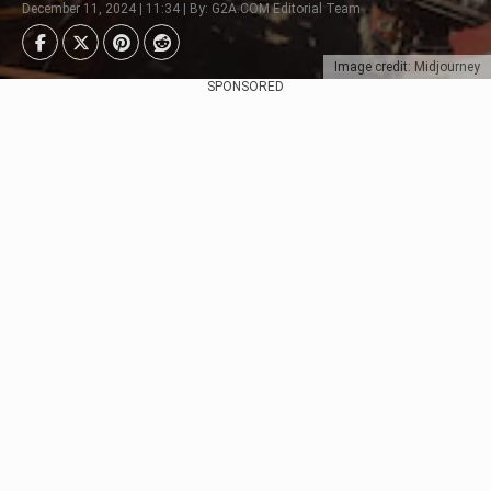
December 11, 2024 | 11:34 | By: G2A.COM Editorial Team
Image credit: Midjourney
SPONSORED