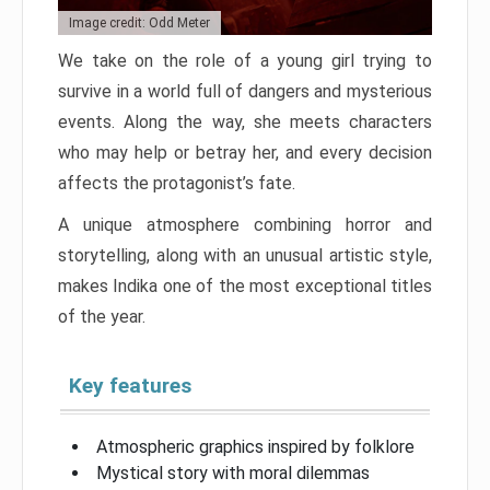
Image credit: Odd Meter
We take on the role of a young girl trying to
survive in a world full of dangers and mysterious
events. Along the way, she meets characters
who may help or betray her, and every decision
affects the protagonist’s fate.
A unique atmosphere combining horror and
storytelling, along with an unusual artistic style,
makes Indika one of the most exceptional titles
of the year.
Key features
Atmospheric graphics inspired by folklore
Mystical story with moral dilemmas