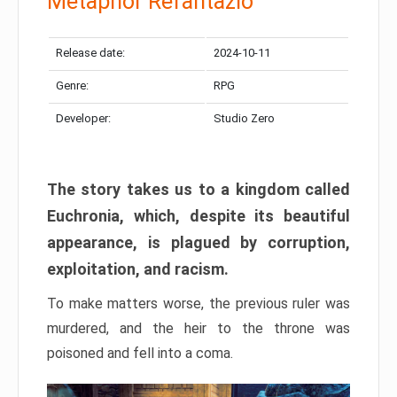
Metaphor Refantazio
Release date:
2024-10-11
Genre:
RPG
Developer:
Studio Zero
The story takes us to a kingdom called
Euchronia, which, despite its beautiful
appearance, is plagued by corruption,
exploitation, and racism.
To make matters worse, the previous ruler was
murdered, and the heir to the throne was
poisoned and fell into a coma.