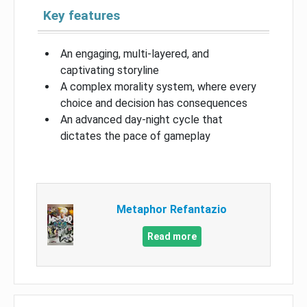
Key features
An engaging, multi-layered, and
captivating storyline
A complex morality system, where every
choice and decision has consequences
An advanced day-night cycle that
dictates the pace of gameplay
Metaphor Refantazio
Read more