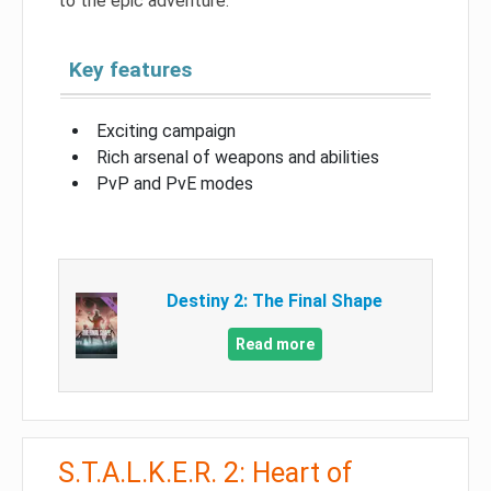
to the epic adventure.
Key features
Exciting campaign
Rich arsenal of weapons and abilities
PvP and PvE modes
Destiny 2: The Final Shape
Read more
S.T.A.L.K.E.R. 2: Heart of