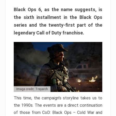
Black Ops 6, as the name suggests, is
the sixth installment in the Black Ops
series and the twenty-first part of the
legendary Call of Duty franchise.
Image credit: Treyarch
This time, the campaign’s storyline takes us to
the 1990s. The events are a direct continuation
of those from CoD: Black Ops – Cold War and