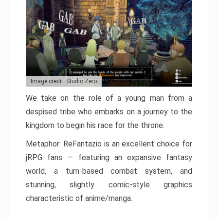
Image credit: Studio Zero
We take on the role of a young man from a
despised tribe who embarks on a journey to the
kingdom to begin his race for the throne.
Metaphor: ReFantazio is an excellent choice for
jRPG fans — featuring an expansive fantasy
world, a turn-based combat system, and
stunning, slightly comic-style graphics
characteristic of anime/manga.