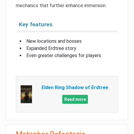
mechanics that further enhance immersion.
Key features
New locations and bosses
Expanded Erdtree story
Even greater challenges for players
Elden Ring Shadow of Erdtree
Read more