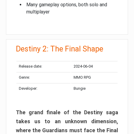
Many gameplay options, both solo and
multiplayer
Destiny 2: The Final Shape
Release date:
2024-06-04
Genre:
MMO RPG
Developer:
Bungie
The grand finale of the Destiny saga
takes us to an unknown dimension,
where the Guardians must face the Final