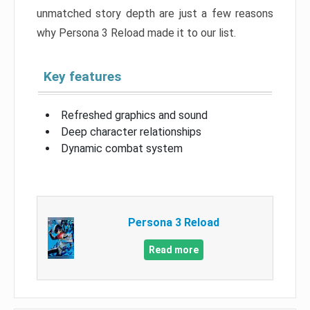
unmatched story depth are just a few reasons
why Persona 3 Reload made it to our list.
Key features
Refreshed graphics and sound
Deep character relationships
Dynamic combat system
Persona 3 Reload
Read more