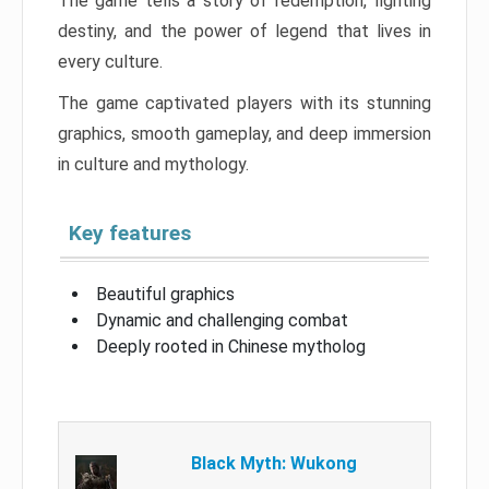
The game tells a story of redemption, fighting
destiny, and the power of legend that lives in
every culture.
The game captivated players with its stunning
graphics, smooth gameplay, and deep immersion
in culture and mythology.
Key features
Beautiful graphics
Dynamic and challenging combat
Deeply rooted in Chinese mytholog
Black Myth: Wukong