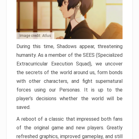
Image credit: Atlus
During this time, Shadows appear, threatening
humanity. As a member of the SEES (Specialized
Extracurricular Execution Squad), we uncover
the secrets of the world around us, form bonds
with other characters, and fight supernatural
forces using our Personas. It is up to the
player’s decisions whether the world will be
saved.
A reboot of a classic that impressed both fans
of the original game and new players. Greatly
refreshed graphics, improved gameplay, and still