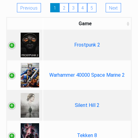
Previous
1
2
3
4
5
Next
Game
Frostpunk 2
Warhammer 40000 Space Marine 2
Silent Hill 2
Tekken 8