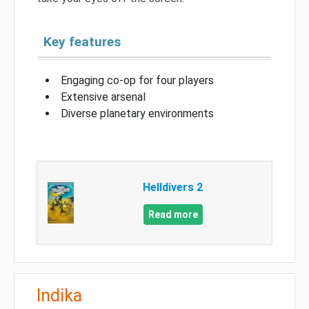
Key features
Engaging co-op for four players
Extensive arsenal
Diverse planetary environments
Helldivers 2
Read more
Indika