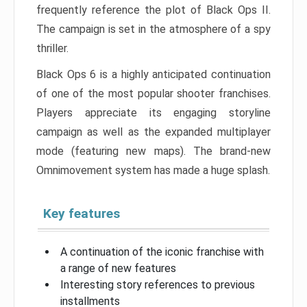
frequently reference the plot of Black Ops II.
The campaign is set in the atmosphere of a spy
thriller.
Black Ops 6 is a highly anticipated continuation
of one of the most popular shooter franchises.
Players appreciate its engaging storyline
campaign as well as the expanded multiplayer
mode (featuring new maps). The brand-new
Omnimovement system has made a huge splash.
Key features
A continuation of the iconic franchise with
a range of new features
Interesting story references to previous
installments