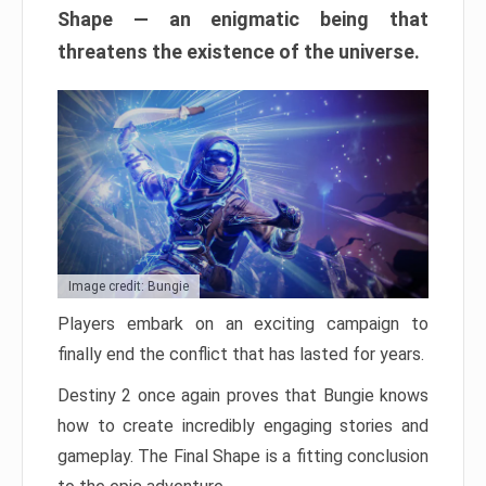
Shape — an enigmatic being that
threatens the existence of the universe.
Image credit: Bungie
Players embark on an exciting campaign to
finally end the conflict that has lasted for years.
Destiny 2 once again proves that Bungie knows
how to create incredibly engaging stories and
gameplay. The Final Shape is a fitting conclusion