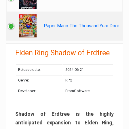
Paper Mario The Thousand Year Door
Elden Ring Shadow of Erdtree
Release date:
2024-06-21
Genre:
RPG
Developer:
FromSoftware
Shadow of Erdtree is the highly
anticipated expansion to Elden Ring,