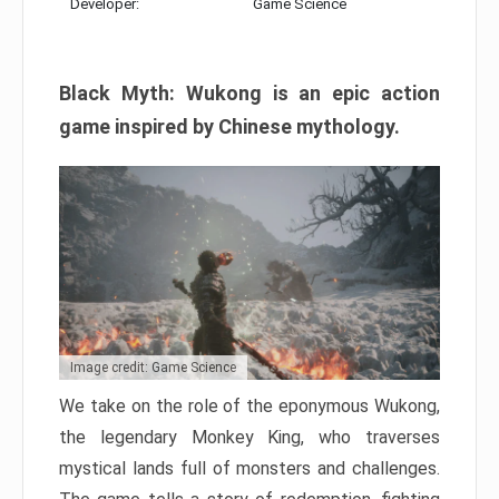
Developer:
Game Science
Black Myth: Wukong is an epic action
game inspired by Chinese mythology.
Image credit: Game Science
We take on the role of the eponymous Wukong,
the legendary Monkey King, who traverses
mystical lands full of monsters and challenges.