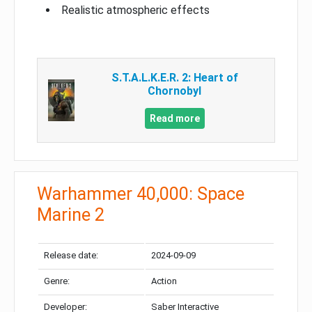
Realistic atmospheric effects
S.T.A.L.K.E.R. 2: Heart of
Chornobyl
Read more
Warhammer 40,000: Space
Marine 2
Release date:
2024-09-09
Genre:
Action
Developer:
Saber Interactive