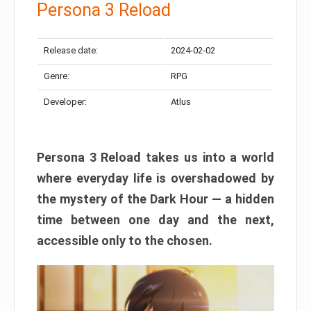
Persona 3 Reload
Release date:
2024-02-02
Genre:
RPG
Developer:
Atlus
Persona 3 Reload takes us into a world
where everyday life is overshadowed by
the mystery of the Dark Hour — a hidden
time between one day and the next,
accessible only to the chosen.