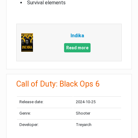
Survival elements
Indika
Read more
Call of Duty: Black Ops 6
Release date:
2024-10-25
Genre:
Shooter
Developer:
Treyarch