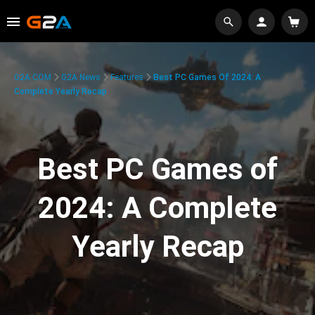
G2A.COM
G2A News
Features
Best PC Games Of 2024: A
Complete Yearly Recap
Best PC Games of
2024: A Complete
Yearly Recap