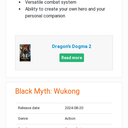
Versatile combat system
Ability to create your own hero and your
personal companion
Dragon’s Dogma 2
Read more
Black Myth: Wukong
Release date:
2024-08-20
Genre:
Action