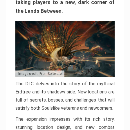
taking players to a new, dark corner of
the Lands Between.
Image credit: FromSoftware
The DLC delves into the story of the mythical
Erdtree and its shadowy side. New locations are
full of secrets, bosses, and challenges that will
satisfy both Soulslike veterans and newcomers.
The expansion impresses with its rich story,
stunning location design, and new combat