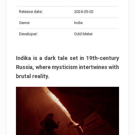
Release date:
2024-05-02
Genre:
Indie
Developer:
Odd Meter
Indika is a dark tale set in 19th-century
Russia, where mysticism intertwines with
brutal reality.