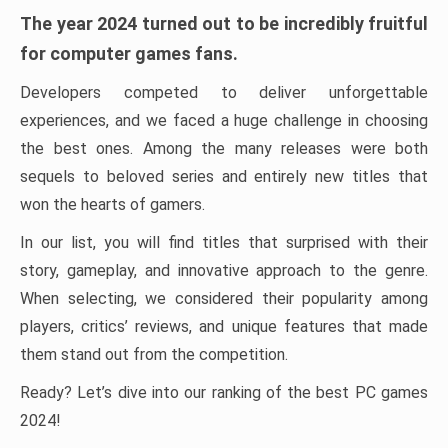
The year 2024 turned out to be incredibly fruitful
for computer games fans.
Developers competed to deliver unforgettable
experiences, and we faced a huge challenge in choosing
the best ones. Among the many releases were both
sequels to beloved series and entirely new titles that
won the hearts of gamers.
In our list, you will find titles that surprised with their
story, gameplay, and innovative approach to the genre.
When selecting, we considered their popularity among
players, critics’ reviews, and unique features that made
them stand out from the competition.
Ready? Let’s dive into our ranking of the best PC games
2024!