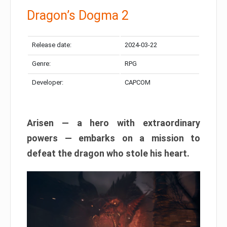
Dragon’s Dogma 2
Release date:
2024-03-22
Genre:
RPG
Developer:
CAPCOM
Arisen — a hero with extraordinary
powers — embarks on a mission to
defeat the dragon who stole his heart.