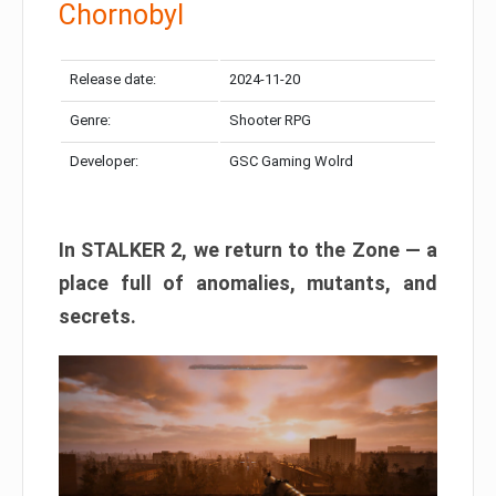
Chornobyl
Release date:
2024-11-20
Genre:
Shooter RPG
Developer:
GSC Gaming Wolrd
In STALKER 2, we return to the Zone — a
place full of anomalies, mutants, and
secrets.