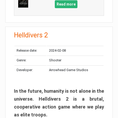
Read more
Helldivers 2
Release date:
2024-02-08
Genre:
Shooter
Developer:
Arrowhead Game Studios
In the future, humanity is not alone in the
universe. Helldivers 2 is a brutal,
cooperative action game where we play
as elite troops.