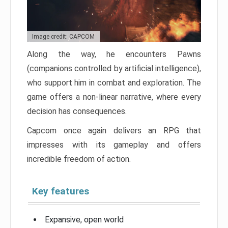
Image credit: CAPCOM
Along the way, he encounters Pawns
(companions controlled by artificial intelligence),
who support him in combat and exploration. The
game offers a non-linear narrative, where every
decision has consequences.
Capcom once again delivers an RPG that
impresses with its gameplay and offers
incredible freedom of action.
Key features
Expansive, open world