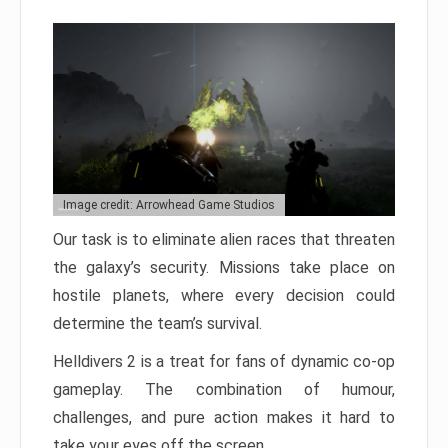
Image credit: Arrowhead Game Studios
Our task is to eliminate alien races that threaten
the galaxy’s security. Missions take place on
hostile planets, where every decision could
determine the team’s survival.
Helldivers 2 is a treat for fans of dynamic co-op
gameplay. The combination of humour,
challenges, and pure action makes it hard to
take your eyes off the screen.