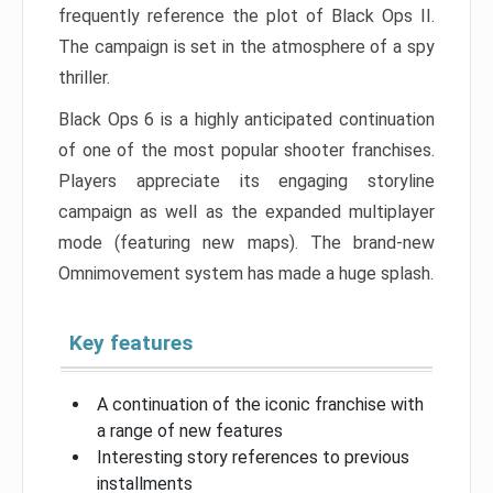
frequently reference the plot of Black Ops II.
The campaign is set in the atmosphere of a spy
thriller.
Black Ops 6 is a highly anticipated continuation
of one of the most popular shooter franchises.
Players appreciate its engaging storyline
campaign as well as the expanded multiplayer
mode (featuring new maps). The brand-new
Omnimovement system has made a huge splash.
Key features
A continuation of the iconic franchise with
a range of new features
Interesting story references to previous
installments