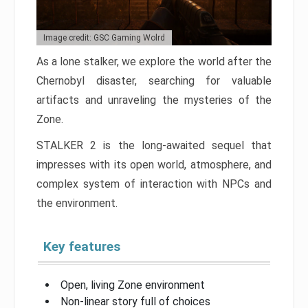
Image credit: GSC Gaming Wolrd
As a lone stalker, we explore the world after the
Chernobyl disaster, searching for valuable
artifacts and unraveling the mysteries of the
Zone.
STALKER 2 is the long-awaited sequel that
impresses with its open world, atmosphere, and
complex system of interaction with NPCs and
the environment.
Key features
Open, living Zone environment
Non-linear story full of choices