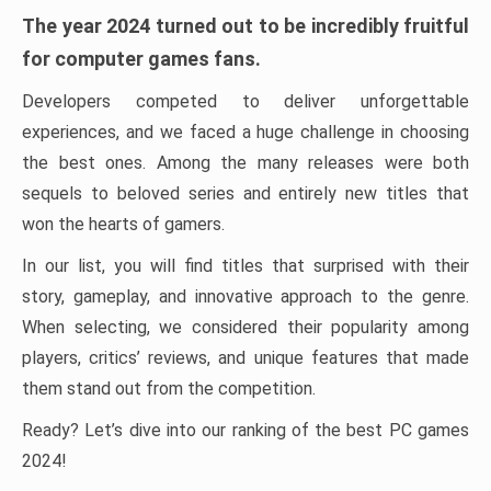
The year 2024 turned out to be incredibly fruitful
for computer games fans.
Developers competed to deliver unforgettable
experiences, and we faced a huge challenge in choosing
the best ones. Among the many releases were both
sequels to beloved series and entirely new titles that
won the hearts of gamers.
In our list, you will find titles that surprised with their
story, gameplay, and innovative approach to the genre.
When selecting, we considered their popularity among
players, critics’ reviews, and unique features that made
them stand out from the competition.
Ready? Let’s dive into our ranking of the best PC games
2024!