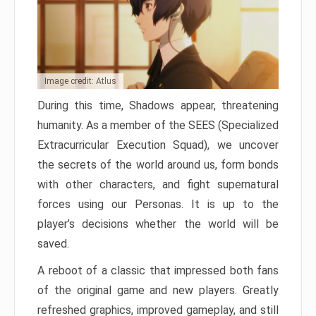
Image credit: Atlus
During this time, Shadows appear, threatening
humanity. As a member of the SEES (Specialized
Extracurricular Execution Squad), we uncover
the secrets of the world around us, form bonds
with other characters, and fight supernatural
forces using our Personas. It is up to the
player’s decisions whether the world will be
saved.
A reboot of a classic that impressed both fans
of the original game and new players. Greatly
refreshed graphics, improved gameplay, and still