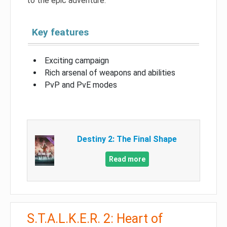
to the epic adventure.
Key features
Exciting campaign
Rich arsenal of weapons and abilities
PvP and PvE modes
Destiny 2: The Final Shape
Read more
S.T.A.L.K.E.R. 2: Heart of