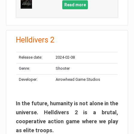
Read more
Helldivers 2
Release date:
2024-02-08
Genre:
Shooter
Developer:
Arrowhead Game Studios
In the future, humanity is not alone in the
universe. Helldivers 2 is a brutal,
cooperative action game where we play
as elite troops.