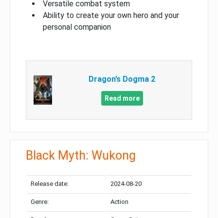
Versatile combat system
Ability to create your own hero and your
personal companion
Dragon’s Dogma 2
Read more
Black Myth: Wukong
Release date:
2024-08-20
Genre:
Action