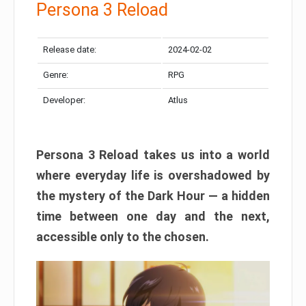
Persona 3 Reload
Release date:
2024-02-02
Genre:
RPG
Developer:
Atlus
Persona 3 Reload takes us into a world
where everyday life is overshadowed by
the mystery of the Dark Hour — a hidden
time between one day and the next,
accessible only to the chosen.