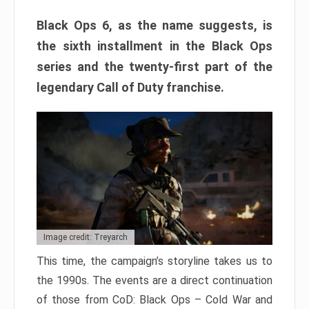
Black Ops 6, as the name suggests, is
the sixth installment in the Black Ops
series and the twenty-first part of the
legendary Call of Duty franchise.
Image credit: Treyarch
This time, the campaign’s storyline takes us to
the 1990s. The events are a direct continuation
of those from CoD: Black Ops – Cold War and