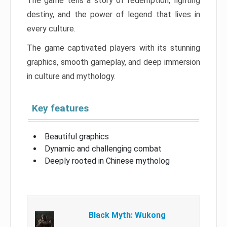
The game tells a story of redemption, fighting
destiny, and the power of legend that lives in
every culture.
The game captivated players with its stunning
graphics, smooth gameplay, and deep immersion
in culture and mythology.
Key features
Beautiful graphics
Dynamic and challenging combat
Deeply rooted in Chinese mytholog
Black Myth: Wukong