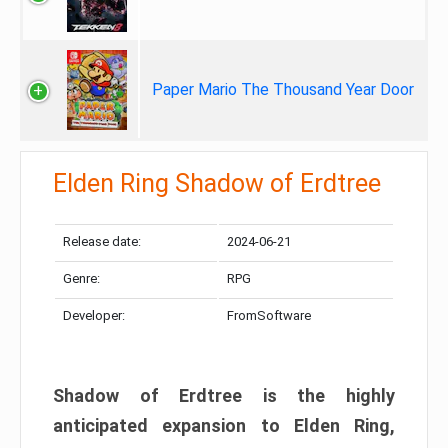
Paper Mario The Thousand Year Door
Elden Ring Shadow of Erdtree
Release date:
2024-06-21
Genre:
RPG
Developer:
FromSoftware
Shadow of Erdtree is the highly
anticipated expansion to Elden Ring,