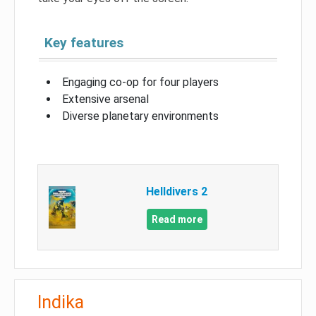
Key features
Engaging co-op for four players
Extensive arsenal
Diverse planetary environments
Helldivers 2
Read more
Indika