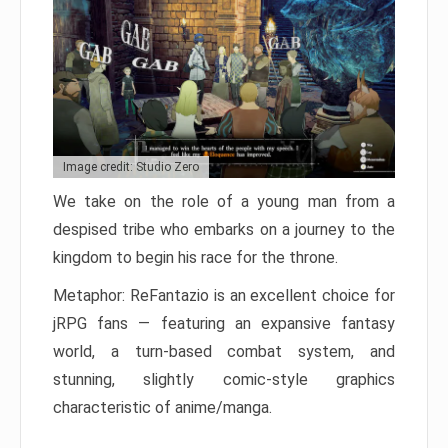
Image credit: Studio Zero
We take on the role of a young man from a
despised tribe who embarks on a journey to the
kingdom to begin his race for the throne.
Metaphor: ReFantazio is an excellent choice for
jRPG fans — featuring an expansive fantasy
world, a turn-based combat system, and
stunning, slightly comic-style graphics
characteristic of anime/manga.