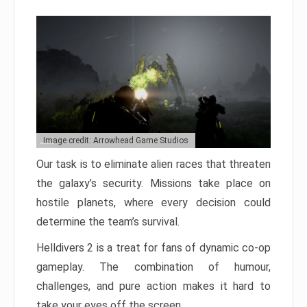
Image credit: Arrowhead Game Studios
Our task is to eliminate alien races that threaten
the galaxy’s security. Missions take place on
hostile planets, where every decision could
determine the team’s survival.
Helldivers 2 is a treat for fans of dynamic co-op
gameplay. The combination of humour,
challenges, and pure action makes it hard to
take your eyes off the screen.