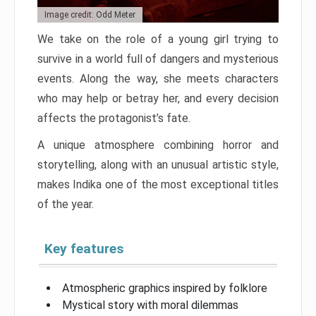
Image credit: Odd Meter
We take on the role of a young girl trying to
survive in a world full of dangers and mysterious
events. Along the way, she meets characters
who may help or betray her, and every decision
affects the protagonist’s fate.
A unique atmosphere combining horror and
storytelling, along with an unusual artistic style,
makes Indika one of the most exceptional titles
of the year.
Key features
Atmospheric graphics inspired by folklore
Mystical story with moral dilemmas