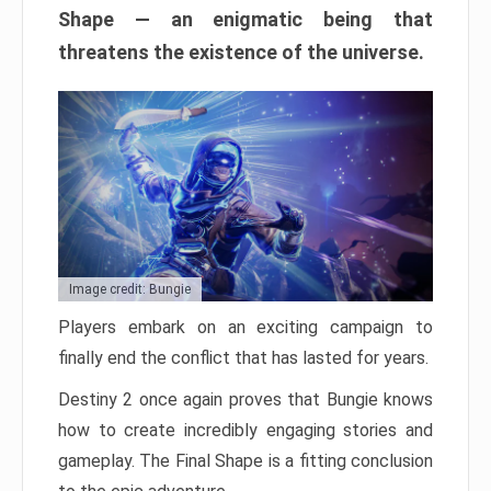
Shape — an enigmatic being that
threatens the existence of the universe.
Image credit: Bungie
Players embark on an exciting campaign to
finally end the conflict that has lasted for years.
Destiny 2 once again proves that Bungie knows
how to create incredibly engaging stories and
gameplay. The Final Shape is a fitting conclusion