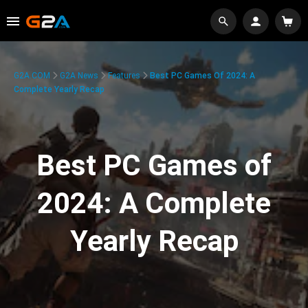
G2A.COM
G2A News
Features
Best PC Games Of 2024: A
Complete Yearly Recap
Best PC Games of
2024: A Complete
Yearly Recap