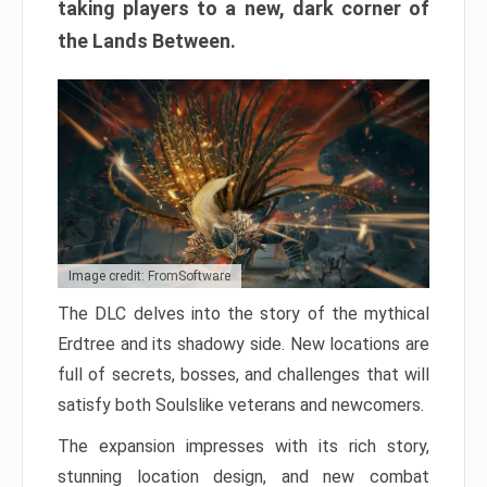
taking players to a new, dark corner of
the Lands Between.
Image credit: FromSoftware
The DLC delves into the story of the mythical
Erdtree and its shadowy side. New locations are
full of secrets, bosses, and challenges that will
satisfy both Soulslike veterans and newcomers.
The expansion impresses with its rich story,
stunning location design, and new combat