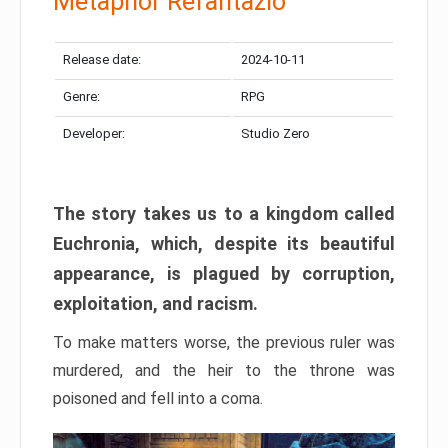
Metaphor Refantazio
Release date:
2024-10-11
Genre:
RPG
Developer:
Studio Zero
The story takes us to a kingdom called
Euchronia, which, despite its beautiful
appearance, is plagued by corruption,
exploitation, and racism.
To make matters worse, the previous ruler was
murdered, and the heir to the throne was
poisoned and fell into a coma.