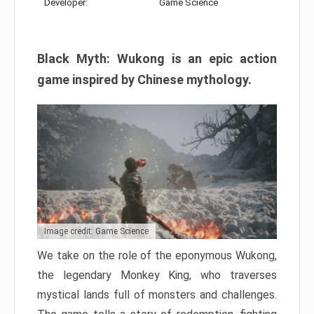
Developer:
Game Science
Black Myth: Wukong is an epic action
game inspired by Chinese mythology.
Image credit: Game Science
We take on the role of the eponymous Wukong,
the legendary Monkey King, who traverses
mystical lands full of monsters and challenges.