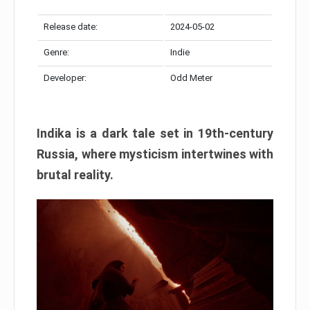
Release date:
2024-05-02
Genre:
Indie
Developer:
Odd Meter
Indika is a dark tale set in 19th-century
Russia, where mysticism intertwines with
brutal reality.