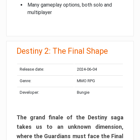
Many gameplay options, both solo and
multiplayer
Destiny 2: The Final Shape
Release date:
2024-06-04
Genre:
MMO RPG
Developer:
Bungie
The grand finale of the Destiny saga
takes us to an unknown dimension,
where the Guardians must face the Final