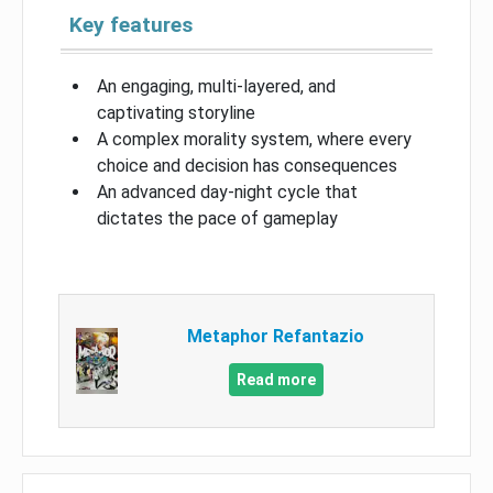
Key features
An engaging, multi-layered, and
captivating storyline
A complex morality system, where every
choice and decision has consequences
An advanced day-night cycle that
dictates the pace of gameplay
Metaphor Refantazio
Read more