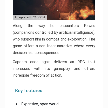
Image credit: CAPCOM
Along the way, he encounters Pawns
(companions controlled by artificial intelligence),
who support him in combat and exploration. The
game offers a non-linear narrative, where every
decision has consequences.
Capcom once again delivers an RPG that
impresses with its gameplay and offers
incredible freedom of action.
Key features
Expansive, open world