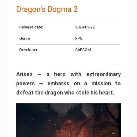
Dragon’s Dogma 2
Release date:
2024-03-22
Genre:
RPG
Developer:
CAPCOM
Arisen — a hero with extraordinary
powers — embarks on a mission to
defeat the dragon who stole his heart.