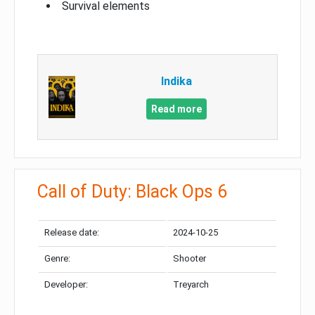
Survival elements
Indika
Read more
Call of Duty: Black Ops 6
Release date:
2024-10-25
Genre:
Shooter
Developer:
Treyarch