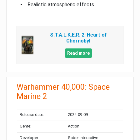
Realistic atmospheric effects
S.T.A.L.K.E.R. 2: Heart of
Chornobyl
Read more
Warhammer 40,000: Space
Marine 2
Release date:
2024-09-09
Genre:
Action
Developer:
Saber Interactive