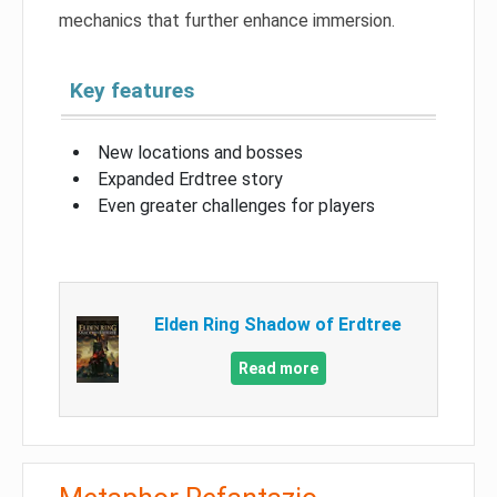
mechanics that further enhance immersion.
Key features
New locations and bosses
Expanded Erdtree story
Even greater challenges for players
Elden Ring Shadow of Erdtree
Read more