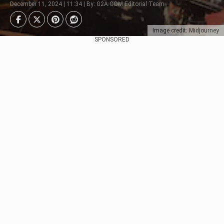
December 11, 2024 | 11:34 | By: G2A.COM Editorial Team
Image credit: Midjourney
SPONSORED