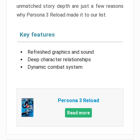
unmatched story depth are just a few reasons
why Persona 3 Reload made it to our list.
Key features
Refreshed graphics and sound
Deep character relationships
Dynamic combat system
Persona 3 Reload
Read more