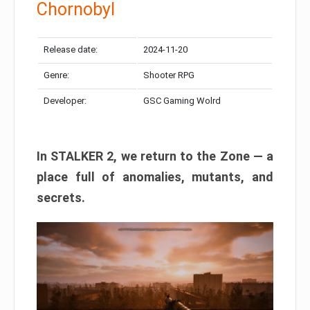
Chornobyl
Release date:
2024-11-20
Genre:
Shooter RPG
Developer:
GSC Gaming Wolrd
In STALKER 2, we return to the Zone — a
place full of anomalies, mutants, and
secrets.