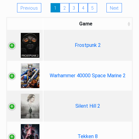
Previous
1
2
3
4
5
Next
Game
Frostpunk 2
Warhammer 40000 Space Marine 2
Silent Hill 2
Tekken 8