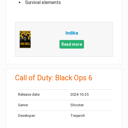
Survival elements
Indika
Read more
Call of Duty: Black Ops 6
Release date:
2024-10-25
Genre:
Shooter
Developer:
Treyarch