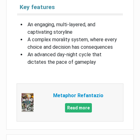
Key features
An engaging, multi-layered, and
captivating storyline
A complex morality system, where every
choice and decision has consequences
An advanced day-night cycle that
dictates the pace of gameplay
Metaphor Refantazio
Read more