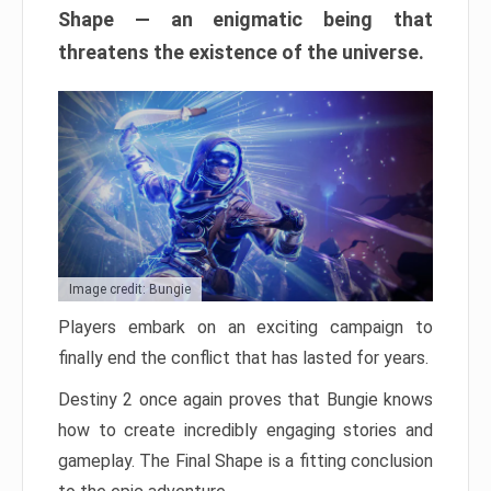
Shape — an enigmatic being that
threatens the existence of the universe.
Image credit: Bungie
Players embark on an exciting campaign to
finally end the conflict that has lasted for years.
Destiny 2 once again proves that Bungie knows
how to create incredibly engaging stories and
gameplay. The Final Shape is a fitting conclusion