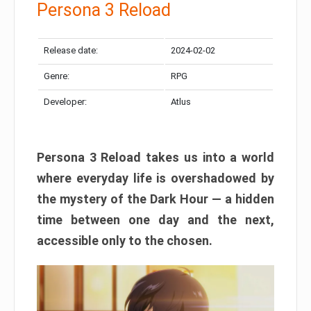
Persona 3 Reload
Release date:
2024-02-02
Genre:
RPG
Developer:
Atlus
Persona 3 Reload takes us into a world
where everyday life is overshadowed by
the mystery of the Dark Hour — a hidden
time between one day and the next,
accessible only to the chosen.