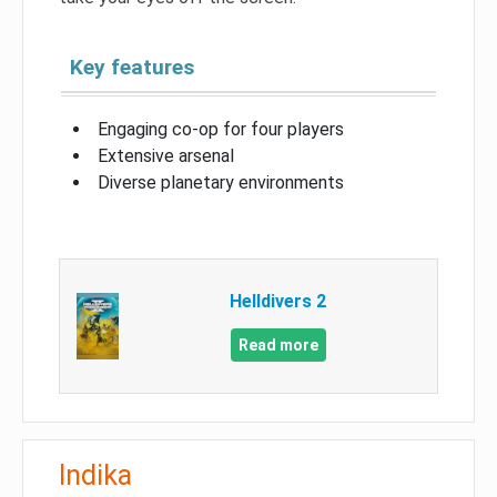
Key features
Engaging co-op for four players
Extensive arsenal
Diverse planetary environments
Helldivers 2
Read more
Indika