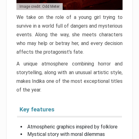
Image credit: Odd Meter
We take on the role of a young girl trying to
survive in a world full of dangers and mysterious
events. Along the way, she meets characters
who may help or betray her, and every decision
affects the protagonist’s fate.
A unique atmosphere combining horror and
storytelling, along with an unusual artistic style,
makes Indika one of the most exceptional titles
of the year.
Key features
Atmospheric graphics inspired by folklore
Mystical story with moral dilemmas