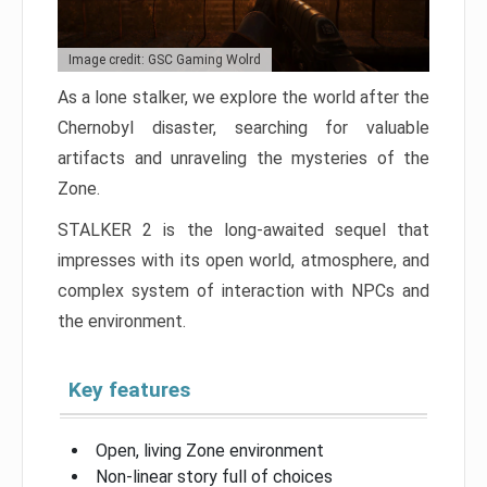
Image credit: GSC Gaming Wolrd
As a lone stalker, we explore the world after the
Chernobyl disaster, searching for valuable
artifacts and unraveling the mysteries of the
Zone.
STALKER 2 is the long-awaited sequel that
impresses with its open world, atmosphere, and
complex system of interaction with NPCs and
the environment.
Key features
Open, living Zone environment
Non-linear story full of choices