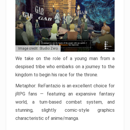
Image credit: Studio Zero
We take on the role of a young man from a
despised tribe who embarks on a journey to the
kingdom to begin his race for the throne.
Metaphor: ReFantazio is an excellent choice for
jRPG fans — featuring an expansive fantasy
world, a turn-based combat system, and
stunning, slightly comic-style graphics
characteristic of anime/manga.