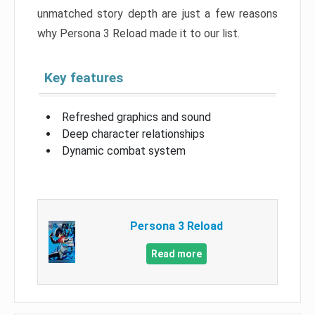
unmatched story depth are just a few reasons
why Persona 3 Reload made it to our list.
Key features
Refreshed graphics and sound
Deep character relationships
Dynamic combat system
Persona 3 Reload
Read more