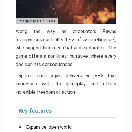
Image credit: CAPCOM
Along the way, he encounters Pawns
(companions controlled by artificial intelligence),
who support him in combat and exploration. The
game offers a non-linear narrative, where every
decision has consequences.
Capcom once again delivers an RPG that
impresses with its gameplay and offers
incredible freedom of action.
Key features
Expansive, open world