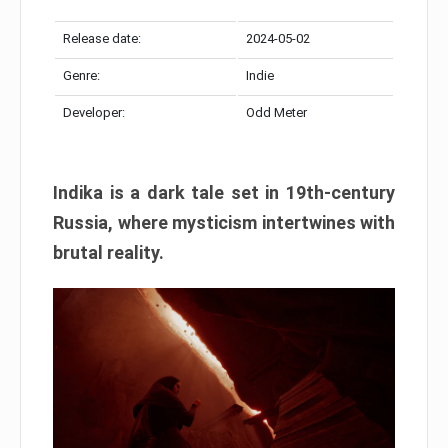
Release date:
2024-05-02
Genre:
Indie
Developer:
Odd Meter
Indika is a dark tale set in 19th-century
Russia, where mysticism intertwines with
brutal reality.