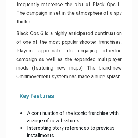
frequently reference the plot of Black Ops II.
The campaign is set in the atmosphere of a spy
thriller.
Black Ops 6 is a highly anticipated continuation
of one of the most popular shooter franchises.
Players appreciate its engaging storyline
campaign as well as the expanded multiplayer
mode (featuring new maps). The brand-new
Omnimovement system has made a huge splash.
Key features
A continuation of the iconic franchise with
a range of new features
Interesting story references to previous
installments