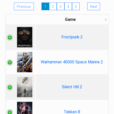
Previous
1
2
3
4
5
Next
Game
Frostpunk 2
Warhammer 40000 Space Marine 2
Silent Hill 2
Tekken 8