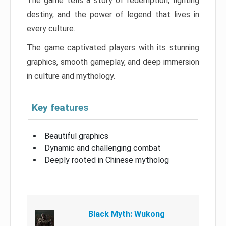
The game tells a story of redemption, fighting
destiny, and the power of legend that lives in
every culture.
The game captivated players with its stunning
graphics, smooth gameplay, and deep immersion
in culture and mythology.
Key features
Beautiful graphics
Dynamic and challenging combat
Deeply rooted in Chinese mytholog
Black Myth: Wukong