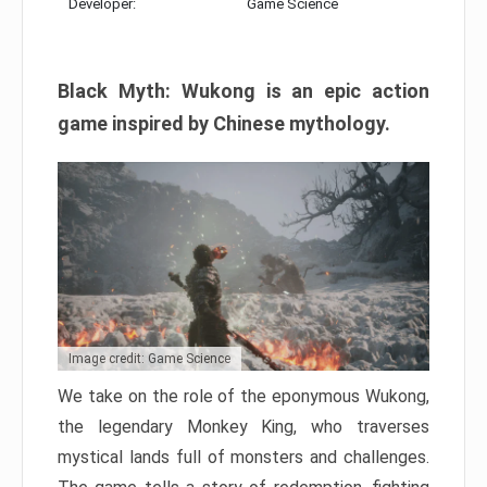
Developer:
Game Science
Black Myth: Wukong is an epic action
game inspired by Chinese mythology.
Image credit: Game Science
We take on the role of the eponymous Wukong,
the legendary Monkey King, who traverses
mystical lands full of monsters and challenges.