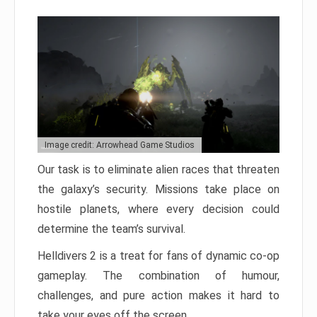
Image credit: Arrowhead Game Studios
Our task is to eliminate alien races that threaten
the galaxy’s security. Missions take place on
hostile planets, where every decision could
determine the team’s survival.
Helldivers 2 is a treat for fans of dynamic co-op
gameplay. The combination of humour,
challenges, and pure action makes it hard to
take your eyes off the screen.