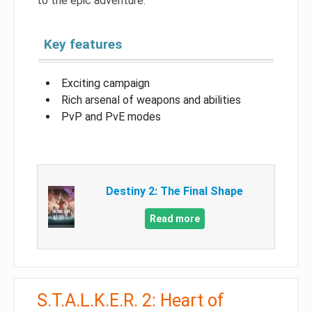
to the epic adventure.
Key features
Exciting campaign
Rich arsenal of weapons and abilities
PvP and PvE modes
Destiny 2: The Final Shape
Read more
S.T.A.L.K.E.R. 2: Heart of