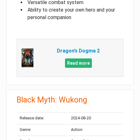
Versatile combat system
Ability to create your own hero and your
personal companion
Dragon’s Dogma 2
Read more
Black Myth: Wukong
Release date:
2024-08-20
Genre:
Action