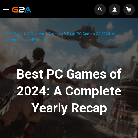
G2A.COM
G2A News
Features
Best PC Games Of 2024: A
Complete Yearly Recap
Best PC Games of
2024: A Complete
Yearly Recap