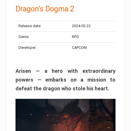
Dragon’s Dogma 2
Release date:
2024-03-22
Genre:
RPG
Developer:
CAPCOM
Arisen — a hero with extraordinary
powers — embarks on a mission to
defeat the dragon who stole his heart.