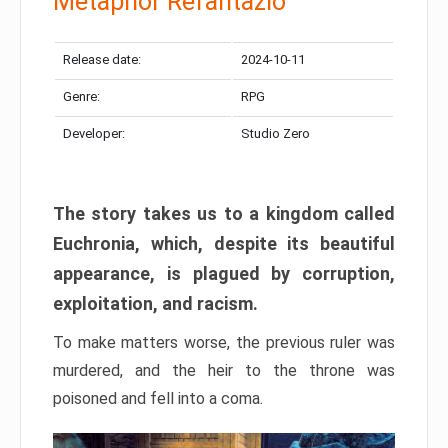
Metaphor Refantazio
Release date:
2024-10-11
Genre:
RPG
Developer:
Studio Zero
The story takes us to a kingdom called
Euchronia, which, despite its beautiful
appearance, is plagued by corruption,
exploitation, and racism.
To make matters worse, the previous ruler was
murdered, and the heir to the throne was
poisoned and fell into a coma.