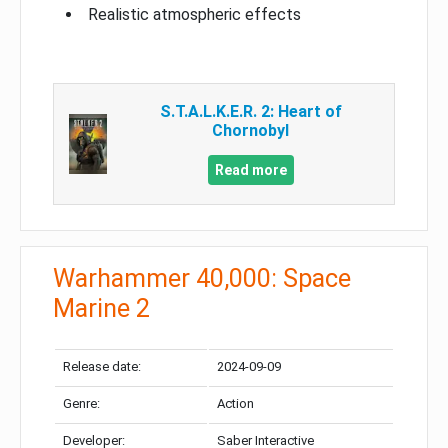
Realistic atmospheric effects
S.T.A.L.K.E.R. 2: Heart of
Chornobyl
Read more
Warhammer 40,000: Space
Marine 2
Release date:
2024-09-09
Genre:
Action
Developer:
Saber Interactive