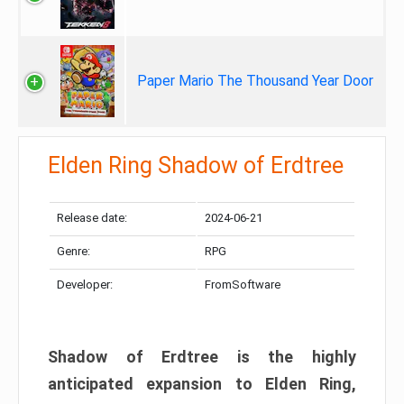
Paper Mario The Thousand Year Door
Elden Ring Shadow of Erdtree
Release date:
2024-06-21
Genre:
RPG
Developer:
FromSoftware
Shadow of Erdtree is the highly
anticipated expansion to Elden Ring,