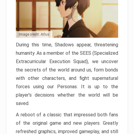
Image credit: Atlus
During this time, Shadows appear, threatening
humanity. As a member of the SEES (Specialized
Extracurricular Execution Squad), we uncover
the secrets of the world around us, form bonds
with other characters, and fight supernatural
forces using our Personas. It is up to the
player’s decisions whether the world will be
saved.
A reboot of a classic that impressed both fans
of the original game and new players. Greatly
refreshed graphics, improved gameplay, and still