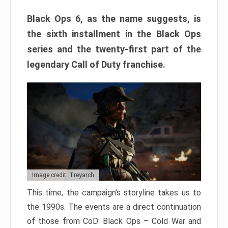
Black Ops 6, as the name suggests, is
the sixth installment in the Black Ops
series and the twenty-first part of the
legendary Call of Duty franchise.
Image credit: Treyarch
This time, the campaign’s storyline takes us to
the 1990s. The events are a direct continuation
of those from CoD: Black Ops – Cold War and