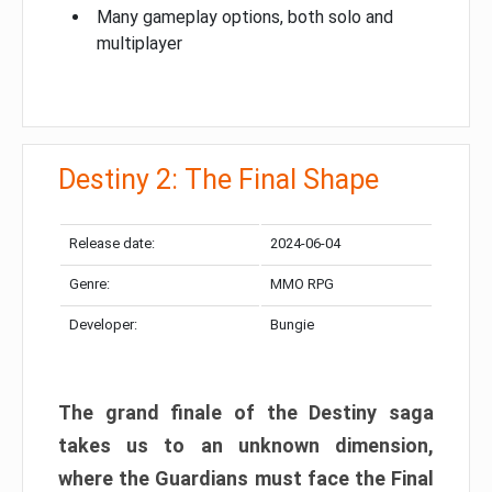
Many gameplay options, both solo and
multiplayer
Destiny 2: The Final Shape
Release date:
2024-06-04
Genre:
MMO RPG
Developer:
Bungie
The grand finale of the Destiny saga
takes us to an unknown dimension,
where the Guardians must face the Final