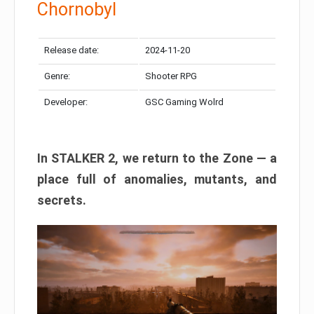
Chornobyl
Release date:
2024-11-20
Genre:
Shooter RPG
Developer:
GSC Gaming Wolrd
In STALKER 2, we return to the Zone — a
place full of anomalies, mutants, and
secrets.