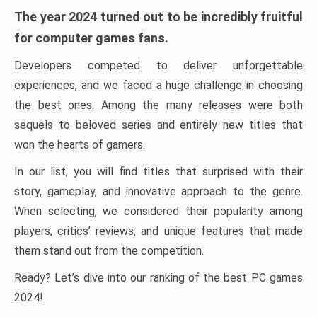
The year 2024 turned out to be incredibly fruitful
for computer games fans.
Developers competed to deliver unforgettable
experiences, and we faced a huge challenge in choosing
the best ones. Among the many releases were both
sequels to beloved series and entirely new titles that
won the hearts of gamers.
In our list, you will find titles that surprised with their
story, gameplay, and innovative approach to the genre.
When selecting, we considered their popularity among
players, critics’ reviews, and unique features that made
them stand out from the competition.
Ready? Let’s dive into our ranking of the best PC games
2024!