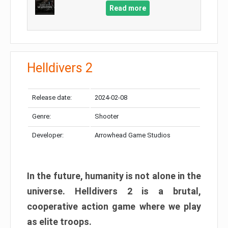
Read more
Helldivers 2
Release date:
2024-02-08
Genre:
Shooter
Developer:
Arrowhead Game Studios
In the future, humanity is not alone in the
universe. Helldivers 2 is a brutal,
cooperative action game where we play
as elite troops.