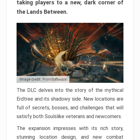
taking players to a new, dark corner of
the Lands Between.
Image credit: FromSoftware
The DLC delves into the story of the mythical
Erdtree and its shadowy side. New locations are
full of secrets, bosses, and challenges that will
satisfy both Soulslike veterans and newcomers.
The expansion impresses with its rich story,
stunning location design, and new combat