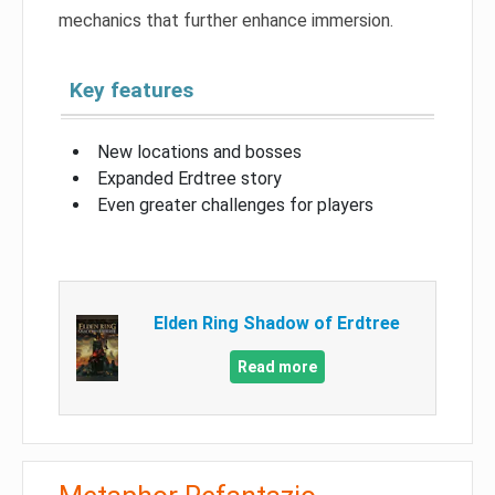
mechanics that further enhance immersion.
Key features
New locations and bosses
Expanded Erdtree story
Even greater challenges for players
Elden Ring Shadow of Erdtree
Read more