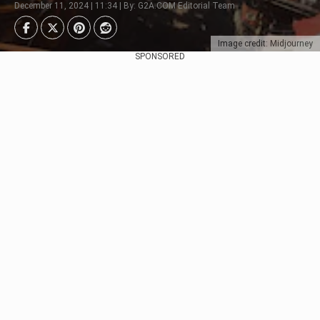
December 11, 2024 | 11:34 | By: G2A.COM Editorial Team
Image credit: Midjourney
SPONSORED