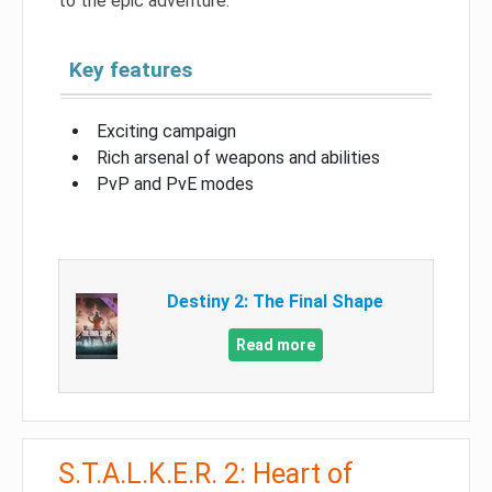
to the epic adventure.
Key features
Exciting campaign
Rich arsenal of weapons and abilities
PvP and PvE modes
Destiny 2: The Final Shape
Read more
S.T.A.L.K.E.R. 2: Heart of