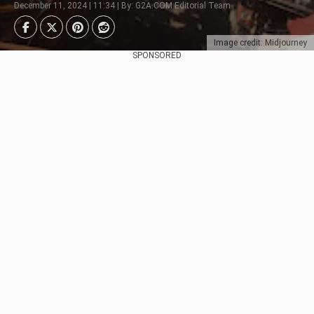
December 11, 2024 | 11:34 | By: G2A.COM Editorial Team
Image credit: Midjourney
SPONSORED