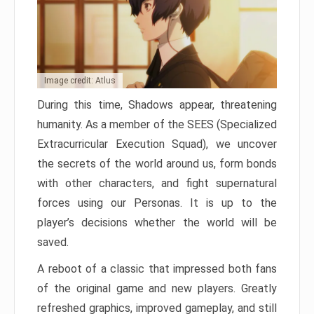
Image credit: Atlus
During this time, Shadows appear, threatening
humanity. As a member of the SEES (Specialized
Extracurricular Execution Squad), we uncover
the secrets of the world around us, form bonds
with other characters, and fight supernatural
forces using our Personas. It is up to the
player’s decisions whether the world will be
saved.
A reboot of a classic that impressed both fans
of the original game and new players. Greatly
refreshed graphics, improved gameplay, and still