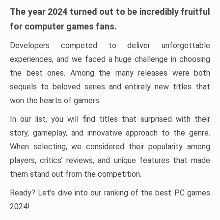
The year 2024 turned out to be incredibly fruitful
for computer games fans.
Developers competed to deliver unforgettable
experiences, and we faced a huge challenge in choosing
the best ones. Among the many releases were both
sequels to beloved series and entirely new titles that
won the hearts of gamers.
In our list, you will find titles that surprised with their
story, gameplay, and innovative approach to the genre.
When selecting, we considered their popularity among
players, critics’ reviews, and unique features that made
them stand out from the competition.
Ready? Let’s dive into our ranking of the best PC games
2024!