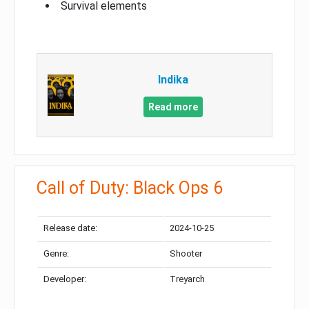
Survival elements
Indika
Read more
Call of Duty: Black Ops 6
Release date:
2024-10-25
Genre:
Shooter
Developer:
Treyarch