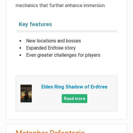
mechanics that further enhance immersion.
Key features
New locations and bosses
Expanded Erdtree story
Even greater challenges for players
Elden Ring Shadow of Erdtree
Read more