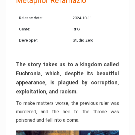
Metaphor Refantazio
Release date:
2024-10-11
Genre:
RPG
Developer:
Studio Zero
The story takes us to a kingdom called
Euchronia, which, despite its beautiful
appearance, is plagued by corruption,
exploitation, and racism.
To make matters worse, the previous ruler was
murdered, and the heir to the throne was
poisoned and fell into a coma.