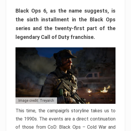
Black Ops 6, as the name suggests, is
the sixth installment in the Black Ops
series and the twenty-first part of the
legendary Call of Duty franchise.
Image credit: Treyarch
This time, the campaign’s storyline takes us to
the 1990s. The events are a direct continuation
of those from CoD: Black Ops – Cold War and