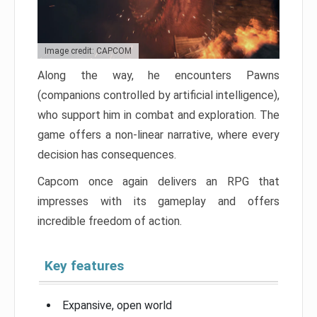
Image credit: CAPCOM
Along the way, he encounters Pawns
(companions controlled by artificial intelligence),
who support him in combat and exploration. The
game offers a non-linear narrative, where every
decision has consequences.
Capcom once again delivers an RPG that
impresses with its gameplay and offers
incredible freedom of action.
Key features
Expansive, open world