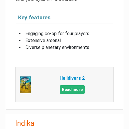
Key features
Engaging co-op for four players
Extensive arsenal
Diverse planetary environments
Helldivers 2
Read more
Indika