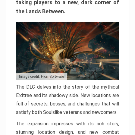
taking players to a new, dark corner of
the Lands Between.
Image credit: FromSoftware
The DLC delves into the story of the mythical
Erdtree and its shadowy side. New locations are
full of secrets, bosses, and challenges that will
satisfy both Soulslike veterans and newcomers.
The expansion impresses with its rich story,
stunning location design, and new combat