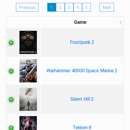
Previous
1
2
3
4
5
Next
Game
Frostpunk 2
Warhammer 40000 Space Marine 2
Silent Hill 2
Tekken 8