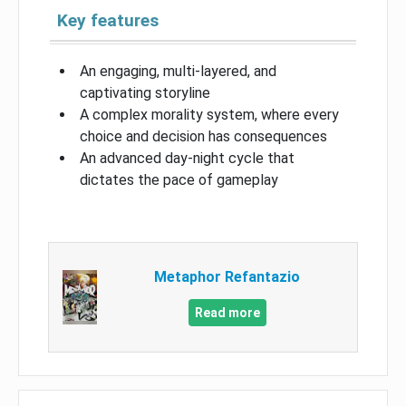
Key features
An engaging, multi-layered, and
captivating storyline
A complex morality system, where every
choice and decision has consequences
An advanced day-night cycle that
dictates the pace of gameplay
Metaphor Refantazio
Read more