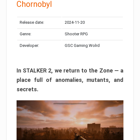
Chornobyl
Release date:
2024-11-20
Genre:
Shooter RPG
Developer:
GSC Gaming Wolrd
In STALKER 2, we return to the Zone — a
place full of anomalies, mutants, and
secrets.