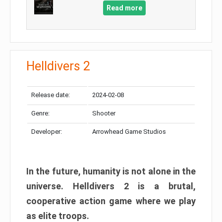
Read more
Helldivers 2
Release date:
2024-02-08
Genre:
Shooter
Developer:
Arrowhead Game Studios
In the future, humanity is not alone in the
universe. Helldivers 2 is a brutal,
cooperative action game where we play
as elite troops.