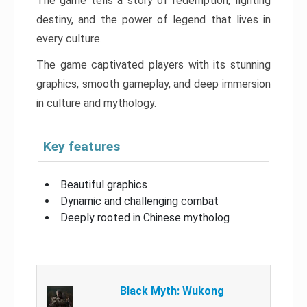
The game tells a story of redemption, fighting
destiny, and the power of legend that lives in
every culture.
The game captivated players with its stunning
graphics, smooth gameplay, and deep immersion
in culture and mythology.
Key features
Beautiful graphics
Dynamic and challenging combat
Deeply rooted in Chinese mytholog
Black Myth: Wukong