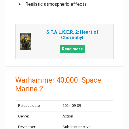
Realistic atmospheric effects
S.T.A.L.K.E.R. 2: Heart of
Chornobyl
Read more
Warhammer 40,000: Space
Marine 2
Release date:
2024-09-09
Genre:
Action
Developer:
Saber Interactive