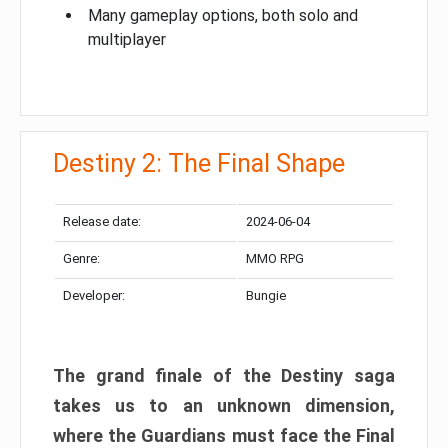
Many gameplay options, both solo and
multiplayer
Destiny 2: The Final Shape
Release date:
2024-06-04
Genre:
MMO RPG
Developer:
Bungie
The grand finale of the Destiny saga
takes us to an unknown dimension,
where the Guardians must face the Final