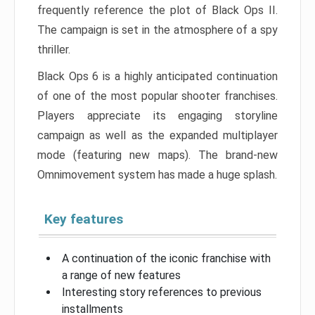
frequently reference the plot of Black Ops II.
The campaign is set in the atmosphere of a spy
thriller.
Black Ops 6 is a highly anticipated continuation
of one of the most popular shooter franchises.
Players appreciate its engaging storyline
campaign as well as the expanded multiplayer
mode (featuring new maps). The brand-new
Omnimovement system has made a huge splash.
Key features
A continuation of the iconic franchise with
a range of new features
Interesting story references to previous
installments