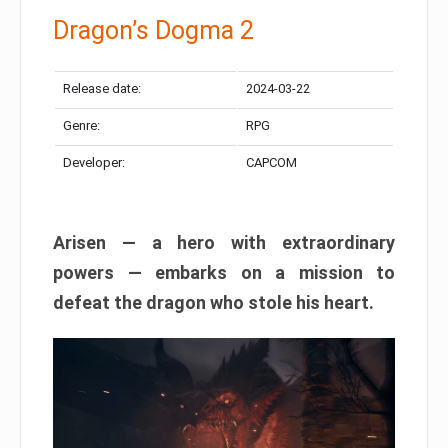
Dragon’s Dogma 2
Release date:
2024-03-22
Genre:
RPG
Developer:
CAPCOM
Arisen — a hero with extraordinary
powers — embarks on a mission to
defeat the dragon who stole his heart.