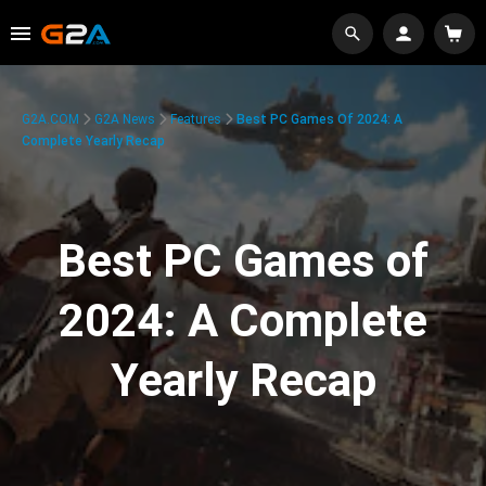
G2A.COM
G2A News
Features
Best PC Games Of 2024: A
Complete Yearly Recap
Best PC Games of
2024: A Complete
Yearly Recap