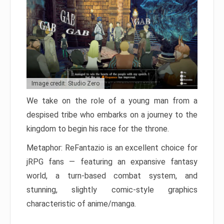
Image credit: Studio Zero
We take on the role of a young man from a
despised tribe who embarks on a journey to the
kingdom to begin his race for the throne.
Metaphor: ReFantazio is an excellent choice for
jRPG fans — featuring an expansive fantasy
world, a turn-based combat system, and
stunning, slightly comic-style graphics
characteristic of anime/manga.