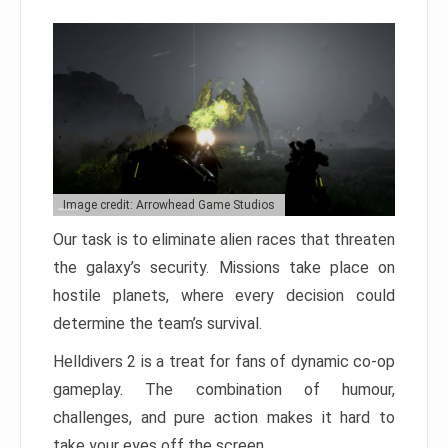
Image credit: Arrowhead Game Studios
Our task is to eliminate alien races that threaten
the galaxy’s security. Missions take place on
hostile planets, where every decision could
determine the team’s survival.
Helldivers 2 is a treat for fans of dynamic co-op
gameplay. The combination of humour,
challenges, and pure action makes it hard to
take your eyes off the screen.