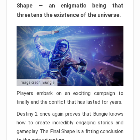
Shape — an enigmatic being that
threatens the existence of the universe.
Image credit: Bungie
Players embark on an exciting campaign to
finally end the conflict that has lasted for years.
Destiny 2 once again proves that Bungie knows
how to create incredibly engaging stories and
gameplay. The Final Shape is a fitting conclusion