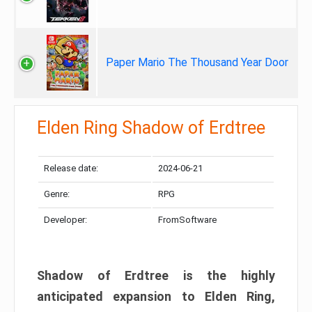
Paper Mario The Thousand Year Door
Elden Ring Shadow of Erdtree
Release date:
2024-06-21
Genre:
RPG
Developer:
FromSoftware
Shadow of Erdtree is the highly
anticipated expansion to Elden Ring,