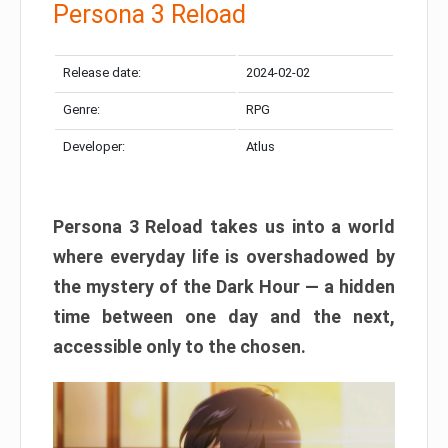
Persona 3 Reload
Release date:
2024-02-02
Genre:
RPG
Developer:
Atlus
Persona 3 Reload takes us into a world
where everyday life is overshadowed by
the mystery of the Dark Hour — a hidden
time between one day and the next,
accessible only to the chosen.