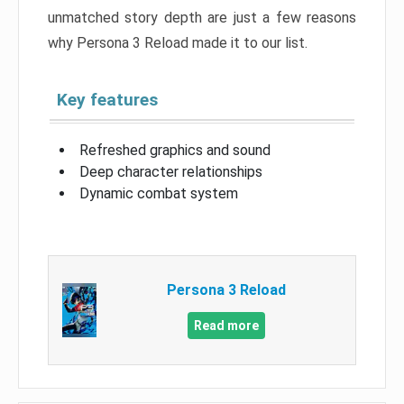
unmatched story depth are just a few reasons
why Persona 3 Reload made it to our list.
Key features
Refreshed graphics and sound
Deep character relationships
Dynamic combat system
Persona 3 Reload
Read more