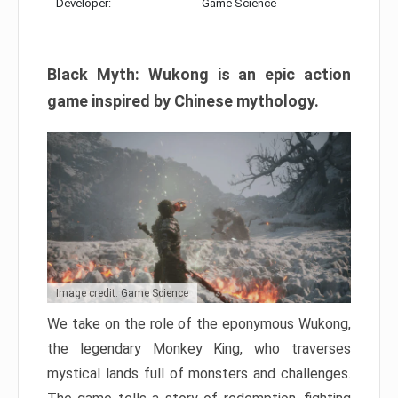
Developer:
Game Science
Black Myth: Wukong is an epic action
game inspired by Chinese mythology.
Image credit: Game Science
We take on the role of the eponymous Wukong,
the legendary Monkey King, who traverses
mystical lands full of monsters and challenges.