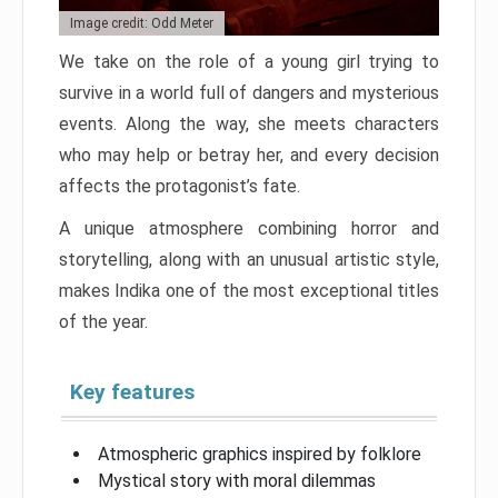
Image credit: Odd Meter
We take on the role of a young girl trying to
survive in a world full of dangers and mysterious
events. Along the way, she meets characters
who may help or betray her, and every decision
affects the protagonist’s fate.
A unique atmosphere combining horror and
storytelling, along with an unusual artistic style,
makes Indika one of the most exceptional titles
of the year.
Key features
Atmospheric graphics inspired by folklore
Mystical story with moral dilemmas