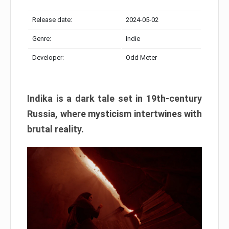
Release date:
2024-05-02
Genre:
Indie
Developer:
Odd Meter
Indika is a dark tale set in 19th-century
Russia, where mysticism intertwines with
brutal reality.