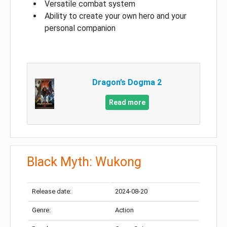
Versatile combat system
Ability to create your own hero and your
personal companion
Dragon’s Dogma 2
Read more
Black Myth: Wukong
Release date:
2024-08-20
Genre:
Action