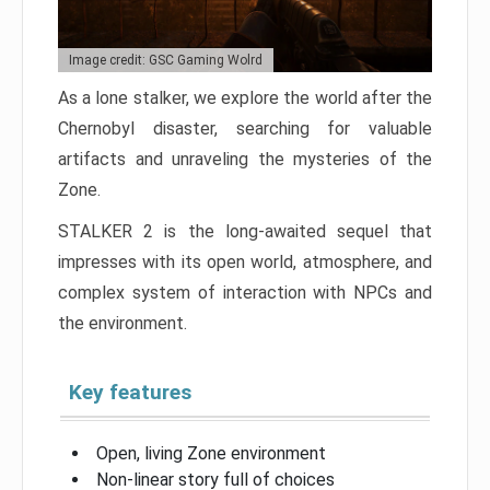
Image credit: GSC Gaming Wolrd
As a lone stalker, we explore the world after the
Chernobyl disaster, searching for valuable
artifacts and unraveling the mysteries of the
Zone.
STALKER 2 is the long-awaited sequel that
impresses with its open world, atmosphere, and
complex system of interaction with NPCs and
the environment.
Key features
Open, living Zone environment
Non-linear story full of choices