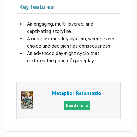
Key features
An engaging, multi-layered, and
captivating storyline
A complex morality system, where every
choice and decision has consequences
An advanced day-night cycle that
dictates the pace of gameplay
Metaphor Refantazio
Read more