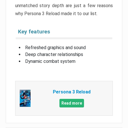
unmatched story depth are just a few reasons
why Persona 3 Reload made it to our list.
Key features
Refreshed graphics and sound
Deep character relationships
Dynamic combat system
Persona 3 Reload
Read more