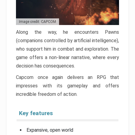
Image credit: CAPCOM
Along the way, he encounters Pawns
(companions controlled by artificial intelligence),
who support him in combat and exploration. The
game offers a non-linear narrative, where every
decision has consequences.
Capcom once again delivers an RPG that
impresses with its gameplay and offers
incredible freedom of action.
Key features
Expansive, open world