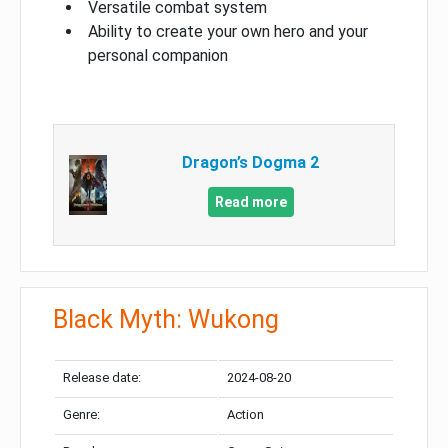
Versatile combat system
Ability to create your own hero and your
personal companion
Dragon’s Dogma 2
Read more
Black Myth: Wukong
Release date:
2024-08-20
Genre:
Action