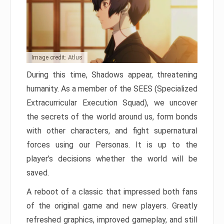
Image credit: Atlus
During this time, Shadows appear, threatening
humanity. As a member of the SEES (Specialized
Extracurricular Execution Squad), we uncover
the secrets of the world around us, form bonds
with other characters, and fight supernatural
forces using our Personas. It is up to the
player’s decisions whether the world will be
saved.
A reboot of a classic that impressed both fans
of the original game and new players. Greatly
refreshed graphics, improved gameplay, and still