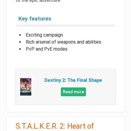
to the epic adventure.
Key features
Exciting campaign
Rich arsenal of weapons and abilities
PvP and PvE modes
Destiny 2: The Final Shape
Read more
S.T.A.L.K.E.R. 2: Heart of