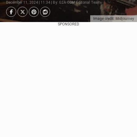
December 11, 2024 | 11:34 | By: G2A.COM Editorial Team
Image credit: Midjourney
SPONSORED