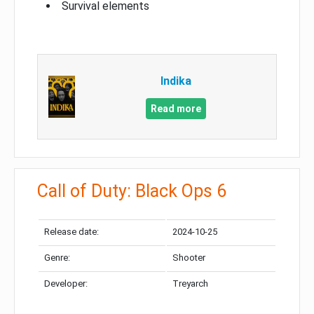
Survival elements
Indika
Read more
Call of Duty: Black Ops 6
Release date:
2024-10-25
Genre:
Shooter
Developer:
Treyarch