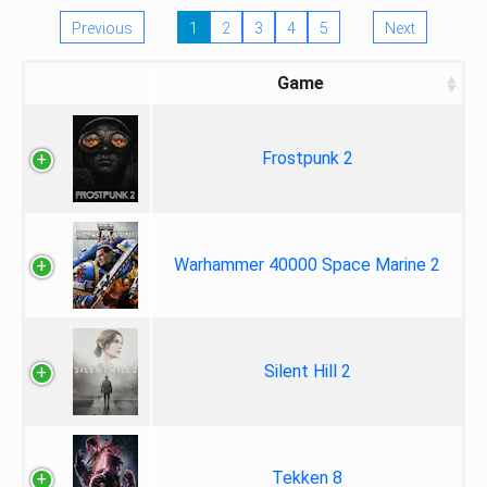
Previous
1
2
3
4
5
Next
Game
Frostpunk 2
Warhammer 40000 Space Marine 2
Silent Hill 2
Tekken 8