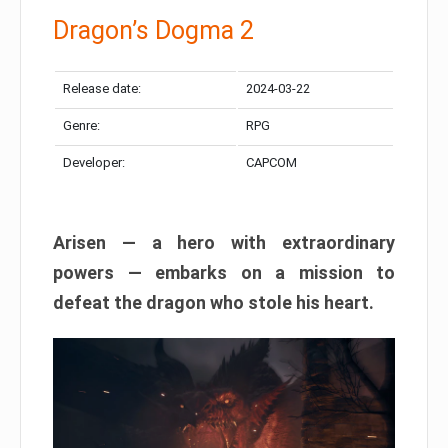
Dragon’s Dogma 2
Release date:
2024-03-22
Genre:
RPG
Developer:
CAPCOM
Arisen — a hero with extraordinary
powers — embarks on a mission to
defeat the dragon who stole his heart.