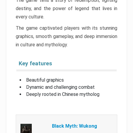
The game tells a story of redemption, fighting
destiny, and the power of legend that lives in
every culture.
The game captivated players with its stunning
graphics, smooth gameplay, and deep immersion
in culture and mythology.
Key features
Beautiful graphics
Dynamic and challenging combat
Deeply rooted in Chinese mytholog
Black Myth: Wukong