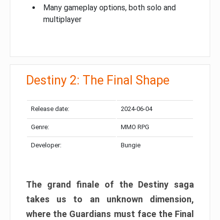
Many gameplay options, both solo and
multiplayer
Destiny 2: The Final Shape
Release date:
2024-06-04
Genre:
MMO RPG
Developer:
Bungie
The grand finale of the Destiny saga
takes us to an unknown dimension,
where the Guardians must face the Final