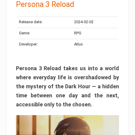
Persona 3 Reload
Release date:
2024-02-02
Genre:
RPG
Developer:
Atlus
Persona 3 Reload takes us into a world
where everyday life is overshadowed by
the mystery of the Dark Hour — a hidden
time between one day and the next,
accessible only to the chosen.