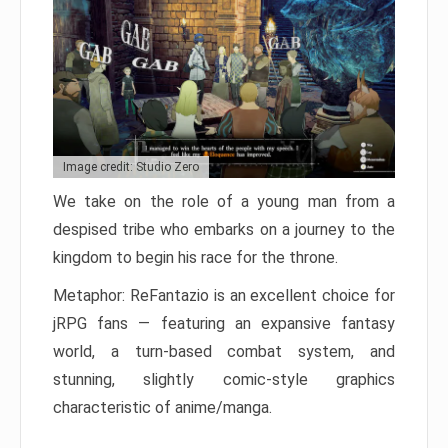
Image credit: Studio Zero
We take on the role of a young man from a
despised tribe who embarks on a journey to the
kingdom to begin his race for the throne.
Metaphor: ReFantazio is an excellent choice for
jRPG fans — featuring an expansive fantasy
world, a turn-based combat system, and
stunning, slightly comic-style graphics
characteristic of anime/manga.