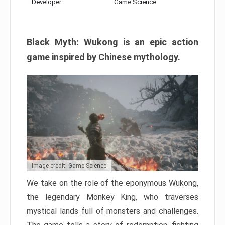
Developer:
Game Science
Black Myth: Wukong is an epic action
game inspired by Chinese mythology.
Image credit: Game Science
We take on the role of the eponymous Wukong,
the legendary Monkey King, who traverses
mystical lands full of monsters and challenges.