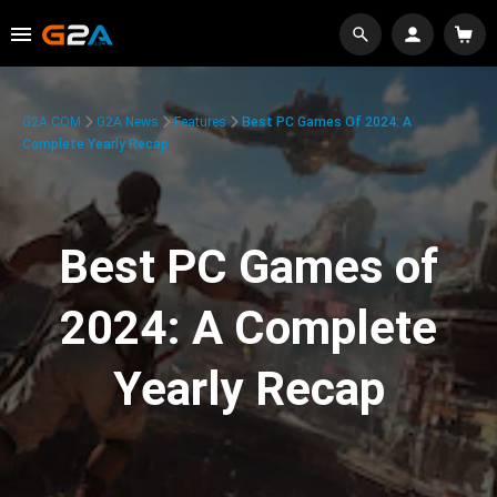
G2A.COM
G2A News
Features
Best PC Games Of 2024: A
Complete Yearly Recap
Best PC Games of
2024: A Complete
Yearly Recap