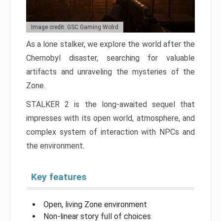
Image credit: GSC Gaming Wolrd
As a lone stalker, we explore the world after the
Chernobyl disaster, searching for valuable
artifacts and unraveling the mysteries of the
Zone.
STALKER 2 is the long-awaited sequel that
impresses with its open world, atmosphere, and
complex system of interaction with NPCs and
the environment.
Key features
Open, living Zone environment
Non-linear story full of choices