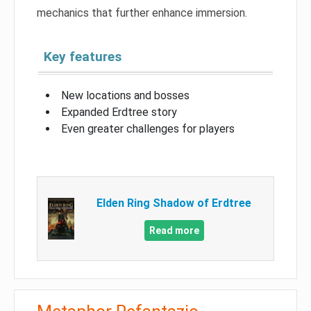
mechanics that further enhance immersion.
Key features
New locations and bosses
Expanded Erdtree story
Even greater challenges for players
Elden Ring Shadow of Erdtree
Read more