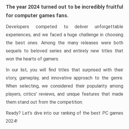
The year 2024 turned out to be incredibly fruitful
for computer games fans.
Developers competed to deliver unforgettable
experiences, and we faced a huge challenge in choosing
the best ones. Among the many releases were both
sequels to beloved series and entirely new titles that
won the hearts of gamers.
In our list, you will find titles that surprised with their
story, gameplay, and innovative approach to the genre.
When selecting, we considered their popularity among
players, critics’ reviews, and unique features that made
them stand out from the competition.
Ready? Let’s dive into our ranking of the best PC games
2024!