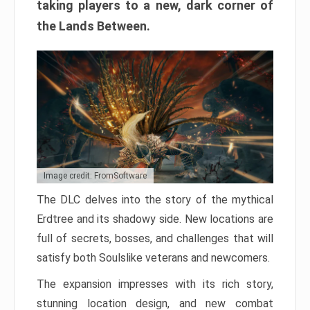
taking players to a new, dark corner of
the Lands Between.
Image credit: FromSoftware
The DLC delves into the story of the mythical
Erdtree and its shadowy side. New locations are
full of secrets, bosses, and challenges that will
satisfy both Soulslike veterans and newcomers.
The expansion impresses with its rich story,
stunning location design, and new combat