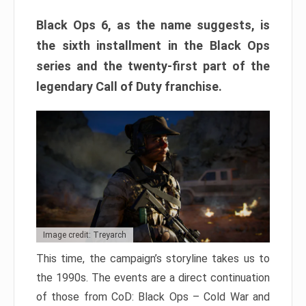
Black Ops 6, as the name suggests, is
the sixth installment in the Black Ops
series and the twenty-first part of the
legendary Call of Duty franchise.
Image credit: Treyarch
This time, the campaign’s storyline takes us to
the 1990s. The events are a direct continuation
of those from CoD: Black Ops – Cold War and