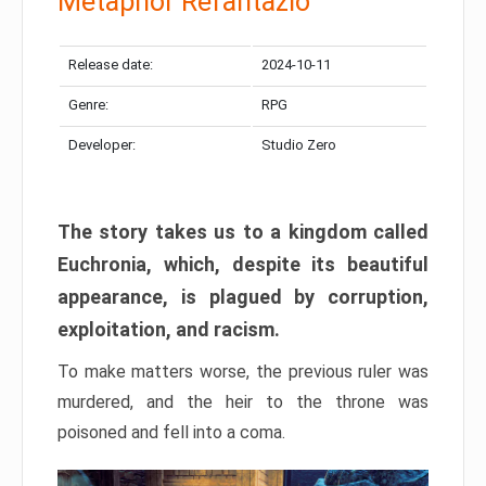
Metaphor Refantazio
Release date:
2024-10-11
Genre:
RPG
Developer:
Studio Zero
The story takes us to a kingdom called
Euchronia, which, despite its beautiful
appearance, is plagued by corruption,
exploitation, and racism.
To make matters worse, the previous ruler was
murdered, and the heir to the throne was
poisoned and fell into a coma.