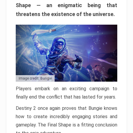
Shape — an enigmatic being that
threatens the existence of the universe.
Image credit: Bungie
Players embark on an exciting campaign to
finally end the conflict that has lasted for years.
Destiny 2 once again proves that Bungie knows
how to create incredibly engaging stories and
gameplay. The Final Shape is a fitting conclusion