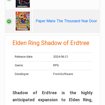
Paper Mario The Thousand Year Door
Elden Ring Shadow of Erdtree
Release date:
2024-06-21
Genre:
RPG
Developer:
FromSoftware
Shadow of Erdtree is the highly
anticipated expansion to Elden Ring,