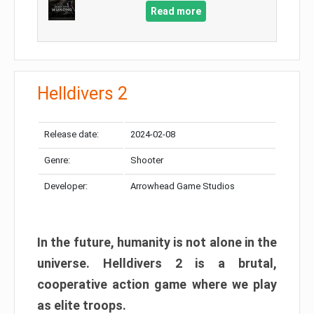
Read more
Helldivers 2
Release date:
2024-02-08
Genre:
Shooter
Developer:
Arrowhead Game Studios
In the future, humanity is not alone in the
universe. Helldivers 2 is a brutal,
cooperative action game where we play
as elite troops.