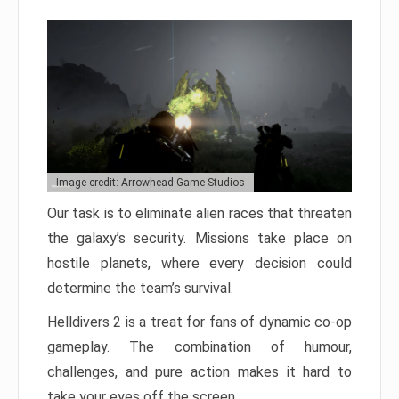
Image credit: Arrowhead Game Studios
Our task is to eliminate alien races that threaten
the galaxy’s security. Missions take place on
hostile planets, where every decision could
determine the team’s survival.
Helldivers 2 is a treat for fans of dynamic co-op
gameplay. The combination of humour,
challenges, and pure action makes it hard to
take your eyes off the screen.