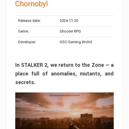
Chornobyl
Release date:
2024-11-20
Genre:
Shooter RPG
Developer:
GSC Gaming Wolrd
In STALKER 2, we return to the Zone — a
place full of anomalies, mutants, and
secrets.