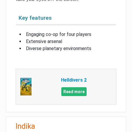
Key features
Engaging co-op for four players
Extensive arsenal
Diverse planetary environments
Helldivers 2
Read more
Indika