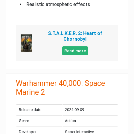
Realistic atmospheric effects
S.T.A.L.K.E.R. 2: Heart of
Chornobyl
Read more
Warhammer 40,000: Space
Marine 2
Release date:
2024-09-09
Genre:
Action
Developer:
Saber Interactive