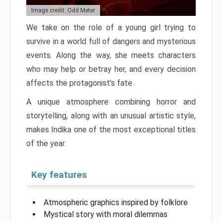
Image credit: Odd Meter
We take on the role of a young girl trying to
survive in a world full of dangers and mysterious
events. Along the way, she meets characters
who may help or betray her, and every decision
affects the protagonist’s fate.
A unique atmosphere combining horror and
storytelling, along with an unusual artistic style,
makes Indika one of the most exceptional titles
of the year.
Key features
Atmospheric graphics inspired by folklore
Mystical story with moral dilemmas