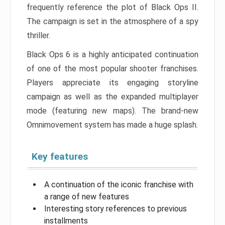
frequently reference the plot of Black Ops II.
The campaign is set in the atmosphere of a spy
thriller.
Black Ops 6 is a highly anticipated continuation
of one of the most popular shooter franchises.
Players appreciate its engaging storyline
campaign as well as the expanded multiplayer
mode (featuring new maps). The brand-new
Omnimovement system has made a huge splash.
Key features
A continuation of the iconic franchise with
a range of new features
Interesting story references to previous
installments