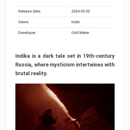
Release date:
2024-05-02
Genre:
Indie
Developer:
Odd Meter
Indika is a dark tale set in 19th-century
Russia, where mysticism intertwines with
brutal reality.