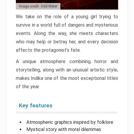
Image credit: Odd Meter
We take on the role of a young girl trying to
survive in a world full of dangers and mysterious
events. Along the way, she meets characters
who may help or betray her, and every decision
affects the protagonist’s fate.
A unique atmosphere combining horror and
storytelling, along with an unusual artistic style,
makes Indika one of the most exceptional titles
of the year.
Key features
Atmospheric graphics inspired by folklore
Mystical story with moral dilemmas