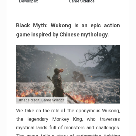
Developer:
Game Science
Black Myth: Wukong is an epic action
game inspired by Chinese mythology.
Image credit: Game Science
We take on the role of the eponymous Wukong,
the legendary Monkey King, who traverses
mystical lands full of monsters and challenges.