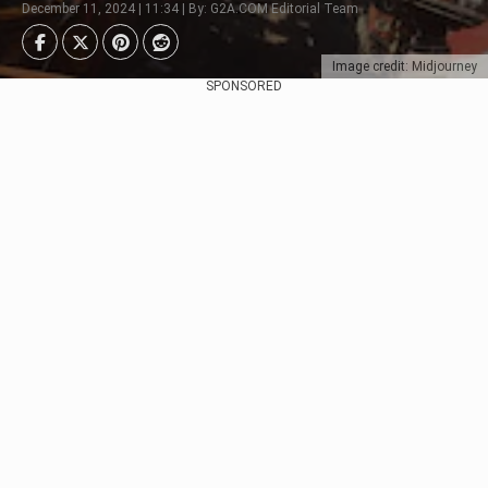
December 11, 2024 | 11:34 | By: G2A.COM Editorial Team
Image credit: Midjourney
SPONSORED