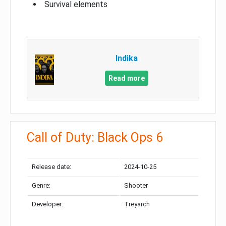
Survival elements
Indika
Read more
Call of Duty: Black Ops 6
Release date:
2024-10-25
Genre:
Shooter
Developer:
Treyarch