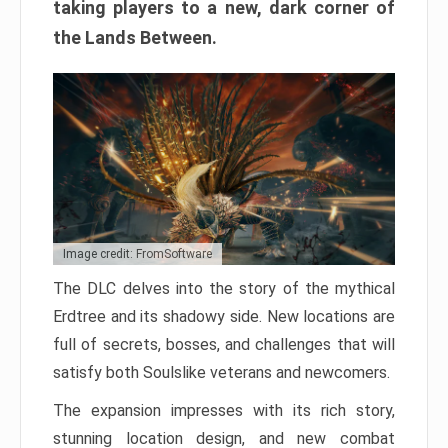
taking players to a new, dark corner of
the Lands Between.
Image credit: FromSoftware
The DLC delves into the story of the mythical
Erdtree and its shadowy side. New locations are
full of secrets, bosses, and challenges that will
satisfy both Soulslike veterans and newcomers.
The expansion impresses with its rich story,
stunning location design, and new combat