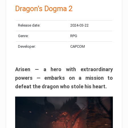
Dragon’s Dogma 2
Release date:
2024-03-22
Genre:
RPG
Developer:
CAPCOM
Arisen — a hero with extraordinary
powers — embarks on a mission to
defeat the dragon who stole his heart.