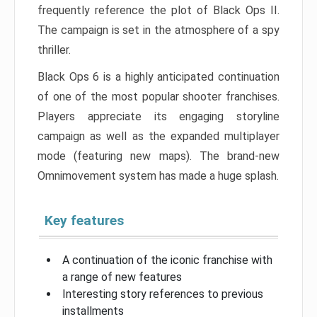
frequently reference the plot of Black Ops II.
The campaign is set in the atmosphere of a spy
thriller.
Black Ops 6 is a highly anticipated continuation
of one of the most popular shooter franchises.
Players appreciate its engaging storyline
campaign as well as the expanded multiplayer
mode (featuring new maps). The brand-new
Omnimovement system has made a huge splash.
Key features
A continuation of the iconic franchise with
a range of new features
Interesting story references to previous
installments