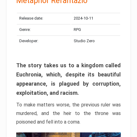
Metaphor Refantazio
Release date:
2024-10-11
Genre:
RPG
Developer:
Studio Zero
The story takes us to a kingdom called
Euchronia, which, despite its beautiful
appearance, is plagued by corruption,
exploitation, and racism.
To make matters worse, the previous ruler was
murdered, and the heir to the throne was
poisoned and fell into a coma.