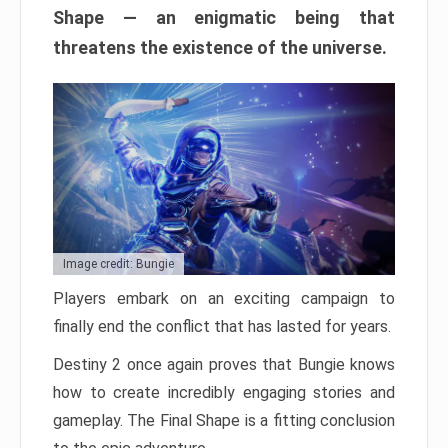
Shape — an enigmatic being that
threatens the existence of the universe.
Image credit: Bungie
Players embark on an exciting campaign to
finally end the conflict that has lasted for years.
Destiny 2 once again proves that Bungie knows
how to create incredibly engaging stories and
gameplay. The Final Shape is a fitting conclusion