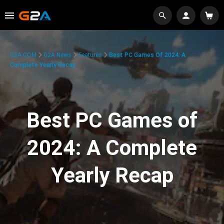
G2A.COM
G2A News
Features
Best PC Games Of 2024: A
Complete Yearly Recap
Best PC Games of
2024: A Complete
Yearly Recap