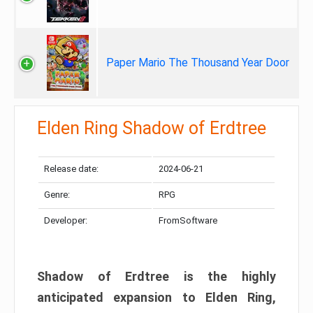
Paper Mario The Thousand Year Door
Elden Ring Shadow of Erdtree
Release date:
2024-06-21
Genre:
RPG
Developer:
FromSoftware
Shadow of Erdtree is the highly
anticipated expansion to Elden Ring,