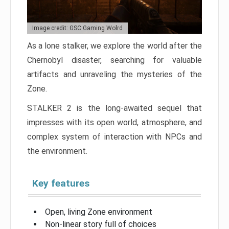
Image credit: GSC Gaming Wolrd
As a lone stalker, we explore the world after the
Chernobyl disaster, searching for valuable
artifacts and unraveling the mysteries of the
Zone.
STALKER 2 is the long-awaited sequel that
impresses with its open world, atmosphere, and
complex system of interaction with NPCs and
the environment.
Key features
Open, living Zone environment
Non-linear story full of choices