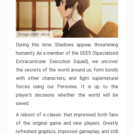
Image credit: Atlus
During this time, Shadows appear, threatening
humanity. As a member of the SEES (Specialized
Extracurricular Execution Squad), we uncover
the secrets of the world around us, form bonds
with other characters, and fight supernatural
forces using our Personas. It is up to the
player’s decisions whether the world will be
saved.
A reboot of a classic that impressed both fans
of the original game and new players. Greatly
refreshed graphics, improved gameplay, and still