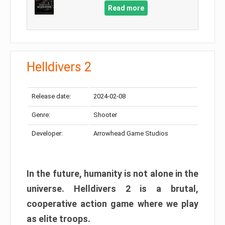
Read more
Helldivers 2
Release date:
2024-02-08
Genre:
Shooter
Developer:
Arrowhead Game Studios
In the future, humanity is not alone in the
universe. Helldivers 2 is a brutal,
cooperative action game where we play
as elite troops.