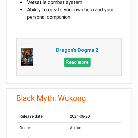
Versatile combat system
Ability to create your own hero and your
personal companion
Dragon’s Dogma 2
Read more
Black Myth: Wukong
Release date:
2024-08-20
Genre:
Action