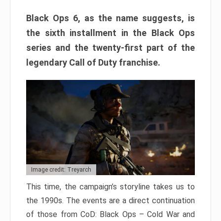
Black Ops 6, as the name suggests, is
the sixth installment in the Black Ops
series and the twenty-first part of the
legendary Call of Duty franchise.
Image credit: Treyarch
This time, the campaign’s storyline takes us to
the 1990s. The events are a direct continuation
of those from CoD: Black Ops – Cold War and