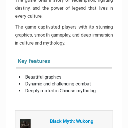
The game tells a story of redemption, fighting
destiny, and the power of legend that lives in
every culture.
The game captivated players with its stunning
graphics, smooth gameplay, and deep immersion
in culture and mythology.
Key features
Beautiful graphics
Dynamic and challenging combat
Deeply rooted in Chinese mytholog
Black Myth: Wukong