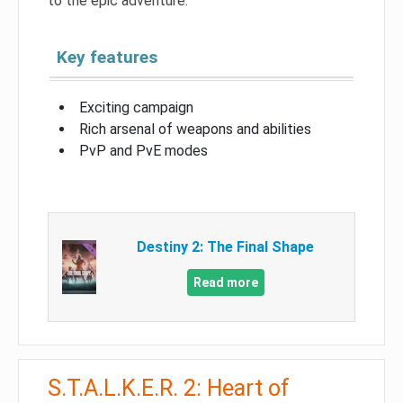
to the epic adventure.
Key features
Exciting campaign
Rich arsenal of weapons and abilities
PvP and PvE modes
Destiny 2: The Final Shape
Read more
S.T.A.L.K.E.R. 2: Heart of