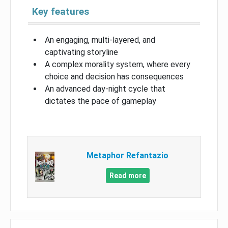
Key features
An engaging, multi-layered, and
captivating storyline
A complex morality system, where every
choice and decision has consequences
An advanced day-night cycle that
dictates the pace of gameplay
Metaphor Refantazio
Read more