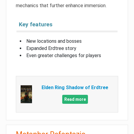
mechanics that further enhance immersion.
Key features
New locations and bosses
Expanded Erdtree story
Even greater challenges for players
Elden Ring Shadow of Erdtree
Read more