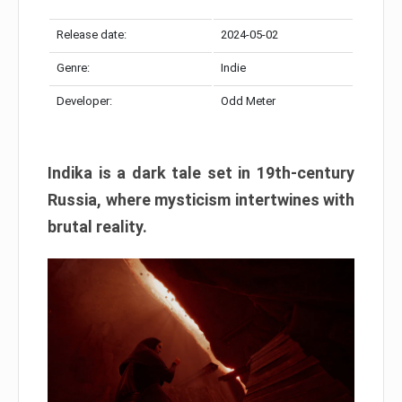
Release date:
2024-05-02
Genre:
Indie
Developer:
Odd Meter
Indika is a dark tale set in 19th-century
Russia, where mysticism intertwines with
brutal reality.