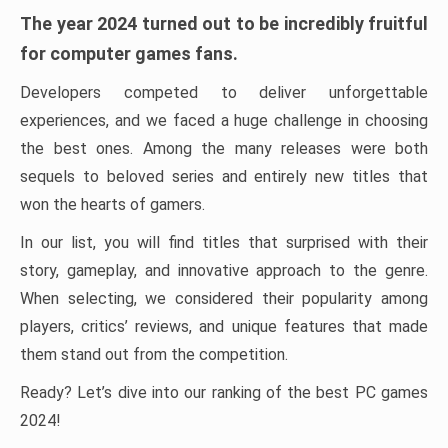
The year 2024 turned out to be incredibly fruitful
for computer games fans.
Developers competed to deliver unforgettable
experiences, and we faced a huge challenge in choosing
the best ones. Among the many releases were both
sequels to beloved series and entirely new titles that
won the hearts of gamers.
In our list, you will find titles that surprised with their
story, gameplay, and innovative approach to the genre.
When selecting, we considered their popularity among
players, critics’ reviews, and unique features that made
them stand out from the competition.
Ready? Let’s dive into our ranking of the best PC games
2024!