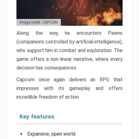
Image credit: CAPCOM
Along the way, he encounters Pawns
(companions controlled by artificial intelligence),
who support him in combat and exploration. The
game offers a non-linear narrative, where every
decision has consequences.
Capcom once again delivers an RPG that
impresses with its gameplay and offers
incredible freedom of action.
Key features
Expansive, open world