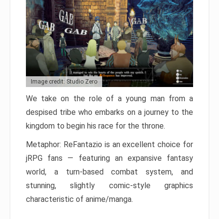
Image credit: Studio Zero
We take on the role of a young man from a
despised tribe who embarks on a journey to the
kingdom to begin his race for the throne.
Metaphor: ReFantazio is an excellent choice for
jRPG fans — featuring an expansive fantasy
world, a turn-based combat system, and
stunning, slightly comic-style graphics
characteristic of anime/manga.