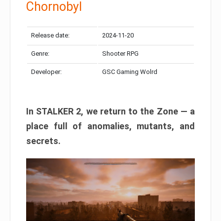
Chornobyl
Release date:
2024-11-20
Genre:
Shooter RPG
Developer:
GSC Gaming Wolrd
In STALKER 2, we return to the Zone — a
place full of anomalies, mutants, and
secrets.