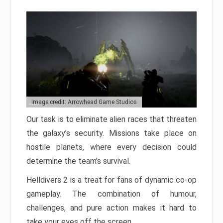
Image credit: Arrowhead Game Studios
Our task is to eliminate alien races that threaten
the galaxy’s security. Missions take place on
hostile planets, where every decision could
determine the team’s survival.
Helldivers 2 is a treat for fans of dynamic co-op
gameplay. The combination of humour,
challenges, and pure action makes it hard to
take your eyes off the screen.