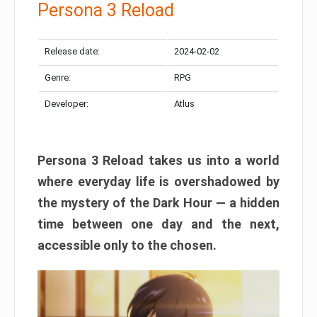
Persona 3 Reload
Release date:
2024-02-02
Genre:
RPG
Developer:
Atlus
Persona 3 Reload takes us into a world
where everyday life is overshadowed by
the mystery of the Dark Hour — a hidden
time between one day and the next,
accessible only to the chosen.