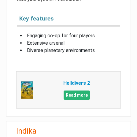
Key features
Engaging co-op for four players
Extensive arsenal
Diverse planetary environments
Helldivers 2
Read more
Indika