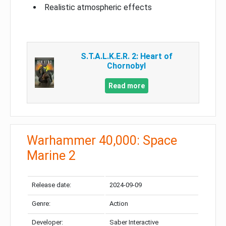
Realistic atmospheric effects
S.T.A.L.K.E.R. 2: Heart of
Chornobyl
Read more
Warhammer 40,000: Space
Marine 2
Release date:
2024-09-09
Genre:
Action
Developer:
Saber Interactive