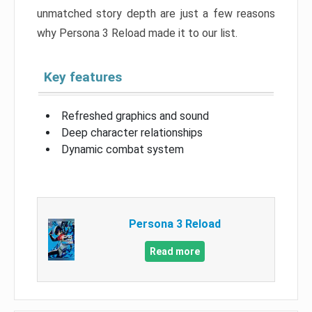
unmatched story depth are just a few reasons
why Persona 3 Reload made it to our list.
Key features
Refreshed graphics and sound
Deep character relationships
Dynamic combat system
Persona 3 Reload
Read more