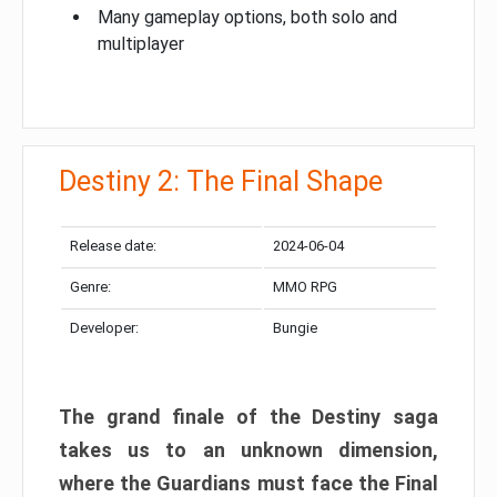
Many gameplay options, both solo and
multiplayer
Destiny 2: The Final Shape
Release date:
2024-06-04
Genre:
MMO RPG
Developer:
Bungie
The grand finale of the Destiny saga
takes us to an unknown dimension,
where the Guardians must face the Final