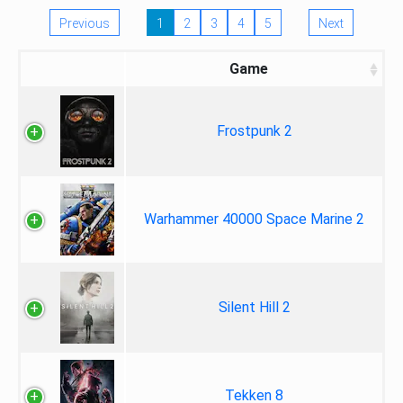
Previous
1
2
3
4
5
Next
Game
Frostpunk 2
Warhammer 40000 Space Marine 2
Silent Hill 2
Tekken 8