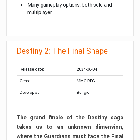
Many gameplay options, both solo and
multiplayer
Destiny 2: The Final Shape
Release date:
2024-06-04
Genre:
MMO RPG
Developer:
Bungie
The grand finale of the Destiny saga
takes us to an unknown dimension,
where the Guardians must face the Final