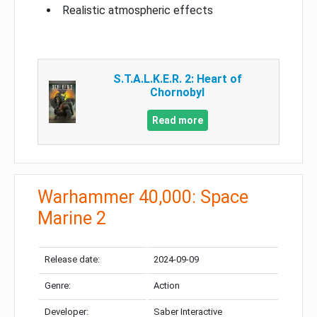
Realistic atmospheric effects
S.T.A.L.K.E.R. 2: Heart of
Chornobyl
Read more
Warhammer 40,000: Space
Marine 2
Release date:
2024-09-09
Genre:
Action
Developer:
Saber Interactive