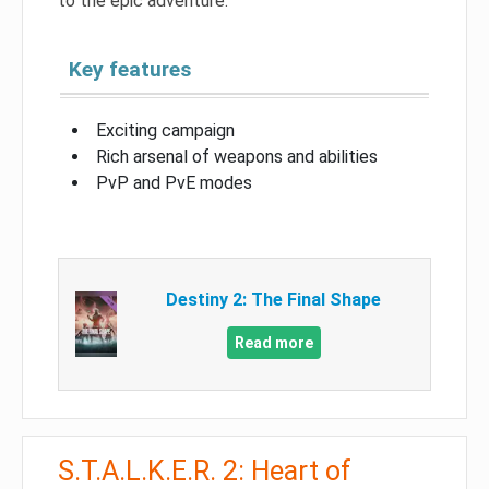
to the epic adventure.
Key features
Exciting campaign
Rich arsenal of weapons and abilities
PvP and PvE modes
Destiny 2: The Final Shape
Read more
S.T.A.L.K.E.R. 2: Heart of