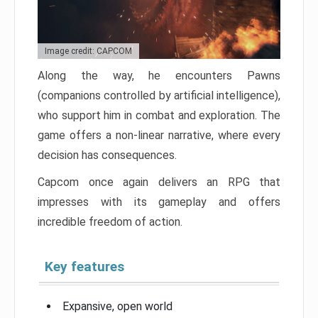
Image credit: CAPCOM
Along the way, he encounters Pawns
(companions controlled by artificial intelligence),
who support him in combat and exploration. The
game offers a non-linear narrative, where every
decision has consequences.
Capcom once again delivers an RPG that
impresses with its gameplay and offers
incredible freedom of action.
Key features
Expansive, open world