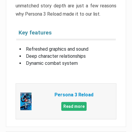
unmatched story depth are just a few reasons
why Persona 3 Reload made it to our list.
Key features
Refreshed graphics and sound
Deep character relationships
Dynamic combat system
Persona 3 Reload
Read more