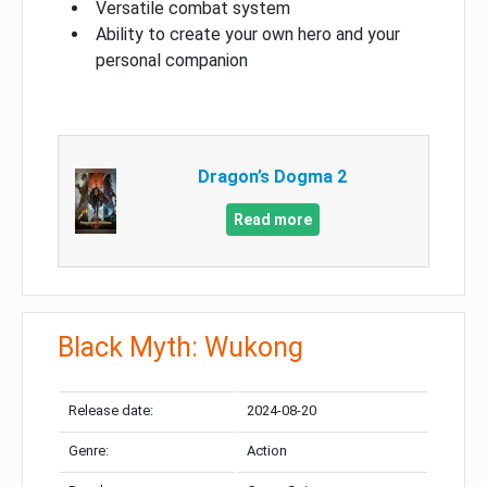
Versatile combat system
Ability to create your own hero and your
personal companion
Dragon’s Dogma 2
Read more
Black Myth: Wukong
Release date:
2024-08-20
Genre:
Action