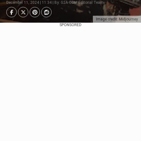
December 11, 2024 | 11:34 | By: G2A.COM Editorial Team
Image credit: Midjourney
SPONSORED