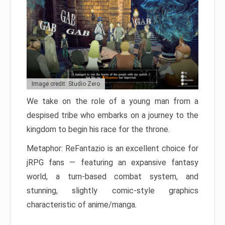
Image credit: Studio Zero
We take on the role of a young man from a
despised tribe who embarks on a journey to the
kingdom to begin his race for the throne.
Metaphor: ReFantazio is an excellent choice for
jRPG fans — featuring an expansive fantasy
world, a turn-based combat system, and
stunning, slightly comic-style graphics
characteristic of anime/manga.