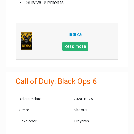
Survival elements
Indika
Read more
Call of Duty: Black Ops 6
Release date:
2024-10-25
Genre:
Shooter
Developer:
Treyarch