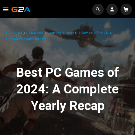
G2A.COM
G2A News
Features
Best PC Games Of 2024: A
Complete Yearly Recap
Best PC Games of
2024: A Complete
Yearly Recap