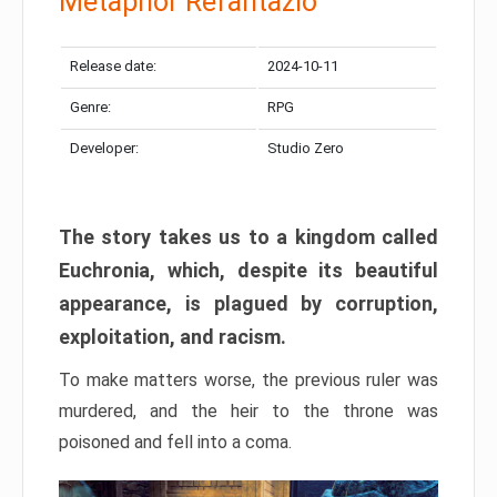
Metaphor Refantazio
Release date:
2024-10-11
Genre:
RPG
Developer:
Studio Zero
The story takes us to a kingdom called
Euchronia, which, despite its beautiful
appearance, is plagued by corruption,
exploitation, and racism.
To make matters worse, the previous ruler was
murdered, and the heir to the throne was
poisoned and fell into a coma.