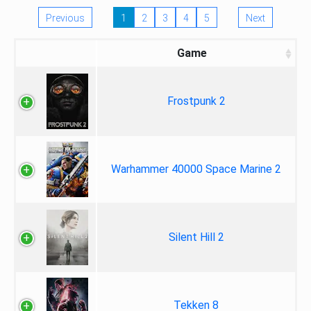
Previous
1
2
3
4
5
Next
Game
Frostpunk 2
Warhammer 40000 Space Marine 2
Silent Hill 2
Tekken 8