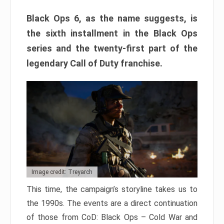
Black Ops 6, as the name suggests, is
the sixth installment in the Black Ops
series and the twenty-first part of the
legendary Call of Duty franchise.
Image credit: Treyarch
This time, the campaign’s storyline takes us to
the 1990s. The events are a direct continuation
of those from CoD: Black Ops – Cold War and