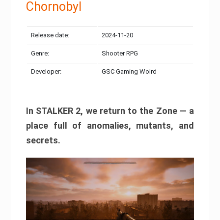
Chornobyl
Release date:
2024-11-20
Genre:
Shooter RPG
Developer:
GSC Gaming Wolrd
In STALKER 2, we return to the Zone — a
place full of anomalies, mutants, and
secrets.