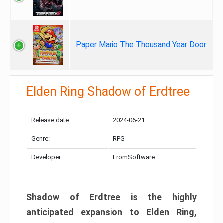
Paper Mario The Thousand Year Door
Elden Ring Shadow of Erdtree
Release date:
2024-06-21
Genre:
RPG
Developer:
FromSoftware
Shadow of Erdtree is the highly
anticipated expansion to Elden Ring,