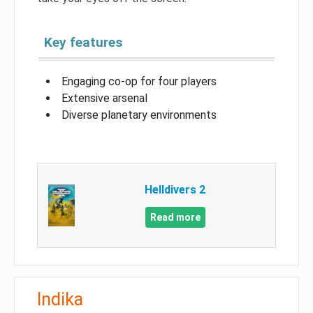
Key features
Engaging co-op for four players
Extensive arsenal
Diverse planetary environments
Helldivers 2
Read more
Indika