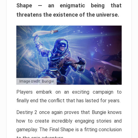
Shape — an enigmatic being that
threatens the existence of the universe.
Image credit: Bungie
Players embark on an exciting campaign to
finally end the conflict that has lasted for years.
Destiny 2 once again proves that Bungie knows
how to create incredibly engaging stories and
gameplay. The Final Shape is a fitting conclusion