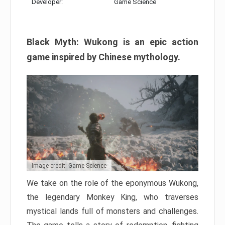
Developer:
Game Science
Black Myth: Wukong is an epic action
game inspired by Chinese mythology.
Image credit: Game Science
We take on the role of the eponymous Wukong,
the legendary Monkey King, who traverses
mystical lands full of monsters and challenges.