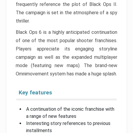
frequently reference the plot of Black Ops II.
The campaign is set in the atmosphere of a spy
thriller.
Black Ops 6 is a highly anticipated continuation
of one of the most popular shooter franchises.
Players appreciate its engaging storyline
campaign as well as the expanded multiplayer
mode (featuring new maps). The brand-new
Omnimovement system has made a huge splash.
Key features
A continuation of the iconic franchise with
a range of new features
Interesting story references to previous
installments