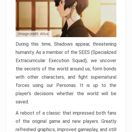
Image credit: Atlus
During this time, Shadows appear, threatening
humanity. As a member of the SEES (Specialized
Extracurricular Execution Squad), we uncover
the secrets of the world around us, form bonds
with other characters, and fight supernatural
forces using our Personas. It is up to the
player’s decisions whether the world will be
saved.
A reboot of a classic that impressed both fans
of the original game and new players. Greatly
refreshed graphics, improved gameplay, and still