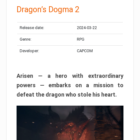
Dragon’s Dogma 2
Release date:
2024-03-22
Genre:
RPG
Developer:
CAPCOM
Arisen — a hero with extraordinary
powers — embarks on a mission to
defeat the dragon who stole his heart.