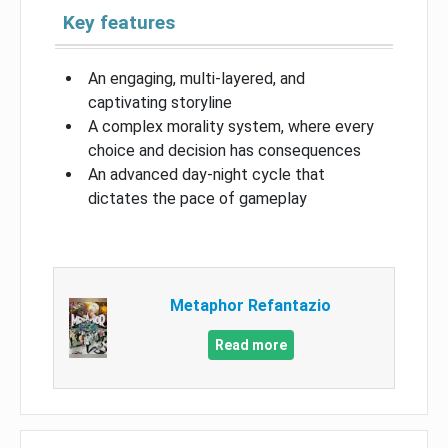
Key features
An engaging, multi-layered, and
captivating storyline
A complex morality system, where every
choice and decision has consequences
An advanced day-night cycle that
dictates the pace of gameplay
Metaphor Refantazio
Read more