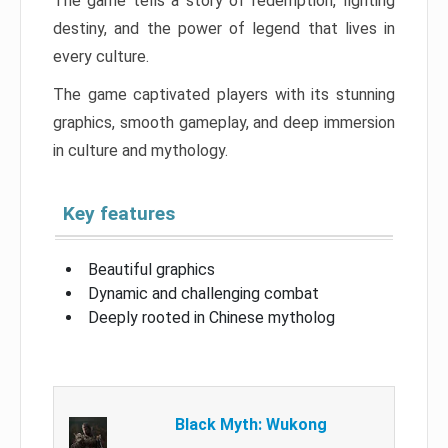
The game tells a story of redemption, fighting
destiny, and the power of legend that lives in
every culture.
The game captivated players with its stunning
graphics, smooth gameplay, and deep immersion
in culture and mythology.
Key features
Beautiful graphics
Dynamic and challenging combat
Deeply rooted in Chinese mytholog
Black Myth: Wukong