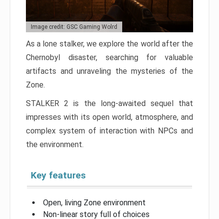
Image credit: GSC Gaming Wolrd
As a lone stalker, we explore the world after the
Chernobyl disaster, searching for valuable
artifacts and unraveling the mysteries of the
Zone.
STALKER 2 is the long-awaited sequel that
impresses with its open world, atmosphere, and
complex system of interaction with NPCs and
the environment.
Key features
Open, living Zone environment
Non-linear story full of choices