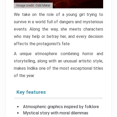
Image credit: Odd Meter
We take on the role of a young girl trying to
survive in a world full of dangers and mysterious
events. Along the way, she meets characters
who may help or betray her, and every decision
affects the protagonist’s fate.
A unique atmosphere combining horror and
storytelling, along with an unusual artistic style,
makes Indika one of the most exceptional titles
of the year.
Key features
Atmospheric graphics inspired by folklore
Mystical story with moral dilemmas