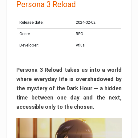
Persona 3 Reload
Release date:
2024-02-02
Genre:
RPG
Developer:
Atlus
Persona 3 Reload takes us into a world
where everyday life is overshadowed by
the mystery of the Dark Hour — a hidden
time between one day and the next,
accessible only to the chosen.