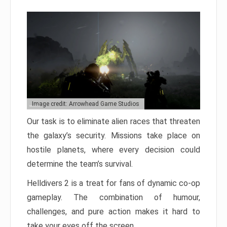
Image credit: Arrowhead Game Studios
Our task is to eliminate alien races that threaten
the galaxy’s security. Missions take place on
hostile planets, where every decision could
determine the team’s survival.
Helldivers 2 is a treat for fans of dynamic co-op
gameplay. The combination of humour,
challenges, and pure action makes it hard to
take your eyes off the screen.