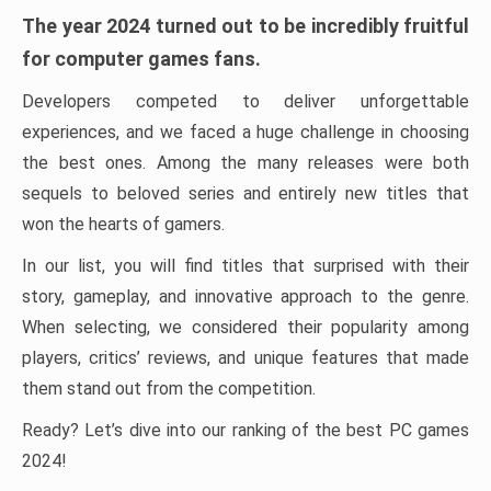
The year 2024 turned out to be incredibly fruitful
for computer games fans.
Developers competed to deliver unforgettable
experiences, and we faced a huge challenge in choosing
the best ones. Among the many releases were both
sequels to beloved series and entirely new titles that
won the hearts of gamers.
In our list, you will find titles that surprised with their
story, gameplay, and innovative approach to the genre.
When selecting, we considered their popularity among
players, critics’ reviews, and unique features that made
them stand out from the competition.
Ready? Let’s dive into our ranking of the best PC games
2024!