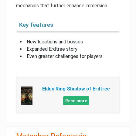
mechanics that further enhance immersion.
Key features
New locations and bosses
Expanded Erdtree story
Even greater challenges for players
Elden Ring Shadow of Erdtree
Read more