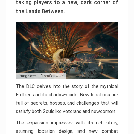
taking players to a new, dark corner of
the Lands Between.
Image credit: FromSoftware
The DLC delves into the story of the mythical
Erdtree and its shadowy side. New locations are
full of secrets, bosses, and challenges that will
satisfy both Soulslike veterans and newcomers.
The expansion impresses with its rich story,
stunning location design, and new combat