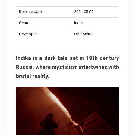
Release date:
2024-05-02
Genre:
Indie
Developer:
Odd Meter
Indika is a dark tale set in 19th-century
Russia, where mysticism intertwines with
brutal reality.