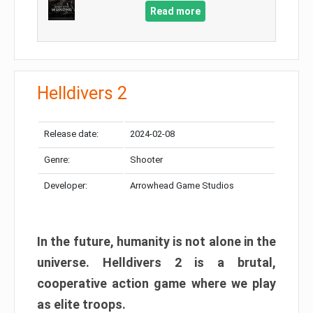
Read more
Helldivers 2
Release date:
2024-02-08
Genre:
Shooter
Developer:
Arrowhead Game Studios
In the future, humanity is not alone in the
universe. Helldivers 2 is a brutal,
cooperative action game where we play
as elite troops.