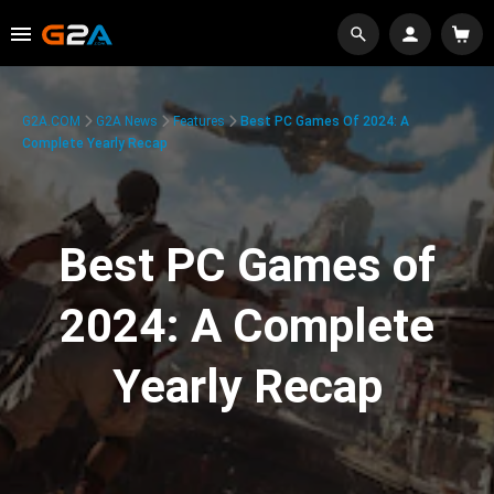
G2A.COM
G2A News
Features
Best PC Games Of 2024: A
Complete Yearly Recap
Best PC Games of
2024: A Complete
Yearly Recap