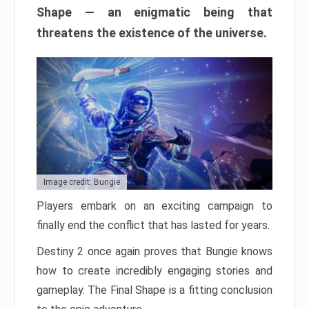
Shape — an enigmatic being that
threatens the existence of the universe.
Image credit: Bungie
Players embark on an exciting campaign to
finally end the conflict that has lasted for years.
Destiny 2 once again proves that Bungie knows
how to create incredibly engaging stories and
gameplay. The Final Shape is a fitting conclusion