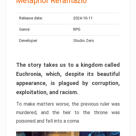
Metaphor Refantazio
Release date:
2024-10-11
Genre:
RPG
Developer:
Studio Zero
The story takes us to a kingdom called
Euchronia, which, despite its beautiful
appearance, is plagued by corruption,
exploitation, and racism.
To make matters worse, the previous ruler was
murdered, and the heir to the throne was
poisoned and fell into a coma.