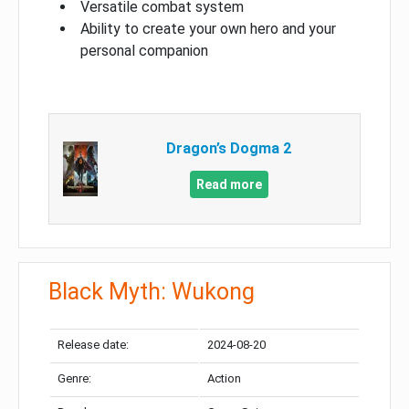
Versatile combat system
Ability to create your own hero and your
personal companion
Dragon’s Dogma 2
Read more
Black Myth: Wukong
Release date:
2024-08-20
Genre:
Action