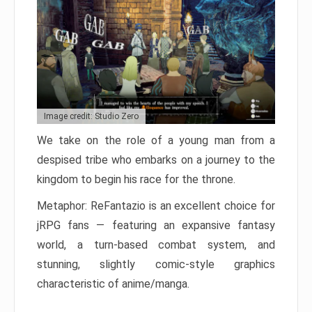
Image credit: Studio Zero
We take on the role of a young man from a
despised tribe who embarks on a journey to the
kingdom to begin his race for the throne.
Metaphor: ReFantazio is an excellent choice for
jRPG fans — featuring an expansive fantasy
world, a turn-based combat system, and
stunning, slightly comic-style graphics
characteristic of anime/manga.