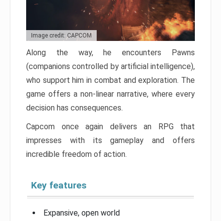
Image credit: CAPCOM
Along the way, he encounters Pawns
(companions controlled by artificial intelligence),
who support him in combat and exploration. The
game offers a non-linear narrative, where every
decision has consequences.
Capcom once again delivers an RPG that
impresses with its gameplay and offers
incredible freedom of action.
Key features
Expansive, open world