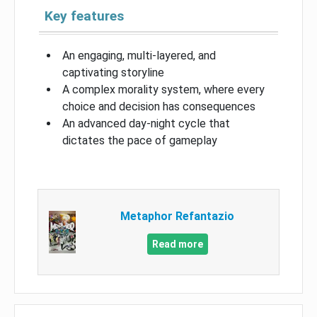
Key features
An engaging, multi-layered, and
captivating storyline
A complex morality system, where every
choice and decision has consequences
An advanced day-night cycle that
dictates the pace of gameplay
Metaphor Refantazio
Read more