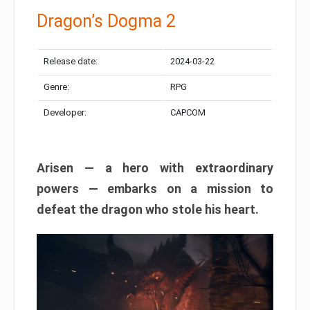
Dragon’s Dogma 2
Release date:
2024-03-22
Genre:
RPG
Developer:
CAPCOM
Arisen — a hero with extraordinary
powers — embarks on a mission to
defeat the dragon who stole his heart.