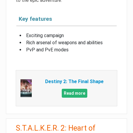
to the epic adventure.
Key features
Exciting campaign
Rich arsenal of weapons and abilities
PvP and PvE modes
Destiny 2: The Final Shape
Read more
S.T.A.L.K.E.R. 2: Heart of