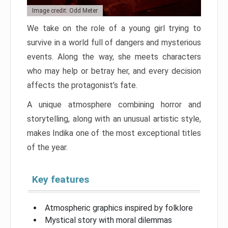
Image credit: Odd Meter
We take on the role of a young girl trying to
survive in a world full of dangers and mysterious
events. Along the way, she meets characters
who may help or betray her, and every decision
affects the protagonist’s fate.
A unique atmosphere combining horror and
storytelling, along with an unusual artistic style,
makes Indika one of the most exceptional titles
of the year.
Key features
Atmospheric graphics inspired by folklore
Mystical story with moral dilemmas