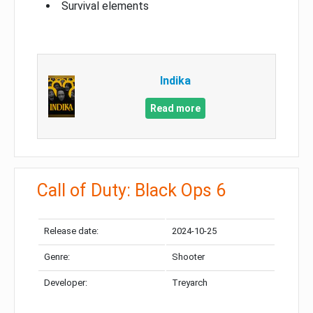
Survival elements
Indika
Read more
Call of Duty: Black Ops 6
Release date:
2024-10-25
Genre:
Shooter
Developer:
Treyarch