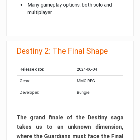
Many gameplay options, both solo and
multiplayer
Destiny 2: The Final Shape
Release date:
2024-06-04
Genre:
MMO RPG
Developer:
Bungie
The grand finale of the Destiny saga
takes us to an unknown dimension,
where the Guardians must face the Final