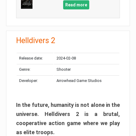
Read more
Helldivers 2
Release date:
2024-02-08
Genre:
Shooter
Developer:
Arrowhead Game Studios
In the future, humanity is not alone in the
universe. Helldivers 2 is a brutal,
cooperative action game where we play
as elite troops.