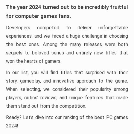
The year 2024 turned out to be incredibly fruitful
for computer games fans.
Developers competed to deliver unforgettable
experiences, and we faced a huge challenge in choosing
the best ones. Among the many releases were both
sequels to beloved series and entirely new titles that
won the hearts of gamers.
In our list, you will find titles that surprised with their
story, gameplay, and innovative approach to the genre.
When selecting, we considered their popularity among
players, critics’ reviews, and unique features that made
them stand out from the competition.
Ready? Let’s dive into our ranking of the best PC games
2024!