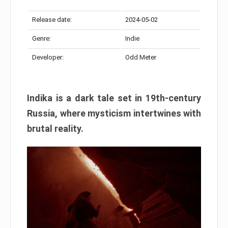
Release date:
2024-05-02
Genre:
Indie
Developer:
Odd Meter
Indika is a dark tale set in 19th-century
Russia, where mysticism intertwines with
brutal reality.