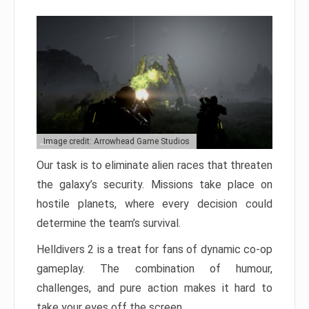
Image credit: Arrowhead Game Studios
Our task is to eliminate alien races that threaten
the galaxy’s security. Missions take place on
hostile planets, where every decision could
determine the team’s survival.
Helldivers 2 is a treat for fans of dynamic co-op
gameplay. The combination of humour,
challenges, and pure action makes it hard to
take your eyes off the screen.