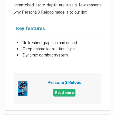
unmatched story depth are just a few reasons
why Persona 3 Reload made it to our list.
Key features
Refreshed graphics and sound
Deep character relationships
Dynamic combat system
Persona 3 Reload
Read more