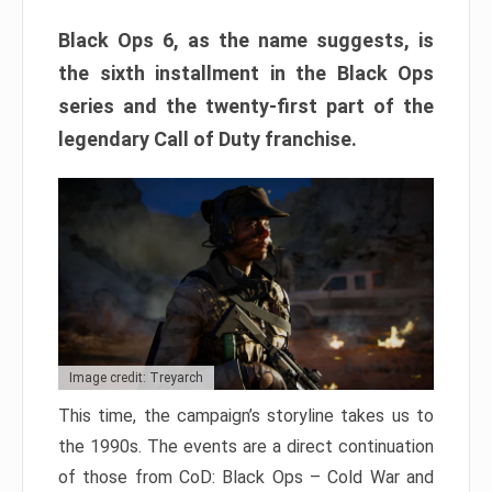
Black Ops 6, as the name suggests, is
the sixth installment in the Black Ops
series and the twenty-first part of the
legendary Call of Duty franchise.
Image credit: Treyarch
This time, the campaign’s storyline takes us to
the 1990s. The events are a direct continuation
of those from CoD: Black Ops – Cold War and