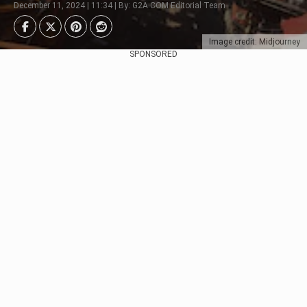
December 11, 2024 | 11:34 | By: G2A.COM Editorial Team
Image credit: Midjourney
SPONSORED