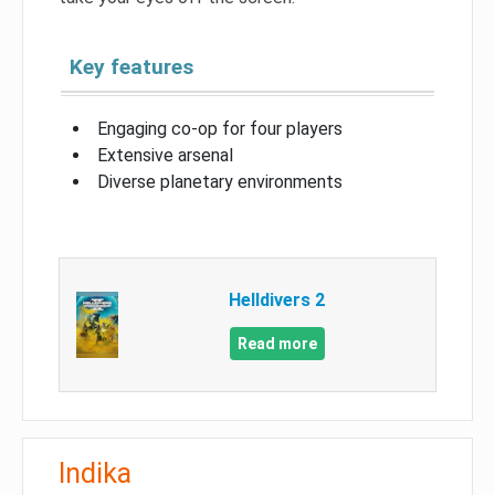
Key features
Engaging co-op for four players
Extensive arsenal
Diverse planetary environments
Helldivers 2
Read more
Indika