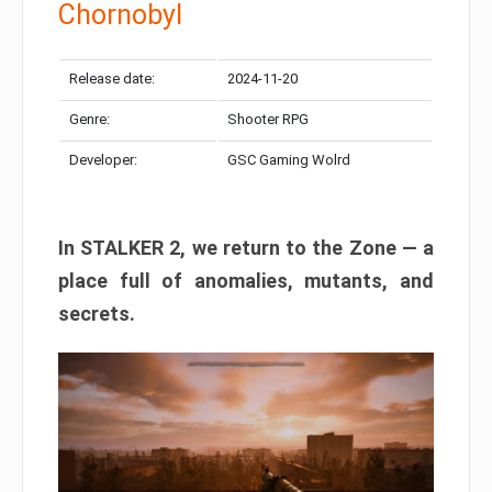
Chornobyl
Release date:
2024-11-20
Genre:
Shooter RPG
Developer:
GSC Gaming Wolrd
In STALKER 2, we return to the Zone — a
place full of anomalies, mutants, and
secrets.