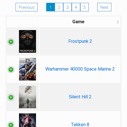
Previous
1
2
3
4
5
Next
Game
Frostpunk 2
Warhammer 40000 Space Marine 2
Silent Hill 2
Tekken 8