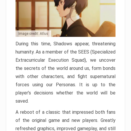
Image credit: Atlus
During this time, Shadows appear, threatening
humanity. As a member of the SEES (Specialized
Extracurricular Execution Squad), we uncover
the secrets of the world around us, form bonds
with other characters, and fight supernatural
forces using our Personas. It is up to the
player’s decisions whether the world will be
saved.
A reboot of a classic that impressed both fans
of the original game and new players. Greatly
refreshed graphics, improved gameplay, and still