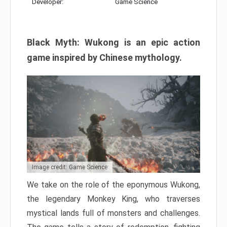
Developer:
Game Science
Black Myth: Wukong is an epic action
game inspired by Chinese mythology.
Image credit: Game Science
We take on the role of the eponymous Wukong,
the legendary Monkey King, who traverses
mystical lands full of monsters and challenges.