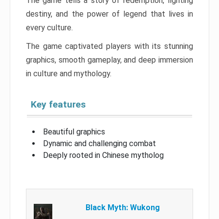
The game tells a story of redemption, fighting
destiny, and the power of legend that lives in
every culture.
The game captivated players with its stunning
graphics, smooth gameplay, and deep immersion
in culture and mythology.
Key features
Beautiful graphics
Dynamic and challenging combat
Deeply rooted in Chinese mytholog
Black Myth: Wukong