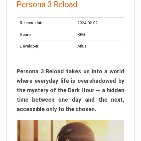
Persona 3 Reload
Release date:
2024-02-02
Genre:
RPG
Developer:
Atlus
Persona 3 Reload takes us into a world
where everyday life is overshadowed by
the mystery of the Dark Hour — a hidden
time between one day and the next,
accessible only to the chosen.