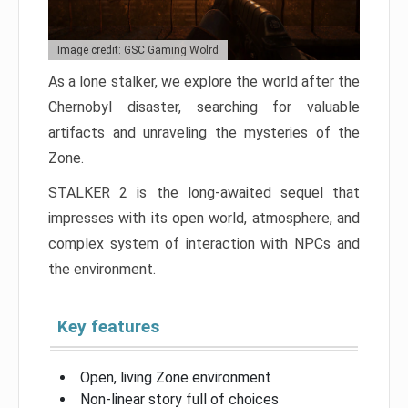
Image credit: GSC Gaming Wolrd
As a lone stalker, we explore the world after the
Chernobyl disaster, searching for valuable
artifacts and unraveling the mysteries of the
Zone.
STALKER 2 is the long-awaited sequel that
impresses with its open world, atmosphere, and
complex system of interaction with NPCs and
the environment.
Key features
Open, living Zone environment
Non-linear story full of choices