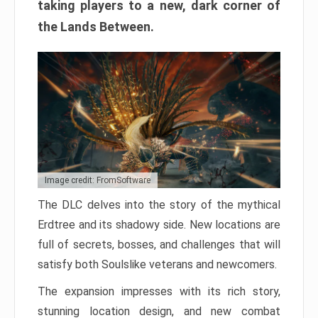
taking players to a new, dark corner of
the Lands Between.
Image credit: FromSoftware
The DLC delves into the story of the mythical
Erdtree and its shadowy side. New locations are
full of secrets, bosses, and challenges that will
satisfy both Soulslike veterans and newcomers.
The expansion impresses with its rich story,
stunning location design, and new combat