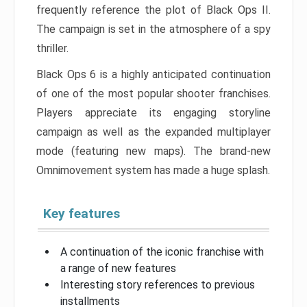
frequently reference the plot of Black Ops II.
The campaign is set in the atmosphere of a spy
thriller.
Black Ops 6 is a highly anticipated continuation
of one of the most popular shooter franchises.
Players appreciate its engaging storyline
campaign as well as the expanded multiplayer
mode (featuring new maps). The brand-new
Omnimovement system has made a huge splash.
Key features
A continuation of the iconic franchise with
a range of new features
Interesting story references to previous
installments