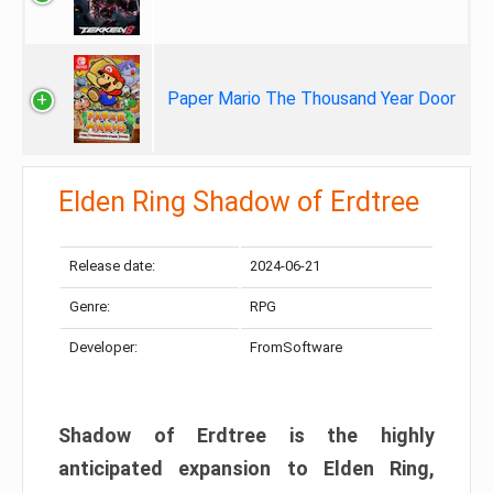
Paper Mario The Thousand Year Door
Elden Ring Shadow of Erdtree
Release date:
2024-06-21
Genre:
RPG
Developer:
FromSoftware
Shadow of Erdtree is the highly
anticipated expansion to Elden Ring,