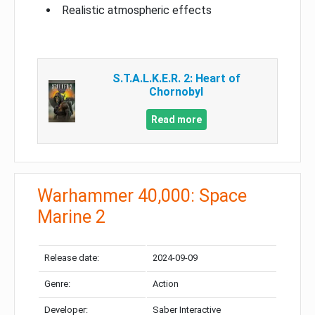
Realistic atmospheric effects
S.T.A.L.K.E.R. 2: Heart of
Chornobyl
Read more
Warhammer 40,000: Space
Marine 2
Release date:
2024-09-09
Genre:
Action
Developer:
Saber Interactive