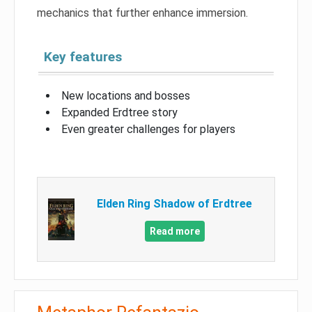
mechanics that further enhance immersion.
Key features
New locations and bosses
Expanded Erdtree story
Even greater challenges for players
Elden Ring Shadow of Erdtree
Read more