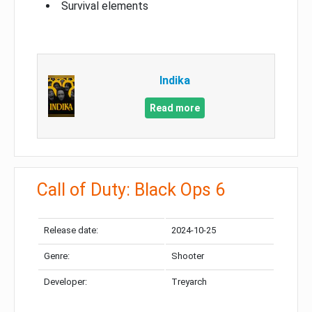
Survival elements
Indika
Read more
Call of Duty: Black Ops 6
Release date:
2024-10-25
Genre:
Shooter
Developer:
Treyarch