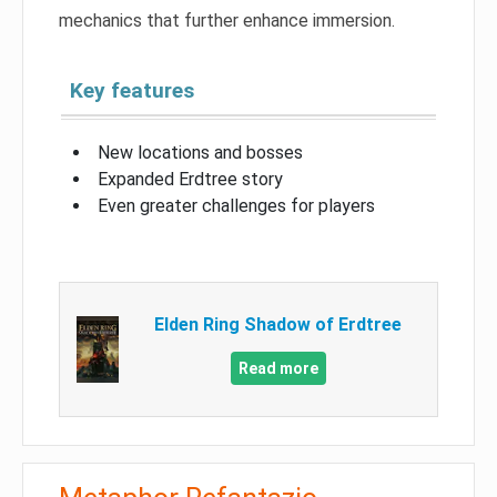
mechanics that further enhance immersion.
Key features
New locations and bosses
Expanded Erdtree story
Even greater challenges for players
Elden Ring Shadow of Erdtree
Read more