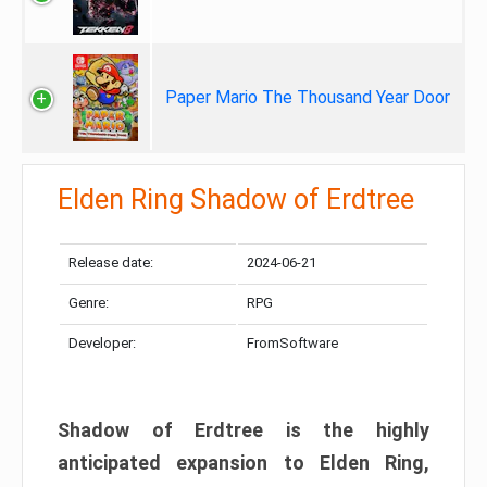
Paper Mario The Thousand Year Door
Elden Ring Shadow of Erdtree
Release date:
2024-06-21
Genre:
RPG
Developer:
FromSoftware
Shadow of Erdtree is the highly
anticipated expansion to Elden Ring,