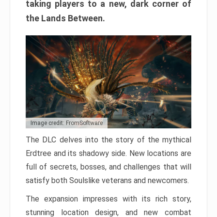
taking players to a new, dark corner of
the Lands Between.
Image credit: FromSoftware
The DLC delves into the story of the mythical
Erdtree and its shadowy side. New locations are
full of secrets, bosses, and challenges that will
satisfy both Soulslike veterans and newcomers.
The expansion impresses with its rich story,
stunning location design, and new combat