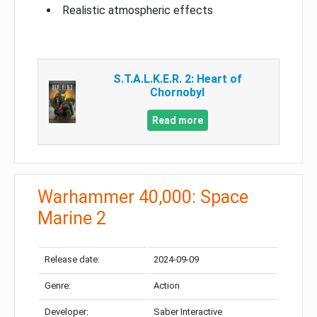
Realistic atmospheric effects
S.T.A.L.K.E.R. 2: Heart of
Chornobyl
Read more
Warhammer 40,000: Space
Marine 2
Release date:
2024-09-09
Genre:
Action
Developer:
Saber Interactive