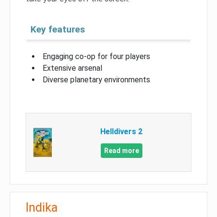
Key features
Engaging co-op for four players
Extensive arsenal
Diverse planetary environments
Helldivers 2
Read more
Indika