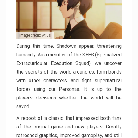
Image credit: Atlus
During this time, Shadows appear, threatening
humanity. As a member of the SEES (Specialized
Extracurricular Execution Squad), we uncover
the secrets of the world around us, form bonds
with other characters, and fight supernatural
forces using our Personas. It is up to the
player’s decisions whether the world will be
saved.
A reboot of a classic that impressed both fans
of the original game and new players. Greatly
refreshed graphics, improved gameplay, and still