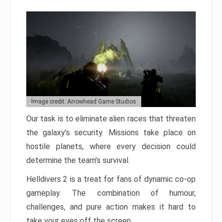
Image credit: Arrowhead Game Studios
Our task is to eliminate alien races that threaten
the galaxy’s security. Missions take place on
hostile planets, where every decision could
determine the team’s survival.
Helldivers 2 is a treat for fans of dynamic co-op
gameplay. The combination of humour,
challenges, and pure action makes it hard to
take your eyes off the screen.