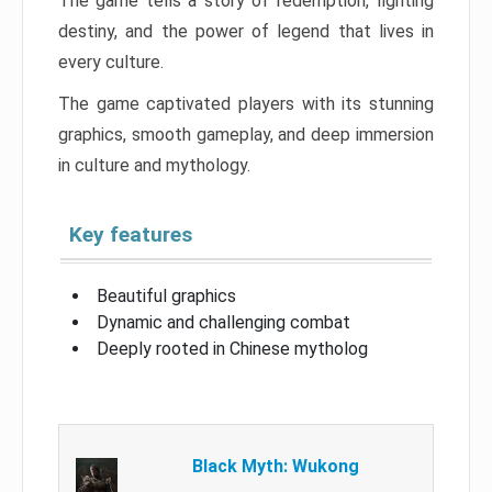
The game tells a story of redemption, fighting
destiny, and the power of legend that lives in
every culture.
The game captivated players with its stunning
graphics, smooth gameplay, and deep immersion
in culture and mythology.
Key features
Beautiful graphics
Dynamic and challenging combat
Deeply rooted in Chinese mytholog
Black Myth: Wukong