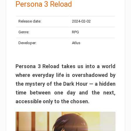
Persona 3 Reload
Release date:
2024-02-02
Genre:
RPG
Developer:
Atlus
Persona 3 Reload takes us into a world
where everyday life is overshadowed by
the mystery of the Dark Hour — a hidden
time between one day and the next,
accessible only to the chosen.