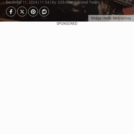
December 11, 2024 | 11:34 | By: G2A.COM Editorial Team
Image credit: Midjourney
SPONSORED