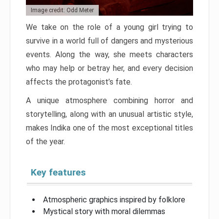
Image credit: Odd Meter
We take on the role of a young girl trying to
survive in a world full of dangers and mysterious
events. Along the way, she meets characters
who may help or betray her, and every decision
affects the protagonist’s fate.
A unique atmosphere combining horror and
storytelling, along with an unusual artistic style,
makes Indika one of the most exceptional titles
of the year.
Key features
Atmospheric graphics inspired by folklore
Mystical story with moral dilemmas