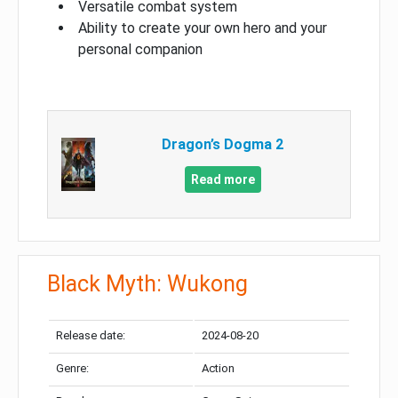
Versatile combat system
Ability to create your own hero and your
personal companion
Dragon’s Dogma 2
Read more
Black Myth: Wukong
Release date:
2024-08-20
Genre:
Action