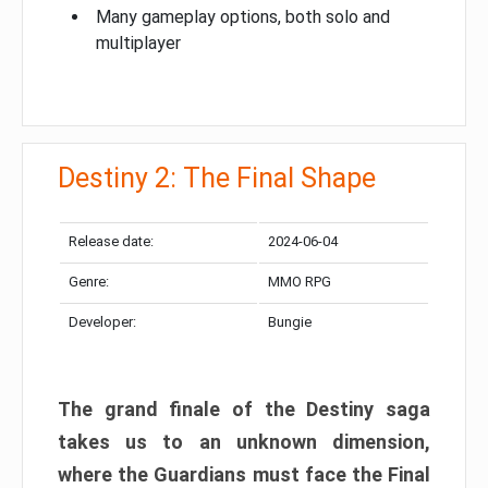
Many gameplay options, both solo and
multiplayer
Destiny 2: The Final Shape
Release date:
2024-06-04
Genre:
MMO RPG
Developer:
Bungie
The grand finale of the Destiny saga
takes us to an unknown dimension,
where the Guardians must face the Final