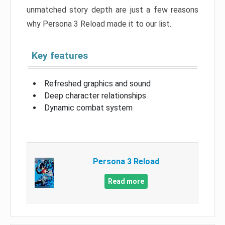
unmatched story depth are just a few reasons
why Persona 3 Reload made it to our list.
Key features
Refreshed graphics and sound
Deep character relationships
Dynamic combat system
Persona 3 Reload
Read more