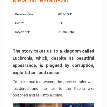
Metaphor Refantazio
Release date:
2024-10-11
Genre:
RPG
Developer:
Studio Zero
The story takes us to a kingdom called
Euchronia, which, despite its beautiful
appearance, is plagued by corruption,
exploitation, and racism.
To make matters worse, the previous ruler was
murdered, and the heir to the throne was
poisoned and fell into a coma.