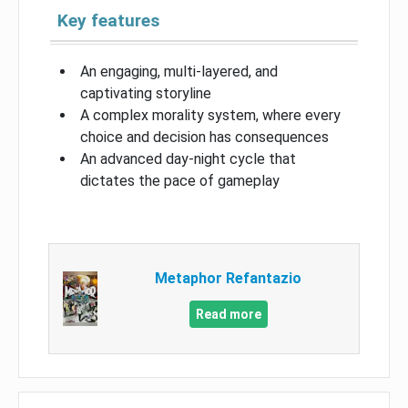
Key features
An engaging, multi-layered, and
captivating storyline
A complex morality system, where every
choice and decision has consequences
An advanced day-night cycle that
dictates the pace of gameplay
Metaphor Refantazio
Read more