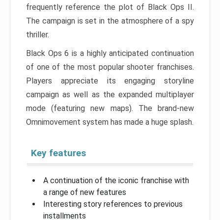
frequently reference the plot of Black Ops II.
The campaign is set in the atmosphere of a spy
thriller.
Black Ops 6 is a highly anticipated continuation
of one of the most popular shooter franchises.
Players appreciate its engaging storyline
campaign as well as the expanded multiplayer
mode (featuring new maps). The brand-new
Omnimovement system has made a huge splash.
Key features
A continuation of the iconic franchise with
a range of new features
Interesting story references to previous
installments