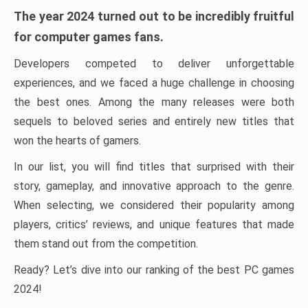
The year 2024 turned out to be incredibly fruitful
for computer games fans.
Developers competed to deliver unforgettable
experiences, and we faced a huge challenge in choosing
the best ones. Among the many releases were both
sequels to beloved series and entirely new titles that
won the hearts of gamers.
In our list, you will find titles that surprised with their
story, gameplay, and innovative approach to the genre.
When selecting, we considered their popularity among
players, critics’ reviews, and unique features that made
them stand out from the competition.
Ready? Let’s dive into our ranking of the best PC games
2024!