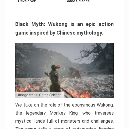
Developer:
Game Science
Black Myth: Wukong is an epic action
game inspired by Chinese mythology.
Image credit: Game Science
We take on the role of the eponymous Wukong,
the legendary Monkey King, who traverses
mystical lands full of monsters and challenges.