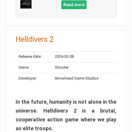
Read more
Helldivers 2
Release date:
2024-02-08
Genre:
Shooter
Developer:
Arrowhead Game Studios
In the future, humanity is not alone in the
universe. Helldivers 2 is a brutal,
cooperative action game where we play
as elite troops.