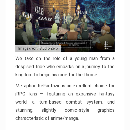
Image credit: Studio Zero
We take on the role of a young man from a
despised tribe who embarks on a journey to the
kingdom to begin his race for the throne.
Metaphor: ReFantazio is an excellent choice for
jRPG fans — featuring an expansive fantasy
world, a turn-based combat system, and
stunning, slightly comic-style graphics
characteristic of anime/manga.