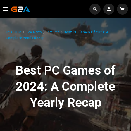
G2A.COM
G2A News
Features
Best PC Games Of 2024: A
Complete Yearly Recap
Best PC Games of
2024: A Complete
Yearly Recap