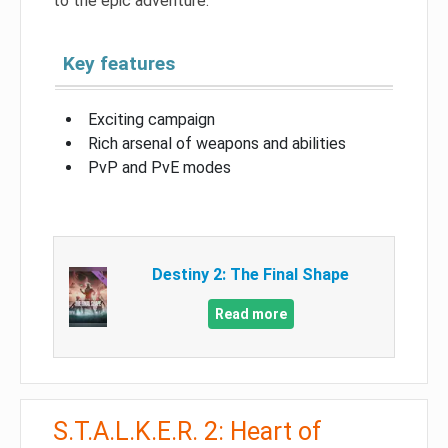
to the epic adventure.
Key features
Exciting campaign
Rich arsenal of weapons and abilities
PvP and PvE modes
Destiny 2: The Final Shape
Read more
S.T.A.L.K.E.R. 2: Heart of