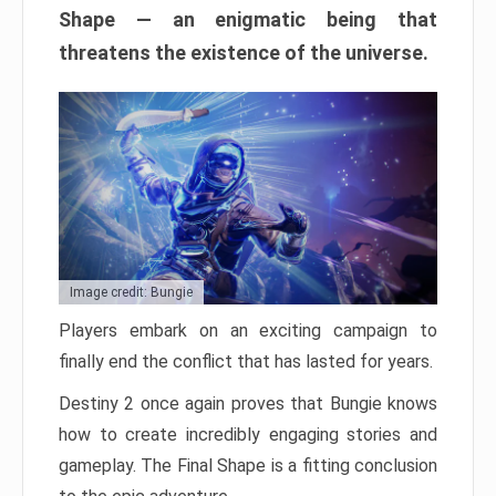
Shape — an enigmatic being that
threatens the existence of the universe.
Image credit: Bungie
Players embark on an exciting campaign to
finally end the conflict that has lasted for years.
Destiny 2 once again proves that Bungie knows
how to create incredibly engaging stories and
gameplay. The Final Shape is a fitting conclusion