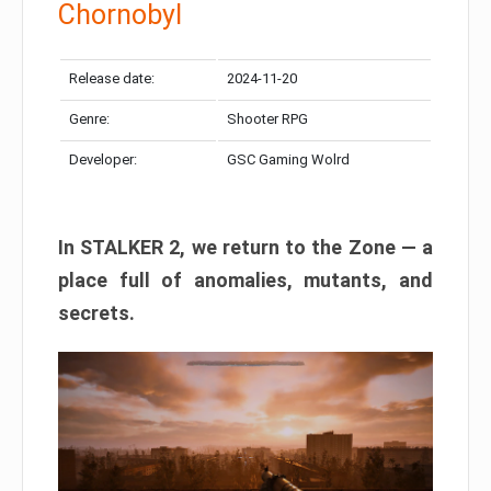
Chornobyl
Release date:
2024-11-20
Genre:
Shooter RPG
Developer:
GSC Gaming Wolrd
In STALKER 2, we return to the Zone — a
place full of anomalies, mutants, and
secrets.