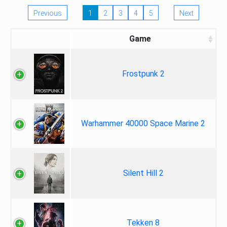
Previous
1
2
3
4
5
Next
Game
Frostpunk 2
Warhammer 40000 Space Marine 2
Silent Hill 2
Tekken 8