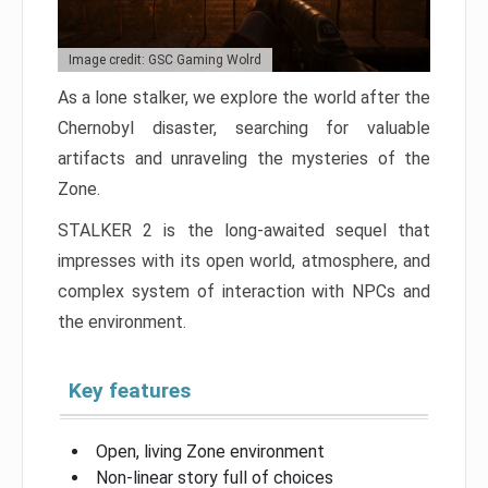
Image credit: GSC Gaming Wolrd
As a lone stalker, we explore the world after the
Chernobyl disaster, searching for valuable
artifacts and unraveling the mysteries of the
Zone.
STALKER 2 is the long-awaited sequel that
impresses with its open world, atmosphere, and
complex system of interaction with NPCs and
the environment.
Key features
Open, living Zone environment
Non-linear story full of choices