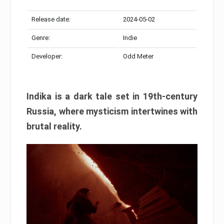
Release date:
2024-05-02
Genre:
Indie
Developer:
Odd Meter
Indika is a dark tale set in 19th-century
Russia, where mysticism intertwines with
brutal reality.