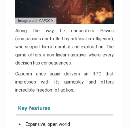
Image credit: CAPCOM
Along the way, he encounters Pawns
(companions controlled by artificial intelligence),
who support him in combat and exploration. The
game offers a non-linear narrative, where every
decision has consequences.
Capcom once again delivers an RPG that
impresses with its gameplay and offers
incredible freedom of action.
Key features
Expansive, open world