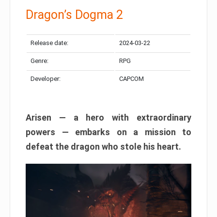
Dragon’s Dogma 2
Release date:
2024-03-22
Genre:
RPG
Developer:
CAPCOM
Arisen — a hero with extraordinary
powers — embarks on a mission to
defeat the dragon who stole his heart.