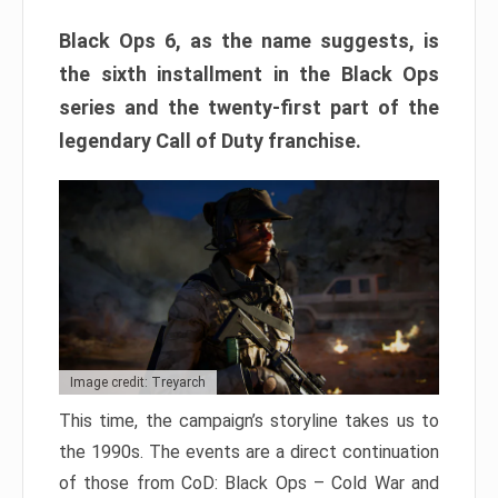
Black Ops 6, as the name suggests, is
the sixth installment in the Black Ops
series and the twenty-first part of the
legendary Call of Duty franchise.
Image credit: Treyarch
This time, the campaign’s storyline takes us to
the 1990s. The events are a direct continuation
of those from CoD: Black Ops – Cold War and