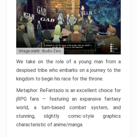
Image credit: Studio Zero
We take on the role of a young man from a
despised tribe who embarks on a journey to the
kingdom to begin his race for the throne.
Metaphor: ReFantazio is an excellent choice for
jRPG fans — featuring an expansive fantasy
world, a turn-based combat system, and
stunning, slightly comic-style graphics
characteristic of anime/manga.