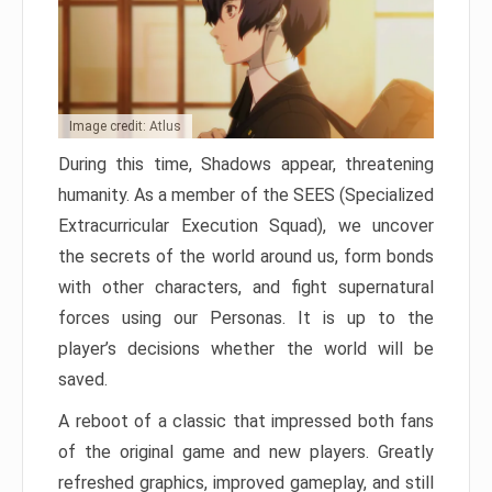
Image credit: Atlus
During this time, Shadows appear, threatening
humanity. As a member of the SEES (Specialized
Extracurricular Execution Squad), we uncover
the secrets of the world around us, form bonds
with other characters, and fight supernatural
forces using our Personas. It is up to the
player’s decisions whether the world will be
saved.
A reboot of a classic that impressed both fans
of the original game and new players. Greatly
refreshed graphics, improved gameplay, and still