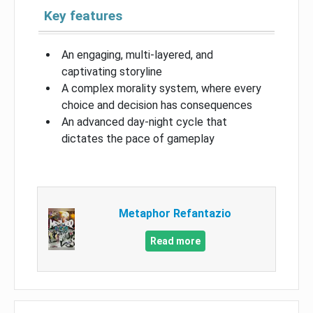
Key features
An engaging, multi-layered, and
captivating storyline
A complex morality system, where every
choice and decision has consequences
An advanced day-night cycle that
dictates the pace of gameplay
Metaphor Refantazio
Read more