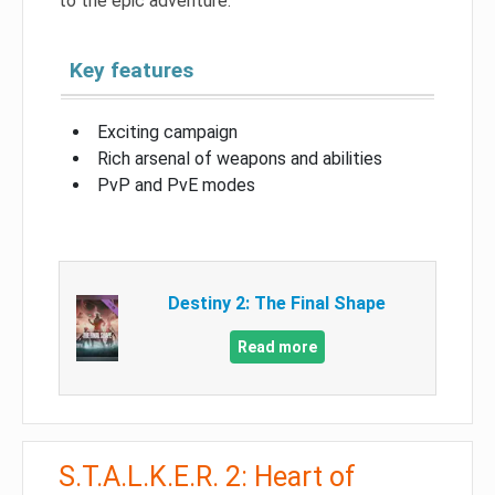
to the epic adventure.
Key features
Exciting campaign
Rich arsenal of weapons and abilities
PvP and PvE modes
Destiny 2: The Final Shape
Read more
S.T.A.L.K.E.R. 2: Heart of