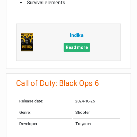
Survival elements
Indika
Read more
Call of Duty: Black Ops 6
Release date:
2024-10-25
Genre:
Shooter
Developer:
Treyarch