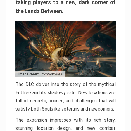
taking players to a new, dark corner of
the Lands Between.
Image credit: FromSoftware
The DLC delves into the story of the mythical
Erdtree and its shadowy side. New locations are
full of secrets, bosses, and challenges that will
satisfy both Soulslike veterans and newcomers.
The expansion impresses with its rich story,
stunning location design, and new combat