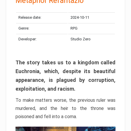
Metaphor Refantazio
Release date:
2024-10-11
Genre:
RPG
Developer:
Studio Zero
The story takes us to a kingdom called
Euchronia, which, despite its beautiful
appearance, is plagued by corruption,
exploitation, and racism.
To make matters worse, the previous ruler was
murdered, and the heir to the throne was
poisoned and fell into a coma.