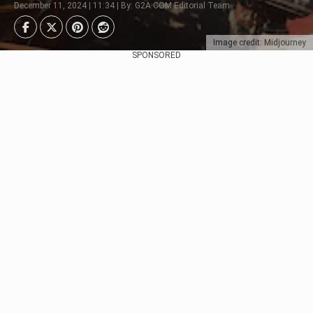
December 11, 2024 | 11:34 | By: G2A.COM Editorial Team
Image credit: Midjourney
SPONSORED