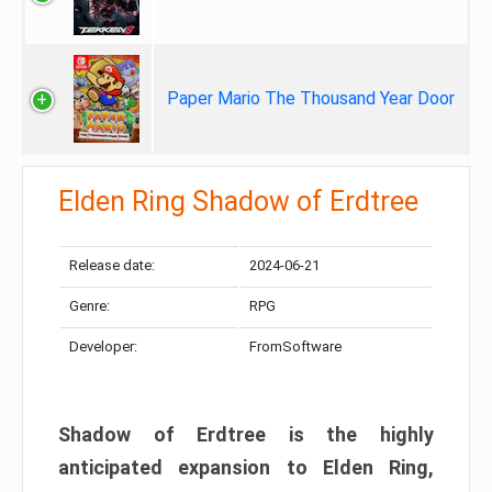
Paper Mario The Thousand Year Door
Elden Ring Shadow of Erdtree
Release date:
2024-06-21
Genre:
RPG
Developer:
FromSoftware
Shadow of Erdtree is the highly
anticipated expansion to Elden Ring,