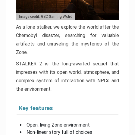
Image credit: GSC Gaming Wolrd
As a lone stalker, we explore the world after the
Chernobyl disaster, searching for valuable
artifacts and unraveling the mysteries of the
Zone.
STALKER 2 is the long-awaited sequel that
impresses with its open world, atmosphere, and
complex system of interaction with NPCs and
the environment.
Key features
Open, living Zone environment
Non-linear story full of choices