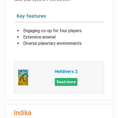
Key features
Engaging co-op for four players
Extensive arsenal
Diverse planetary environments
Helldivers 2
Read more
Indika