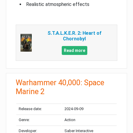
Realistic atmospheric effects
S.T.A.L.K.E.R. 2: Heart of
Chornobyl
Read more
Warhammer 40,000: Space
Marine 2
Release date:
2024-09-09
Genre:
Action
Developer:
Saber Interactive