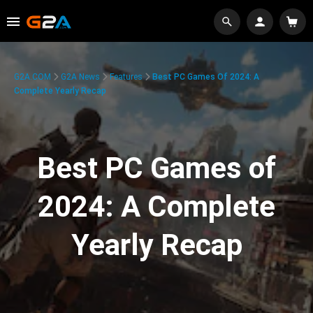
G2A.COM
G2A News
Features
Best PC Games Of 2024: A
Complete Yearly Recap
Best PC Games of
2024: A Complete
Yearly Recap