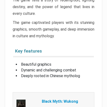
The game tells a story of redemption, fighting
destiny, and the power of legend that lives in
every culture.
The game captivated players with its stunning
graphics, smooth gameplay, and deep immersion
in culture and mythology.
Key features
Beautiful graphics
Dynamic and challenging combat
Deeply rooted in Chinese mytholog
Black Myth: Wukong