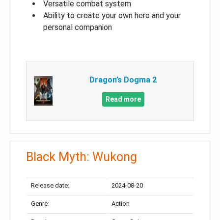
Versatile combat system
Ability to create your own hero and your
personal companion
Dragon’s Dogma 2
Read more
Black Myth: Wukong
Release date:
2024-08-20
Genre:
Action