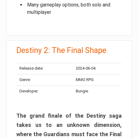
Many gameplay options, both solo and
multiplayer
Destiny 2: The Final Shape
Release date:
2024-06-04
Genre:
MMO RPG
Developer:
Bungie
The grand finale of the Destiny saga
takes us to an unknown dimension,
where the Guardians must face the Final