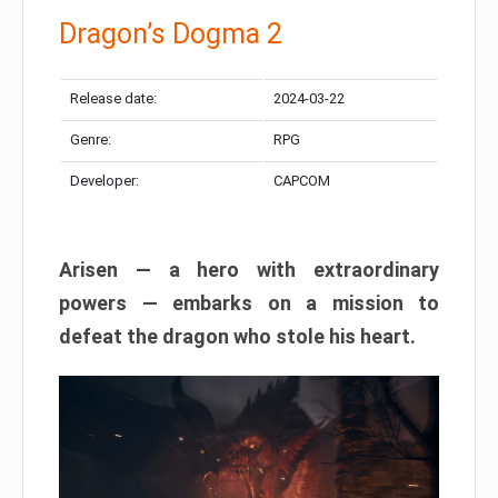
Dragon’s Dogma 2
Release date:
2024-03-22
Genre:
RPG
Developer:
CAPCOM
Arisen — a hero with extraordinary
powers — embarks on a mission to
defeat the dragon who stole his heart.