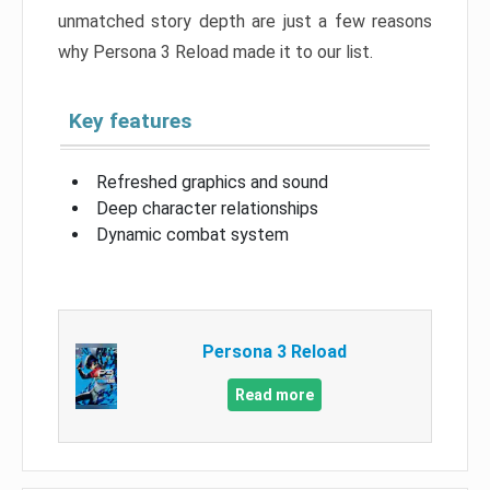
unmatched story depth are just a few reasons
why Persona 3 Reload made it to our list.
Key features
Refreshed graphics and sound
Deep character relationships
Dynamic combat system
Persona 3 Reload
Read more