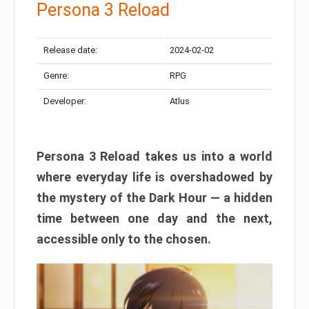
Persona 3 Reload
Release date:
2024-02-02
Genre:
RPG
Developer:
Atlus
Persona 3 Reload takes us into a world
where everyday life is overshadowed by
the mystery of the Dark Hour — a hidden
time between one day and the next,
accessible only to the chosen.