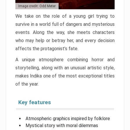
Image credit: Odd Meter
We take on the role of a young girl trying to
survive in a world full of dangers and mysterious
events. Along the way, she meets characters
who may help or betray her, and every decision
affects the protagonist’s fate.
A unique atmosphere combining horror and
storytelling, along with an unusual artistic style,
makes Indika one of the most exceptional titles
of the year.
Key features
Atmospheric graphics inspired by folklore
Mystical story with moral dilemmas