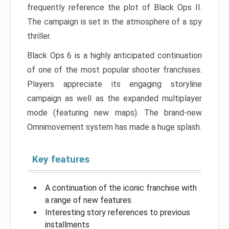
frequently reference the plot of Black Ops II.
The campaign is set in the atmosphere of a spy
thriller.
Black Ops 6 is a highly anticipated continuation
of one of the most popular shooter franchises.
Players appreciate its engaging storyline
campaign as well as the expanded multiplayer
mode (featuring new maps). The brand-new
Omnimovement system has made a huge splash.
Key features
A continuation of the iconic franchise with
a range of new features
Interesting story references to previous
installments