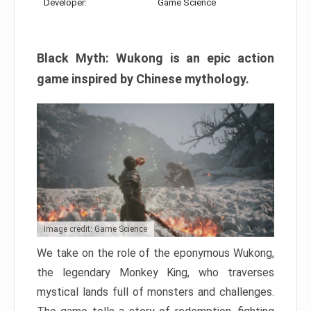
Developer:
Game Science
Black Myth: Wukong is an epic action
game inspired by Chinese mythology.
Image credit: Game Science
We take on the role of the eponymous Wukong,
the legendary Monkey King, who traverses
mystical lands full of monsters and challenges.