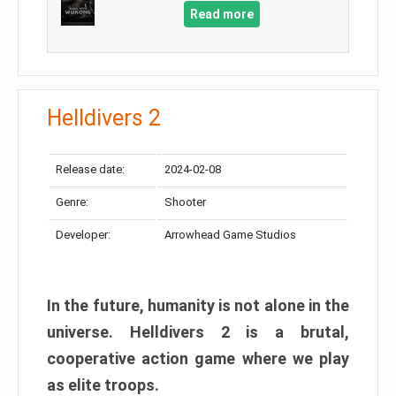
Read more
Helldivers 2
Release date:
2024-02-08
Genre:
Shooter
Developer:
Arrowhead Game Studios
In the future, humanity is not alone in the
universe. Helldivers 2 is a brutal,
cooperative action game where we play
as elite troops.