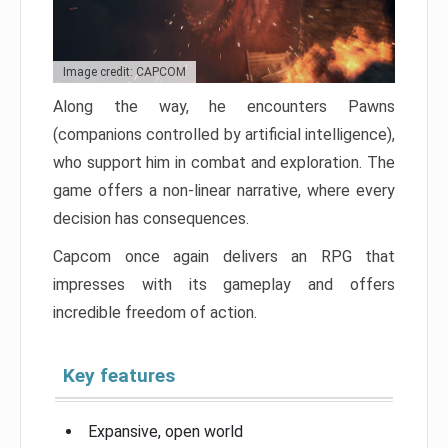
Image credit: CAPCOM
Along the way, he encounters Pawns
(companions controlled by artificial intelligence),
who support him in combat and exploration. The
game offers a non-linear narrative, where every
decision has consequences.
Capcom once again delivers an RPG that
impresses with its gameplay and offers
incredible freedom of action.
Key features
Expansive, open world