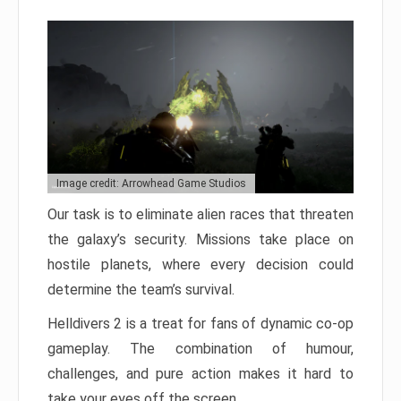
Image credit: Arrowhead Game Studios
Our task is to eliminate alien races that threaten
the galaxy’s security. Missions take place on
hostile planets, where every decision could
determine the team’s survival.
Helldivers 2 is a treat for fans of dynamic co-op
gameplay. The combination of humour,
challenges, and pure action makes it hard to
take your eyes off the screen.