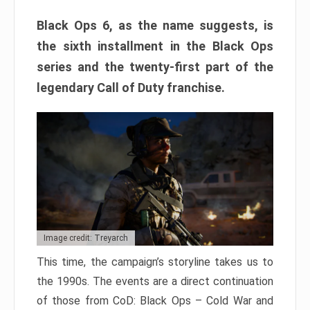
Black Ops 6, as the name suggests, is
the sixth installment in the Black Ops
series and the twenty-first part of the
legendary Call of Duty franchise.
Image credit: Treyarch
This time, the campaign’s storyline takes us to
the 1990s. The events are a direct continuation
of those from CoD: Black Ops – Cold War and