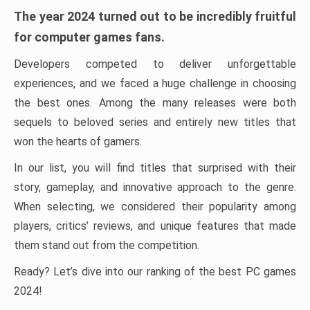
The year 2024 turned out to be incredibly fruitful
for computer games fans.
Developers competed to deliver unforgettable
experiences, and we faced a huge challenge in choosing
the best ones. Among the many releases were both
sequels to beloved series and entirely new titles that
won the hearts of gamers.
In our list, you will find titles that surprised with their
story, gameplay, and innovative approach to the genre.
When selecting, we considered their popularity among
players, critics’ reviews, and unique features that made
them stand out from the competition.
Ready? Let’s dive into our ranking of the best PC games
2024!