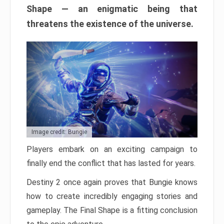
Shape — an enigmatic being that
threatens the existence of the universe.
Image credit: Bungie
Players embark on an exciting campaign to
finally end the conflict that has lasted for years.
Destiny 2 once again proves that Bungie knows
how to create incredibly engaging stories and
gameplay. The Final Shape is a fitting conclusion