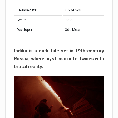
Release date:
2024-05-02
Genre:
Indie
Developer:
Odd Meter
Indika is a dark tale set in 19th-century
Russia, where mysticism intertwines with
brutal reality.