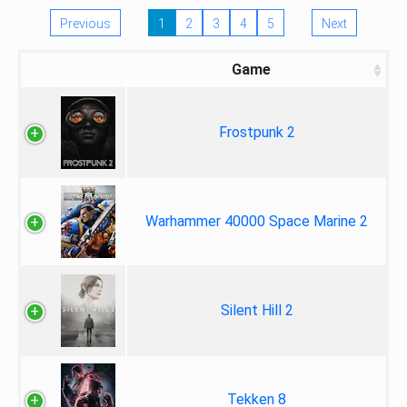
Previous
1
2
3
4
5
Next
Game
Frostpunk 2
Warhammer 40000 Space Marine 2
Silent Hill 2
Tekken 8