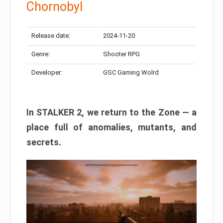
Chornobyl
Release date:
2024-11-20
Genre:
Shooter RPG
Developer:
GSC Gaming Wolrd
In STALKER 2, we return to the Zone — a
place full of anomalies, mutants, and
secrets.