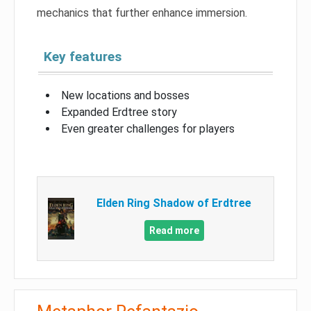
mechanics that further enhance immersion.
Key features
New locations and bosses
Expanded Erdtree story
Even greater challenges for players
Elden Ring Shadow of Erdtree
Read more