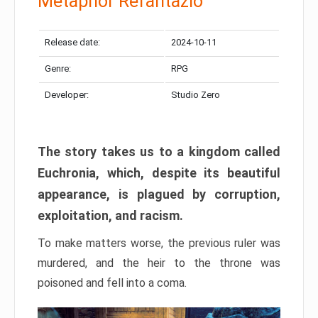
Metaphor Refantazio
Release date:
2024-10-11
Genre:
RPG
Developer:
Studio Zero
The story takes us to a kingdom called
Euchronia, which, despite its beautiful
appearance, is plagued by corruption,
exploitation, and racism.
To make matters worse, the previous ruler was
murdered, and the heir to the throne was
poisoned and fell into a coma.