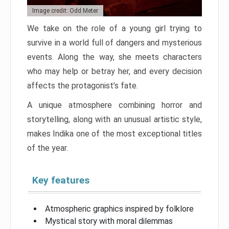
Image credit: Odd Meter
We take on the role of a young girl trying to
survive in a world full of dangers and mysterious
events. Along the way, she meets characters
who may help or betray her, and every decision
affects the protagonist’s fate.
A unique atmosphere combining horror and
storytelling, along with an unusual artistic style,
makes Indika one of the most exceptional titles
of the year.
Key features
Atmospheric graphics inspired by folklore
Mystical story with moral dilemmas