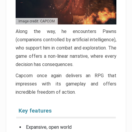
Image credit: CAPCOM
Along the way, he encounters Pawns
(companions controlled by artificial intelligence),
who support him in combat and exploration. The
game offers a non-linear narrative, where every
decision has consequences.
Capcom once again delivers an RPG that
impresses with its gameplay and offers
incredible freedom of action.
Key features
Expansive, open world