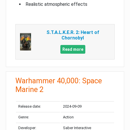
Realistic atmospheric effects
S.T.A.L.K.E.R. 2: Heart of
Chornobyl
Read more
Warhammer 40,000: Space
Marine 2
Release date:
2024-09-09
Genre:
Action
Developer:
Saber Interactive