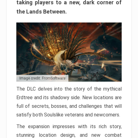
taking players to a new, dark corner of
the Lands Between.
Image credit: FromSoftware
The DLC delves into the story of the mythical
Erdtree and its shadowy side. New locations are
full of secrets, bosses, and challenges that will
satisfy both Soulslike veterans and newcomers.
The expansion impresses with its rich story,
stunning location design, and new combat