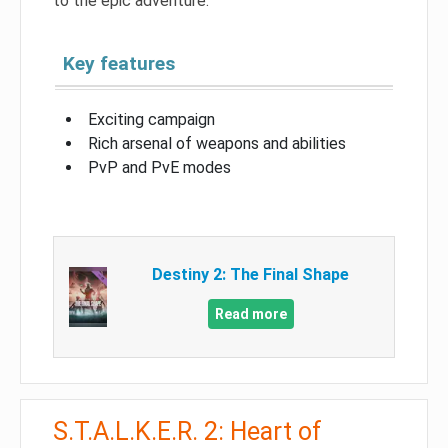
to the epic adventure.
Key features
Exciting campaign
Rich arsenal of weapons and abilities
PvP and PvE modes
Destiny 2: The Final Shape
Read more
S.T.A.L.K.E.R. 2: Heart of