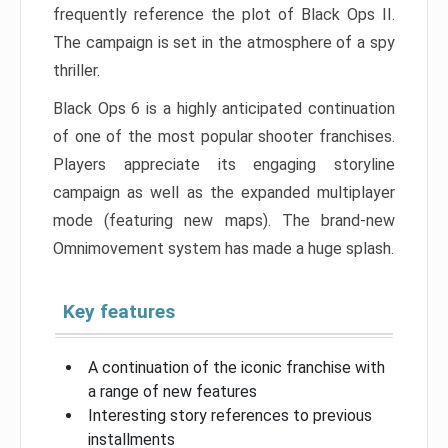
frequently reference the plot of Black Ops II.
The campaign is set in the atmosphere of a spy
thriller.
Black Ops 6 is a highly anticipated continuation
of one of the most popular shooter franchises.
Players appreciate its engaging storyline
campaign as well as the expanded multiplayer
mode (featuring new maps). The brand-new
Omnimovement system has made a huge splash.
Key features
A continuation of the iconic franchise with
a range of new features
Interesting story references to previous
installments