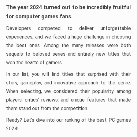
The year 2024 turned out to be incredibly fruitful
for computer games fans.
Developers competed to deliver unforgettable
experiences, and we faced a huge challenge in choosing
the best ones. Among the many releases were both
sequels to beloved series and entirely new titles that
won the hearts of gamers.
In our list, you will find titles that surprised with their
story, gameplay, and innovative approach to the genre.
When selecting, we considered their popularity among
players, critics’ reviews, and unique features that made
them stand out from the competition.
Ready? Let’s dive into our ranking of the best PC games
2024!