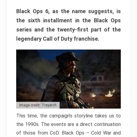
Black Ops 6, as the name suggests, is
the sixth installment in the Black Ops
series and the twenty-first part of the
legendary Call of Duty franchise.
Image credit: Treyarch
This time, the campaign’s storyline takes us to
the 1990s. The events are a direct continuation
of those from CoD: Black Ops – Cold War and