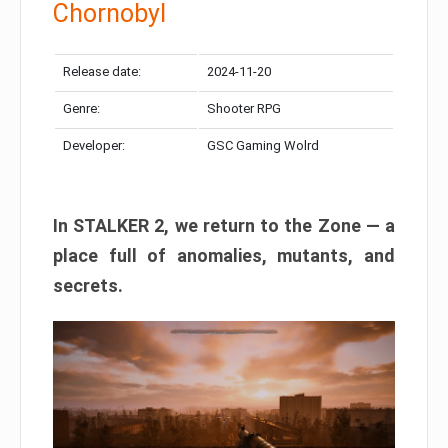
Chornobyl
Release date:
2024-11-20
Genre:
Shooter RPG
Developer:
GSC Gaming Wolrd
In STALKER 2, we return to the Zone — a
place full of anomalies, mutants, and
secrets.