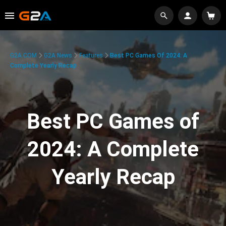
G2A.COM
G2A News
Features
Best PC Games Of 2024: A
Complete Yearly Recap
Best PC Games of
2024: A Complete
Yearly Recap