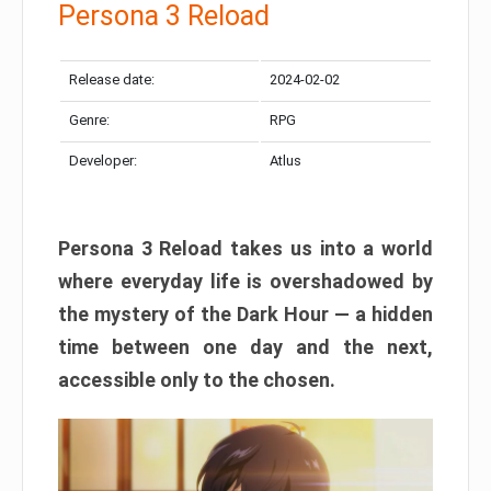
Persona 3 Reload
Release date:
2024-02-02
Genre:
RPG
Developer:
Atlus
Persona 3 Reload takes us into a world
where everyday life is overshadowed by
the mystery of the Dark Hour — a hidden
time between one day and the next,
accessible only to the chosen.