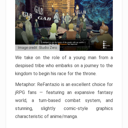
Image credit: Studio Zero
We take on the role of a young man from a
despised tribe who embarks on a journey to the
kingdom to begin his race for the throne.
Metaphor: ReFantazio is an excellent choice for
jRPG fans — featuring an expansive fantasy
world, a turn-based combat system, and
stunning, slightly comic-style graphics
characteristic of anime/manga.