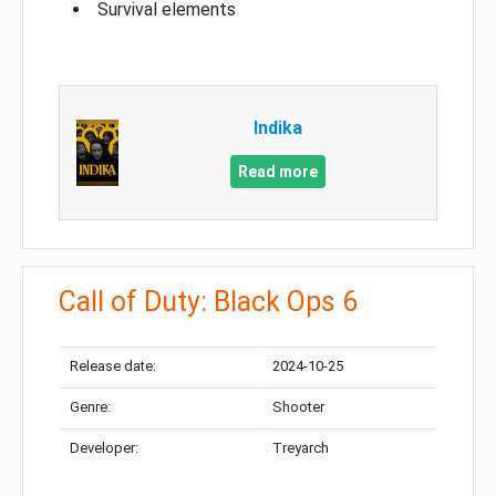
Survival elements
Indika
Read more
Call of Duty: Black Ops 6
Release date:
2024-10-25
Genre:
Shooter
Developer:
Treyarch