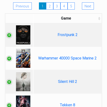
Previous
1
2
3
4
5
Next
Game
Frostpunk 2
Warhammer 40000 Space Marine 2
Silent Hill 2
Tekken 8