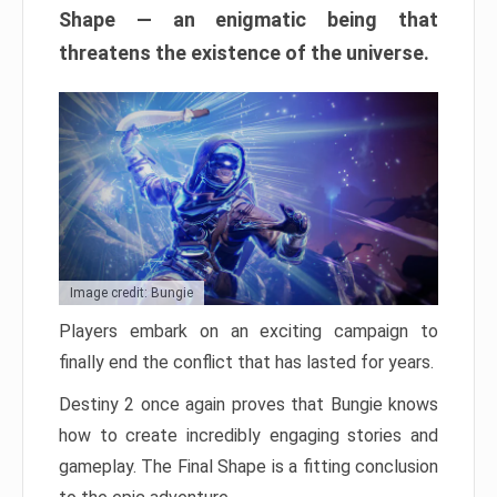
Shape — an enigmatic being that
threatens the existence of the universe.
Image credit: Bungie
Players embark on an exciting campaign to
finally end the conflict that has lasted for years.
Destiny 2 once again proves that Bungie knows
how to create incredibly engaging stories and
gameplay. The Final Shape is a fitting conclusion