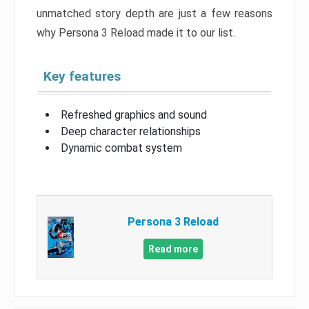
unmatched story depth are just a few reasons
why Persona 3 Reload made it to our list.
Key features
Refreshed graphics and sound
Deep character relationships
Dynamic combat system
Persona 3 Reload
Read more