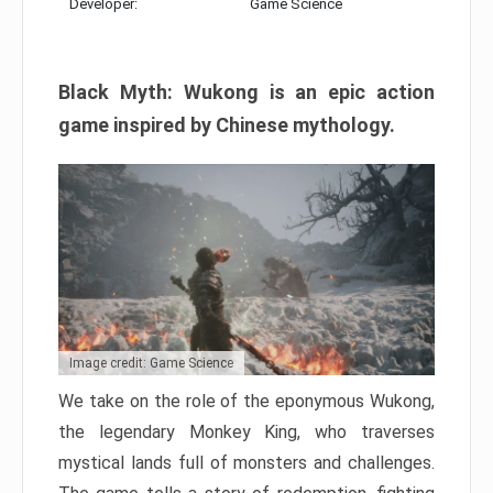
Developer:
Game Science
Black Myth: Wukong is an epic action
game inspired by Chinese mythology.
Image credit: Game Science
We take on the role of the eponymous Wukong,
the legendary Monkey King, who traverses
mystical lands full of monsters and challenges.