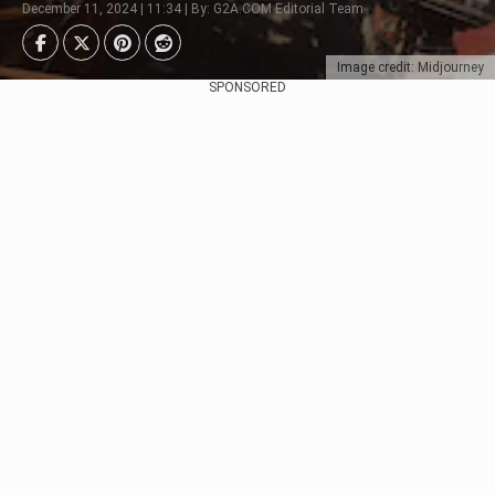
December 11, 2024 | 11:34 | By: G2A.COM Editorial Team
Image credit: Midjourney
SPONSORED