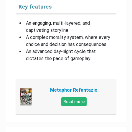
Key features
An engaging, multi-layered, and
captivating storyline
A complex morality system, where every
choice and decision has consequences
An advanced day-night cycle that
dictates the pace of gameplay
Metaphor Refantazio
Read more