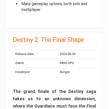
Many gameplay options, both solo and
multiplayer
Destiny 2: The Final Shape
Release date:
2024-06-04
Genre:
MMO RPG
Developer:
Bungie
The grand finale of the Destiny saga
takes us to an unknown dimension,
where the Guardians must face the Final