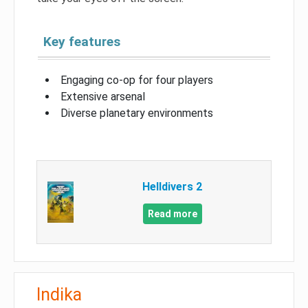
Key features
Engaging co-op for four players
Extensive arsenal
Diverse planetary environments
Helldivers 2
Read more
Indika