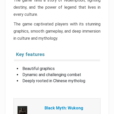
The game tells a story of redemption, fighting
destiny, and the power of legend that lives in
every culture.
The game captivated players with its stunning
graphics, smooth gameplay, and deep immersion
in culture and mythology.
Key features
Beautiful graphics
Dynamic and challenging combat
Deeply rooted in Chinese mytholog
Black Myth: Wukong