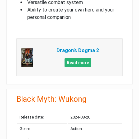
Versatile combat system
Ability to create your own hero and your
personal companion
Dragon’s Dogma 2
Read more
Black Myth: Wukong
Release date:
2024-08-20
Genre:
Action