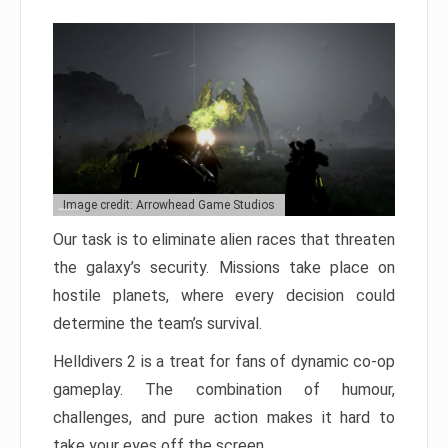
Image credit: Arrowhead Game Studios
Our task is to eliminate alien races that threaten
the galaxy’s security. Missions take place on
hostile planets, where every decision could
determine the team’s survival.
Helldivers 2 is a treat for fans of dynamic co-op
gameplay. The combination of humour,
challenges, and pure action makes it hard to
take your eyes off the screen.