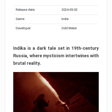
Release date:
2024-05-02
Genre:
Indie
Developer:
Odd Meter
Indika is a dark tale set in 19th-century
Russia, where mysticism intertwines with
brutal reality.