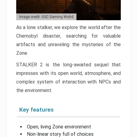
Image credit: GSC Gaming Wolrd
As a lone stalker, we explore the world after the
Chernobyl disaster, searching for valuable
artifacts and unraveling the mysteries of the
Zone.
STALKER 2 is the long-awaited sequel that
impresses with its open world, atmosphere, and
complex system of interaction with NPCs and
the environment.
Key features
Open, living Zone environment
Non-linear story full of choices