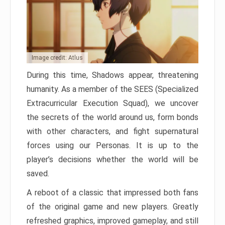
Image credit: Atlus
During this time, Shadows appear, threatening
humanity. As a member of the SEES (Specialized
Extracurricular Execution Squad), we uncover
the secrets of the world around us, form bonds
with other characters, and fight supernatural
forces using our Personas. It is up to the
player’s decisions whether the world will be
saved.
A reboot of a classic that impressed both fans
of the original game and new players. Greatly
refreshed graphics, improved gameplay, and still