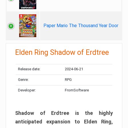
Paper Mario The Thousand Year Door
Elden Ring Shadow of Erdtree
Release date:
2024-06-21
Genre:
RPG
Developer:
FromSoftware
Shadow of Erdtree is the highly
anticipated expansion to Elden Ring,