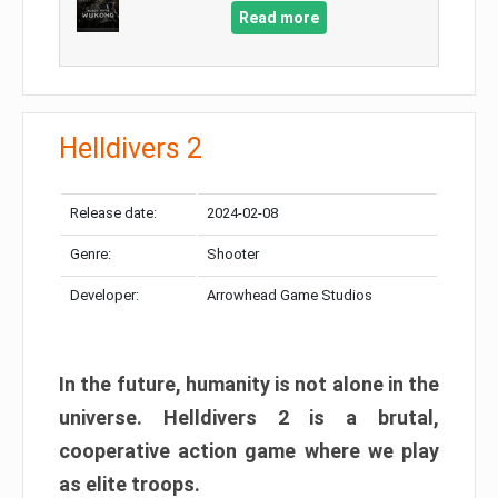
Read more
Helldivers 2
Release date:
2024-02-08
Genre:
Shooter
Developer:
Arrowhead Game Studios
In the future, humanity is not alone in the
universe. Helldivers 2 is a brutal,
cooperative action game where we play
as elite troops.