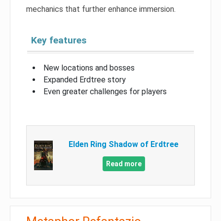
mechanics that further enhance immersion.
Key features
New locations and bosses
Expanded Erdtree story
Even greater challenges for players
Elden Ring Shadow of Erdtree
Read more