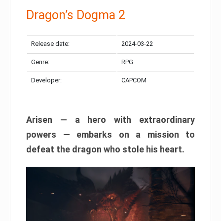
Dragon’s Dogma 2
Release date:
2024-03-22
Genre:
RPG
Developer:
CAPCOM
Arisen — a hero with extraordinary
powers — embarks on a mission to
defeat the dragon who stole his heart.