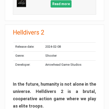
Read more
Helldivers 2
Release date:
2024-02-08
Genre:
Shooter
Developer:
Arrowhead Game Studios
In the future, humanity is not alone in the
universe. Helldivers 2 is a brutal,
cooperative action game where we play
as elite troops.