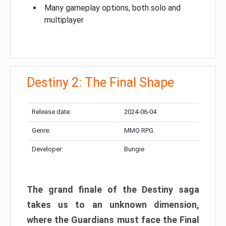
Many gameplay options, both solo and
multiplayer
Destiny 2: The Final Shape
Release date:
2024-06-04
Genre:
MMO RPG
Developer:
Bungie
The grand finale of the Destiny saga
takes us to an unknown dimension,
where the Guardians must face the Final