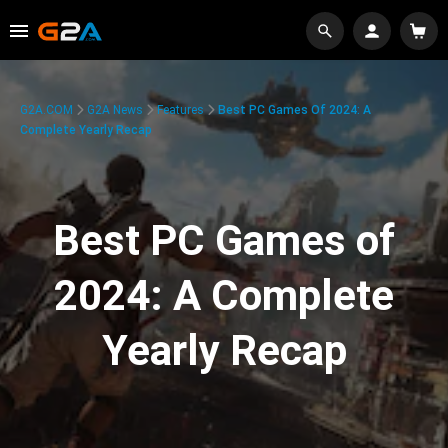
G2A.COM
G2A News
Features
Best PC Games Of 2024: A
Complete Yearly Recap
Best PC Games of
2024: A Complete
Yearly Recap