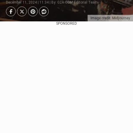
December 11, 2024 | 11:34 | By: G2A.COM Editorial Team
Image credit: Midjourney
SPONSORED