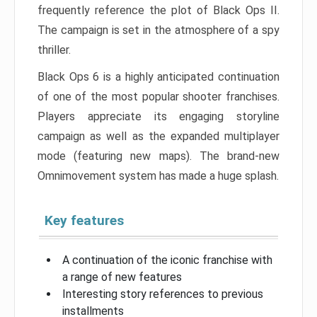
frequently reference the plot of Black Ops II.
The campaign is set in the atmosphere of a spy
thriller.
Black Ops 6 is a highly anticipated continuation
of one of the most popular shooter franchises.
Players appreciate its engaging storyline
campaign as well as the expanded multiplayer
mode (featuring new maps). The brand-new
Omnimovement system has made a huge splash.
Key features
A continuation of the iconic franchise with
a range of new features
Interesting story references to previous
installments