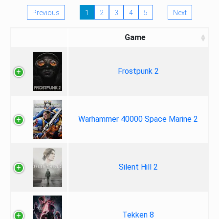
Previous
1
2
3
4
5
Next
Game
Frostpunk 2
Warhammer 40000 Space Marine 2
Silent Hill 2
Tekken 8