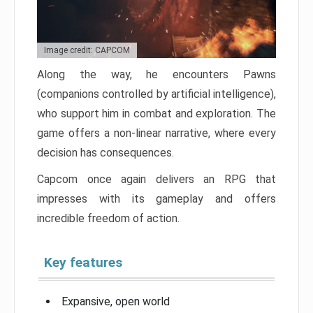
Image credit: CAPCOM
Along the way, he encounters Pawns
(companions controlled by artificial intelligence),
who support him in combat and exploration. The
game offers a non-linear narrative, where every
decision has consequences.
Capcom once again delivers an RPG that
impresses with its gameplay and offers
incredible freedom of action.
Key features
Expansive, open world