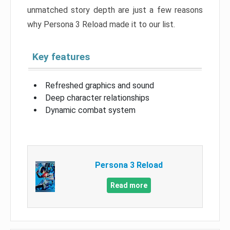
unmatched story depth are just a few reasons
why Persona 3 Reload made it to our list.
Key features
Refreshed graphics and sound
Deep character relationships
Dynamic combat system
Persona 3 Reload
Read more