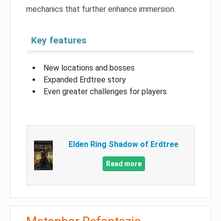
mechanics that further enhance immersion.
Key features
New locations and bosses
Expanded Erdtree story
Even greater challenges for players
Elden Ring Shadow of Erdtree
Read more