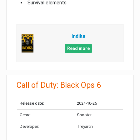
Survival elements
Indika
Read more
Call of Duty: Black Ops 6
Release date:
2024-10-25
Genre:
Shooter
Developer:
Treyarch