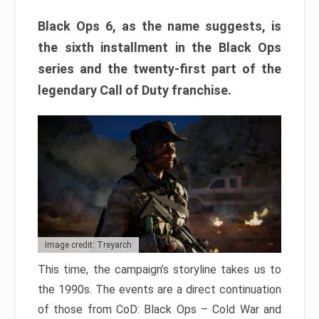
Black Ops 6, as the name suggests, is
the sixth installment in the Black Ops
series and the twenty-first part of the
legendary Call of Duty franchise.
Image credit: Treyarch
This time, the campaign’s storyline takes us to
the 1990s. The events are a direct continuation
of those from CoD: Black Ops – Cold War and