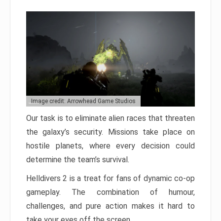
Image credit: Arrowhead Game Studios
Our task is to eliminate alien races that threaten
the galaxy’s security. Missions take place on
hostile planets, where every decision could
determine the team’s survival.
Helldivers 2 is a treat for fans of dynamic co-op
gameplay. The combination of humour,
challenges, and pure action makes it hard to
take your eyes off the screen.