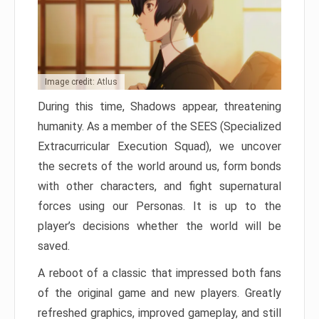
Image credit: Atlus
During this time, Shadows appear, threatening
humanity. As a member of the SEES (Specialized
Extracurricular Execution Squad), we uncover
the secrets of the world around us, form bonds
with other characters, and fight supernatural
forces using our Personas. It is up to the
player’s decisions whether the world will be
saved.
A reboot of a classic that impressed both fans
of the original game and new players. Greatly
refreshed graphics, improved gameplay, and still