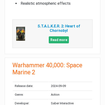
Realistic atmospheric effects
S.T.A.L.K.E.R. 2: Heart of
Chornobyl
Read more
Warhammer 40,000: Space
Marine 2
Release date:
2024-09-09
Genre:
Action
Developer:
Saber Interactive