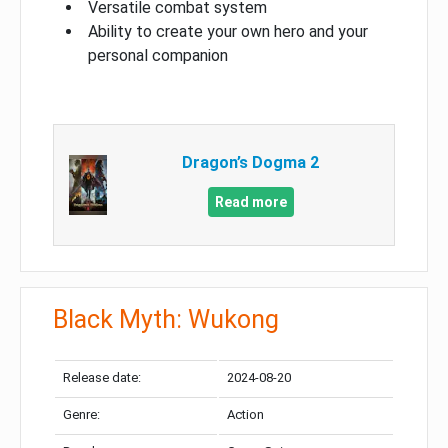
Versatile combat system
Ability to create your own hero and your
personal companion
Dragon’s Dogma 2
Read more
Black Myth: Wukong
Release date:
2024-08-20
Genre:
Action