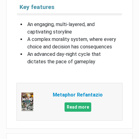
Key features
An engaging, multi-layered, and
captivating storyline
A complex morality system, where every
choice and decision has consequences
An advanced day-night cycle that
dictates the pace of gameplay
Metaphor Refantazio
Read more