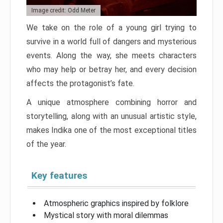
Image credit: Odd Meter
We take on the role of a young girl trying to
survive in a world full of dangers and mysterious
events. Along the way, she meets characters
who may help or betray her, and every decision
affects the protagonist’s fate.
A unique atmosphere combining horror and
storytelling, along with an unusual artistic style,
makes Indika one of the most exceptional titles
of the year.
Key features
Atmospheric graphics inspired by folklore
Mystical story with moral dilemmas