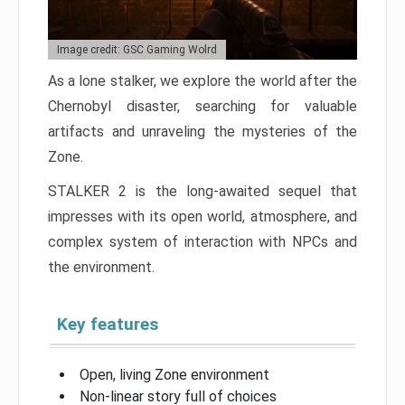
Image credit: GSC Gaming Wolrd
As a lone stalker, we explore the world after the
Chernobyl disaster, searching for valuable
artifacts and unraveling the mysteries of the
Zone.
STALKER 2 is the long-awaited sequel that
impresses with its open world, atmosphere, and
complex system of interaction with NPCs and
the environment.
Key features
Open, living Zone environment
Non-linear story full of choices