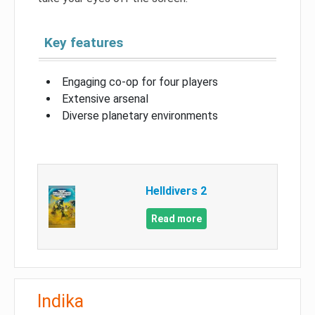
Key features
Engaging co-op for four players
Extensive arsenal
Diverse planetary environments
Helldivers 2
Read more
Indika