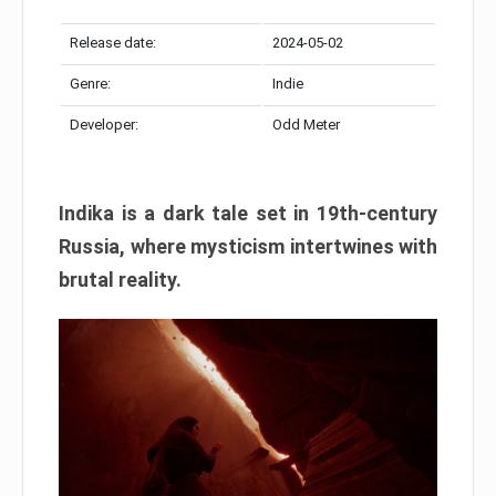
Release date:
2024-05-02
Genre:
Indie
Developer:
Odd Meter
Indika is a dark tale set in 19th-century
Russia, where mysticism intertwines with
brutal reality.