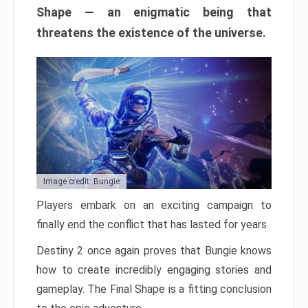
Shape — an enigmatic being that
threatens the existence of the universe.
Image credit: Bungie
Players embark on an exciting campaign to
finally end the conflict that has lasted for years.
Destiny 2 once again proves that Bungie knows
how to create incredibly engaging stories and
gameplay. The Final Shape is a fitting conclusion