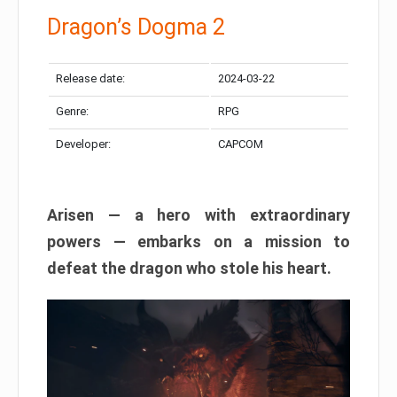
Dragon’s Dogma 2
Release date:
2024-03-22
Genre:
RPG
Developer:
CAPCOM
Arisen — a hero with extraordinary
powers — embarks on a mission to
defeat the dragon who stole his heart.