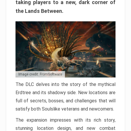
taking players to a new, dark corner of
the Lands Between.
Image credit: FromSoftware
The DLC delves into the story of the mythical
Erdtree and its shadowy side. New locations are
full of secrets, bosses, and challenges that will
satisfy both Soulslike veterans and newcomers.
The expansion impresses with its rich story,
stunning location design, and new combat