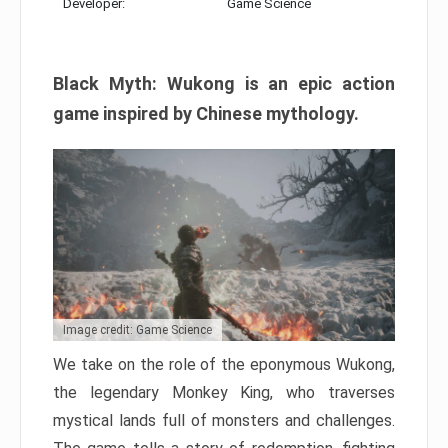
Developer:
Game Science
Black Myth: Wukong is an epic action
game inspired by Chinese mythology.
Image credit: Game Science
We take on the role of the eponymous Wukong,
the legendary Monkey King, who traverses
mystical lands full of monsters and challenges.