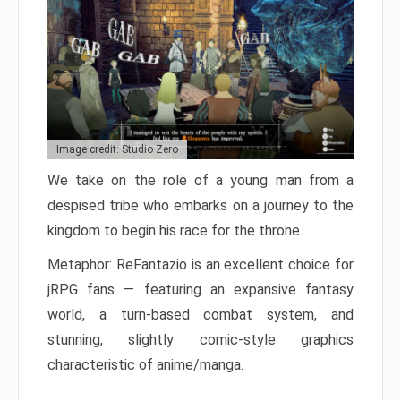
Image credit: Studio Zero
We take on the role of a young man from a
despised tribe who embarks on a journey to the
kingdom to begin his race for the throne.
Metaphor: ReFantazio is an excellent choice for
jRPG fans — featuring an expansive fantasy
world, a turn-based combat system, and
stunning, slightly comic-style graphics
characteristic of anime/manga.