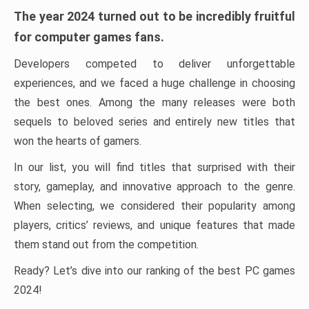
The year 2024 turned out to be incredibly fruitful
for computer games fans.
Developers competed to deliver unforgettable
experiences, and we faced a huge challenge in choosing
the best ones. Among the many releases were both
sequels to beloved series and entirely new titles that
won the hearts of gamers.
In our list, you will find titles that surprised with their
story, gameplay, and innovative approach to the genre.
When selecting, we considered their popularity among
players, critics’ reviews, and unique features that made
them stand out from the competition.
Ready? Let’s dive into our ranking of the best PC games
2024!