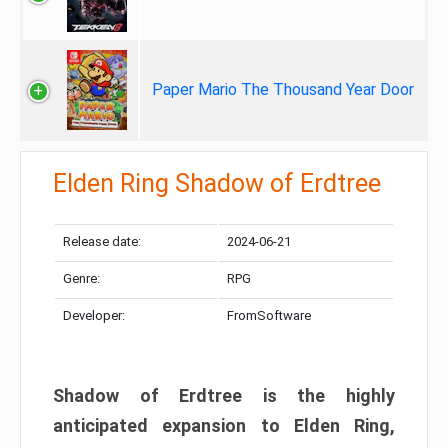
Paper Mario The Thousand Year Door
Elden Ring Shadow of Erdtree
Release date:
2024-06-21
Genre:
RPG
Developer:
FromSoftware
Shadow of Erdtree is the highly
anticipated expansion to Elden Ring,