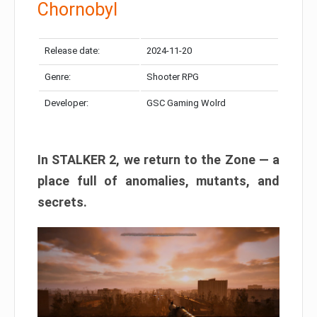
Chornobyl
Release date:
2024-11-20
Genre:
Shooter RPG
Developer:
GSC Gaming Wolrd
In STALKER 2, we return to the Zone — a
place full of anomalies, mutants, and
secrets.