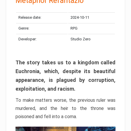
Metaphor Refantazio
Release date:
2024-10-11
Genre:
RPG
Developer:
Studio Zero
The story takes us to a kingdom called
Euchronia, which, despite its beautiful
appearance, is plagued by corruption,
exploitation, and racism.
To make matters worse, the previous ruler was
murdered, and the heir to the throne was
poisoned and fell into a coma.