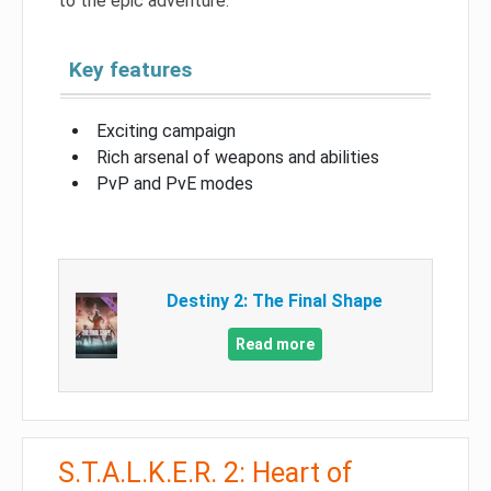
to the epic adventure.
Key features
Exciting campaign
Rich arsenal of weapons and abilities
PvP and PvE modes
Destiny 2: The Final Shape
Read more
S.T.A.L.K.E.R. 2: Heart of