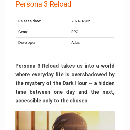
Persona 3 Reload
Release date:
2024-02-02
Genre:
RPG
Developer:
Atlus
Persona 3 Reload takes us into a world
where everyday life is overshadowed by
the mystery of the Dark Hour — a hidden
time between one day and the next,
accessible only to the chosen.