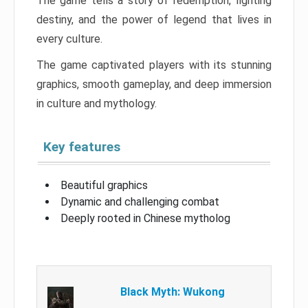
The game tells a story of redemption, fighting
destiny, and the power of legend that lives in
every culture.
The game captivated players with its stunning
graphics, smooth gameplay, and deep immersion
in culture and mythology.
Key features
Beautiful graphics
Dynamic and challenging combat
Deeply rooted in Chinese mytholog
Black Myth: Wukong