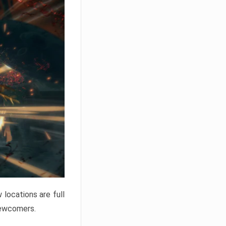
locations are full
newcomers.