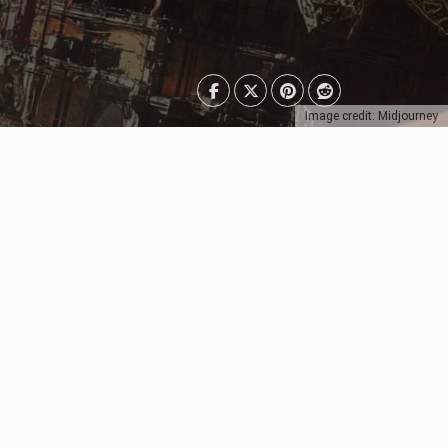
Image credit: Midjourney