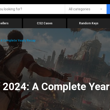
All categories
ellers
CS2 Cases
Random Keys
 A Complete Yearly Recap
 2024: A Complete Year