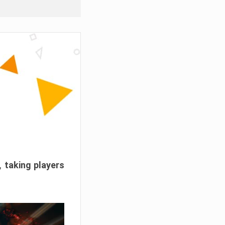
, taking players