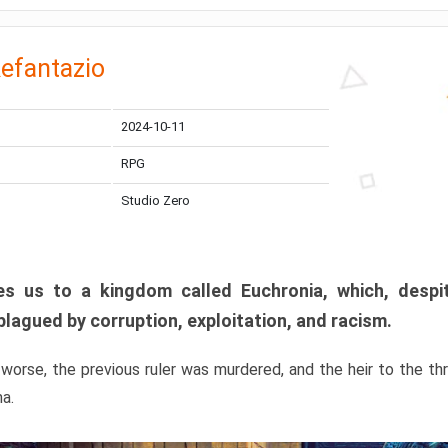
efantazio
2024-10-11
RPG
Studio Zero
s us to a kingdom called Euchronia, which, despit
plagued by corruption, exploitation, and racism.
orse, the previous ruler was murdered, and the heir to the t
ma.