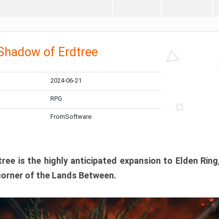
 Shadow of Erdtree
2024-06-21
RPG
FromSoftware
ee is the highly anticipated expansion to Elden Ring
corner of the Lands Between.