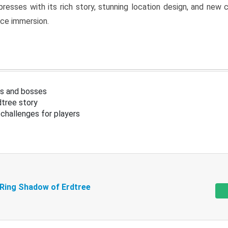
resses with its rich story, stunning location design, and ne
nce immersion.
s and bosses
tree story
challenges for players
 Ring Shadow of Erdtree