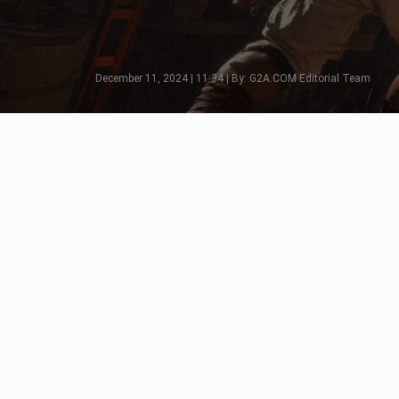
December 11, 2024 | 11:34 | By: G2A.COM Editorial Team