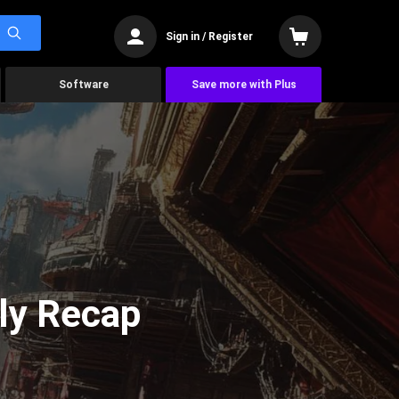
Sign in / Register
Software
Save more with Plus
ly Recap