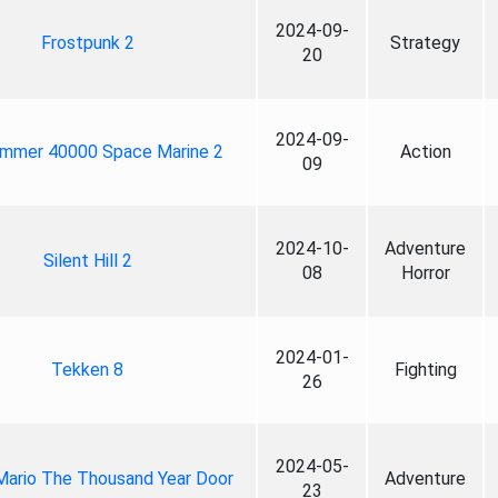
2024-09-
Frostpunk 2
Strategy
20
2024-09-
mmer 40000 Space Marine 2
Action
09
2024-10-
Adventure
Silent Hill 2
08
Horror
2024-01-
Tekken 8
Fighting
26
2024-05-
Mario The Thousand Year Door
Adventure
23