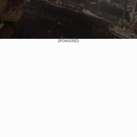
SPONSORED