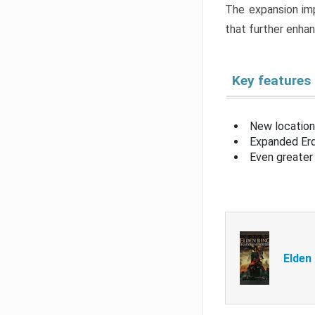
The expansion imp
that further enha
Key features
New location
Expanded Erd
Even greater 
Elden