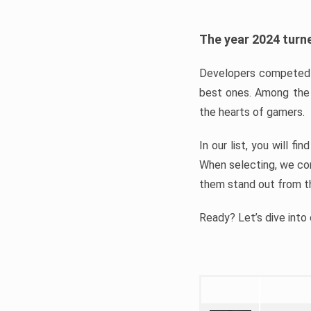
The year 2024 turne
Developers competed t
best ones. Among the 
the hearts of gamers.
In our list, you will f
When selecting, we con
them stand out from t
Ready? Let’s dive into