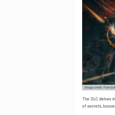
Image credit: FromSo
The DLC delves in
of secrets, bosses