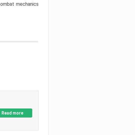
w combat mechanics
Read more