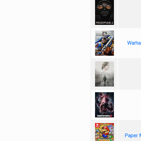
Warha
Paper 