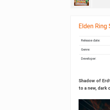
Elden Ring
Release date:
Genre:
Developer:
Shadow of Erdtr
to a new, dark 