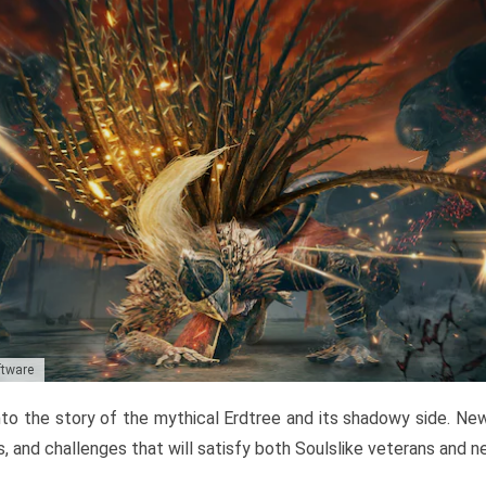
ftware
to the story of the mythical Erdtree and its shadowy side. New 
, and challenges that will satisfy both Soulslike veterans and 