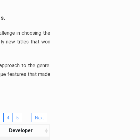
ns.
llenge in choosing the
ly new titles that won
e approach to the genre.
ique features that made
4
5
Next
Developer