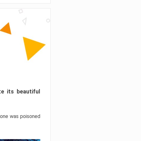
e its beautiful
hrone was poisoned