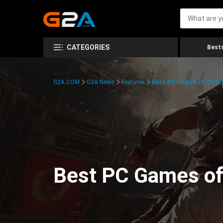
CATEGORIES
Bests
G2A.COM
G2A News
Features
Best PC Games Of 2024:
Best PC Games of