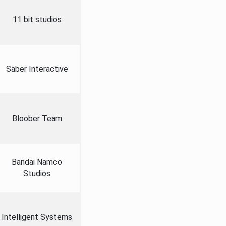
11 bit studios
Saber Interactive
Bloober Team
Bandai Namco
Studios
Intelligent Systems