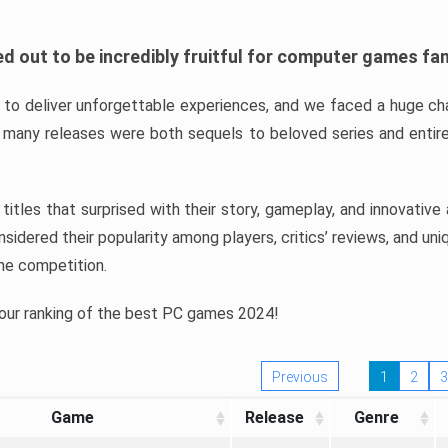
d out to be incredibly fruitful for computer games fa
o deliver unforgettable experiences, and we faced a huge cha
many releases were both sequels to beloved series and entire
ind titles that surprised with their story, gameplay, and innovativ
sidered their popularity among players, critics’ reviews, and un
he competition.
 our ranking of the best PC games 2024!
Previous
1
2
3
Game
Release
Genre