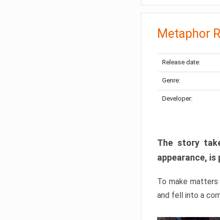
Metaphor R
Release date:
Genre:
Developer:
The story take
appearance, is 
To make matters w
and fell into a co