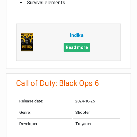
Survival elements
Indika
Read more
Call of Duty: Black Ops 6
Release date:
2024-10-25
Genre:
Shooter
Developer:
Treyarch