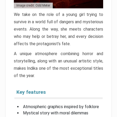
Image credit: Odd Meter
We take on the role of a young girl trying to
survive in a world full of dangers and mysterious
events. Along the way, she meets characters
who may help or betray her, and every decision
affects the protagonist’s fate.
A unique atmosphere combining horror and
storytelling, along with an unusual artistic style,
makes Indika one of the most exceptional titles
of the year.
Key features
Atmospheric graphics inspired by folklore
Mystical story with moral dilemmas