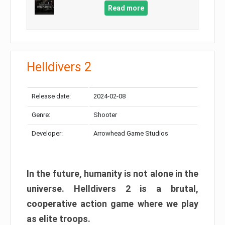
Read more
Helldivers 2
Release date:
2024-02-08
Genre:
Shooter
Developer:
Arrowhead Game Studios
In the future, humanity is not alone in the
universe. Helldivers 2 is a brutal,
cooperative action game where we play
as elite troops.