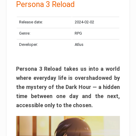
Persona 3 Reload
Release date:
2024-02-02
Genre:
RPG
Developer:
Atlus
Persona 3 Reload takes us into a world
where everyday life is overshadowed by
the mystery of the Dark Hour — a hidden
time between one day and the next,
accessible only to the chosen.