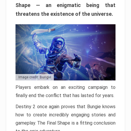
Shape — an enigmatic being that
threatens the existence of the universe.
Image credit: Bungie
Players embark on an exciting campaign to
finally end the conflict that has lasted for years.
Destiny 2 once again proves that Bungie knows
how to create incredibly engaging stories and
gameplay. The Final Shape is a fitting conclusion