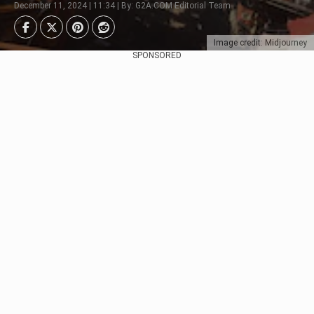
December 11, 2024 | 11:34 | By: G2A.COM Editorial Team
Image credit: Midjourney
SPONSORED