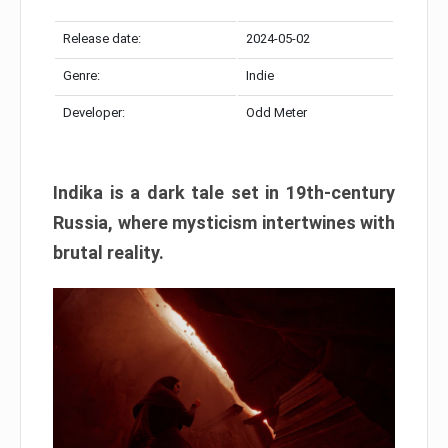
Release date:
2024-05-02
Genre:
Indie
Developer:
Odd Meter
Indika is a dark tale set in 19th-century
Russia, where mysticism intertwines with
brutal reality.