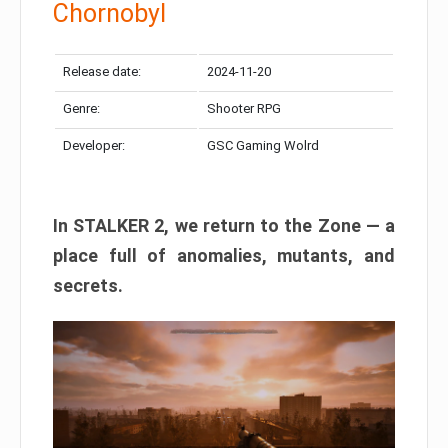
Chornobyl
Release date:
2024-11-20
Genre:
Shooter RPG
Developer:
GSC Gaming Wolrd
In STALKER 2, we return to the Zone — a
place full of anomalies, mutants, and
secrets.