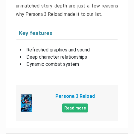
unmatched story depth are just a few reasons
why Persona 3 Reload made it to our list.
Key features
Refreshed graphics and sound
Deep character relationships
Dynamic combat system
Persona 3 Reload
Read more