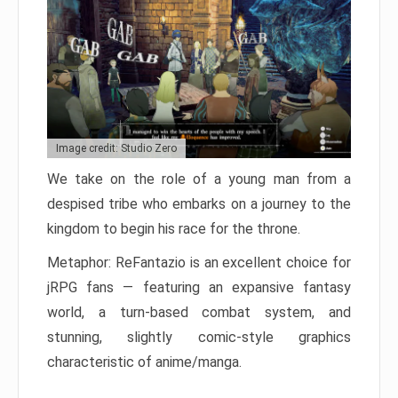
Image credit: Studio Zero
We take on the role of a young man from a
despised tribe who embarks on a journey to the
kingdom to begin his race for the throne.
Metaphor: ReFantazio is an excellent choice for
jRPG fans — featuring an expansive fantasy
world, a turn-based combat system, and
stunning, slightly comic-style graphics
characteristic of anime/manga.