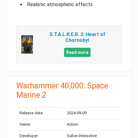
Realistic atmospheric effects
S.T.A.L.K.E.R. 2: Heart of
Chornobyl
Read more
Warhammer 40,000: Space
Marine 2
Release date:
2024-09-09
Genre:
Action
Developer:
Saber Interactive