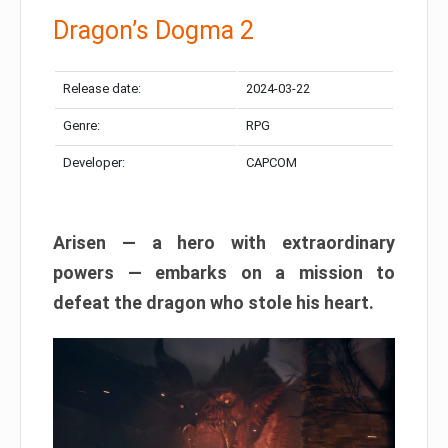
Dragon’s Dogma 2
Release date:
2024-03-22
Genre:
RPG
Developer:
CAPCOM
Arisen — a hero with extraordinary
powers — embarks on a mission to
defeat the dragon who stole his heart.