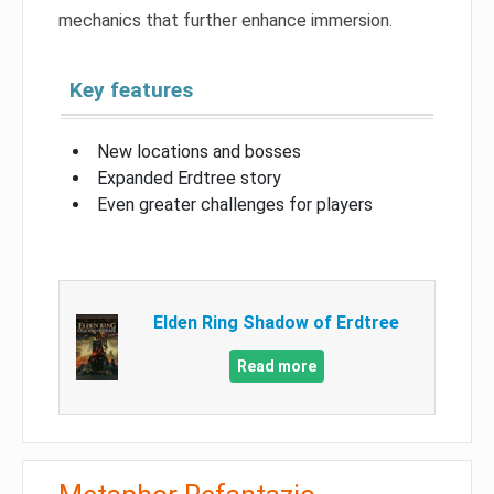
mechanics that further enhance immersion.
Key features
New locations and bosses
Expanded Erdtree story
Even greater challenges for players
Elden Ring Shadow of Erdtree
Read more