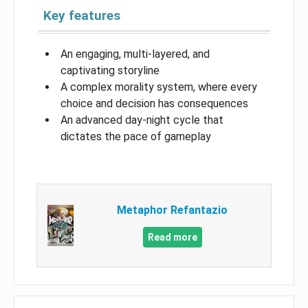
Key features
An engaging, multi-layered, and
captivating storyline
A complex morality system, where every
choice and decision has consequences
An advanced day-night cycle that
dictates the pace of gameplay
Metaphor Refantazio
Read more