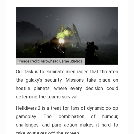
Image credit: Arrowhead Game Studios
Our task is to eliminate alien races that threaten
the galaxy’s security. Missions take place on
hostile planets, where every decision could
determine the team’s survival.
Helldivers 2 is a treat for fans of dynamic co-op
gameplay. The combination of humour,
challenges, and pure action makes it hard to
take your eyes off the screen.