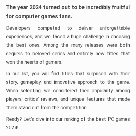
The year 2024 turned out to be incredibly fruitful
for computer games fans.
Developers competed to deliver unforgettable
experiences, and we faced a huge challenge in choosing
the best ones. Among the many releases were both
sequels to beloved series and entirely new titles that
won the hearts of gamers.
In our list, you will find titles that surprised with their
story, gameplay, and innovative approach to the genre.
When selecting, we considered their popularity among
players, critics’ reviews, and unique features that made
them stand out from the competition.
Ready? Let’s dive into our ranking of the best PC games
2024!