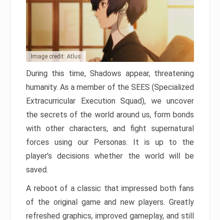
Image credit: Atlus
During this time, Shadows appear, threatening
humanity. As a member of the SEES (Specialized
Extracurricular Execution Squad), we uncover
the secrets of the world around us, form bonds
with other characters, and fight supernatural
forces using our Personas. It is up to the
player’s decisions whether the world will be
saved.
A reboot of a classic that impressed both fans
of the original game and new players. Greatly
refreshed graphics, improved gameplay, and still