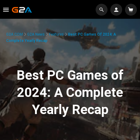
G2A.COM
G2A News
Features
Best PC Games Of 2024: A
Complete Yearly Recap
Best PC Games of
2024: A Complete
Yearly Recap