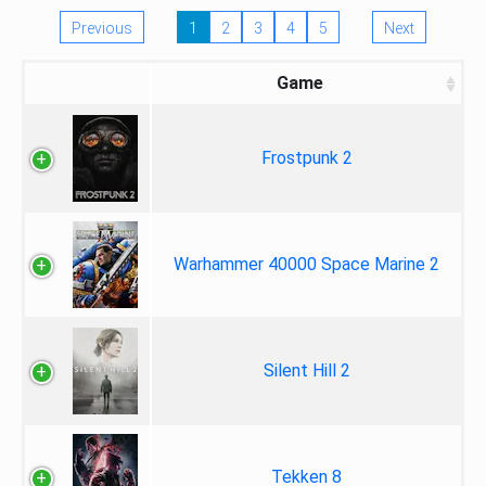
Previous
1
2
3
4
5
Next
Game
Frostpunk 2
Warhammer 40000 Space Marine 2
Silent Hill 2
Tekken 8