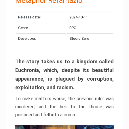
Metaphor Refantazio
Release date:
2024-10-11
Genre:
RPG
Developer:
Studio Zero
The story takes us to a kingdom called
Euchronia, which, despite its beautiful
appearance, is plagued by corruption,
exploitation, and racism.
To make matters worse, the previous ruler was
murdered, and the heir to the throne was
poisoned and fell into a coma.