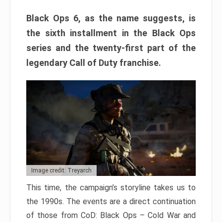
Black Ops 6, as the name suggests, is
the sixth installment in the Black Ops
series and the twenty-first part of the
legendary Call of Duty franchise.
Image credit: Treyarch
This time, the campaign’s storyline takes us to
the 1990s. The events are a direct continuation
of those from CoD: Black Ops – Cold War and