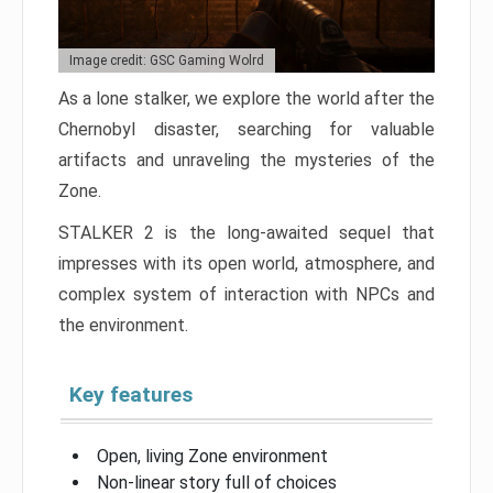
Image credit: GSC Gaming Wolrd
As a lone stalker, we explore the world after the
Chernobyl disaster, searching for valuable
artifacts and unraveling the mysteries of the
Zone.
STALKER 2 is the long-awaited sequel that
impresses with its open world, atmosphere, and
complex system of interaction with NPCs and
the environment.
Key features
Open, living Zone environment
Non-linear story full of choices