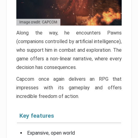
Image credit: CAPCOM
Along the way, he encounters Pawns
(companions controlled by artificial intelligence),
who support him in combat and exploration. The
game offers a non-linear narrative, where every
decision has consequences.
Capcom once again delivers an RPG that
impresses with its gameplay and offers
incredible freedom of action.
Key features
Expansive, open world