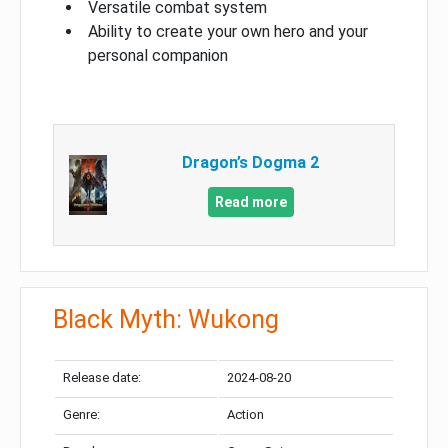
Versatile combat system
Ability to create your own hero and your
personal companion
Dragon’s Dogma 2
Read more
Black Myth: Wukong
Release date:
2024-08-20
Genre:
Action