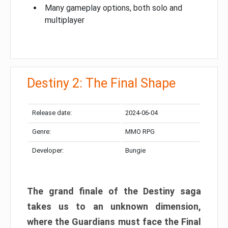
Many gameplay options, both solo and
multiplayer
Destiny 2: The Final Shape
Release date:
2024-06-04
Genre:
MMO RPG
Developer:
Bungie
The grand finale of the Destiny saga
takes us to an unknown dimension,
where the Guardians must face the Final