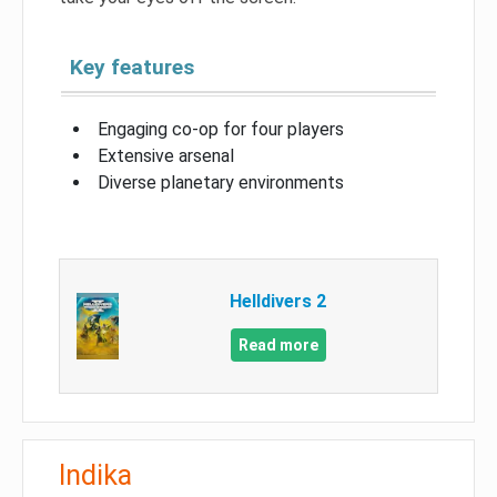
Key features
Engaging co-op for four players
Extensive arsenal
Diverse planetary environments
Helldivers 2
Read more
Indika