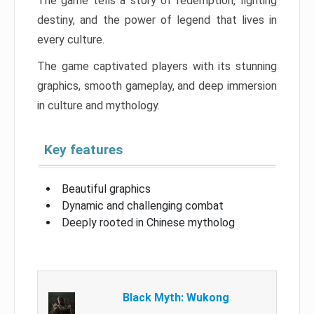
The game tells a story of redemption, fighting
destiny, and the power of legend that lives in
every culture.
The game captivated players with its stunning
graphics, smooth gameplay, and deep immersion
in culture and mythology.
Key features
Beautiful graphics
Dynamic and challenging combat
Deeply rooted in Chinese mytholog
Black Myth: Wukong