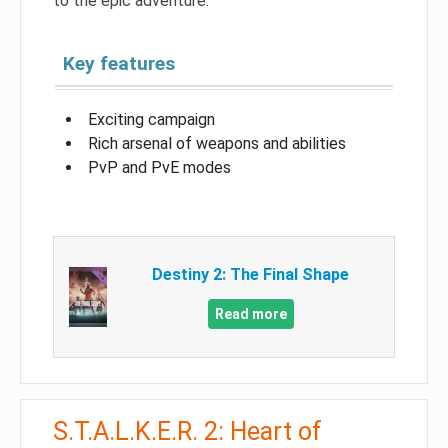
to the epic adventure.
Key features
Exciting campaign
Rich arsenal of weapons and abilities
PvP and PvE modes
Destiny 2: The Final Shape
Read more
S.T.A.L.K.E.R. 2: Heart of