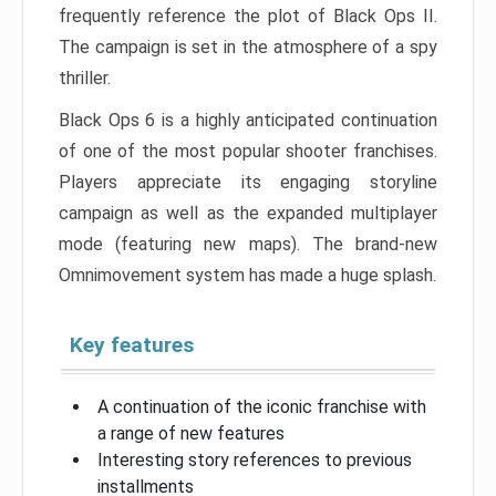
frequently reference the plot of Black Ops II.
The campaign is set in the atmosphere of a spy
thriller.
Black Ops 6 is a highly anticipated continuation
of one of the most popular shooter franchises.
Players appreciate its engaging storyline
campaign as well as the expanded multiplayer
mode (featuring new maps). The brand-new
Omnimovement system has made a huge splash.
Key features
A continuation of the iconic franchise with
a range of new features
Interesting story references to previous
installments