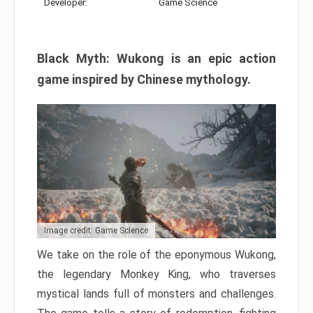
Developer:
Game Science
Black Myth: Wukong is an epic action
game inspired by Chinese mythology.
Image credit: Game Science
We take on the role of the eponymous Wukong,
the legendary Monkey King, who traverses
mystical lands full of monsters and challenges.