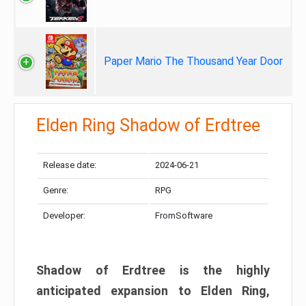
Paper Mario The Thousand Year Door
Elden Ring Shadow of Erdtree
Release date:
2024-06-21
Genre:
RPG
Developer:
FromSoftware
Shadow of Erdtree is the highly
anticipated expansion to Elden Ring,