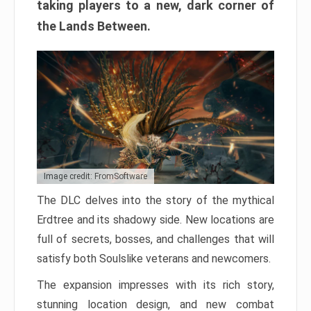
taking players to a new, dark corner of
the Lands Between.
Image credit: FromSoftware
The DLC delves into the story of the mythical
Erdtree and its shadowy side. New locations are
full of secrets, bosses, and challenges that will
satisfy both Soulslike veterans and newcomers.
The expansion impresses with its rich story,
stunning location design, and new combat