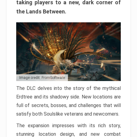
taking players to a new, dark corner of
the Lands Between.
Image credit: FromSoftware
The DLC delves into the story of the mythical
Erdtree and its shadowy side. New locations are
full of secrets, bosses, and challenges that will
satisfy both Soulslike veterans and newcomers.
The expansion impresses with its rich story,
stunning location design, and new combat