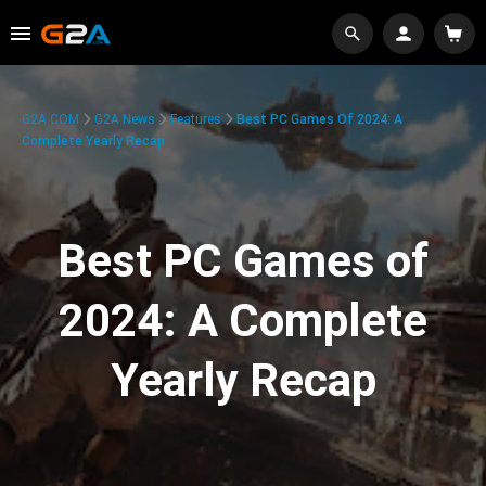
G2A.COM
G2A News
Features
Best PC Games Of 2024: A
Complete Yearly Recap
Best PC Games of
2024: A Complete
Yearly Recap