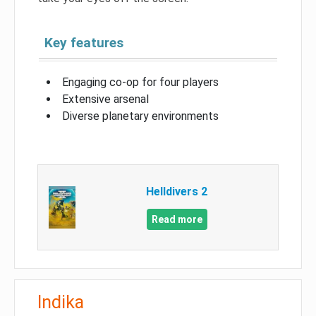
Key features
Engaging co-op for four players
Extensive arsenal
Diverse planetary environments
Helldivers 2
Read more
Indika