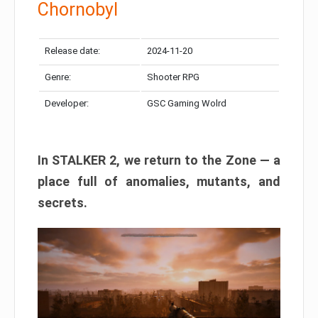
Chornobyl
Release date:
2024-11-20
Genre:
Shooter RPG
Developer:
GSC Gaming Wolrd
In STALKER 2, we return to the Zone — a
place full of anomalies, mutants, and
secrets.