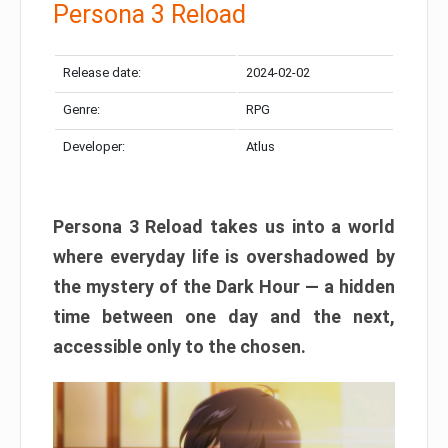
Persona 3 Reload
Release date:
2024-02-02
Genre:
RPG
Developer:
Atlus
Persona 3 Reload takes us into a world
where everyday life is overshadowed by
the mystery of the Dark Hour — a hidden
time between one day and the next,
accessible only to the chosen.