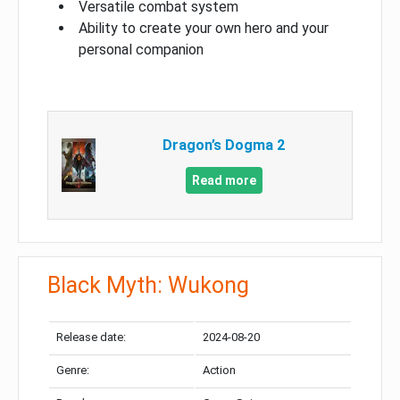
Versatile combat system
Ability to create your own hero and your
personal companion
Dragon’s Dogma 2
Read more
Black Myth: Wukong
Release date:
2024-08-20
Genre:
Action