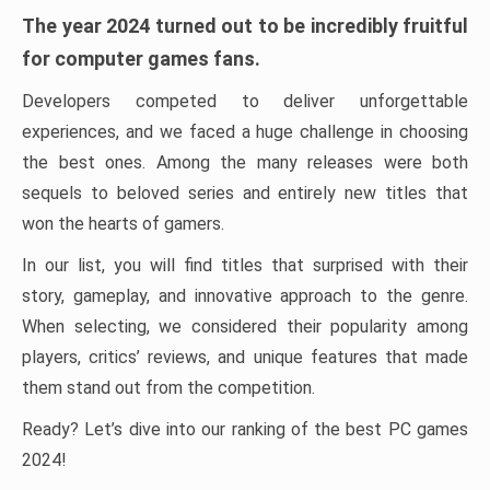
The year 2024 turned out to be incredibly fruitful
for computer games fans.
Developers competed to deliver unforgettable
experiences, and we faced a huge challenge in choosing
the best ones. Among the many releases were both
sequels to beloved series and entirely new titles that
won the hearts of gamers.
In our list, you will find titles that surprised with their
story, gameplay, and innovative approach to the genre.
When selecting, we considered their popularity among
players, critics’ reviews, and unique features that made
them stand out from the competition.
Ready? Let’s dive into our ranking of the best PC games
2024!