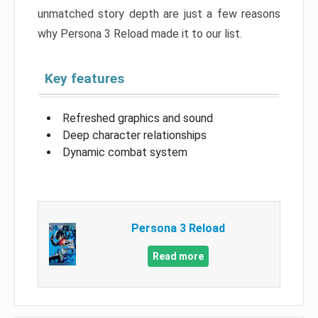
unmatched story depth are just a few reasons
why Persona 3 Reload made it to our list.
Key features
Refreshed graphics and sound
Deep character relationships
Dynamic combat system
Persona 3 Reload
Read more