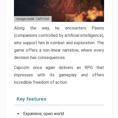
Image credit: CAPCOM
Along the way, he encounters Pawns
(companions controlled by artificial intelligence),
who support him in combat and exploration. The
game offers a non-linear narrative, where every
decision has consequences.
Capcom once again delivers an RPG that
impresses with its gameplay and offers
incredible freedom of action.
Key features
Expansive, open world