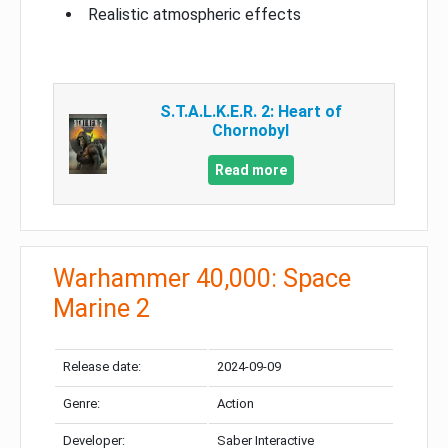
Realistic atmospheric effects
S.T.A.L.K.E.R. 2: Heart of
Chornobyl
Read more
Warhammer 40,000: Space
Marine 2
Release date:
2024-09-09
Genre:
Action
Developer:
Saber Interactive