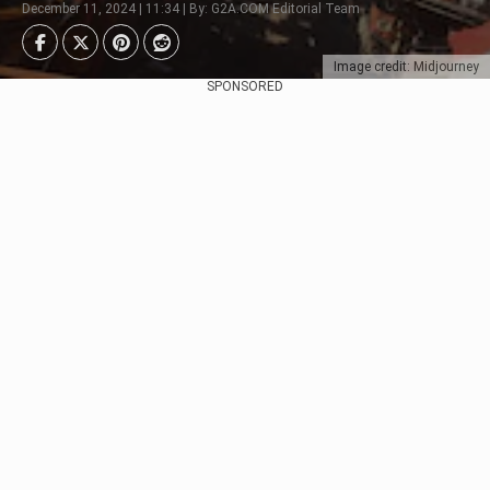
December 11, 2024 | 11:34 | By: G2A.COM Editorial Team
Image credit: Midjourney
SPONSORED