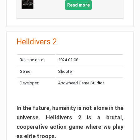
Read more
Helldivers 2
Release date:
2024-02-08
Genre:
Shooter
Developer:
Arrowhead Game Studios
In the future, humanity is not alone in the
universe. Helldivers 2 is a brutal,
cooperative action game where we play
as elite troops.