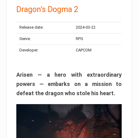
Dragon’s Dogma 2
Release date:
2024-03-22
Genre:
RPG
Developer:
CAPCOM
Arisen — a hero with extraordinary
powers — embarks on a mission to
defeat the dragon who stole his heart.