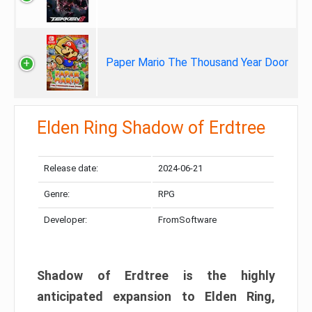
Paper Mario The Thousand Year Door
Elden Ring Shadow of Erdtree
Release date:
2024-06-21
Genre:
RPG
Developer:
FromSoftware
Shadow of Erdtree is the highly
anticipated expansion to Elden Ring,