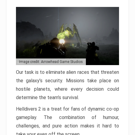
Image credit: Arrowhead Game Studios
Our task is to eliminate alien races that threaten
the galaxy’s security. Missions take place on
hostile planets, where every decision could
determine the team’s survival.
Helldivers 2 is a treat for fans of dynamic co-op
gameplay. The combination of humour,
challenges, and pure action makes it hard to
take your eyes off the screen.