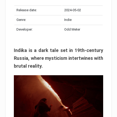
Release date:
2024-05-02
Genre:
Indie
Developer:
Odd Meter
Indika is a dark tale set in 19th-century
Russia, where mysticism intertwines with
brutal reality.