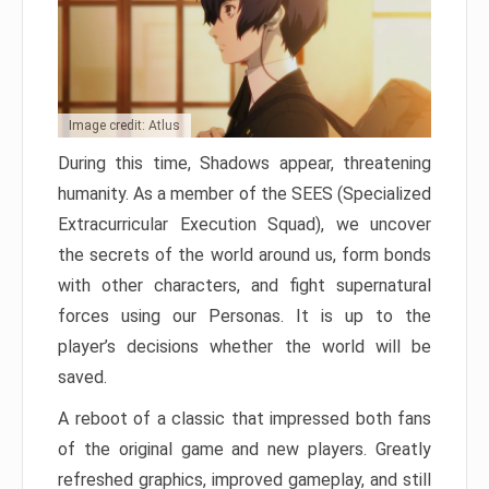
Image credit: Atlus
During this time, Shadows appear, threatening
humanity. As a member of the SEES (Specialized
Extracurricular Execution Squad), we uncover
the secrets of the world around us, form bonds
with other characters, and fight supernatural
forces using our Personas. It is up to the
player’s decisions whether the world will be
saved.
A reboot of a classic that impressed both fans
of the original game and new players. Greatly
refreshed graphics, improved gameplay, and still