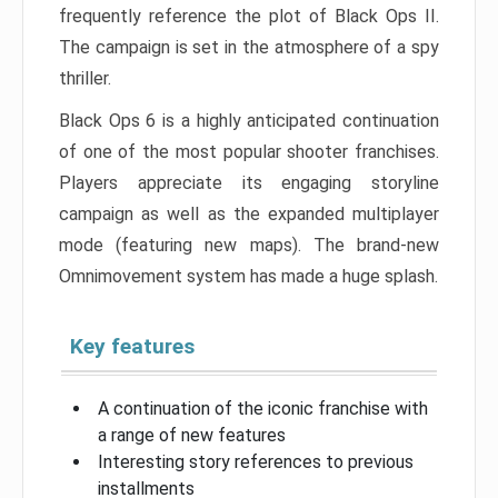
frequently reference the plot of Black Ops II.
The campaign is set in the atmosphere of a spy
thriller.
Black Ops 6 is a highly anticipated continuation
of one of the most popular shooter franchises.
Players appreciate its engaging storyline
campaign as well as the expanded multiplayer
mode (featuring new maps). The brand-new
Omnimovement system has made a huge splash.
Key features
A continuation of the iconic franchise with
a range of new features
Interesting story references to previous
installments