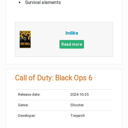
Survival elements
Indika
Read more
Call of Duty: Black Ops 6
Release date:
2024-10-25
Genre:
Shooter
Developer:
Treyarch