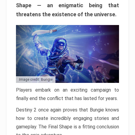
Shape — an enigmatic being that
threatens the existence of the universe.
Image credit: Bungie
Players embark on an exciting campaign to
finally end the conflict that has lasted for years.
Destiny 2 once again proves that Bungie knows
how to create incredibly engaging stories and
gameplay. The Final Shape is a fitting conclusion