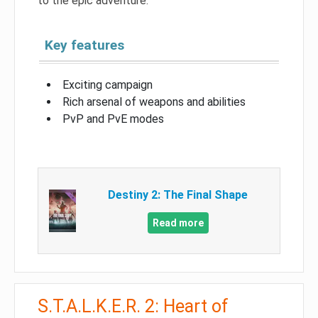
to the epic adventure.
Key features
Exciting campaign
Rich arsenal of weapons and abilities
PvP and PvE modes
Destiny 2: The Final Shape
Read more
S.T.A.L.K.E.R. 2: Heart of