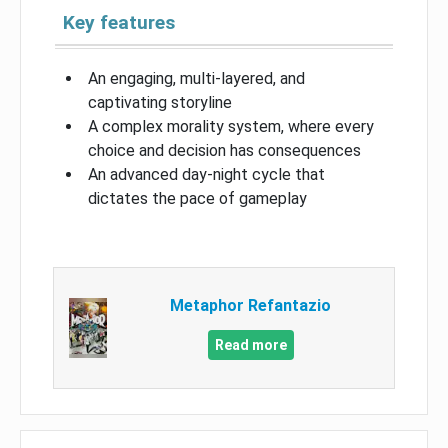
Key features
An engaging, multi-layered, and
captivating storyline
A complex morality system, where every
choice and decision has consequences
An advanced day-night cycle that
dictates the pace of gameplay
Metaphor Refantazio
Read more