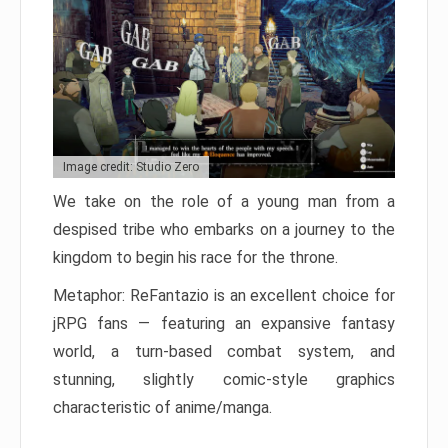
Image credit: Studio Zero
We take on the role of a young man from a
despised tribe who embarks on a journey to the
kingdom to begin his race for the throne.
Metaphor: ReFantazio is an excellent choice for
jRPG fans — featuring an expansive fantasy
world, a turn-based combat system, and
stunning, slightly comic-style graphics
characteristic of anime/manga.