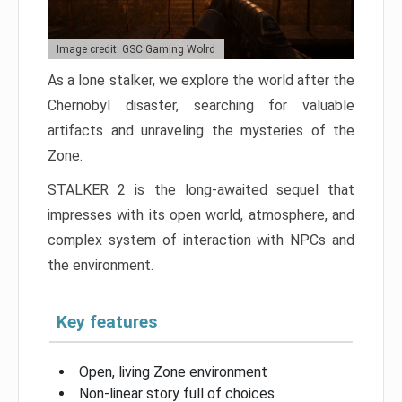
Image credit: GSC Gaming Wolrd
As a lone stalker, we explore the world after the
Chernobyl disaster, searching for valuable
artifacts and unraveling the mysteries of the
Zone.
STALKER 2 is the long-awaited sequel that
impresses with its open world, atmosphere, and
complex system of interaction with NPCs and
the environment.
Key features
Open, living Zone environment
Non-linear story full of choices