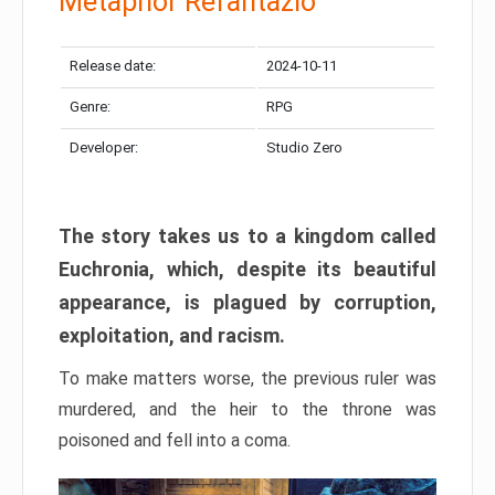
Metaphor Refantazio
Release date:
2024-10-11
Genre:
RPG
Developer:
Studio Zero
The story takes us to a kingdom called
Euchronia, which, despite its beautiful
appearance, is plagued by corruption,
exploitation, and racism.
To make matters worse, the previous ruler was
murdered, and the heir to the throne was
poisoned and fell into a coma.