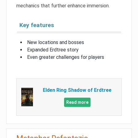
mechanics that further enhance immersion.
Key features
New locations and bosses
Expanded Erdtree story
Even greater challenges for players
Elden Ring Shadow of Erdtree
Read more