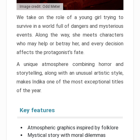
Image credit: Odd Meter
We take on the role of a young girl trying to
survive in a world full of dangers and mysterious
events. Along the way, she meets characters
who may help or betray her, and every decision
affects the protagonist’s fate.
A unique atmosphere combining horror and
storytelling, along with an unusual artistic style,
makes Indika one of the most exceptional titles
of the year.
Key features
Atmospheric graphics inspired by folklore
Mystical story with moral dilemmas