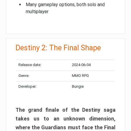
Many gameplay options, both solo and
multiplayer
Destiny 2: The Final Shape
Release date:
2024-06-04
Genre:
MMO RPG
Developer:
Bungie
The grand finale of the Destiny saga
takes us to an unknown dimension,
where the Guardians must face the Final