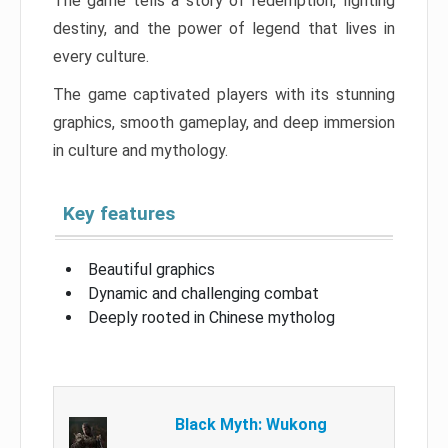
The game tells a story of redemption, fighting
destiny, and the power of legend that lives in
every culture.
The game captivated players with its stunning
graphics, smooth gameplay, and deep immersion
in culture and mythology.
Key features
Beautiful graphics
Dynamic and challenging combat
Deeply rooted in Chinese mytholog
Black Myth: Wukong