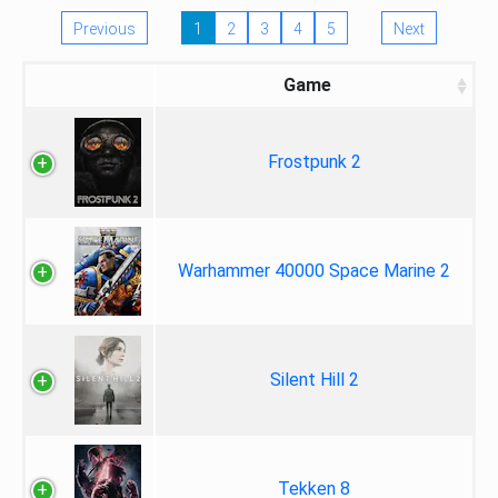
Previous
1
2
3
4
5
Next
Game
Frostpunk 2
Warhammer 40000 Space Marine 2
Silent Hill 2
Tekken 8