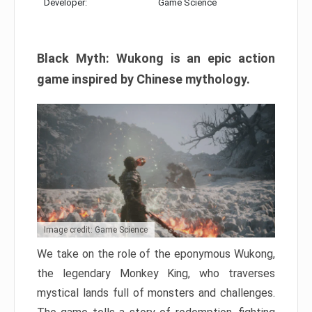
Developer:
Game Science
Black Myth: Wukong is an epic action
game inspired by Chinese mythology.
Image credit: Game Science
We take on the role of the eponymous Wukong,
the legendary Monkey King, who traverses
mystical lands full of monsters and challenges.