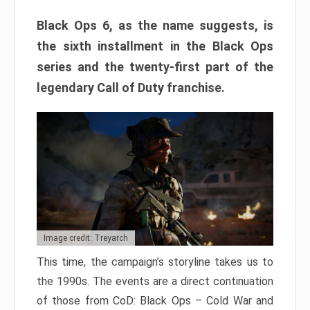
Black Ops 6, as the name suggests, is
the sixth installment in the Black Ops
series and the twenty-first part of the
legendary Call of Duty franchise.
Image credit: Treyarch
This time, the campaign’s storyline takes us to
the 1990s. The events are a direct continuation
of those from CoD: Black Ops – Cold War and