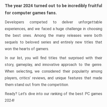
The year 2024 turned out to be incredibly fruitful
for computer games fans.
Developers competed to deliver unforgettable
experiences, and we faced a huge challenge in choosing
the best ones. Among the many releases were both
sequels to beloved series and entirely new titles that
won the hearts of gamers.
In our list, you will find titles that surprised with their
story, gameplay, and innovative approach to the genre.
When selecting, we considered their popularity among
players, critics’ reviews, and unique features that made
them stand out from the competition.
Ready? Let’s dive into our ranking of the best PC games
2024!