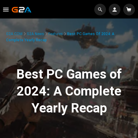
G2A.COM
G2A News
Features
Best PC Games Of 2024: A
Complete Yearly Recap
Best PC Games of
2024: A Complete
Yearly Recap