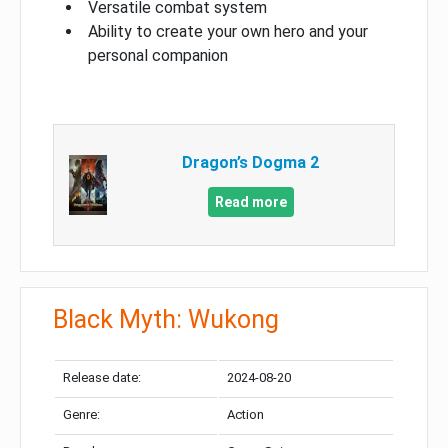
Versatile combat system
Ability to create your own hero and your
personal companion
Dragon’s Dogma 2
Read more
Black Myth: Wukong
Release date:
2024-08-20
Genre:
Action