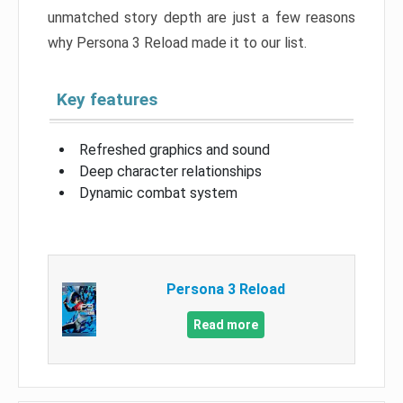
unmatched story depth are just a few reasons
why Persona 3 Reload made it to our list.
Key features
Refreshed graphics and sound
Deep character relationships
Dynamic combat system
Persona 3 Reload
Read more