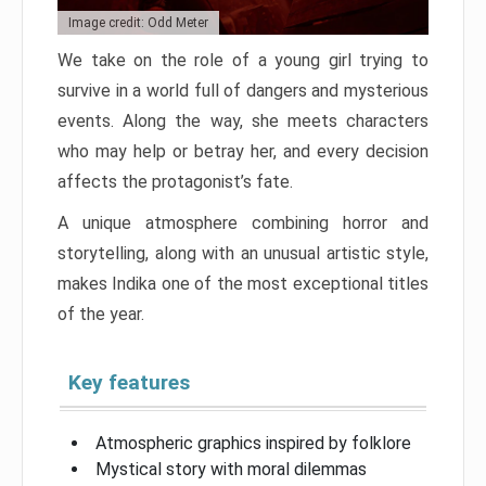
Image credit: Odd Meter
We take on the role of a young girl trying to
survive in a world full of dangers and mysterious
events. Along the way, she meets characters
who may help or betray her, and every decision
affects the protagonist’s fate.
A unique atmosphere combining horror and
storytelling, along with an unusual artistic style,
makes Indika one of the most exceptional titles
of the year.
Key features
Atmospheric graphics inspired by folklore
Mystical story with moral dilemmas