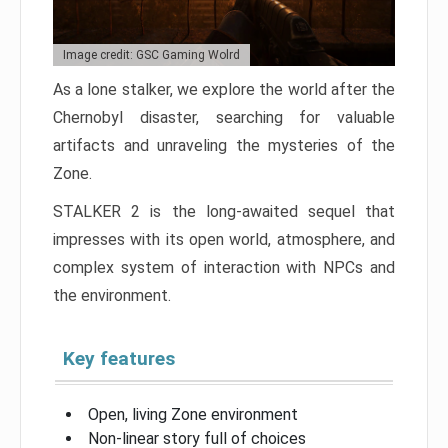
Image credit: GSC Gaming Wolrd
As a lone stalker, we explore the world after the
Chernobyl disaster, searching for valuable
artifacts and unraveling the mysteries of the
Zone.
STALKER 2 is the long-awaited sequel that
impresses with its open world, atmosphere, and
complex system of interaction with NPCs and
the environment.
Key features
Open, living Zone environment
Non-linear story full of choices