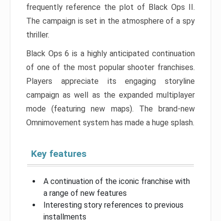
frequently reference the plot of Black Ops II.
The campaign is set in the atmosphere of a spy
thriller.
Black Ops 6 is a highly anticipated continuation
of one of the most popular shooter franchises.
Players appreciate its engaging storyline
campaign as well as the expanded multiplayer
mode (featuring new maps). The brand-new
Omnimovement system has made a huge splash.
Key features
A continuation of the iconic franchise with
a range of new features
Interesting story references to previous
installments