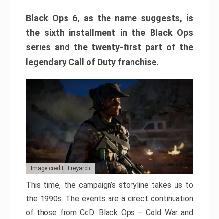
Black Ops 6, as the name suggests, is
the sixth installment in the Black Ops
series and the twenty-first part of the
legendary Call of Duty franchise.
Image credit: Treyarch
This time, the campaign’s storyline takes us to
the 1990s. The events are a direct continuation
of those from CoD: Black Ops – Cold War and