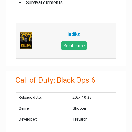
Survival elements
Indika
Read more
Call of Duty: Black Ops 6
Release date:
2024-10-25
Genre:
Shooter
Developer:
Treyarch