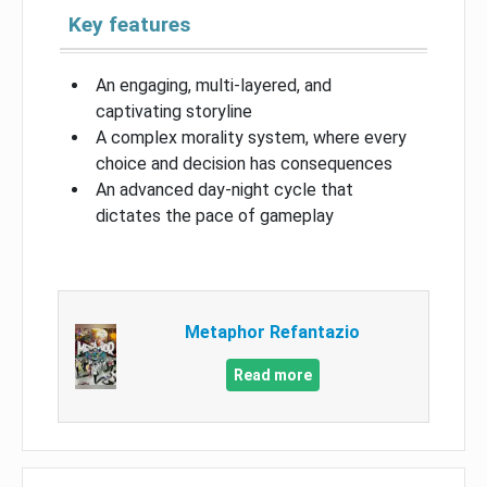
Key features
An engaging, multi-layered, and
captivating storyline
A complex morality system, where every
choice and decision has consequences
An advanced day-night cycle that
dictates the pace of gameplay
Metaphor Refantazio
Read more