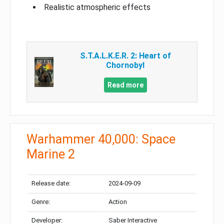
Realistic atmospheric effects
S.T.A.L.K.E.R. 2: Heart of
Chornobyl
Read more
Warhammer 40,000: Space
Marine 2
Release date:
2024-09-09
Genre:
Action
Developer:
Saber Interactive