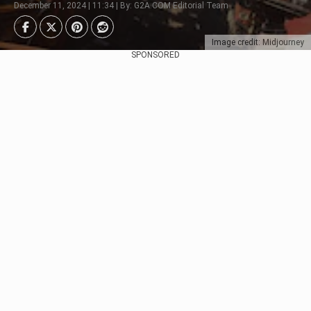
December 11, 2024 | 11:34 | By: G2A.COM Editorial Team
Image credit: Midjourney
SPONSORED