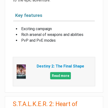
to the epic adventure.
Key features
Exciting campaign
Rich arsenal of weapons and abilities
PvP and PvE modes
Destiny 2: The Final Shape
Read more
S.T.A.L.K.E.R. 2: Heart of