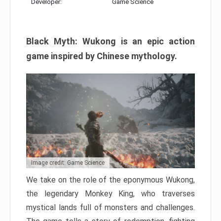
Developer:
Game Science
Black Myth: Wukong is an epic action
game inspired by Chinese mythology.
Image credit: Game Science
We take on the role of the eponymous Wukong,
the legendary Monkey King, who traverses
mystical lands full of monsters and challenges.