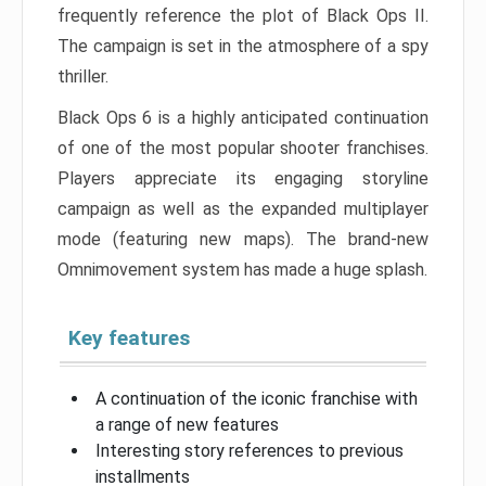
frequently reference the plot of Black Ops II.
The campaign is set in the atmosphere of a spy
thriller.
Black Ops 6 is a highly anticipated continuation
of one of the most popular shooter franchises.
Players appreciate its engaging storyline
campaign as well as the expanded multiplayer
mode (featuring new maps). The brand-new
Omnimovement system has made a huge splash.
Key features
A continuation of the iconic franchise with
a range of new features
Interesting story references to previous
installments