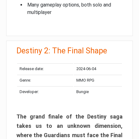
Many gameplay options, both solo and
multiplayer
Destiny 2: The Final Shape
Release date:
2024-06-04
Genre:
MMO RPG
Developer:
Bungie
The grand finale of the Destiny saga
takes us to an unknown dimension,
where the Guardians must face the Final