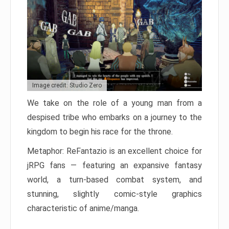
Image credit: Studio Zero
We take on the role of a young man from a
despised tribe who embarks on a journey to the
kingdom to begin his race for the throne.
Metaphor: ReFantazio is an excellent choice for
jRPG fans — featuring an expansive fantasy
world, a turn-based combat system, and
stunning, slightly comic-style graphics
characteristic of anime/manga.