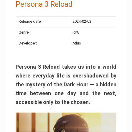
Persona 3 Reload
Release date:
2024-02-02
Genre:
RPG
Developer:
Atlus
Persona 3 Reload takes us into a world
where everyday life is overshadowed by
the mystery of the Dark Hour — a hidden
time between one day and the next,
accessible only to the chosen.