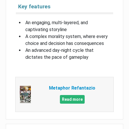
Key features
An engaging, multi-layered, and
captivating storyline
A complex morality system, where every
choice and decision has consequences
An advanced day-night cycle that
dictates the pace of gameplay
Metaphor Refantazio
Read more