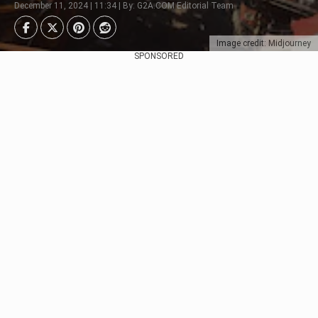
December 11, 2024 | 11:34 | By: G2A.COM Editorial Team
Image credit: Midjourney
SPONSORED