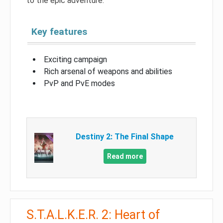
to the epic adventure.
Key features
Exciting campaign
Rich arsenal of weapons and abilities
PvP and PvE modes
Destiny 2: The Final Shape
Read more
S.T.A.L.K.E.R. 2: Heart of