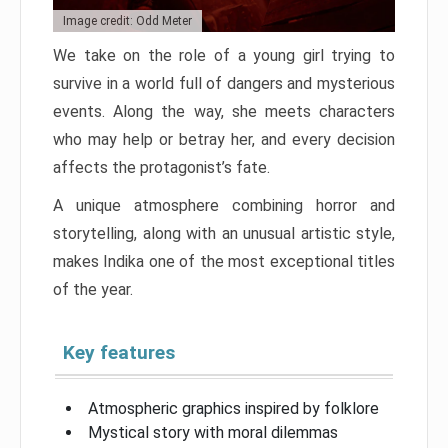
Image credit: Odd Meter
We take on the role of a young girl trying to
survive in a world full of dangers and mysterious
events. Along the way, she meets characters
who may help or betray her, and every decision
affects the protagonist’s fate.
A unique atmosphere combining horror and
storytelling, along with an unusual artistic style,
makes Indika one of the most exceptional titles
of the year.
Key features
Atmospheric graphics inspired by folklore
Mystical story with moral dilemmas