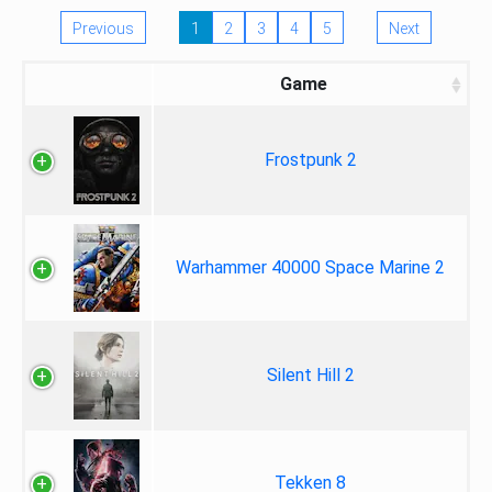
Previous
1
2
3
4
5
Next
Game
Frostpunk 2
Warhammer 40000 Space Marine 2
Silent Hill 2
Tekken 8