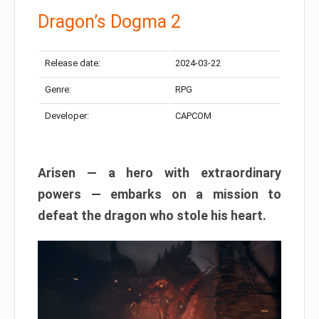
Dragon’s Dogma 2
Release date:
2024-03-22
Genre:
RPG
Developer:
CAPCOM
Arisen — a hero with extraordinary
powers — embarks on a mission to
defeat the dragon who stole his heart.