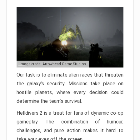
Image credit: Arrowhead Game Studios
Our task is to eliminate alien races that threaten
the galaxy’s security. Missions take place on
hostile planets, where every decision could
determine the team’s survival.
Helldivers 2 is a treat for fans of dynamic co-op
gameplay. The combination of humour,
challenges, and pure action makes it hard to
take your eyes off the screen.