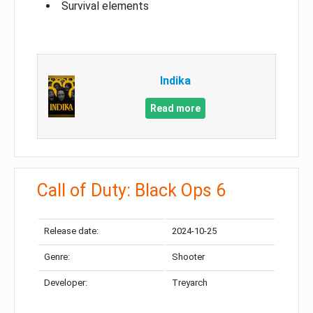
Survival elements
Indika
Read more
Call of Duty: Black Ops 6
Release date:
2024-10-25
Genre:
Shooter
Developer:
Treyarch