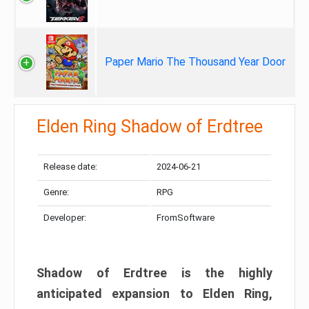
Paper Mario The Thousand Year Door
Elden Ring Shadow of Erdtree
Release date:
2024-06-21
Genre:
RPG
Developer:
FromSoftware
Shadow of Erdtree is the highly
anticipated expansion to Elden Ring,