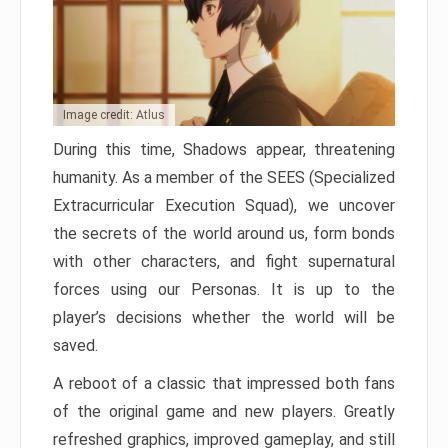
Image credit: Atlus
During this time, Shadows appear, threatening
humanity. As a member of the SEES (Specialized
Extracurricular Execution Squad), we uncover
the secrets of the world around us, form bonds
with other characters, and fight supernatural
forces using our Personas. It is up to the
player’s decisions whether the world will be
saved.
A reboot of a classic that impressed both fans
of the original game and new players. Greatly
refreshed graphics, improved gameplay, and still