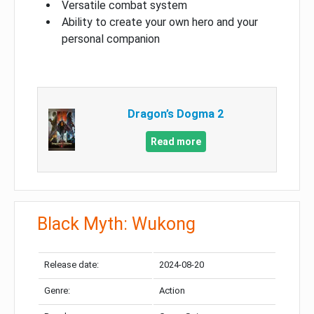
Versatile combat system
Ability to create your own hero and your
personal companion
Dragon’s Dogma 2
Read more
Black Myth: Wukong
Release date:
2024-08-20
Genre:
Action