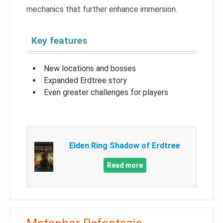
mechanics that further enhance immersion.
Key features
New locations and bosses
Expanded Erdtree story
Even greater challenges for players
Elden Ring Shadow of Erdtree
Read more