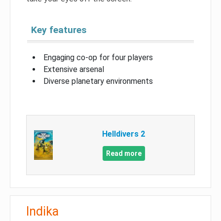
Key features
Engaging co-op for four players
Extensive arsenal
Diverse planetary environments
Helldivers 2
Read more
Indika