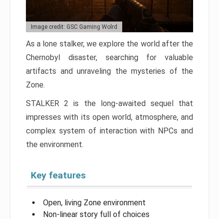
Image credit: GSC Gaming Wolrd
As a lone stalker, we explore the world after the
Chernobyl disaster, searching for valuable
artifacts and unraveling the mysteries of the
Zone.
STALKER 2 is the long-awaited sequel that
impresses with its open world, atmosphere, and
complex system of interaction with NPCs and
the environment.
Key features
Open, living Zone environment
Non-linear story full of choices