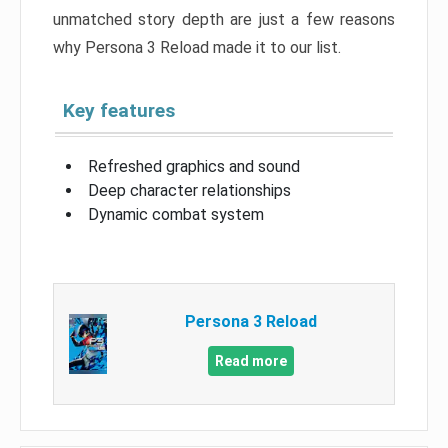
unmatched story depth are just a few reasons
why Persona 3 Reload made it to our list.
Key features
Refreshed graphics and sound
Deep character relationships
Dynamic combat system
Persona 3 Reload
Read more