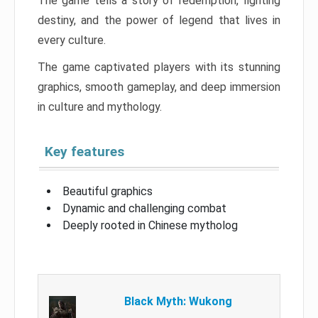
The game tells a story of redemption, fighting
destiny, and the power of legend that lives in
every culture.
The game captivated players with its stunning
graphics, smooth gameplay, and deep immersion
in culture and mythology.
Key features
Beautiful graphics
Dynamic and challenging combat
Deeply rooted in Chinese mytholog
Black Myth: Wukong