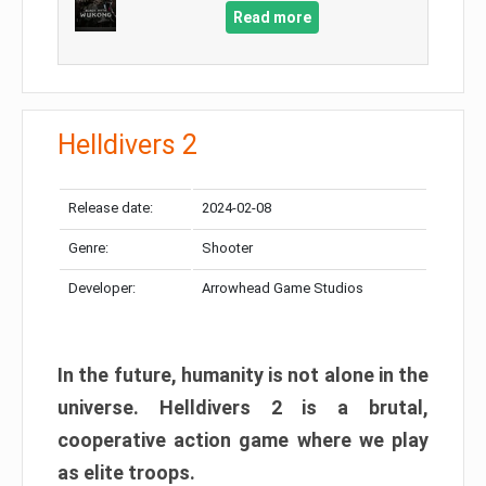
Read more
Helldivers 2
Release date:
2024-02-08
Genre:
Shooter
Developer:
Arrowhead Game Studios
In the future, humanity is not alone in the
universe. Helldivers 2 is a brutal,
cooperative action game where we play
as elite troops.