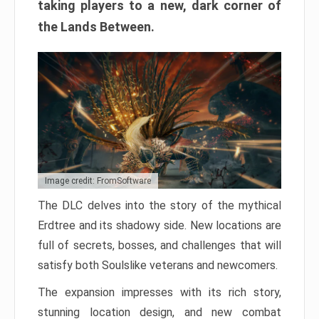
taking players to a new, dark corner of
the Lands Between.
Image credit: FromSoftware
The DLC delves into the story of the mythical
Erdtree and its shadowy side. New locations are
full of secrets, bosses, and challenges that will
satisfy both Soulslike veterans and newcomers.
The expansion impresses with its rich story,
stunning location design, and new combat