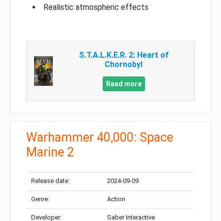
Realistic atmospheric effects
S.T.A.L.K.E.R. 2: Heart of
Chornobyl
Read more
Warhammer 40,000: Space
Marine 2
Release date:
2024-09-09
Genre:
Action
Developer:
Saber Interactive