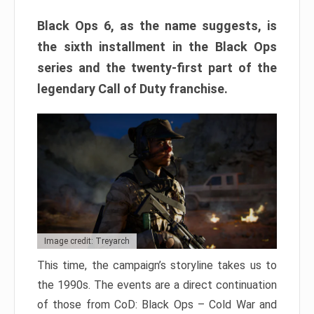
Black Ops 6, as the name suggests, is
the sixth installment in the Black Ops
series and the twenty-first part of the
legendary Call of Duty franchise.
Image credit: Treyarch
This time, the campaign’s storyline takes us to
the 1990s. The events are a direct continuation
of those from CoD: Black Ops – Cold War and