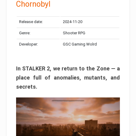
Chornobyl
Release date:
2024-11-20
Genre:
Shooter RPG
Developer:
GSC Gaming Wolrd
In STALKER 2, we return to the Zone — a
place full of anomalies, mutants, and
secrets.