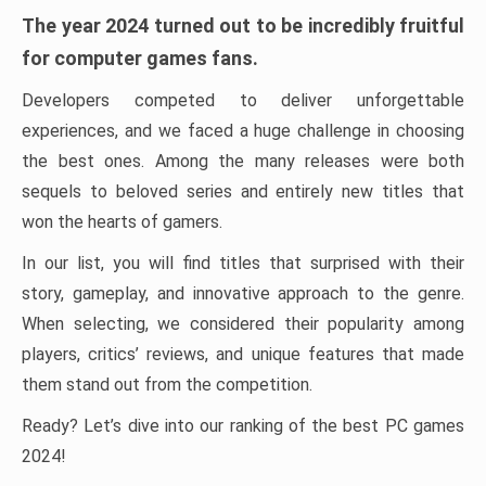
The year 2024 turned out to be incredibly fruitful
for computer games fans.
Developers competed to deliver unforgettable
experiences, and we faced a huge challenge in choosing
the best ones. Among the many releases were both
sequels to beloved series and entirely new titles that
won the hearts of gamers.
In our list, you will find titles that surprised with their
story, gameplay, and innovative approach to the genre.
When selecting, we considered their popularity among
players, critics’ reviews, and unique features that made
them stand out from the competition.
Ready? Let’s dive into our ranking of the best PC games
2024!