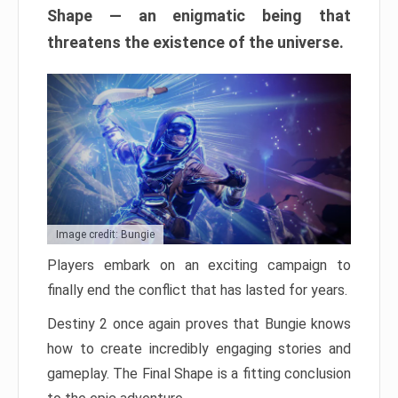
Shape — an enigmatic being that
threatens the existence of the universe.
Image credit: Bungie
Players embark on an exciting campaign to
finally end the conflict that has lasted for years.
Destiny 2 once again proves that Bungie knows
how to create incredibly engaging stories and
gameplay. The Final Shape is a fitting conclusion