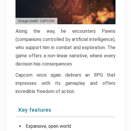
Image credit: CAPCOM
Along the way, he encounters Pawns
(companions controlled by artificial intelligence),
who support him in combat and exploration. The
game offers a non-linear narrative, where every
decision has consequences.
Capcom once again delivers an RPG that
impresses with its gameplay and offers
incredible freedom of action.
Key features
Expansive, open world