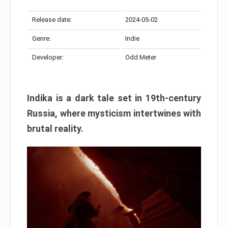
Release date:
2024-05-02
Genre:
Indie
Developer:
Odd Meter
Indika is a dark tale set in 19th-century
Russia, where mysticism intertwines with
brutal reality.