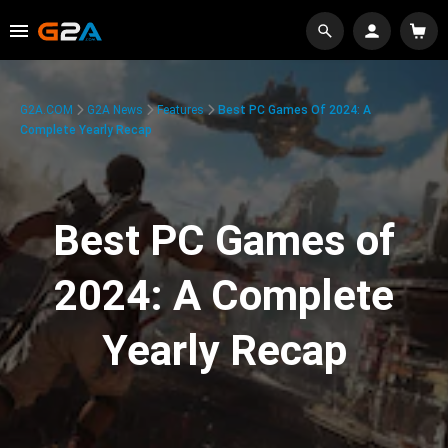
G2A.COM
G2A News
Features
Best PC Games Of 2024: A
Complete Yearly Recap
Best PC Games of
2024: A Complete
Yearly Recap