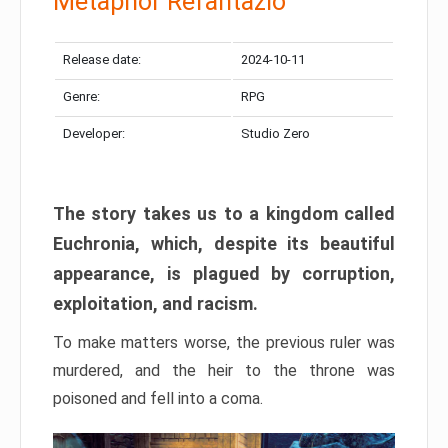
Metaphor Refantazio
Release date:
2024-10-11
Genre:
RPG
Developer:
Studio Zero
The story takes us to a kingdom called
Euchronia, which, despite its beautiful
appearance, is plagued by corruption,
exploitation, and racism.
To make matters worse, the previous ruler was
murdered, and the heir to the throne was
poisoned and fell into a coma.