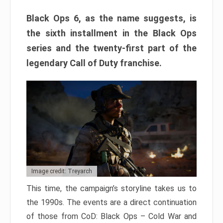
Black Ops 6, as the name suggests, is
the sixth installment in the Black Ops
series and the twenty-first part of the
legendary Call of Duty franchise.
Image credit: Treyarch
This time, the campaign’s storyline takes us to
the 1990s. The events are a direct continuation
of those from CoD: Black Ops – Cold War and