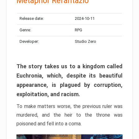
Metaphor Refantazio
Release date:
2024-10-11
Genre:
RPG
Developer:
Studio Zero
The story takes us to a kingdom called
Euchronia, which, despite its beautiful
appearance, is plagued by corruption,
exploitation, and racism.
To make matters worse, the previous ruler was
murdered, and the heir to the throne was
poisoned and fell into a coma.