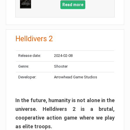
Read more
Helldivers 2
Release date:
2024-02-08
Genre:
Shooter
Developer:
Arrowhead Game Studios
In the future, humanity is not alone in the
universe. Helldivers 2 is a brutal,
cooperative action game where we play
as elite troops.