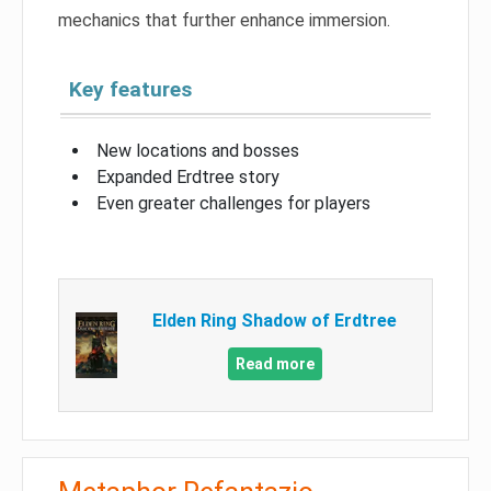
mechanics that further enhance immersion.
Key features
New locations and bosses
Expanded Erdtree story
Even greater challenges for players
Elden Ring Shadow of Erdtree
Read more