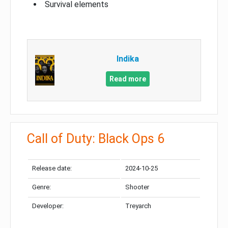
Survival elements
Indika
Read more
Call of Duty: Black Ops 6
Release date:
2024-10-25
Genre:
Shooter
Developer:
Treyarch