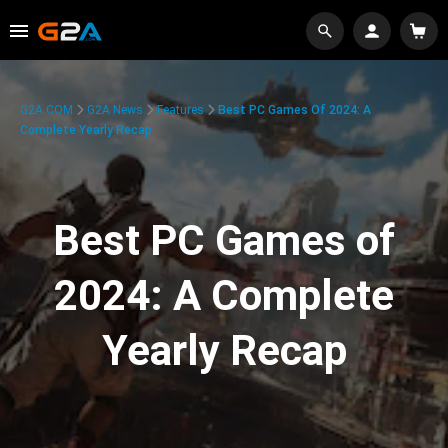
G2A.COM
G2A News
Features
Best PC Games Of 2024: A
Complete Yearly Recap
Best PC Games of
2024: A Complete
Yearly Recap