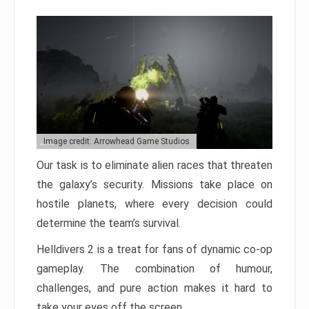
Image credit: Arrowhead Game Studios
Our task is to eliminate alien races that threaten
the galaxy’s security. Missions take place on
hostile planets, where every decision could
determine the team’s survival.
Helldivers 2 is a treat for fans of dynamic co-op
gameplay. The combination of humour,
challenges, and pure action makes it hard to
take your eyes off the screen.