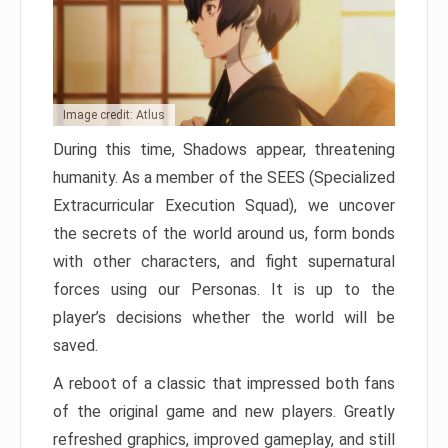
Image credit: Atlus
During this time, Shadows appear, threatening
humanity. As a member of the SEES (Specialized
Extracurricular Execution Squad), we uncover
the secrets of the world around us, form bonds
with other characters, and fight supernatural
forces using our Personas. It is up to the
player’s decisions whether the world will be
saved.
A reboot of a classic that impressed both fans
of the original game and new players. Greatly
refreshed graphics, improved gameplay, and still