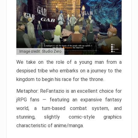
Image credit: Studio Zero
We take on the role of a young man from a
despised tribe who embarks on a journey to the
kingdom to begin his race for the throne.
Metaphor: ReFantazio is an excellent choice for
jRPG fans — featuring an expansive fantasy
world, a turn-based combat system, and
stunning, slightly comic-style graphics
characteristic of anime/manga.