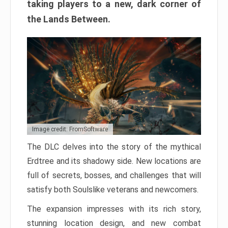
taking players to a new, dark corner of
the Lands Between.
Image credit: FromSoftware
The DLC delves into the story of the mythical
Erdtree and its shadowy side. New locations are
full of secrets, bosses, and challenges that will
satisfy both Soulslike veterans and newcomers.
The expansion impresses with its rich story,
stunning location design, and new combat