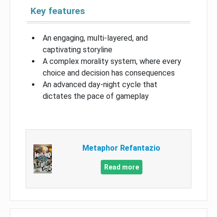
Key features
An engaging, multi-layered, and
captivating storyline
A complex morality system, where every
choice and decision has consequences
An advanced day-night cycle that
dictates the pace of gameplay
Metaphor Refantazio
Read more