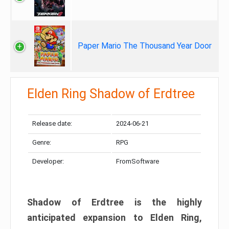
Paper Mario The Thousand Year Door
Elden Ring Shadow of Erdtree
Release date:
2024-06-21
Genre:
RPG
Developer:
FromSoftware
Shadow of Erdtree is the highly
anticipated expansion to Elden Ring,