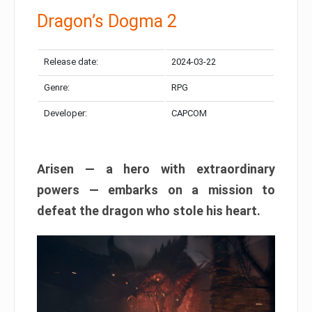
Dragon’s Dogma 2
Release date:
2024-03-22
Genre:
RPG
Developer:
CAPCOM
Arisen — a hero with extraordinary
powers — embarks on a mission to
defeat the dragon who stole his heart.