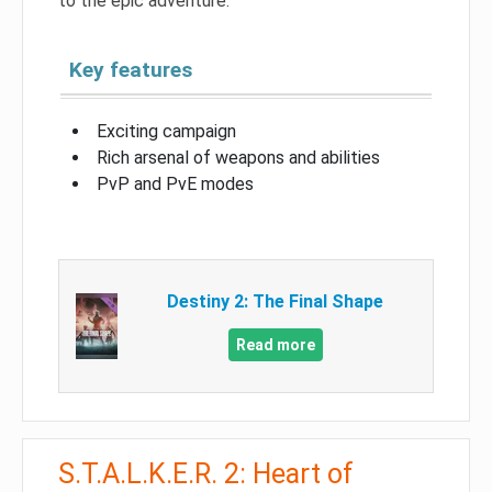
to the epic adventure.
Key features
Exciting campaign
Rich arsenal of weapons and abilities
PvP and PvE modes
Destiny 2: The Final Shape
Read more
S.T.A.L.K.E.R. 2: Heart of