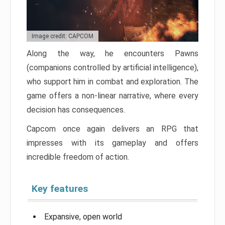
Image credit: CAPCOM
Along the way, he encounters Pawns
(companions controlled by artificial intelligence),
who support him in combat and exploration. The
game offers a non-linear narrative, where every
decision has consequences.
Capcom once again delivers an RPG that
impresses with its gameplay and offers
incredible freedom of action.
Key features
Expansive, open world