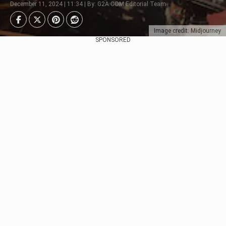
December 11, 2024 | 11:34 | By: G2A.COM Editorial Team
Image credit: Midjourney
SPONSORED