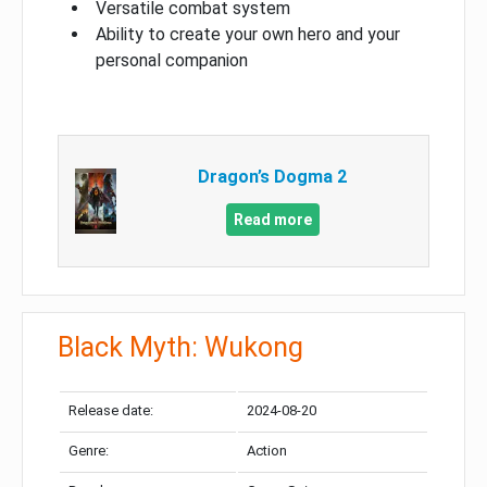
Versatile combat system
Ability to create your own hero and your
personal companion
Dragon’s Dogma 2
Read more
Black Myth: Wukong
Release date:
2024-08-20
Genre:
Action