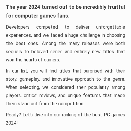
The year 2024 turned out to be incredibly fruitful
for computer games fans.
Developers competed to deliver unforgettable
experiences, and we faced a huge challenge in choosing
the best ones. Among the many releases were both
sequels to beloved series and entirely new titles that
won the hearts of gamers.
In our list, you will find titles that surprised with their
story, gameplay, and innovative approach to the genre.
When selecting, we considered their popularity among
players, critics’ reviews, and unique features that made
them stand out from the competition.
Ready? Let’s dive into our ranking of the best PC games
2024!