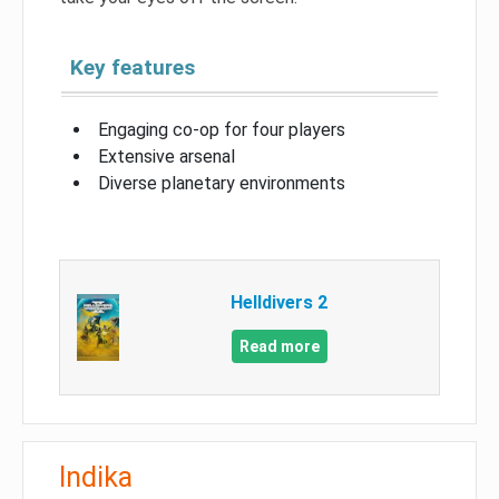
Key features
Engaging co-op for four players
Extensive arsenal
Diverse planetary environments
Helldivers 2
Read more
Indika