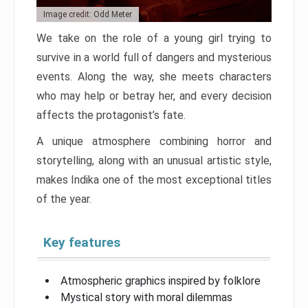
Image credit: Odd Meter
We take on the role of a young girl trying to
survive in a world full of dangers and mysterious
events. Along the way, she meets characters
who may help or betray her, and every decision
affects the protagonist’s fate.
A unique atmosphere combining horror and
storytelling, along with an unusual artistic style,
makes Indika one of the most exceptional titles
of the year.
Key features
Atmospheric graphics inspired by folklore
Mystical story with moral dilemmas