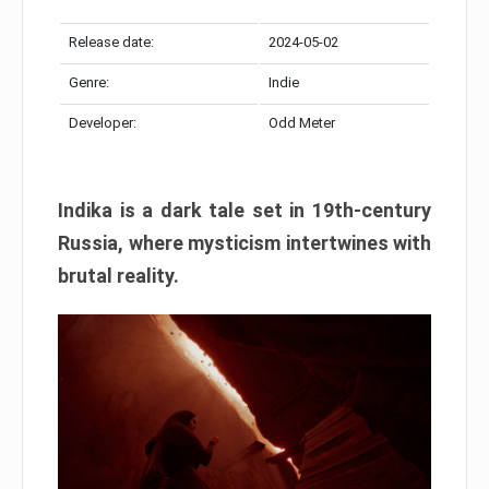
Release date:
2024-05-02
Genre:
Indie
Developer:
Odd Meter
Indika is a dark tale set in 19th-century
Russia, where mysticism intertwines with
brutal reality.