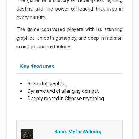
The game tells a story of redemption, fighting
destiny, and the power of legend that lives in
every culture.
The game captivated players with its stunning
graphics, smooth gameplay, and deep immersion
in culture and mythology.
Key features
Beautiful graphics
Dynamic and challenging combat
Deeply rooted in Chinese mytholog
Black Myth: Wukong