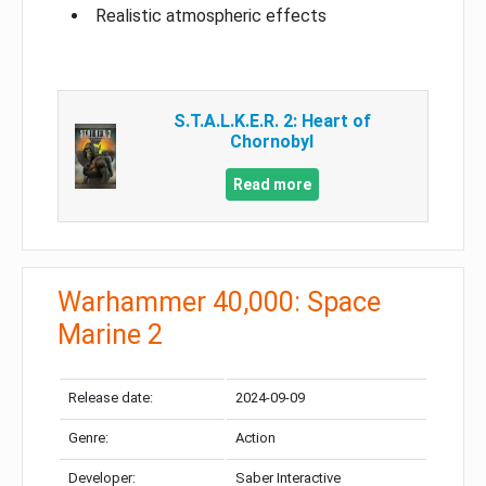
Realistic atmospheric effects
S.T.A.L.K.E.R. 2: Heart of
Chornobyl
Read more
Warhammer 40,000: Space
Marine 2
Release date:
2024-09-09
Genre:
Action
Developer:
Saber Interactive