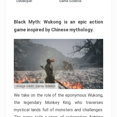
Developer:
Game Science
Black Myth: Wukong is an epic action
game inspired by Chinese mythology.
Image credit: Game Science
We take on the role of the eponymous Wukong,
the legendary Monkey King, who traverses
mystical lands full of monsters and challenges.