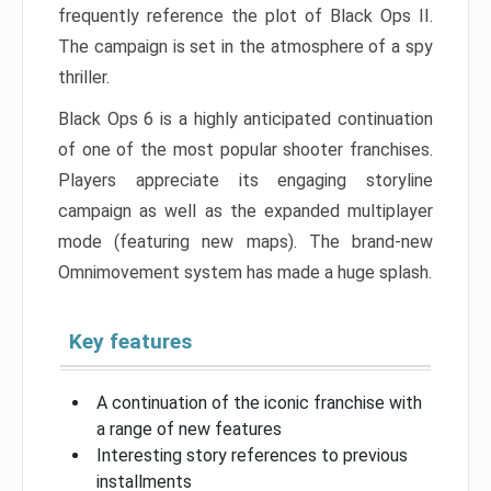
frequently reference the plot of Black Ops II.
The campaign is set in the atmosphere of a spy
thriller.
Black Ops 6 is a highly anticipated continuation
of one of the most popular shooter franchises.
Players appreciate its engaging storyline
campaign as well as the expanded multiplayer
mode (featuring new maps). The brand-new
Omnimovement system has made a huge splash.
Key features
A continuation of the iconic franchise with
a range of new features
Interesting story references to previous
installments