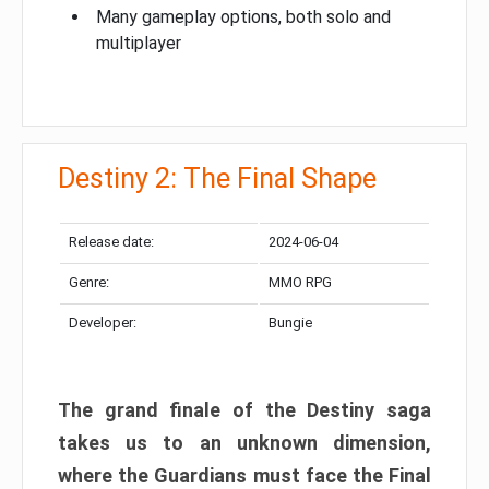
Many gameplay options, both solo and
multiplayer
Destiny 2: The Final Shape
Release date:
2024-06-04
Genre:
MMO RPG
Developer:
Bungie
The grand finale of the Destiny saga
takes us to an unknown dimension,
where the Guardians must face the Final