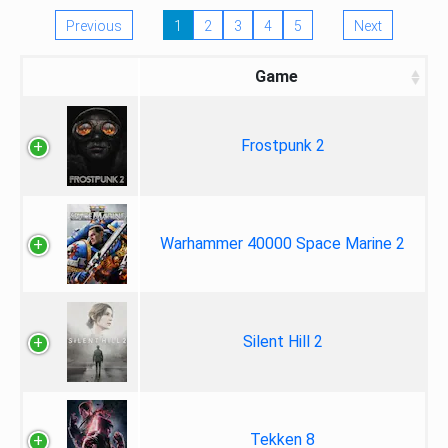
Previous
1
2
3
4
5
Next
Game
Frostpunk 2
Warhammer 40000 Space Marine 2
Silent Hill 2
Tekken 8