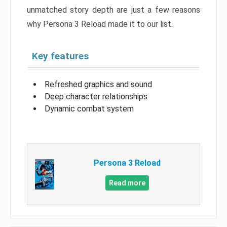
unmatched story depth are just a few reasons
why Persona 3 Reload made it to our list.
Key features
Refreshed graphics and sound
Deep character relationships
Dynamic combat system
Persona 3 Reload
Read more