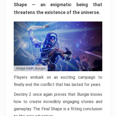
Shape — an enigmatic being that
threatens the existence of the universe.
Image credit: Bungie
Players embark on an exciting campaign to
finally end the conflict that has lasted for years.
Destiny 2 once again proves that Bungie knows
how to create incredibly engaging stories and
gameplay. The Final Shape is a fitting conclusion