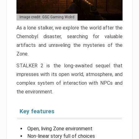
Image credit: GSC Gaming Wolrd
As a lone stalker, we explore the world after the
Chernobyl disaster, searching for valuable
artifacts and unraveling the mysteries of the
Zone.
STALKER 2 is the long-awaited sequel that
impresses with its open world, atmosphere, and
complex system of interaction with NPCs and
the environment.
Key features
Open, living Zone environment
Non-linear story full of choices