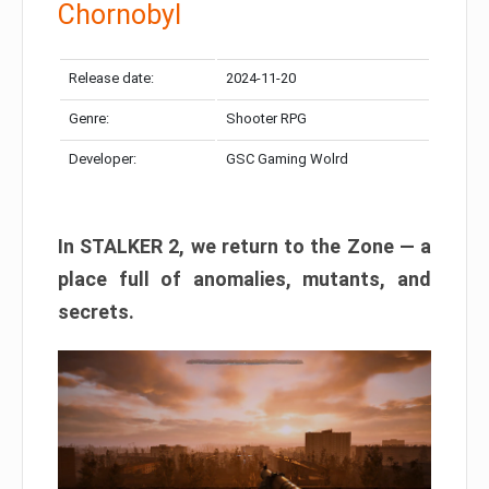
Chornobyl
Release date:
2024-11-20
Genre:
Shooter RPG
Developer:
GSC Gaming Wolrd
In STALKER 2, we return to the Zone — a
place full of anomalies, mutants, and
secrets.