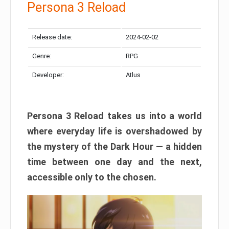
Persona 3 Reload
Release date:
2024-02-02
Genre:
RPG
Developer:
Atlus
Persona 3 Reload takes us into a world
where everyday life is overshadowed by
the mystery of the Dark Hour — a hidden
time between one day and the next,
accessible only to the chosen.