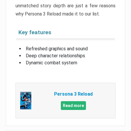
unmatched story depth are just a few reasons
why Persona 3 Reload made it to our list.
Key features
Refreshed graphics and sound
Deep character relationships
Dynamic combat system
Persona 3 Reload
Read more