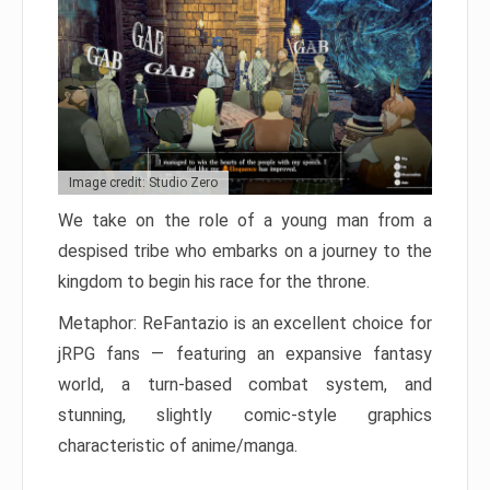
Image credit: Studio Zero
We take on the role of a young man from a
despised tribe who embarks on a journey to the
kingdom to begin his race for the throne.
Metaphor: ReFantazio is an excellent choice for
jRPG fans — featuring an expansive fantasy
world, a turn-based combat system, and
stunning, slightly comic-style graphics
characteristic of anime/manga.