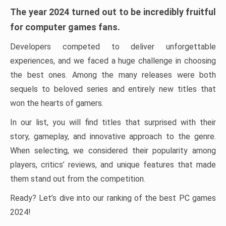
The year 2024 turned out to be incredibly fruitful
for computer games fans.
Developers competed to deliver unforgettable
experiences, and we faced a huge challenge in choosing
the best ones. Among the many releases were both
sequels to beloved series and entirely new titles that
won the hearts of gamers.
In our list, you will find titles that surprised with their
story, gameplay, and innovative approach to the genre.
When selecting, we considered their popularity among
players, critics’ reviews, and unique features that made
them stand out from the competition.
Ready? Let’s dive into our ranking of the best PC games
2024!