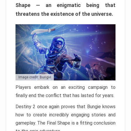
Shape — an enigmatic being that
threatens the existence of the universe.
Image credit: Bungie
Players embark on an exciting campaign to
finally end the conflict that has lasted for years.
Destiny 2 once again proves that Bungie knows
how to create incredibly engaging stories and
gameplay. The Final Shape is a fitting conclusion