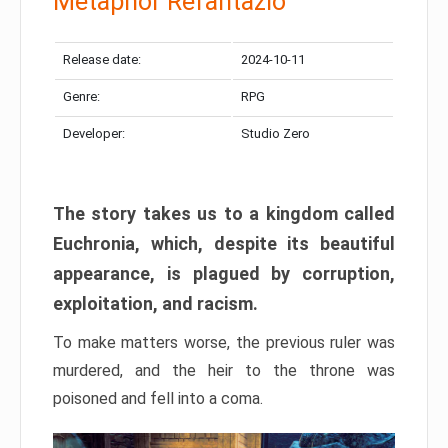
Metaphor Refantazio
Release date:
2024-10-11
Genre:
RPG
Developer:
Studio Zero
The story takes us to a kingdom called
Euchronia, which, despite its beautiful
appearance, is plagued by corruption,
exploitation, and racism.
To make matters worse, the previous ruler was
murdered, and the heir to the throne was
poisoned and fell into a coma.