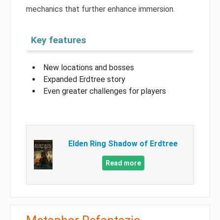
mechanics that further enhance immersion.
Key features
New locations and bosses
Expanded Erdtree story
Even greater challenges for players
Elden Ring Shadow of Erdtree
Read more