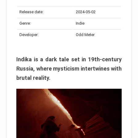
Release date:
2024-05-02
Genre:
Indie
Developer:
Odd Meter
Indika is a dark tale set in 19th-century
Russia, where mysticism intertwines with
brutal reality.