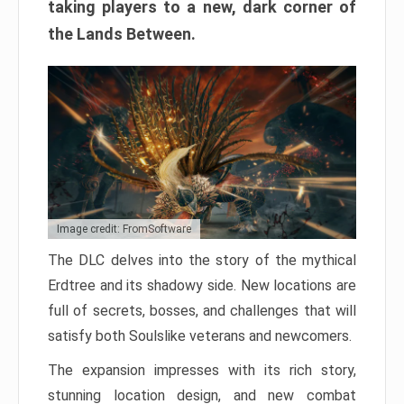
taking players to a new, dark corner of
the Lands Between.
Image credit: FromSoftware
The DLC delves into the story of the mythical
Erdtree and its shadowy side. New locations are
full of secrets, bosses, and challenges that will
satisfy both Soulslike veterans and newcomers.
The expansion impresses with its rich story,
stunning location design, and new combat