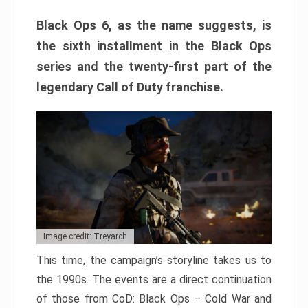
Black Ops 6, as the name suggests, is
the sixth installment in the Black Ops
series and the twenty-first part of the
legendary Call of Duty franchise.
Image credit: Treyarch
This time, the campaign’s storyline takes us to
the 1990s. The events are a direct continuation
of those from CoD: Black Ops – Cold War and