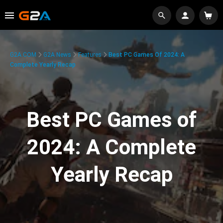
G2A.COM
G2A News
Features
Best PC Games Of 2024: A
Complete Yearly Recap
Best PC Games of
2024: A Complete
Yearly Recap