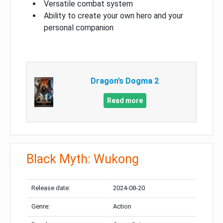
Versatile combat system
Ability to create your own hero and your
personal companion
Dragon’s Dogma 2
Read more
Black Myth: Wukong
Release date:
2024-08-20
Genre:
Action