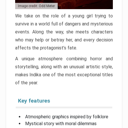
Image credit: Odd Meter
We take on the role of a young girl trying to
survive in a world full of dangers and mysterious
events. Along the way, she meets characters
who may help or betray her, and every decision
affects the protagonist’s fate.
A unique atmosphere combining horror and
storytelling, along with an unusual artistic style,
makes Indika one of the most exceptional titles
of the year.
Key features
Atmospheric graphics inspired by folklore
Mystical story with moral dilemmas