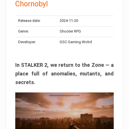
Chornobyl
Release date:
2024-11-20
Genre:
Shooter RPG
Developer:
GSC Gaming Wolrd
In STALKER 2, we return to the Zone — a
place full of anomalies, mutants, and
secrets.