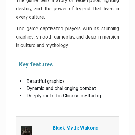
The game tells a story of redemption, fighting
destiny, and the power of legend that lives in
every culture.
The game captivated players with its stunning
graphics, smooth gameplay, and deep immersion
in culture and mythology.
Key features
Beautiful graphics
Dynamic and challenging combat
Deeply rooted in Chinese mytholog
Black Myth: Wukong