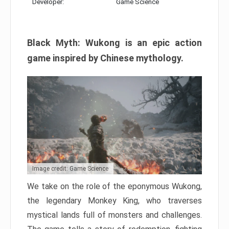
Developer:
Game Science
Black Myth: Wukong is an epic action
game inspired by Chinese mythology.
Image credit: Game Science
We take on the role of the eponymous Wukong,
the legendary Monkey King, who traverses
mystical lands full of monsters and challenges.