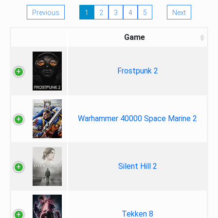
Previous
1
2
3
4
5
Next
Game
Frostpunk 2
Warhammer 40000 Space Marine 2
Silent Hill 2
Tekken 8