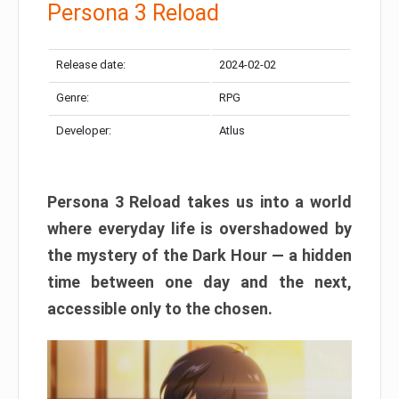
Persona 3 Reload
Release date:
2024-02-02
Genre:
RPG
Developer:
Atlus
Persona 3 Reload takes us into a world
where everyday life is overshadowed by
the mystery of the Dark Hour — a hidden
time between one day and the next,
accessible only to the chosen.