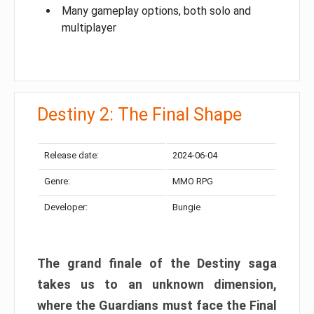
Many gameplay options, both solo and
multiplayer
Destiny 2: The Final Shape
Release date:
2024-06-04
Genre:
MMO RPG
Developer:
Bungie
The grand finale of the Destiny saga
takes us to an unknown dimension,
where the Guardians must face the Final