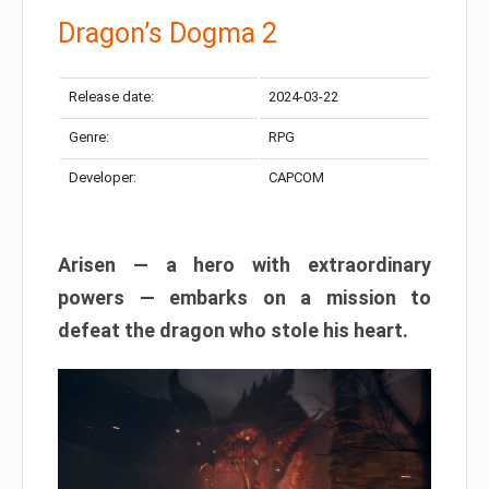
Dragon’s Dogma 2
Release date:
2024-03-22
Genre:
RPG
Developer:
CAPCOM
Arisen — a hero with extraordinary
powers — embarks on a mission to
defeat the dragon who stole his heart.