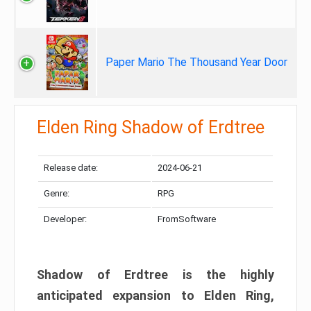
Paper Mario The Thousand Year Door
Elden Ring Shadow of Erdtree
Release date:
2024-06-21
Genre:
RPG
Developer:
FromSoftware
Shadow of Erdtree is the highly
anticipated expansion to Elden Ring,