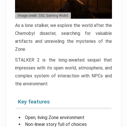
Image credit: GSC Gaming Wolrd
As a lone stalker, we explore the world after the
Chernobyl disaster, searching for valuable
artifacts and unraveling the mysteries of the
Zone.
STALKER 2 is the long-awaited sequel that
impresses with its open world, atmosphere, and
complex system of interaction with NPCs and
the environment.
Key features
Open, living Zone environment
Non-linear story full of choices