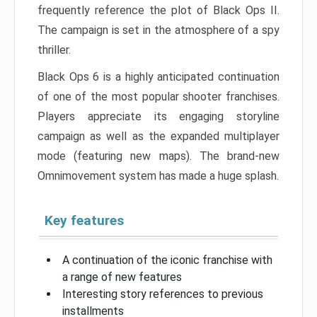
frequently reference the plot of Black Ops II.
The campaign is set in the atmosphere of a spy
thriller.
Black Ops 6 is a highly anticipated continuation
of one of the most popular shooter franchises.
Players appreciate its engaging storyline
campaign as well as the expanded multiplayer
mode (featuring new maps). The brand-new
Omnimovement system has made a huge splash.
Key features
A continuation of the iconic franchise with
a range of new features
Interesting story references to previous
installments