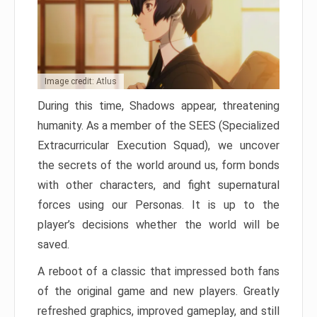
Image credit: Atlus
During this time, Shadows appear, threatening
humanity. As a member of the SEES (Specialized
Extracurricular Execution Squad), we uncover
the secrets of the world around us, form bonds
with other characters, and fight supernatural
forces using our Personas. It is up to the
player’s decisions whether the world will be
saved.
A reboot of a classic that impressed both fans
of the original game and new players. Greatly
refreshed graphics, improved gameplay, and still