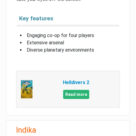
Key features
Engaging co-op for four players
Extensive arsenal
Diverse planetary environments
Helldivers 2
Read more
Indika