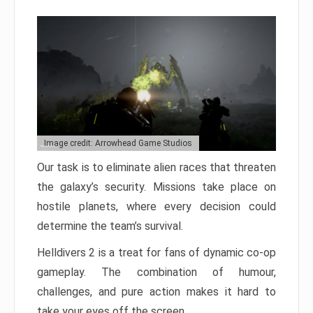
Image credit: Arrowhead Game Studios
Our task is to eliminate alien races that threaten
the galaxy’s security. Missions take place on
hostile planets, where every decision could
determine the team’s survival.
Helldivers 2 is a treat for fans of dynamic co-op
gameplay. The combination of humour,
challenges, and pure action makes it hard to
take your eyes off the screen.