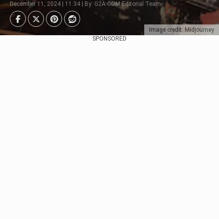
December 11, 2024 | 11:34 | By: G2A.COM Editorial Team
Image credit: Midjourney
SPONSORED