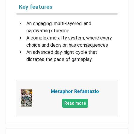
Key features
An engaging, multi-layered, and
captivating storyline
A complex morality system, where every
choice and decision has consequences
An advanced day-night cycle that
dictates the pace of gameplay
Metaphor Refantazio
Read more