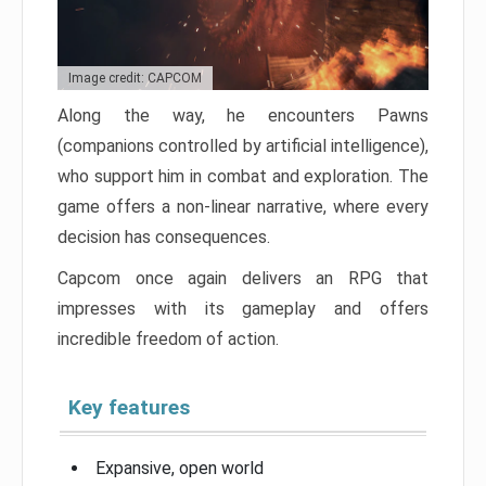
Image credit: CAPCOM
Along the way, he encounters Pawns
(companions controlled by artificial intelligence),
who support him in combat and exploration. The
game offers a non-linear narrative, where every
decision has consequences.
Capcom once again delivers an RPG that
impresses with its gameplay and offers
incredible freedom of action.
Key features
Expansive, open world