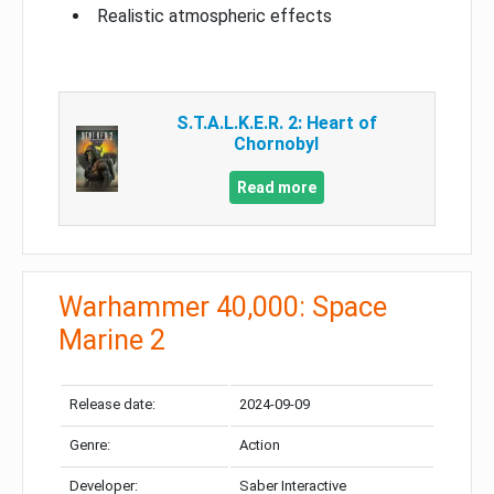
Realistic atmospheric effects
S.T.A.L.K.E.R. 2: Heart of
Chornobyl
Read more
Warhammer 40,000: Space
Marine 2
Release date:
2024-09-09
Genre:
Action
Developer:
Saber Interactive