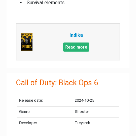
Survival elements
Indika
Read more
Call of Duty: Black Ops 6
Release date:
2024-10-25
Genre:
Shooter
Developer:
Treyarch