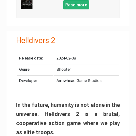
Read more
Helldivers 2
Release date:
2024-02-08
Genre:
Shooter
Developer:
Arrowhead Game Studios
In the future, humanity is not alone in the
universe. Helldivers 2 is a brutal,
cooperative action game where we play
as elite troops.