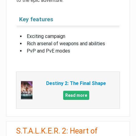
to the epic adventure.
Key features
Exciting campaign
Rich arsenal of weapons and abilities
PvP and PvE modes
Destiny 2: The Final Shape
Read more
S.T.A.L.K.E.R. 2: Heart of