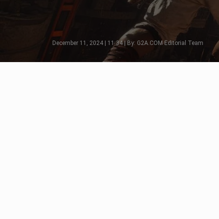
December 11, 2024 | 11:34 | By: G2A.COM Editorial Team