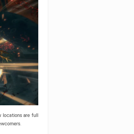
locations are full
newcomers.