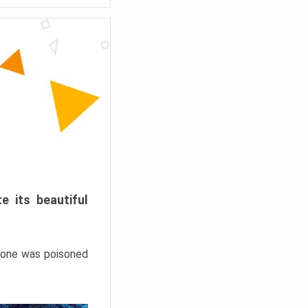
e its beautiful
hrone was poisoned