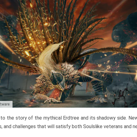
ftware
to the story of the mythical Erdtree and its shadowy side. New 
, and challenges that will satisfy both Soulslike veterans and 