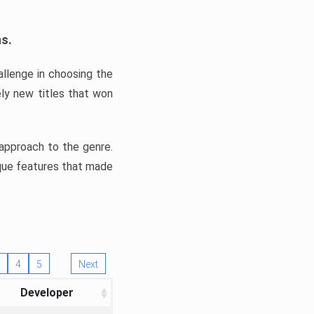
ns.
llenge in choosing the
ly new titles that won
e approach to the genre.
ique features that made
4
5
Next
Developer