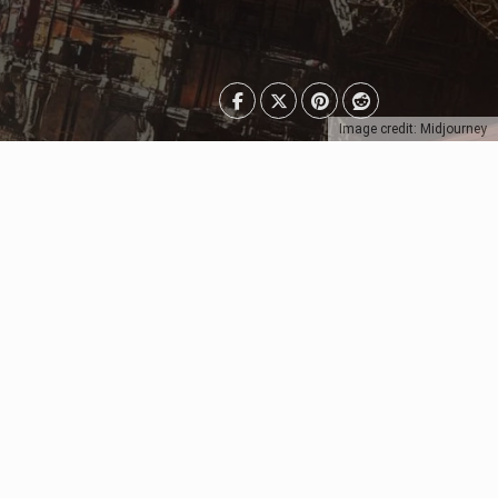
Image credit: Midjourney