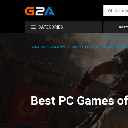
CATEGORIES
Bests
G2A.COM
G2A News
Features
Best PC Games Of 2024:
Best PC Games of