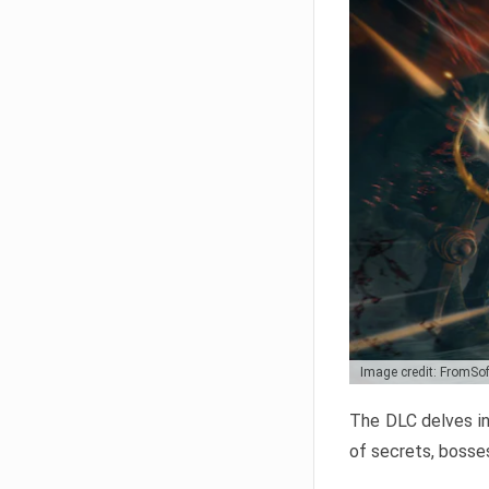
Image credit: FromSo
The DLC delves in
of secrets, bosses