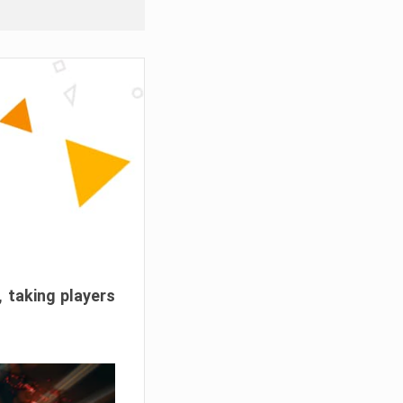
, taking players