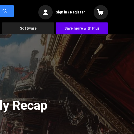
Sign in / Register
Software
Save more with Plus
ly Recap