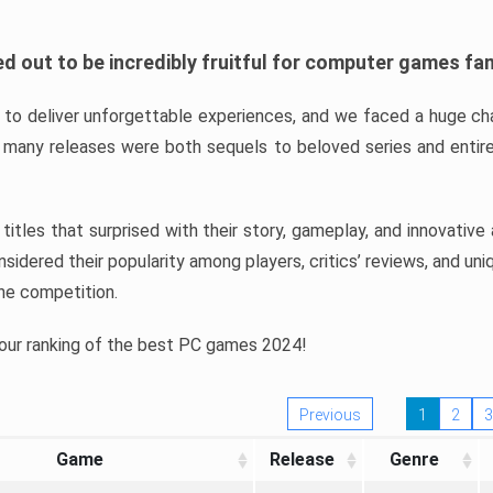
d out to be incredibly fruitful for computer games fa
o deliver unforgettable experiences, and we faced a huge cha
many releases were both sequels to beloved series and entire
ind titles that surprised with their story, gameplay, and innovativ
sidered their popularity among players, critics’ reviews, and un
he competition.
 our ranking of the best PC games 2024!
Previous
1
2
3
Game
Release
Genre