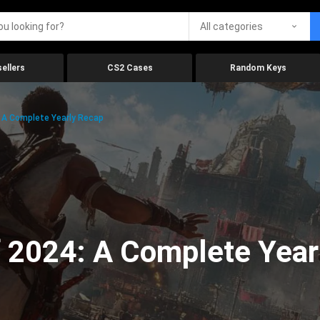
All categories
ellers
CS2 Cases
Random Keys
 A Complete Yearly Recap
 2024: A Complete Year