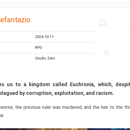
efantazio
2024-10-11
RPG
Studio Zero
s us to a kingdom called Euchronia, which, despit
plagued by corruption, exploitation, and racism.
orse, the previous ruler was murdered, and the heir to the t
ma.