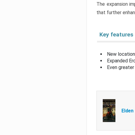
The expansion imp
that further enha
Key features
New location
Expanded Erd
Even greater 
Elden