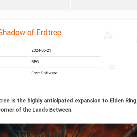
 Shadow of Erdtree
2024-06-21
RPG
FromSoftware
ee is the highly anticipated expansion to Elden Ring
corner of the Lands Between.