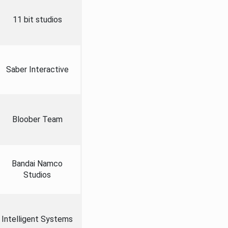
11 bit studios
Saber Interactive
Bloober Team
Bandai Namco
Studios
Intelligent Systems