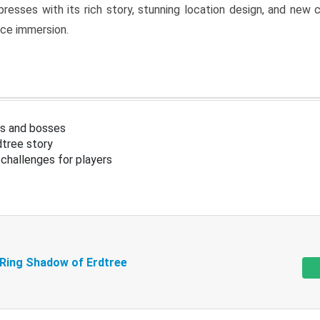
resses with its rich story, stunning location design, and ne
nce immersion.
s and bosses
tree story
challenges for players
 Ring Shadow of Erdtree