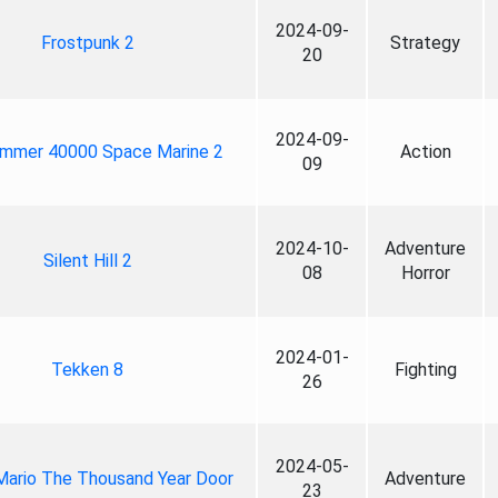
2024-09-
Frostpunk 2
Strategy
20
2024-09-
mmer 40000 Space Marine 2
Action
09
2024-10-
Adventure
Silent Hill 2
08
Horror
2024-01-
Tekken 8
Fighting
26
2024-05-
Mario The Thousand Year Door
Adventure
23