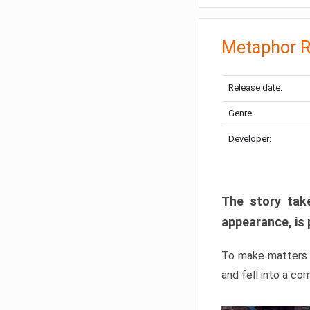
Metaphor R
Release date:
Genre:
Developer:
The story take
appearance, is 
To make matters w
and fell into a co