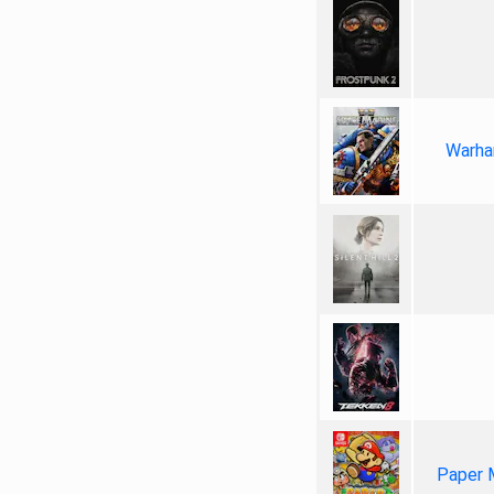
Warha
Paper 