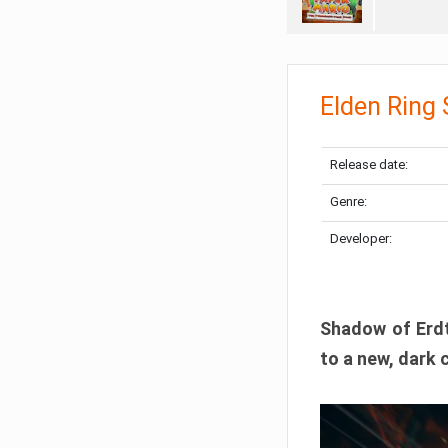
Elden Ring
Release date:
Genre:
Developer:
Shadow of Erdtr
to a new, dark 