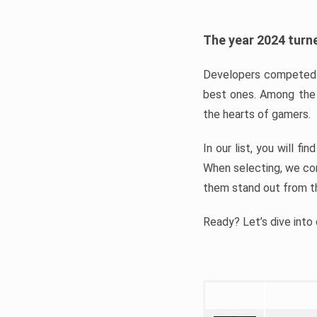
The year 2024 turne
Developers competed t
best ones. Among the 
the hearts of gamers.
In our list, you will f
When selecting, we con
them stand out from t
Ready? Let’s dive into