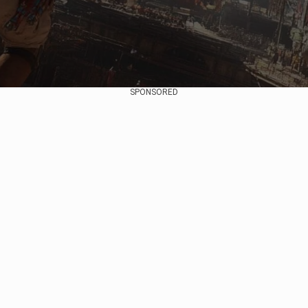
SPONSORED