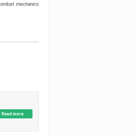
w combat mechanics
Read more