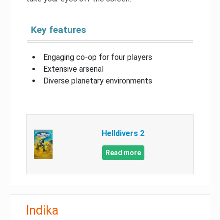
Key features
Engaging co-op for four players
Extensive arsenal
Diverse planetary environments
Helldivers 2
Read more
Indika