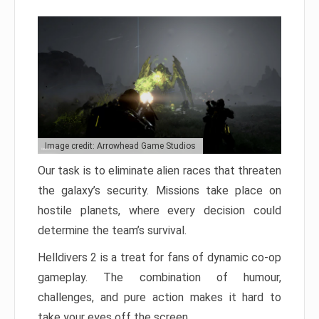
Image credit: Arrowhead Game Studios
Our task is to eliminate alien races that threaten
the galaxy’s security. Missions take place on
hostile planets, where every decision could
determine the team’s survival.
Helldivers 2 is a treat for fans of dynamic co-op
gameplay. The combination of humour,
challenges, and pure action makes it hard to
take your eyes off the screen.