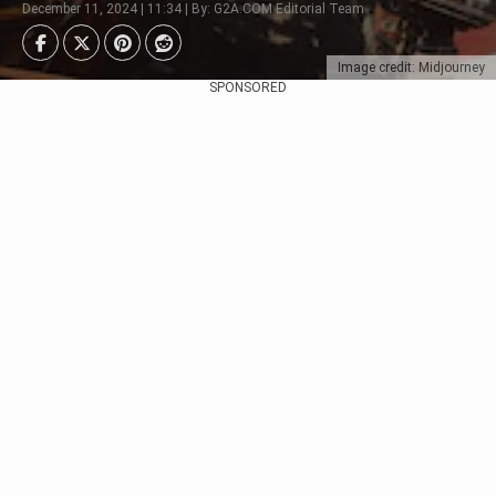
December 11, 2024 | 11:34 | By: G2A.COM Editorial Team
Image credit: Midjourney
SPONSORED