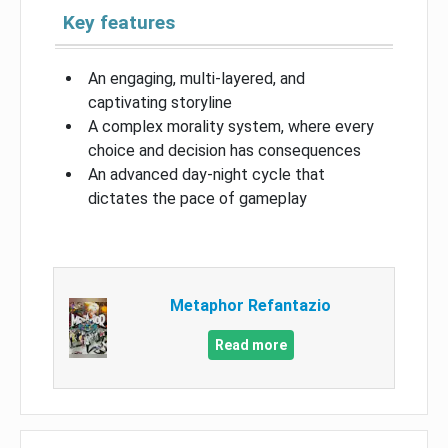
Key features
An engaging, multi-layered, and
captivating storyline
A complex morality system, where every
choice and decision has consequences
An advanced day-night cycle that
dictates the pace of gameplay
Metaphor Refantazio
Read more