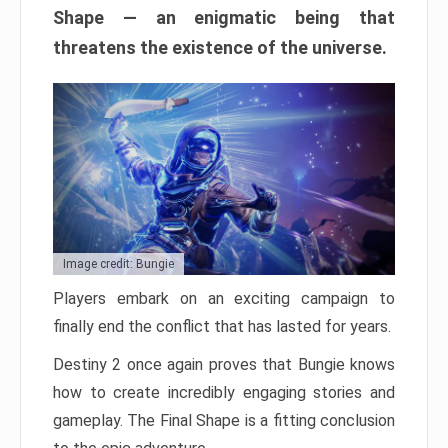
Shape — an enigmatic being that
threatens the existence of the universe.
Image credit: Bungie
Players embark on an exciting campaign to
finally end the conflict that has lasted for years.
Destiny 2 once again proves that Bungie knows
how to create incredibly engaging stories and
gameplay. The Final Shape is a fitting conclusion