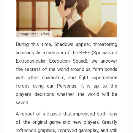
Image credit: Atlus
During this time, Shadows appear, threatening
humanity. As a member of the SEES (Specialized
Extracurricular Execution Squad), we uncover
the secrets of the world around us, form bonds
with other characters, and fight supernatural
forces using our Personas. It is up to the
player’s decisions whether the world will be
saved.
A reboot of a classic that impressed both fans
of the original game and new players. Greatly
refreshed graphics, improved gameplay, and still