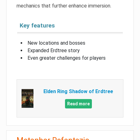
mechanics that further enhance immersion.
Key features
New locations and bosses
Expanded Erdtree story
Even greater challenges for players
Elden Ring Shadow of Erdtree
Read more