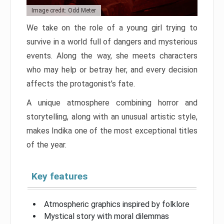
Image credit: Odd Meter
We take on the role of a young girl trying to
survive in a world full of dangers and mysterious
events. Along the way, she meets characters
who may help or betray her, and every decision
affects the protagonist’s fate.
A unique atmosphere combining horror and
storytelling, along with an unusual artistic style,
makes Indika one of the most exceptional titles
of the year.
Key features
Atmospheric graphics inspired by folklore
Mystical story with moral dilemmas