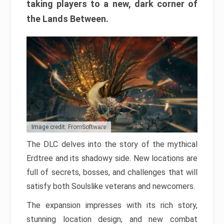
taking players to a new, dark corner of
the Lands Between.
Image credit: FromSoftware
The DLC delves into the story of the mythical
Erdtree and its shadowy side. New locations are
full of secrets, bosses, and challenges that will
satisfy both Soulslike veterans and newcomers.
The expansion impresses with its rich story,
stunning location design, and new combat