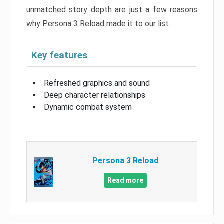
unmatched story depth are just a few reasons
why Persona 3 Reload made it to our list.
Key features
Refreshed graphics and sound
Deep character relationships
Dynamic combat system
Persona 3 Reload
Read more