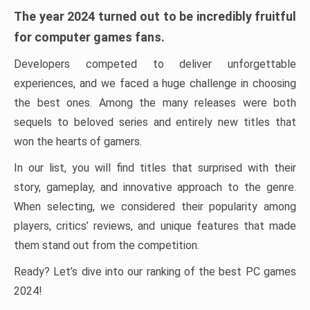
The year 2024 turned out to be incredibly fruitful
for computer games fans.
Developers competed to deliver unforgettable
experiences, and we faced a huge challenge in choosing
the best ones. Among the many releases were both
sequels to beloved series and entirely new titles that
won the hearts of gamers.
In our list, you will find titles that surprised with their
story, gameplay, and innovative approach to the genre.
When selecting, we considered their popularity among
players, critics’ reviews, and unique features that made
them stand out from the competition.
Ready? Let’s dive into our ranking of the best PC games
2024!