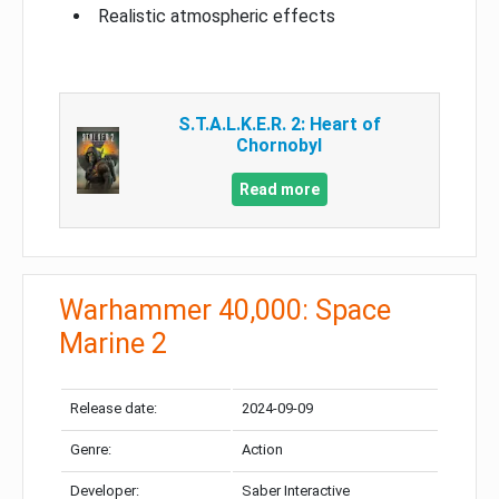
Realistic atmospheric effects
S.T.A.L.K.E.R. 2: Heart of
Chornobyl
Read more
Warhammer 40,000: Space
Marine 2
Release date:
2024-09-09
Genre:
Action
Developer:
Saber Interactive