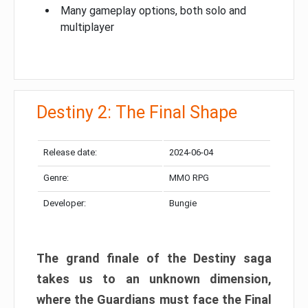
Many gameplay options, both solo and
multiplayer
Destiny 2: The Final Shape
Release date:
2024-06-04
Genre:
MMO RPG
Developer:
Bungie
The grand finale of the Destiny saga
takes us to an unknown dimension,
where the Guardians must face the Final