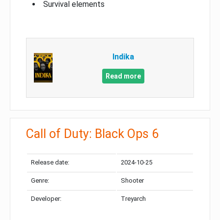
Survival elements
Indika
Read more
Call of Duty: Black Ops 6
Release date:
2024-10-25
Genre:
Shooter
Developer:
Treyarch