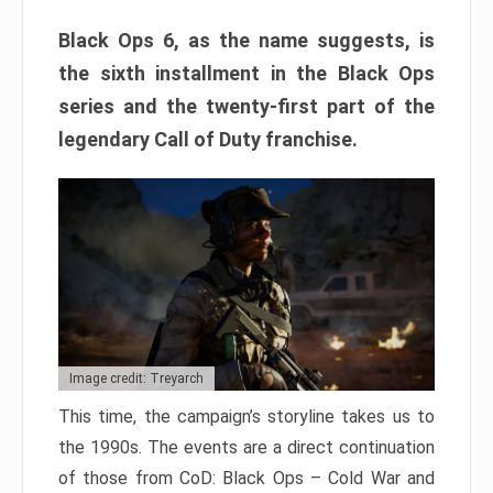
Black Ops 6, as the name suggests, is
the sixth installment in the Black Ops
series and the twenty-first part of the
legendary Call of Duty franchise.
Image credit: Treyarch
This time, the campaign’s storyline takes us to
the 1990s. The events are a direct continuation
of those from CoD: Black Ops – Cold War and