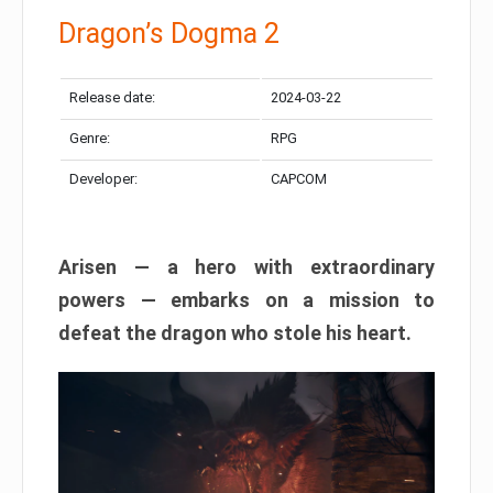
Dragon’s Dogma 2
Release date:
2024-03-22
Genre:
RPG
Developer:
CAPCOM
Arisen — a hero with extraordinary
powers — embarks on a mission to
defeat the dragon who stole his heart.