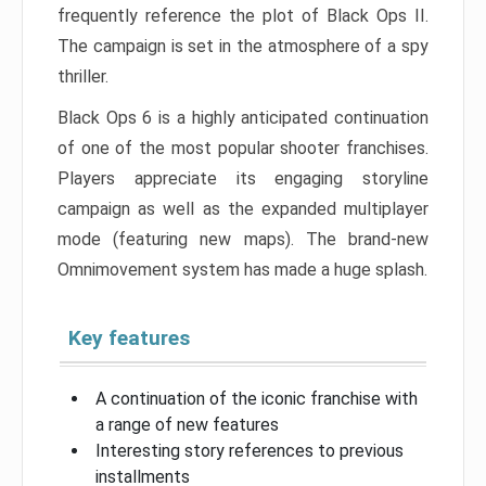
frequently reference the plot of Black Ops II.
The campaign is set in the atmosphere of a spy
thriller.
Black Ops 6 is a highly anticipated continuation
of one of the most popular shooter franchises.
Players appreciate its engaging storyline
campaign as well as the expanded multiplayer
mode (featuring new maps). The brand-new
Omnimovement system has made a huge splash.
Key features
A continuation of the iconic franchise with
a range of new features
Interesting story references to previous
installments