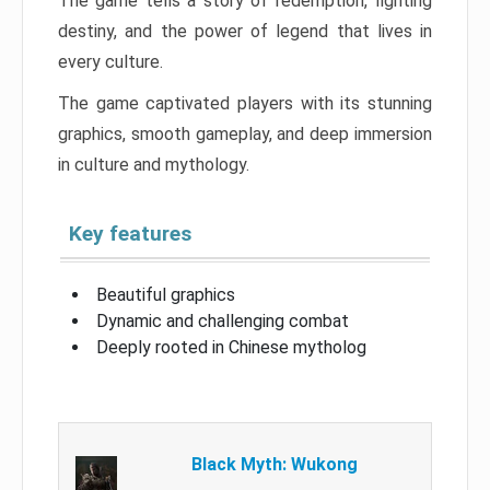
The game tells a story of redemption, fighting
destiny, and the power of legend that lives in
every culture.
The game captivated players with its stunning
graphics, smooth gameplay, and deep immersion
in culture and mythology.
Key features
Beautiful graphics
Dynamic and challenging combat
Deeply rooted in Chinese mytholog
Black Myth: Wukong