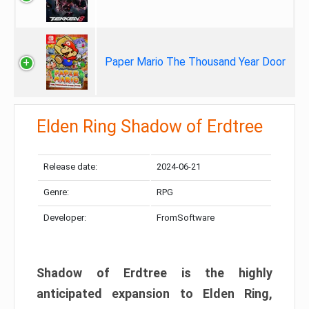
Paper Mario The Thousand Year Door
Elden Ring Shadow of Erdtree
Release date:
2024-06-21
Genre:
RPG
Developer:
FromSoftware
Shadow of Erdtree is the highly
anticipated expansion to Elden Ring,