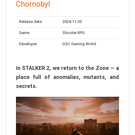
Chornobyl
Release date:
2024-11-20
Genre:
Shooter RPG
Developer:
GSC Gaming Wolrd
In STALKER 2, we return to the Zone — a
place full of anomalies, mutants, and
secrets.