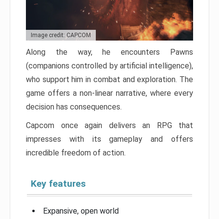
Image credit: CAPCOM
Along the way, he encounters Pawns
(companions controlled by artificial intelligence),
who support him in combat and exploration. The
game offers a non-linear narrative, where every
decision has consequences.
Capcom once again delivers an RPG that
impresses with its gameplay and offers
incredible freedom of action.
Key features
Expansive, open world