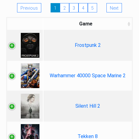
Previous
1
2
3
4
5
Next
Game
Frostpunk 2
Warhammer 40000 Space Marine 2
Silent Hill 2
Tekken 8