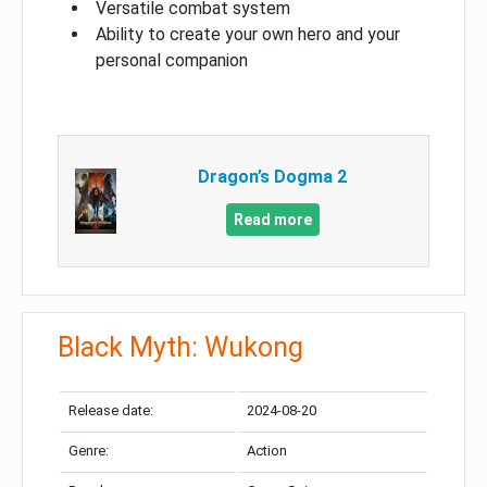
Versatile combat system
Ability to create your own hero and your
personal companion
Dragon’s Dogma 2
Read more
Black Myth: Wukong
Release date:
2024-08-20
Genre:
Action