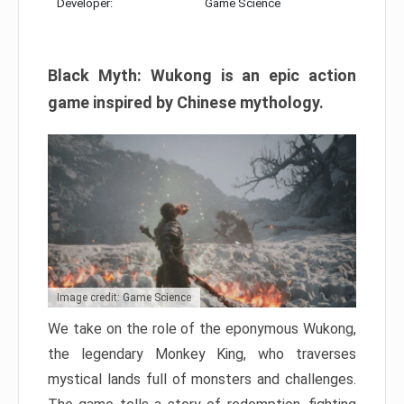
Developer:
Game Science
Black Myth: Wukong is an epic action
game inspired by Chinese mythology.
Image credit: Game Science
We take on the role of the eponymous Wukong,
the legendary Monkey King, who traverses
mystical lands full of monsters and challenges.