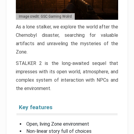
Image credit: GSC Gaming Wolrd
As a lone stalker, we explore the world after the
Chernobyl disaster, searching for valuable
artifacts and unraveling the mysteries of the
Zone.
STALKER 2 is the long-awaited sequel that
impresses with its open world, atmosphere, and
complex system of interaction with NPCs and
the environment.
Key features
Open, living Zone environment
Non-linear story full of choices