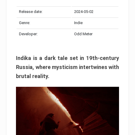
Release date:
2024-05-02
Genre:
Indie
Developer:
Odd Meter
Indika is a dark tale set in 19th-century
Russia, where mysticism intertwines with
brutal reality.