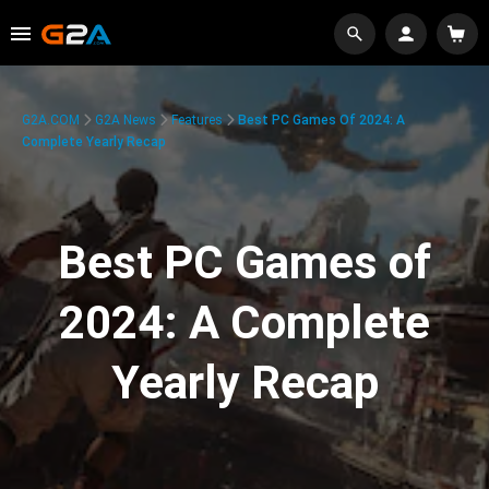
G2A.COM
G2A News
Features
Best PC Games Of 2024: A
Complete Yearly Recap
Best PC Games of
2024: A Complete
Yearly Recap