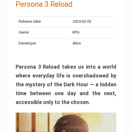
Persona 3 Reload
Release date:
2024-02-02
Genre:
RPG
Developer:
Atlus
Persona 3 Reload takes us into a world
where everyday life is overshadowed by
the mystery of the Dark Hour — a hidden
time between one day and the next,
accessible only to the chosen.