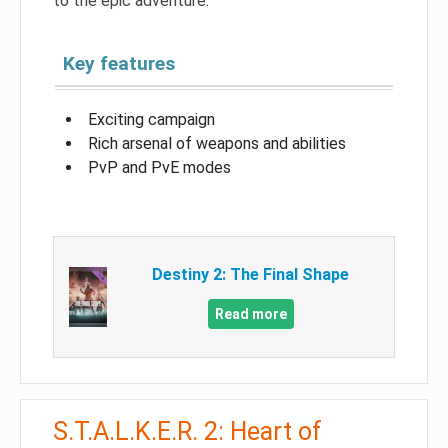
to the epic adventure.
Key features
Exciting campaign
Rich arsenal of weapons and abilities
PvP and PvE modes
Destiny 2: The Final Shape
Read more
S.T.A.L.K.E.R. 2: Heart of