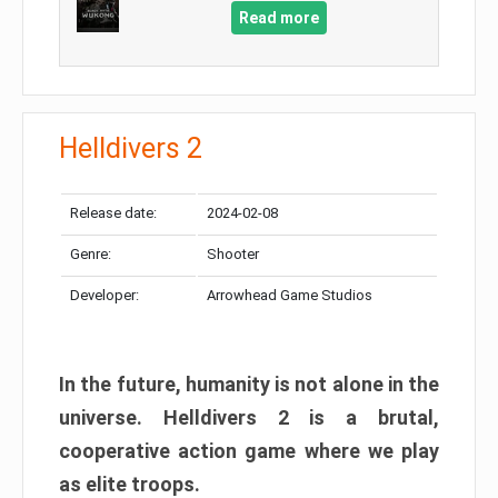
Read more
Helldivers 2
Release date:
2024-02-08
Genre:
Shooter
Developer:
Arrowhead Game Studios
In the future, humanity is not alone in the
universe. Helldivers 2 is a brutal,
cooperative action game where we play
as elite troops.