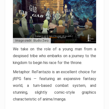
Image credit: Studio Zero
We take on the role of a young man from a
despised tribe who embarks on a journey to the
kingdom to begin his race for the throne.
Metaphor: ReFantazio is an excellent choice for
jRPG fans — featuring an expansive fantasy
world, a turn-based combat system, and
stunning, slightly comic-style graphics
characteristic of anime/manga.