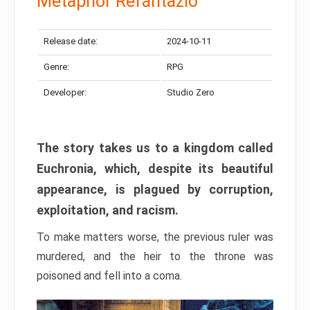
Metaphor Refantazio
Release date:
2024-10-11
Genre:
RPG
Developer:
Studio Zero
The story takes us to a kingdom called
Euchronia, which, despite its beautiful
appearance, is plagued by corruption,
exploitation, and racism.
To make matters worse, the previous ruler was
murdered, and the heir to the throne was
poisoned and fell into a coma.