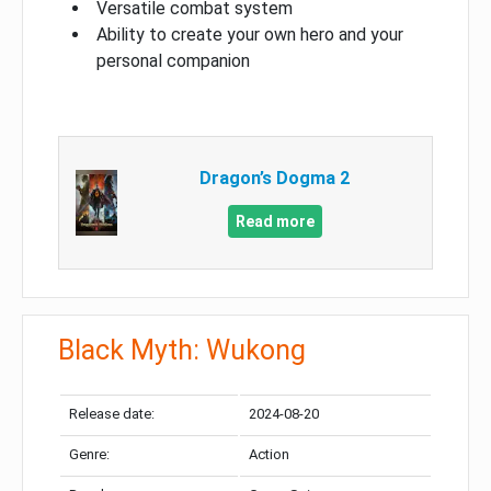
Versatile combat system
Ability to create your own hero and your
personal companion
Dragon’s Dogma 2
Read more
Black Myth: Wukong
Release date:
2024-08-20
Genre:
Action