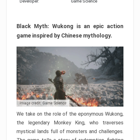
Developer:
Game Science
Black Myth: Wukong is an epic action
game inspired by Chinese mythology.
Image credit: Game Science
We take on the role of the eponymous Wukong,
the legendary Monkey King, who traverses
mystical lands full of monsters and challenges.