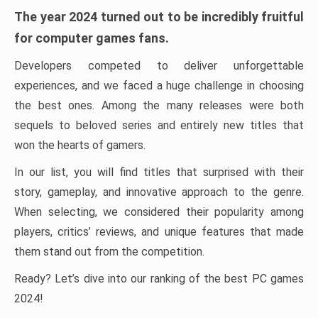
The year 2024 turned out to be incredibly fruitful
for computer games fans.
Developers competed to deliver unforgettable
experiences, and we faced a huge challenge in choosing
the best ones. Among the many releases were both
sequels to beloved series and entirely new titles that
won the hearts of gamers.
In our list, you will find titles that surprised with their
story, gameplay, and innovative approach to the genre.
When selecting, we considered their popularity among
players, critics’ reviews, and unique features that made
them stand out from the competition.
Ready? Let’s dive into our ranking of the best PC games
2024!