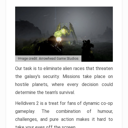
Image credit: Arrowhead Game Studios
Our task is to eliminate alien races that threaten
the galaxy’s security. Missions take place on
hostile planets, where every decision could
determine the team’s survival.
Helldivers 2 is a treat for fans of dynamic co-op
gameplay. The combination of humour,
challenges, and pure action makes it hard to
take your eyes off the screen.