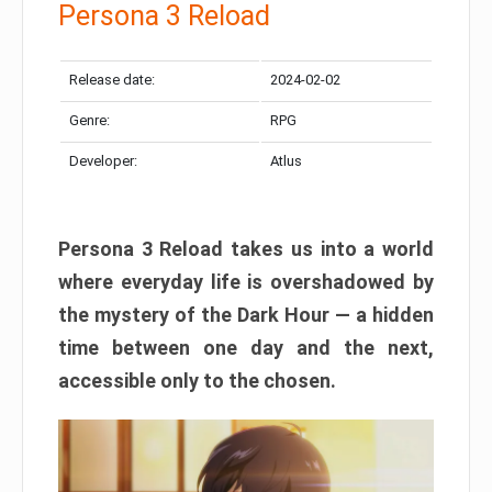
Persona 3 Reload
Release date:
2024-02-02
Genre:
RPG
Developer:
Atlus
Persona 3 Reload takes us into a world
where everyday life is overshadowed by
the mystery of the Dark Hour — a hidden
time between one day and the next,
accessible only to the chosen.