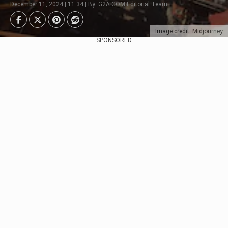
December 11, 2024 | 11:34 | By: G2A.COM Editorial Team
Image credit: Midjourney
SPONSORED