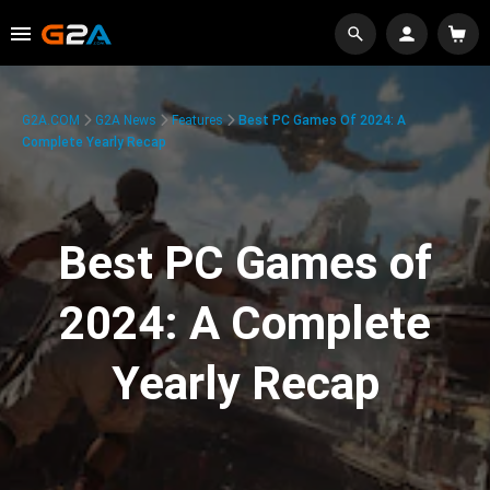
G2A.COM
G2A News
Features
Best PC Games Of 2024: A
Complete Yearly Recap
Best PC Games of
2024: A Complete
Yearly Recap