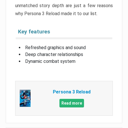
unmatched story depth are just a few reasons
why Persona 3 Reload made it to our list.
Key features
Refreshed graphics and sound
Deep character relationships
Dynamic combat system
Persona 3 Reload
Read more