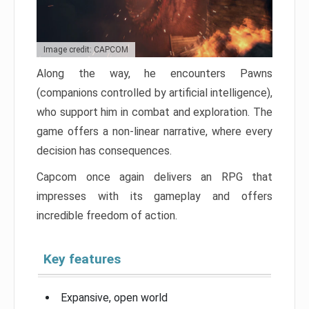
Image credit: CAPCOM
Along the way, he encounters Pawns
(companions controlled by artificial intelligence),
who support him in combat and exploration. The
game offers a non-linear narrative, where every
decision has consequences.
Capcom once again delivers an RPG that
impresses with its gameplay and offers
incredible freedom of action.
Key features
Expansive, open world