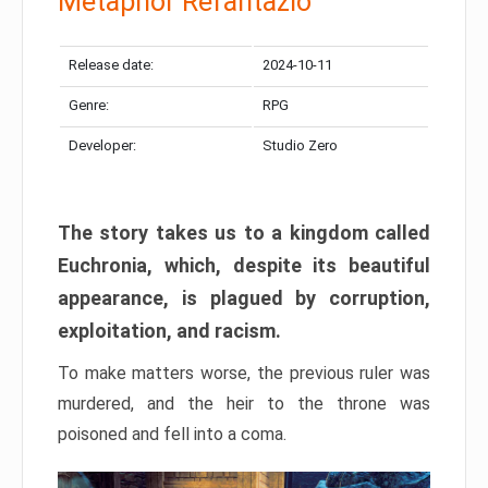
Metaphor Refantazio
Release date:
2024-10-11
Genre:
RPG
Developer:
Studio Zero
The story takes us to a kingdom called
Euchronia, which, despite its beautiful
appearance, is plagued by corruption,
exploitation, and racism.
To make matters worse, the previous ruler was
murdered, and the heir to the throne was
poisoned and fell into a coma.