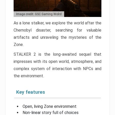
Image credit: GSC Gaming Wolrd
As a lone stalker, we explore the world after the
Chernobyl disaster, searching for valuable
artifacts and unraveling the mysteries of the
Zone.
STALKER 2 is the long-awaited sequel that
impresses with its open world, atmosphere, and
complex system of interaction with NPCs and
the environment.
Key features
Open, living Zone environment
Non-linear story full of choices