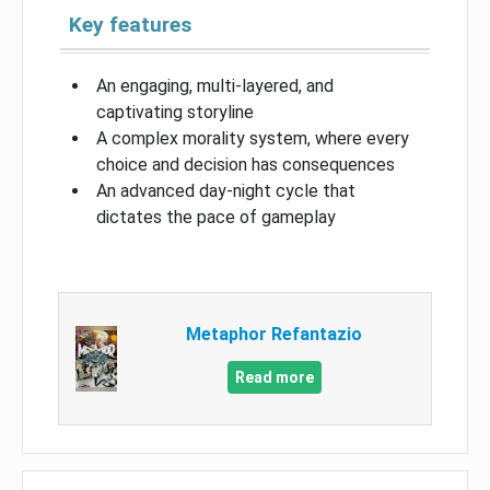
Key features
An engaging, multi-layered, and
captivating storyline
A complex morality system, where every
choice and decision has consequences
An advanced day-night cycle that
dictates the pace of gameplay
Metaphor Refantazio
Read more