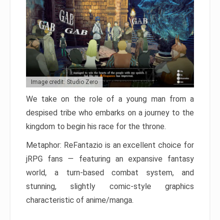
Image credit: Studio Zero
We take on the role of a young man from a
despised tribe who embarks on a journey to the
kingdom to begin his race for the throne.
Metaphor: ReFantazio is an excellent choice for
jRPG fans — featuring an expansive fantasy
world, a turn-based combat system, and
stunning, slightly comic-style graphics
characteristic of anime/manga.