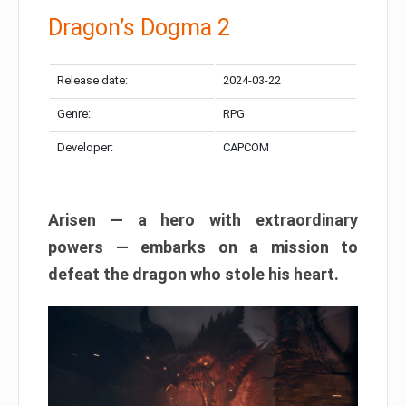
Dragon’s Dogma 2
Release date:
2024-03-22
Genre:
RPG
Developer:
CAPCOM
Arisen — a hero with extraordinary
powers — embarks on a mission to
defeat the dragon who stole his heart.