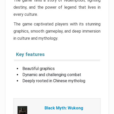
The game tells a story of redemption, fighting
destiny, and the power of legend that lives in
every culture.
The game captivated players with its stunning
graphics, smooth gameplay, and deep immersion
in culture and mythology.
Key features
Beautiful graphics
Dynamic and challenging combat
Deeply rooted in Chinese mytholog
Black Myth: Wukong