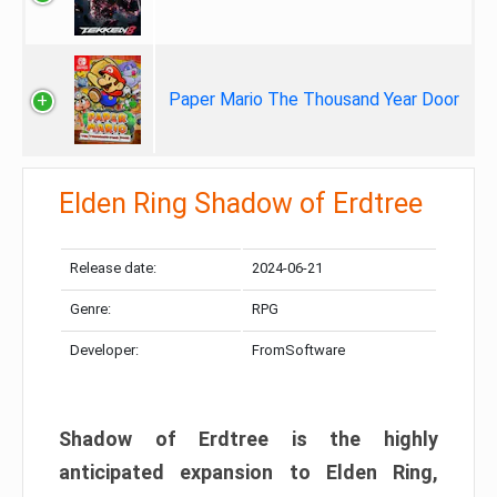
Paper Mario The Thousand Year Door
Elden Ring Shadow of Erdtree
Release date:
2024-06-21
Genre:
RPG
Developer:
FromSoftware
Shadow of Erdtree is the highly
anticipated expansion to Elden Ring,