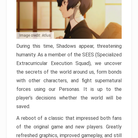
Image credit: Atlus
During this time, Shadows appear, threatening
humanity. As a member of the SEES (Specialized
Extracurricular Execution Squad), we uncover
the secrets of the world around us, form bonds
with other characters, and fight supernatural
forces using our Personas. It is up to the
player’s decisions whether the world will be
saved.
A reboot of a classic that impressed both fans
of the original game and new players. Greatly
refreshed graphics, improved gameplay, and still