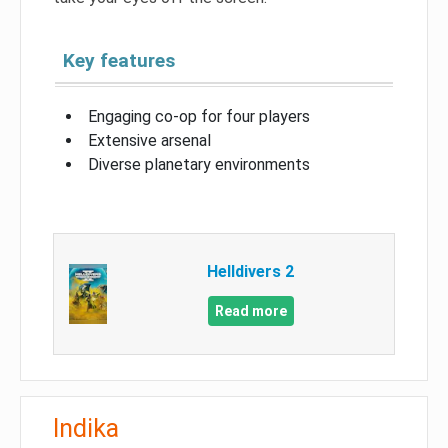
Key features
Engaging co-op for four players
Extensive arsenal
Diverse planetary environments
Helldivers 2
Read more
Indika