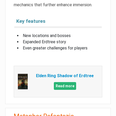
mechanics that further enhance immersion.
Key features
New locations and bosses
Expanded Erdtree story
Even greater challenges for players
Elden Ring Shadow of Erdtree
Read more