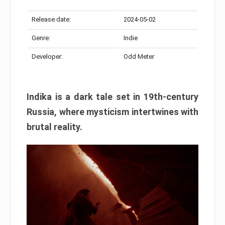
Release date:
2024-05-02
Genre:
Indie
Developer:
Odd Meter
Indika is a dark tale set in 19th-century
Russia, where mysticism intertwines with
brutal reality.