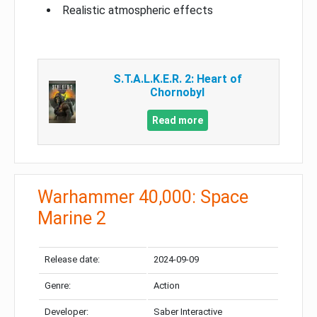
Realistic atmospheric effects
S.T.A.L.K.E.R. 2: Heart of
Chornobyl
Read more
Warhammer 40,000: Space
Marine 2
Release date:
2024-09-09
Genre:
Action
Developer:
Saber Interactive