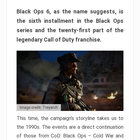
Black Ops 6, as the name suggests, is
the sixth installment in the Black Ops
series and the twenty-first part of the
legendary Call of Duty franchise.
Image credit: Treyarch
This time, the campaign’s storyline takes us to
the 1990s. The events are a direct continuation
of those from CoD: Black Ops – Cold War and