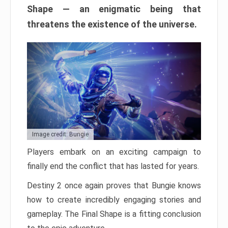
Shape — an enigmatic being that
threatens the existence of the universe.
Image credit: Bungie
Players embark on an exciting campaign to
finally end the conflict that has lasted for years.
Destiny 2 once again proves that Bungie knows
how to create incredibly engaging stories and
gameplay. The Final Shape is a fitting conclusion