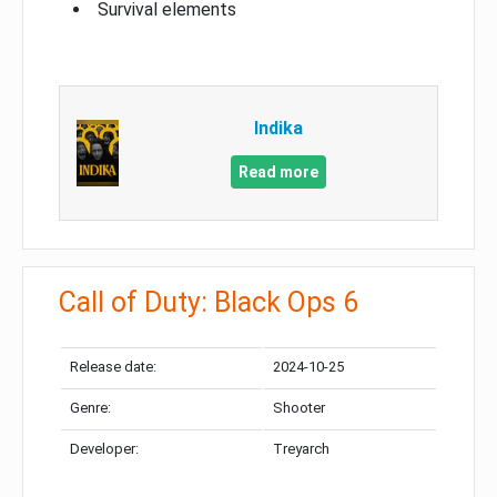
Survival elements
Indika
Read more
Call of Duty: Black Ops 6
Release date:
2024-10-25
Genre:
Shooter
Developer:
Treyarch