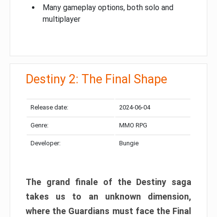
Many gameplay options, both solo and
multiplayer
Destiny 2: The Final Shape
Release date:
2024-06-04
Genre:
MMO RPG
Developer:
Bungie
The grand finale of the Destiny saga
takes us to an unknown dimension,
where the Guardians must face the Final