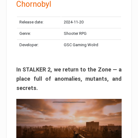
Chornobyl
Release date:
2024-11-20
Genre:
Shooter RPG
Developer:
GSC Gaming Wolrd
In STALKER 2, we return to the Zone — a
place full of anomalies, mutants, and
secrets.