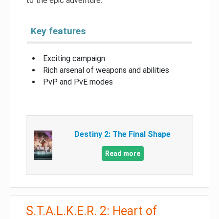
to the epic adventure.
Key features
Exciting campaign
Rich arsenal of weapons and abilities
PvP and PvE modes
Destiny 2: The Final Shape
Read more
S.T.A.L.K.E.R. 2: Heart of