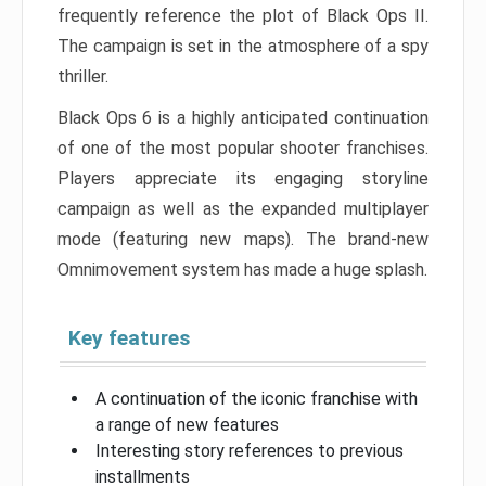
frequently reference the plot of Black Ops II.
The campaign is set in the atmosphere of a spy
thriller.
Black Ops 6 is a highly anticipated continuation
of one of the most popular shooter franchises.
Players appreciate its engaging storyline
campaign as well as the expanded multiplayer
mode (featuring new maps). The brand-new
Omnimovement system has made a huge splash.
Key features
A continuation of the iconic franchise with
a range of new features
Interesting story references to previous
installments