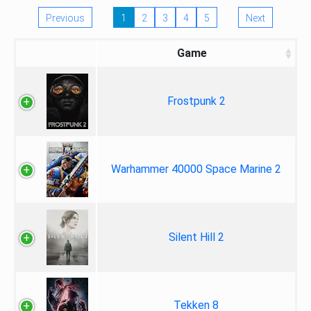
Previous
1
2
3
4
5
Next
Game
Frostpunk 2
Warhammer 40000 Space Marine 2
Silent Hill 2
Tekken 8