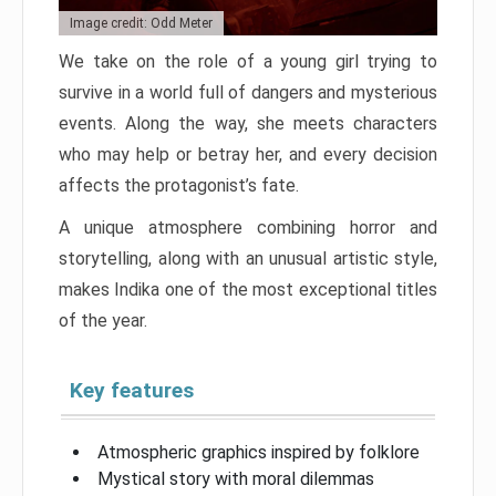
Image credit: Odd Meter
We take on the role of a young girl trying to
survive in a world full of dangers and mysterious
events. Along the way, she meets characters
who may help or betray her, and every decision
affects the protagonist’s fate.
A unique atmosphere combining horror and
storytelling, along with an unusual artistic style,
makes Indika one of the most exceptional titles
of the year.
Key features
Atmospheric graphics inspired by folklore
Mystical story with moral dilemmas