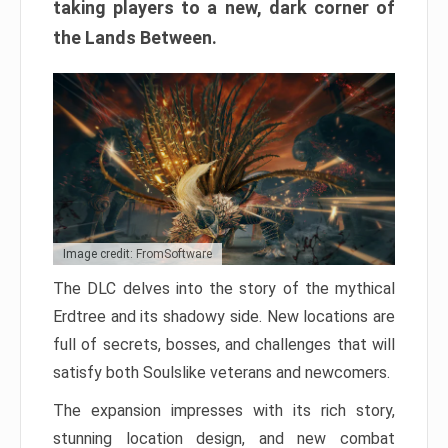
taking players to a new, dark corner of
the Lands Between.
Image credit: FromSoftware
The DLC delves into the story of the mythical
Erdtree and its shadowy side. New locations are
full of secrets, bosses, and challenges that will
satisfy both Soulslike veterans and newcomers.
The expansion impresses with its rich story,
stunning location design, and new combat