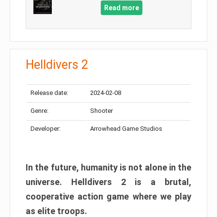
Read more
Helldivers 2
Release date:
2024-02-08
Genre:
Shooter
Developer:
Arrowhead Game Studios
In the future, humanity is not alone in the
universe. Helldivers 2 is a brutal,
cooperative action game where we play
as elite troops.