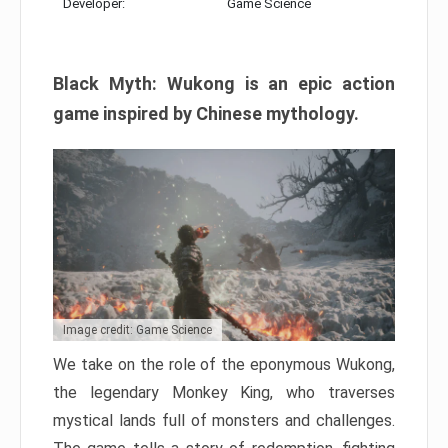
Developer:
Game Science
Black Myth: Wukong is an epic action
game inspired by Chinese mythology.
Image credit: Game Science
We take on the role of the eponymous Wukong,
the legendary Monkey King, who traverses
mystical lands full of monsters and challenges.