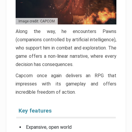
Image credit: CAPCOM
Along the way, he encounters Pawns
(companions controlled by artificial intelligence),
who support him in combat and exploration. The
game offers a non-linear narrative, where every
decision has consequences.
Capcom once again delivers an RPG that
impresses with its gameplay and offers
incredible freedom of action.
Key features
Expansive, open world