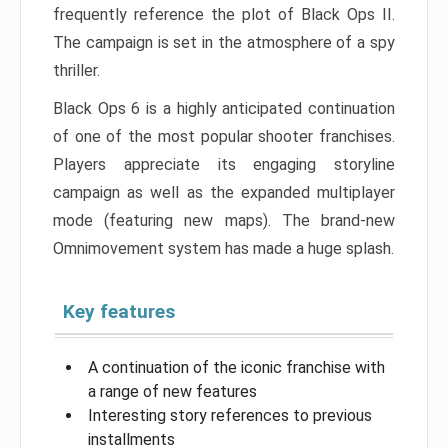
frequently reference the plot of Black Ops II.
The campaign is set in the atmosphere of a spy
thriller.
Black Ops 6 is a highly anticipated continuation
of one of the most popular shooter franchises.
Players appreciate its engaging storyline
campaign as well as the expanded multiplayer
mode (featuring new maps). The brand-new
Omnimovement system has made a huge splash.
Key features
A continuation of the iconic franchise with
a range of new features
Interesting story references to previous
installments