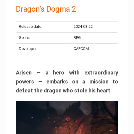
Dragon’s Dogma 2
Release date:
2024-03-22
Genre:
RPG
Developer:
CAPCOM
Arisen — a hero with extraordinary
powers — embarks on a mission to
defeat the dragon who stole his heart.