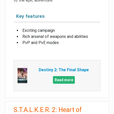
to the epic adventure.
Key features
Exciting campaign
Rich arsenal of weapons and abilities
PvP and PvE modes
Destiny 2: The Final Shape
Read more
S.T.A.L.K.E.R. 2: Heart of