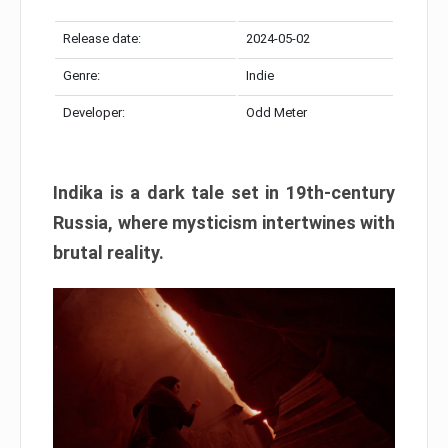
Release date:
2024-05-02
Genre:
Indie
Developer:
Odd Meter
Indika is a dark tale set in 19th-century
Russia, where mysticism intertwines with
brutal reality.