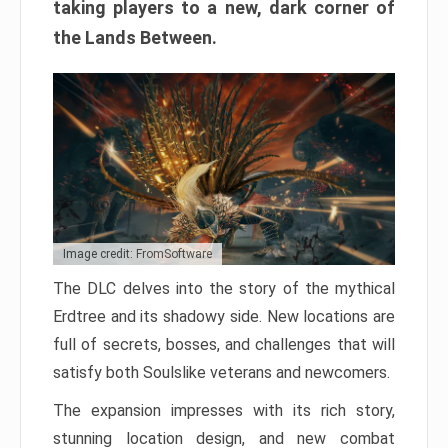
taking players to a new, dark corner of
the Lands Between.
Image credit: FromSoftware
The DLC delves into the story of the mythical
Erdtree and its shadowy side. New locations are
full of secrets, bosses, and challenges that will
satisfy both Soulslike veterans and newcomers.
The expansion impresses with its rich story,
stunning location design, and new combat