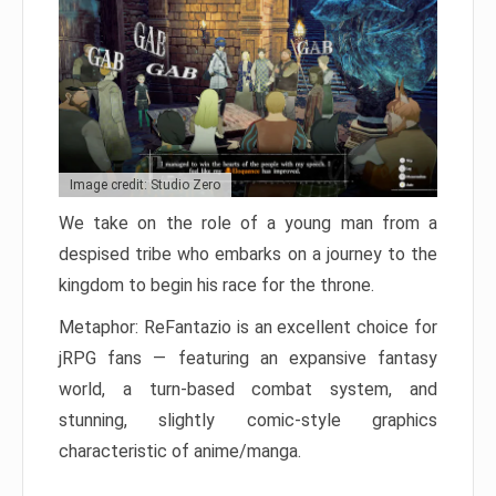
Image credit: Studio Zero
We take on the role of a young man from a
despised tribe who embarks on a journey to the
kingdom to begin his race for the throne.
Metaphor: ReFantazio is an excellent choice for
jRPG fans — featuring an expansive fantasy
world, a turn-based combat system, and
stunning, slightly comic-style graphics
characteristic of anime/manga.