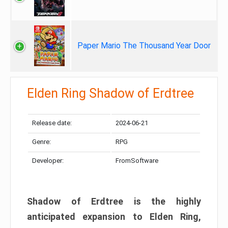
Paper Mario The Thousand Year Door
Elden Ring Shadow of Erdtree
Release date:
2024-06-21
Genre:
RPG
Developer:
FromSoftware
Shadow of Erdtree is the highly
anticipated expansion to Elden Ring,