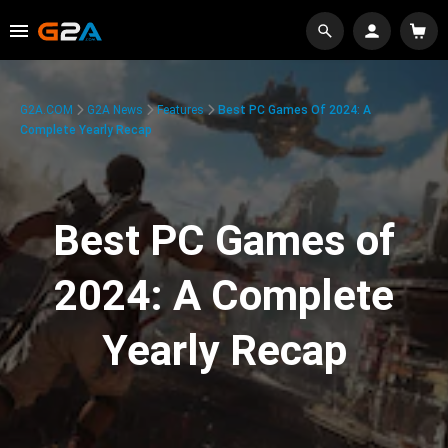
G2A.COM
G2A News
Features
Best PC Games Of 2024: A
Complete Yearly Recap
Best PC Games of
2024: A Complete
Yearly Recap