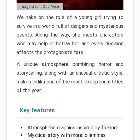
Image credit: Odd Meter
We take on the role of a young girl trying to
survive in a world full of dangers and mysterious
events. Along the way, she meets characters
who may help or betray her, and every decision
affects the protagonist’s fate.
A unique atmosphere combining horror and
storytelling, along with an unusual artistic style,
makes Indika one of the most exceptional titles
of the year.
Key features
Atmospheric graphics inspired by folklore
Mystical story with moral dilemmas