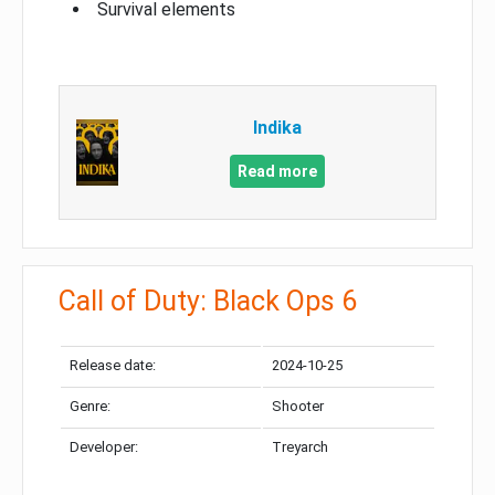
Survival elements
Indika
Read more
Call of Duty: Black Ops 6
Release date:
2024-10-25
Genre:
Shooter
Developer:
Treyarch