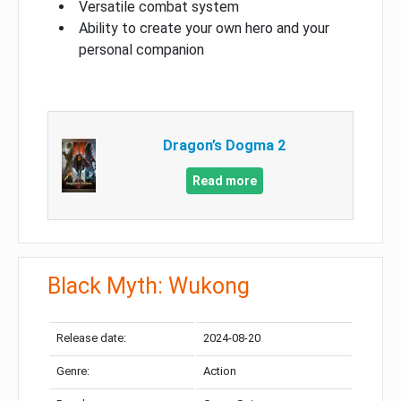
Versatile combat system
Ability to create your own hero and your
personal companion
Dragon’s Dogma 2
Read more
Black Myth: Wukong
Release date:
2024-08-20
Genre:
Action