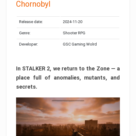
Chornobyl
Release date:
2024-11-20
Genre:
Shooter RPG
Developer:
GSC Gaming Wolrd
In STALKER 2, we return to the Zone — a
place full of anomalies, mutants, and
secrets.