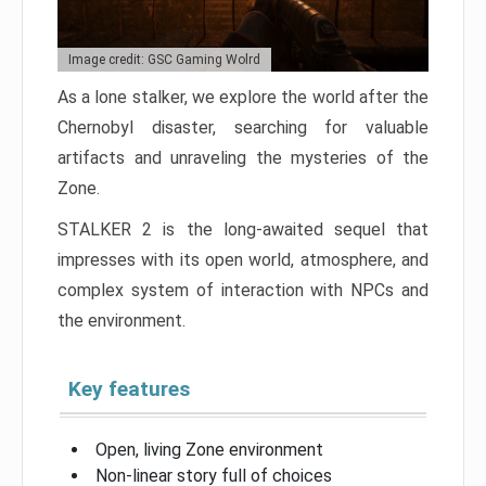
Image credit: GSC Gaming Wolrd
As a lone stalker, we explore the world after the
Chernobyl disaster, searching for valuable
artifacts and unraveling the mysteries of the
Zone.
STALKER 2 is the long-awaited sequel that
impresses with its open world, atmosphere, and
complex system of interaction with NPCs and
the environment.
Key features
Open, living Zone environment
Non-linear story full of choices