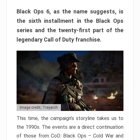
Black Ops 6, as the name suggests, is
the sixth installment in the Black Ops
series and the twenty-first part of the
legendary Call of Duty franchise.
Image credit: Treyarch
This time, the campaign’s storyline takes us to
the 1990s. The events are a direct continuation
of those from CoD: Black Ops – Cold War and