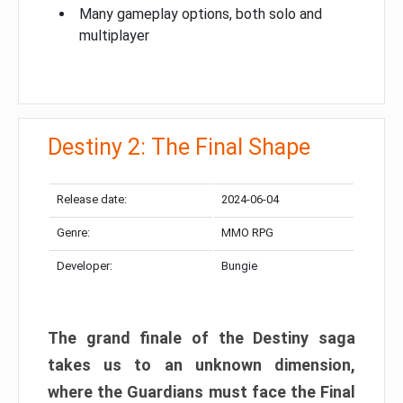
Many gameplay options, both solo and
multiplayer
Destiny 2: The Final Shape
Release date:
2024-06-04
Genre:
MMO RPG
Developer:
Bungie
The grand finale of the Destiny saga
takes us to an unknown dimension,
where the Guardians must face the Final