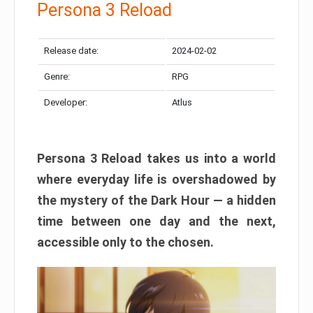
Persona 3 Reload
Release date:
2024-02-02
Genre:
RPG
Developer:
Atlus
Persona 3 Reload takes us into a world
where everyday life is overshadowed by
the mystery of the Dark Hour — a hidden
time between one day and the next,
accessible only to the chosen.