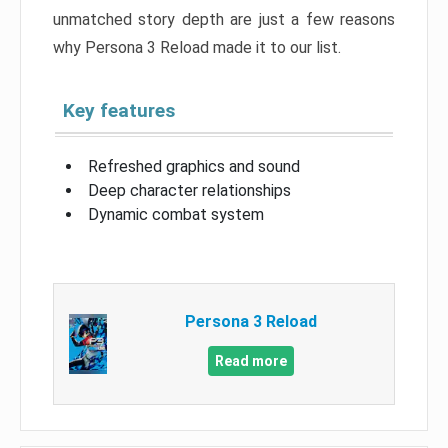
unmatched story depth are just a few reasons
why Persona 3 Reload made it to our list.
Key features
Refreshed graphics and sound
Deep character relationships
Dynamic combat system
Persona 3 Reload
Read more