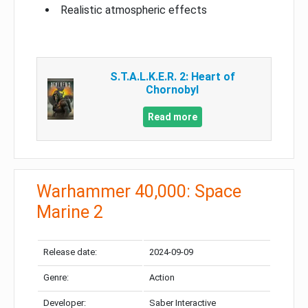
Realistic atmospheric effects
S.T.A.L.K.E.R. 2: Heart of
Chornobyl
Read more
Warhammer 40,000: Space
Marine 2
Release date:
2024-09-09
Genre:
Action
Developer:
Saber Interactive