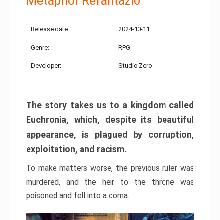
Metaphor Refantazio
Release date:
2024-10-11
Genre:
RPG
Developer:
Studio Zero
The story takes us to a kingdom called
Euchronia, which, despite its beautiful
appearance, is plagued by corruption,
exploitation, and racism.
To make matters worse, the previous ruler was
murdered, and the heir to the throne was
poisoned and fell into a coma.