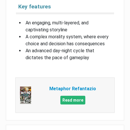
Key features
An engaging, multi-layered, and
captivating storyline
A complex morality system, where every
choice and decision has consequences
An advanced day-night cycle that
dictates the pace of gameplay
Metaphor Refantazio
Read more