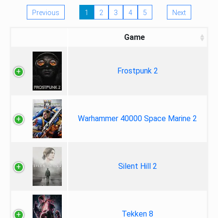
Previous
1
2
3
4
5
Next
Game
Frostpunk 2
Warhammer 40000 Space Marine 2
Silent Hill 2
Tekken 8