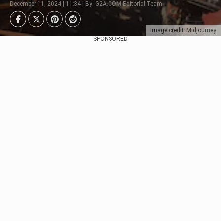
December 11, 2024 | 11:34 | By: G2A.COM Editorial Team
Image credit: Midjourney
SPONSORED