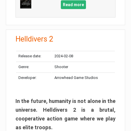
Read more
Helldivers 2
Release date:
2024-02-08
Genre:
Shooter
Developer:
Arrowhead Game Studios
In the future, humanity is not alone in the
universe. Helldivers 2 is a brutal,
cooperative action game where we play
as elite troops.