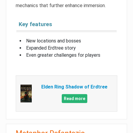
mechanics that further enhance immersion.
Key features
New locations and bosses
Expanded Erdtree story
Even greater challenges for players
Elden Ring Shadow of Erdtree
Read more