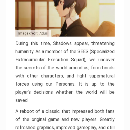
Image credit: Atlus
During this time, Shadows appear, threatening
humanity. As a member of the SEES (Specialized
Extracurricular Execution Squad), we uncover
the secrets of the world around us, form bonds
with other characters, and fight supernatural
forces using our Personas. It is up to the
player’s decisions whether the world will be
saved.
A reboot of a classic that impressed both fans
of the original game and new players. Greatly
refreshed graphics, improved gameplay, and still