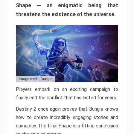
Shape — an enigmatic being that
threatens the existence of the universe.
Image credit: Bungie
Players embark on an exciting campaign to
finally end the conflict that has lasted for years.
Destiny 2 once again proves that Bungie knows
how to create incredibly engaging stories and
gameplay. The Final Shape is a fitting conclusion