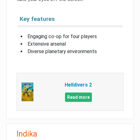
Key features
Engaging co-op for four players
Extensive arsenal
Diverse planetary environments
Helldivers 2
Read more
Indika