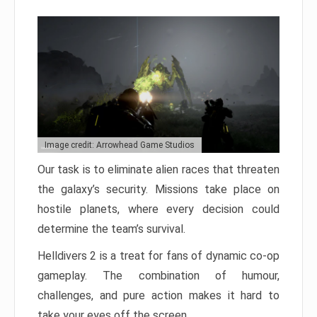
Image credit: Arrowhead Game Studios
Our task is to eliminate alien races that threaten
the galaxy’s security. Missions take place on
hostile planets, where every decision could
determine the team’s survival.
Helldivers 2 is a treat for fans of dynamic co-op
gameplay. The combination of humour,
challenges, and pure action makes it hard to
take your eyes off the screen.