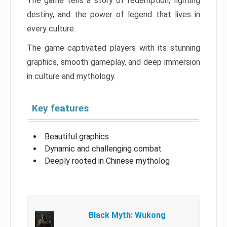
The game tells a story of redemption, fighting
destiny, and the power of legend that lives in
every culture.
The game captivated players with its stunning
graphics, smooth gameplay, and deep immersion
in culture and mythology.
Key features
Beautiful graphics
Dynamic and challenging combat
Deeply rooted in Chinese mytholog
Black Myth: Wukong