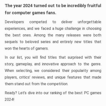
The year 2024 turned out to be incredibly fruitful
for computer games fans.
Developers competed to deliver unforgettable
experiences, and we faced a huge challenge in choosing
the best ones. Among the many releases were both
sequels to beloved series and entirely new titles that
won the hearts of gamers.
In our list, you will find titles that surprised with their
story, gameplay, and innovative approach to the genre.
When selecting, we considered their popularity among
players, critics’ reviews, and unique features that made
them stand out from the competition.
Ready? Let’s dive into our ranking of the best PC games
2024!