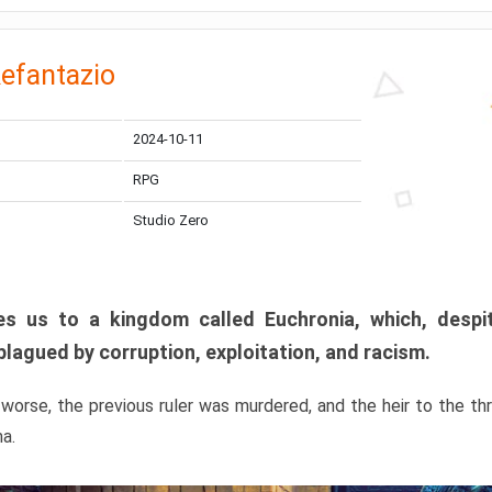
efantazio
2024-10-11
RPG
Studio Zero
s us to a kingdom called Euchronia, which, despit
plagued by corruption, exploitation, and racism.
orse, the previous ruler was murdered, and the heir to the t
ma.