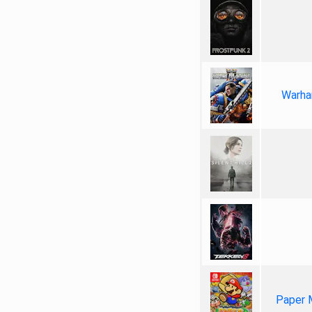
Warha
Paper 