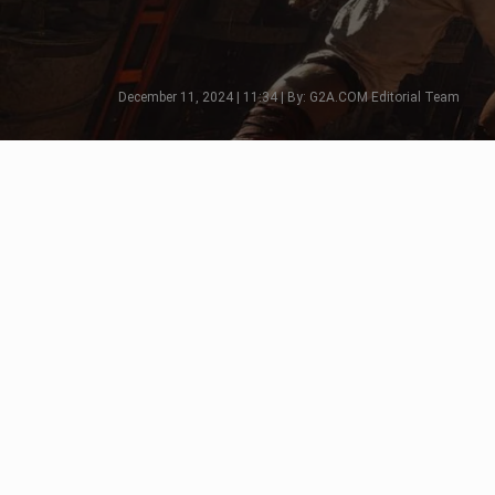
December 11, 2024 | 11:34 | By: G2A.COM Editorial Team