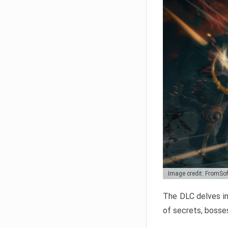
Image credit: FromSo
The DLC delves in
of secrets, bosses