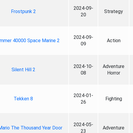
2024-09-
Frostpunk 2
Strategy
20
2024-09-
mmer 40000 Space Marine 2
Action
09
2024-10-
Adventure
Silent Hill 2
08
Horror
2024-01-
Tekken 8
Fighting
26
2024-05-
Mario The Thousand Year Door
Adventure
23