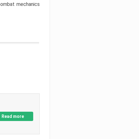
w combat mechanics
Read more