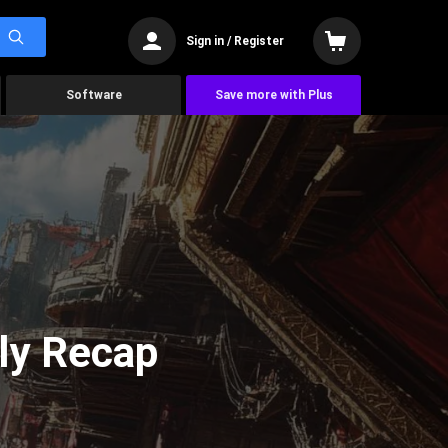
Sign in / Register
Software
Save more with Plus
ly Recap