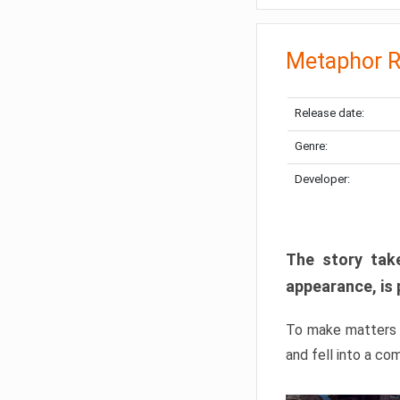
Metaphor R
Release date:
Genre:
Developer:
The story take
appearance, is 
To make matters w
and fell into a co