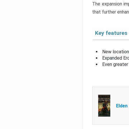
The expansion imp
that further enha
Key features
New location
Expanded Erd
Even greater 
Elden