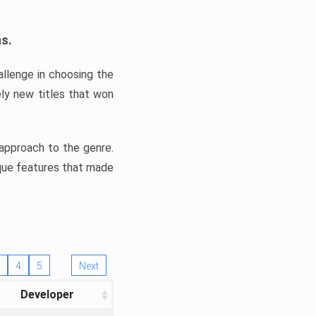
ns.
llenge in choosing the
ly new titles that won
e approach to the genre.
ique features that made
4
5
Next
Developer