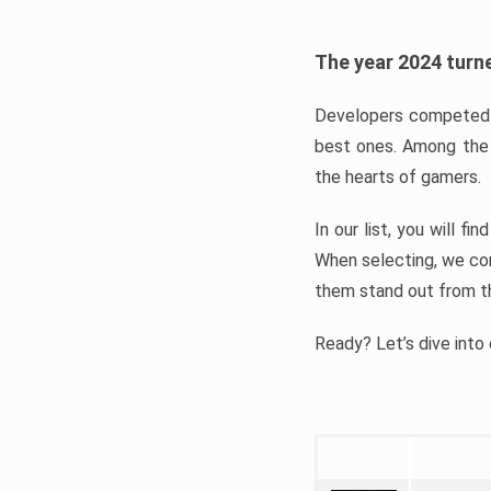
The year 2024 turne
Developers competed t
best ones. Among the 
the hearts of gamers.
In our list, you will f
When selecting, we con
them stand out from t
Ready? Let’s dive into