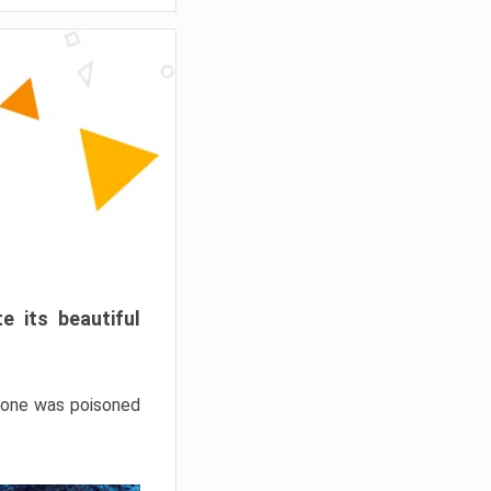
e its beautiful
hrone was poisoned