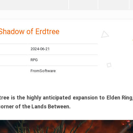
 Shadow of Erdtree
2024-06-21
RPG
FromSoftware
ee is the highly anticipated expansion to Elden Ring
corner of the Lands Between.