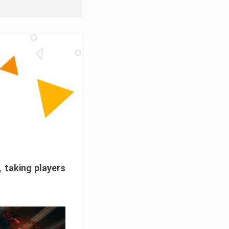
, taking players