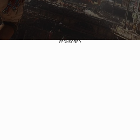
SPONSORED