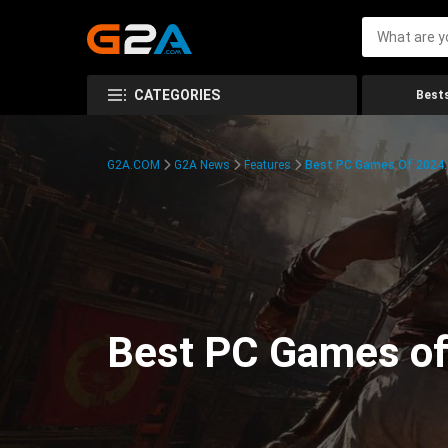
CATEGORIES
Bests
G2A.COM
G2A News
Features
Best PC Games Of 2024:
Best PC Games of