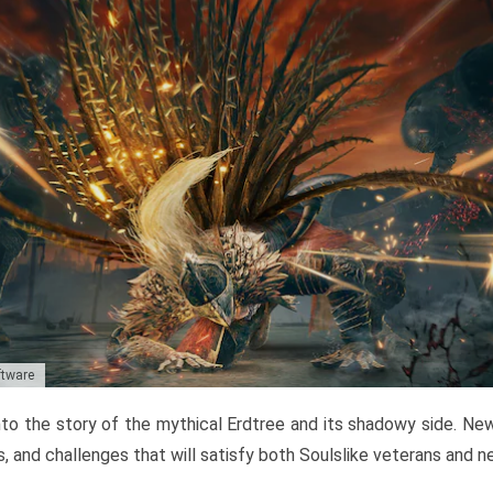
ftware
to the story of the mythical Erdtree and its shadowy side. New 
, and challenges that will satisfy both Soulslike veterans and 