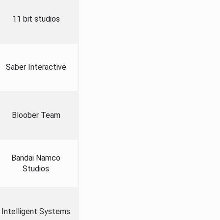
11 bit studios
Saber Interactive
Bloober Team
Bandai Namco
Studios
Intelligent Systems