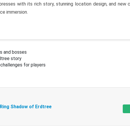
resses with its rich story, stunning location design, and ne
nce immersion.
s and bosses
tree story
challenges for players
 Ring Shadow of Erdtree