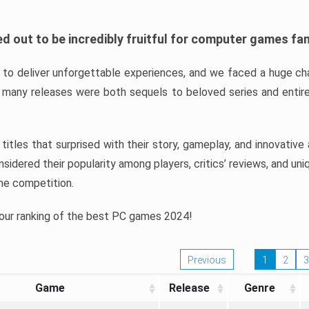
d out to be incredibly fruitful for computer games fa
o deliver unforgettable experiences, and we faced a huge cha
many releases were both sequels to beloved series and entire
ind titles that surprised with their story, gameplay, and innovativ
sidered their popularity among players, critics’ reviews, and un
he competition.
 our ranking of the best PC games 2024!
Previous
1
2
3
Game
Release
Genre