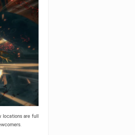
locations are full
newcomers.