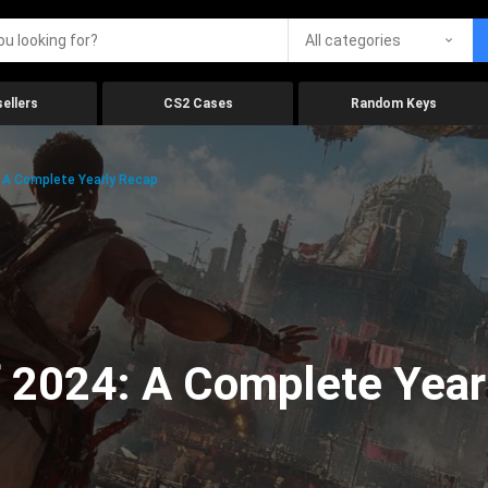
All categories
ellers
CS2 Cases
Random Keys
 A Complete Yearly Recap
 2024: A Complete Year