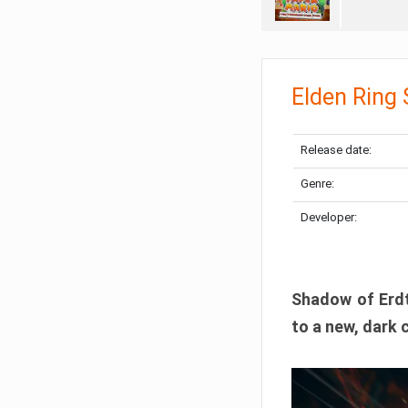
Elden Ring
Release date:
Genre:
Developer:
Shadow of Erdtr
to a new, dark 