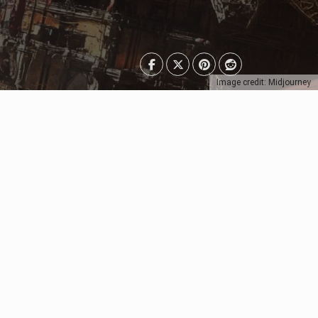
Image credit: Midjourney