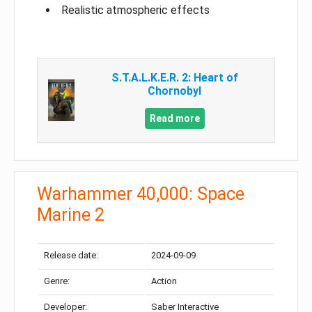
Realistic atmospheric effects
S.T.A.L.K.E.R. 2: Heart of
Chornobyl
Read more
Warhammer 40,000: Space
Marine 2
Release date:
2024-09-09
Genre:
Action
Developer:
Saber Interactive