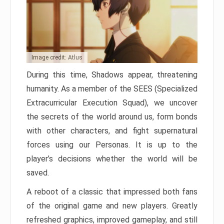
Image credit: Atlus
During this time, Shadows appear, threatening
humanity. As a member of the SEES (Specialized
Extracurricular Execution Squad), we uncover
the secrets of the world around us, form bonds
with other characters, and fight supernatural
forces using our Personas. It is up to the
player’s decisions whether the world will be
saved.
A reboot of a classic that impressed both fans
of the original game and new players. Greatly
refreshed graphics, improved gameplay, and still