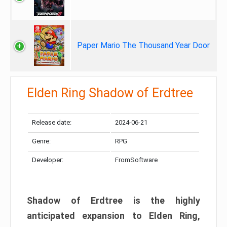
Paper Mario The Thousand Year Door
Elden Ring Shadow of Erdtree
Release date:
2024-06-21
Genre:
RPG
Developer:
FromSoftware
Shadow of Erdtree is the highly
anticipated expansion to Elden Ring,