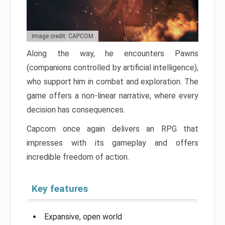
Image credit: CAPCOM
Along the way, he encounters Pawns
(companions controlled by artificial intelligence),
who support him in combat and exploration. The
game offers a non-linear narrative, where every
decision has consequences.
Capcom once again delivers an RPG that
impresses with its gameplay and offers
incredible freedom of action.
Key features
Expansive, open world