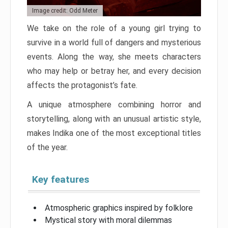
Image credit: Odd Meter
We take on the role of a young girl trying to
survive in a world full of dangers and mysterious
events. Along the way, she meets characters
who may help or betray her, and every decision
affects the protagonist’s fate.
A unique atmosphere combining horror and
storytelling, along with an unusual artistic style,
makes Indika one of the most exceptional titles
of the year.
Key features
Atmospheric graphics inspired by folklore
Mystical story with moral dilemmas