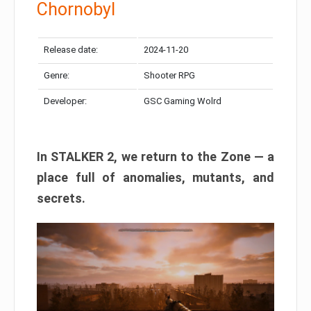
Chornobyl
Release date:
2024-11-20
Genre:
Shooter RPG
Developer:
GSC Gaming Wolrd
In STALKER 2, we return to the Zone — a
place full of anomalies, mutants, and
secrets.