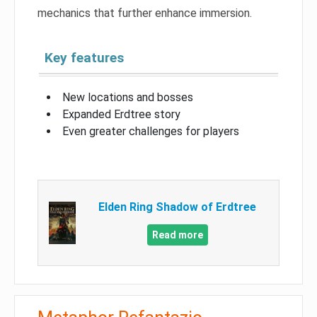
mechanics that further enhance immersion.
Key features
New locations and bosses
Expanded Erdtree story
Even greater challenges for players
Elden Ring Shadow of Erdtree
Read more