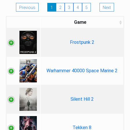
Previous
1
2
3
4
5
Next
Game
Frostpunk 2
Warhammer 40000 Space Marine 2
Silent Hill 2
Tekken 8