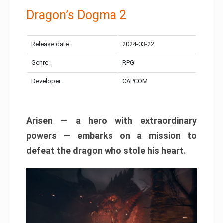
Dragon’s Dogma 2
Release date:
2024-03-22
Genre:
RPG
Developer:
CAPCOM
Arisen — a hero with extraordinary
powers — embarks on a mission to
defeat the dragon who stole his heart.