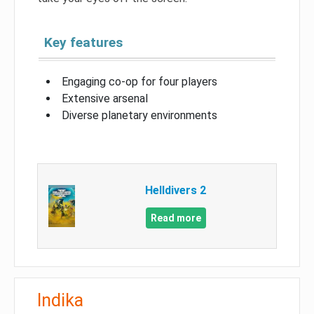
Key features
Engaging co-op for four players
Extensive arsenal
Diverse planetary environments
Helldivers 2
Read more
Indika