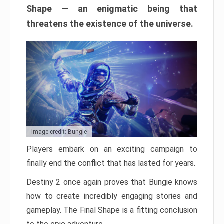
Shape — an enigmatic being that
threatens the existence of the universe.
Image credit: Bungie
Players embark on an exciting campaign to
finally end the conflict that has lasted for years.
Destiny 2 once again proves that Bungie knows
how to create incredibly engaging stories and
gameplay. The Final Shape is a fitting conclusion