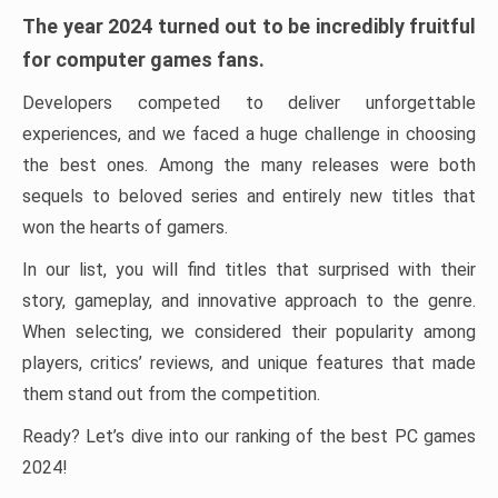
The year 2024 turned out to be incredibly fruitful
for computer games fans.
Developers competed to deliver unforgettable
experiences, and we faced a huge challenge in choosing
the best ones. Among the many releases were both
sequels to beloved series and entirely new titles that
won the hearts of gamers.
In our list, you will find titles that surprised with their
story, gameplay, and innovative approach to the genre.
When selecting, we considered their popularity among
players, critics’ reviews, and unique features that made
them stand out from the competition.
Ready? Let’s dive into our ranking of the best PC games
2024!