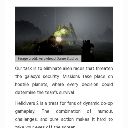
Image credit: Arrowhead Game Studios
Our task is to eliminate alien races that threaten
the galaxy’s security. Missions take place on
hostile planets, where every decision could
determine the team’s survival.
Helldivers 2 is a treat for fans of dynamic co-op
gameplay. The combination of humour,
challenges, and pure action makes it hard to
take your eyes off the screen.