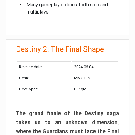
Many gameplay options, both solo and
multiplayer
Destiny 2: The Final Shape
Release date:
2024-06-04
Genre:
MMO RPG
Developer:
Bungie
The grand finale of the Destiny saga
takes us to an unknown dimension,
where the Guardians must face the Final