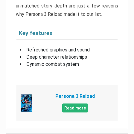
unmatched story depth are just a few reasons
why Persona 3 Reload made it to our list.
Key features
Refreshed graphics and sound
Deep character relationships
Dynamic combat system
Persona 3 Reload
Read more