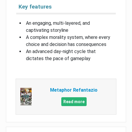
Key features
An engaging, multi-layered, and
captivating storyline
A complex morality system, where every
choice and decision has consequences
An advanced day-night cycle that
dictates the pace of gameplay
Metaphor Refantazio
Read more