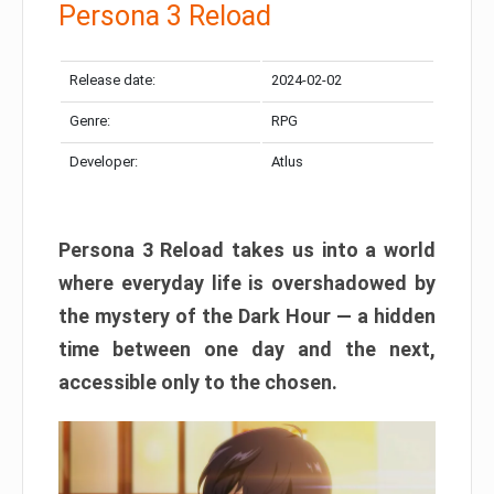
Persona 3 Reload
Release date:
2024-02-02
Genre:
RPG
Developer:
Atlus
Persona 3 Reload takes us into a world
where everyday life is overshadowed by
the mystery of the Dark Hour — a hidden
time between one day and the next,
accessible only to the chosen.