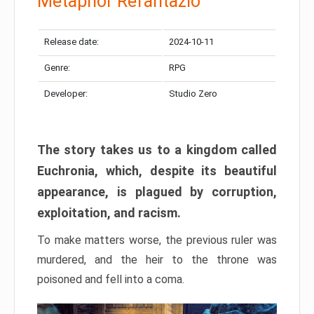
Metaphor Refantazio
Release date:
2024-10-11
Genre:
RPG
Developer:
Studio Zero
The story takes us to a kingdom called
Euchronia, which, despite its beautiful
appearance, is plagued by corruption,
exploitation, and racism.
To make matters worse, the previous ruler was
murdered, and the heir to the throne was
poisoned and fell into a coma.