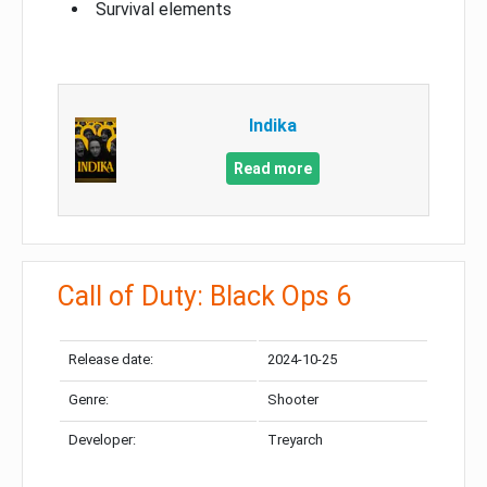
Survival elements
Indika
Read more
Call of Duty: Black Ops 6
Release date:
2024-10-25
Genre:
Shooter
Developer:
Treyarch