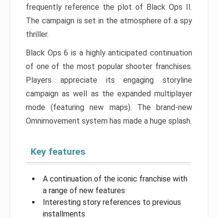
frequently reference the plot of Black Ops II.
The campaign is set in the atmosphere of a spy
thriller.
Black Ops 6 is a highly anticipated continuation
of one of the most popular shooter franchises.
Players appreciate its engaging storyline
campaign as well as the expanded multiplayer
mode (featuring new maps). The brand-new
Omnimovement system has made a huge splash.
Key features
A continuation of the iconic franchise with
a range of new features
Interesting story references to previous
installments