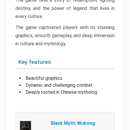
The game tells a story of redemption, fighting
destiny, and the power of legend that lives in
every culture.
The game captivated players with its stunning
graphics, smooth gameplay, and deep immersion
in culture and mythology.
Key features
Beautiful graphics
Dynamic and challenging combat
Deeply rooted in Chinese mytholog
Black Myth: Wukong