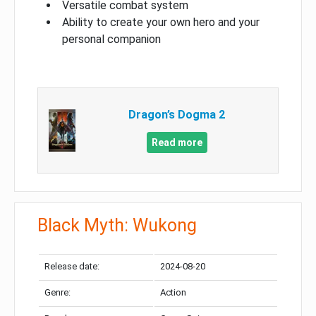
Versatile combat system
Ability to create your own hero and your
personal companion
Dragon’s Dogma 2
Read more
Black Myth: Wukong
Release date:
2024-08-20
Genre:
Action