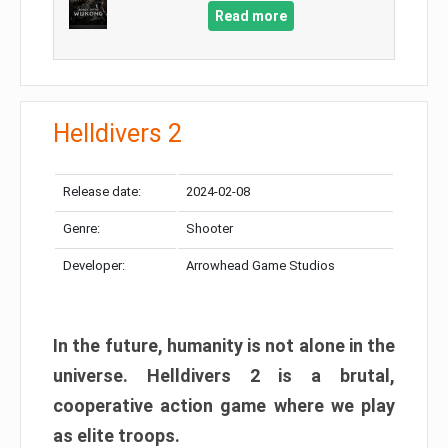
Read more
Helldivers 2
Release date:
2024-02-08
Genre:
Shooter
Developer:
Arrowhead Game Studios
In the future, humanity is not alone in the
universe. Helldivers 2 is a brutal,
cooperative action game where we play
as elite troops.