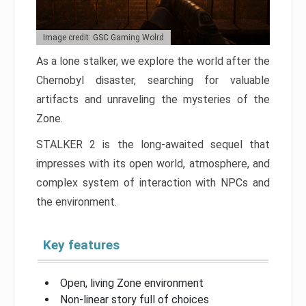
Image credit: GSC Gaming Wolrd
As a lone stalker, we explore the world after the
Chernobyl disaster, searching for valuable
artifacts and unraveling the mysteries of the
Zone.
STALKER 2 is the long-awaited sequel that
impresses with its open world, atmosphere, and
complex system of interaction with NPCs and
the environment.
Key features
Open, living Zone environment
Non-linear story full of choices