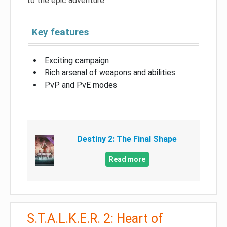
to the epic adventure.
Key features
Exciting campaign
Rich arsenal of weapons and abilities
PvP and PvE modes
Destiny 2: The Final Shape
Read more
S.T.A.L.K.E.R. 2: Heart of