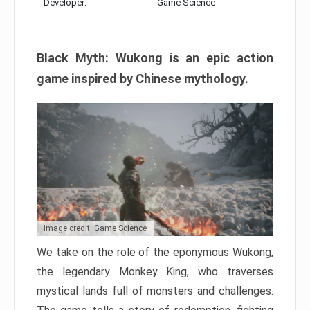
Developer:
Game Science
Black Myth: Wukong is an epic action
game inspired by Chinese mythology.
Image credit: Game Science
We take on the role of the eponymous Wukong,
the legendary Monkey King, who traverses
mystical lands full of monsters and challenges.