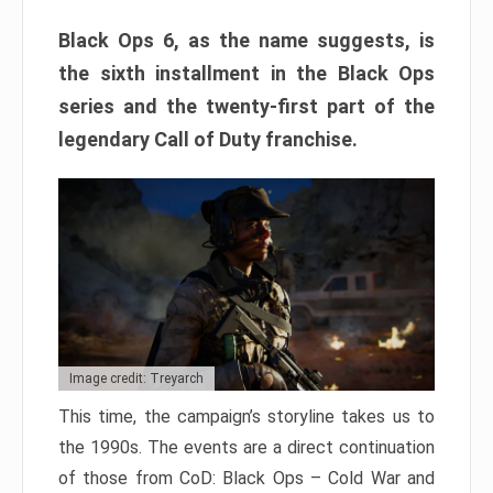
Black Ops 6, as the name suggests, is
the sixth installment in the Black Ops
series and the twenty-first part of the
legendary Call of Duty franchise.
Image credit: Treyarch
This time, the campaign’s storyline takes us to
the 1990s. The events are a direct continuation
of those from CoD: Black Ops – Cold War and