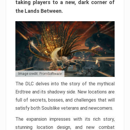
taking players to a new, dark corner of
the Lands Between.
Image credit: FromSoftware
The DLC delves into the story of the mythical
Erdtree and its shadowy side. New locations are
full of secrets, bosses, and challenges that will
satisfy both Soulslike veterans and newcomers.
The expansion impresses with its rich story,
stunning location design, and new combat