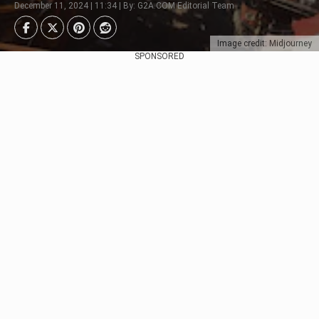
December 11, 2024 | 11:34 | By: G2A.COM Editorial Team
Image credit: Midjourney
SPONSORED