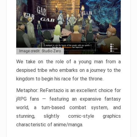
Image credit: Studio Zero
We take on the role of a young man from a
despised tribe who embarks on a journey to the
kingdom to begin his race for the throne.
Metaphor: ReFantazio is an excellent choice for
jRPG fans — featuring an expansive fantasy
world, a turn-based combat system, and
stunning, slightly comic-style graphics
characteristic of anime/manga.