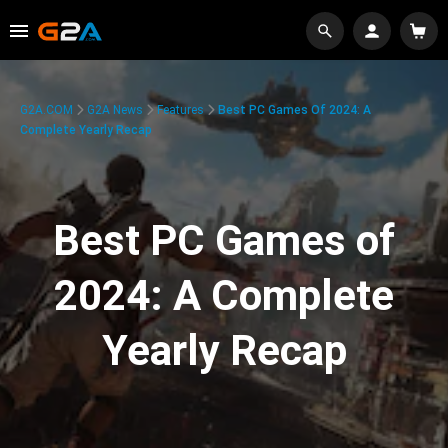
G2A.COM
G2A News
Features
Best PC Games Of 2024: A
Complete Yearly Recap
Best PC Games of
2024: A Complete
Yearly Recap