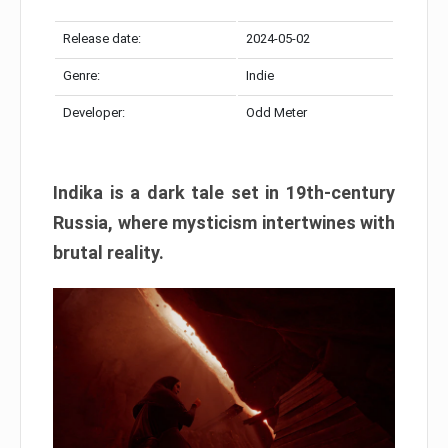
Release date:
2024-05-02
Genre:
Indie
Developer:
Odd Meter
Indika is a dark tale set in 19th-century
Russia, where mysticism intertwines with
brutal reality.