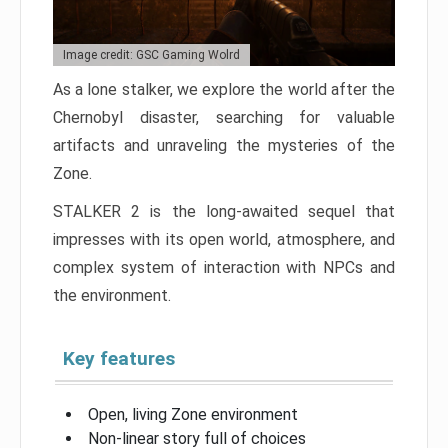
Image credit: GSC Gaming Wolrd
As a lone stalker, we explore the world after the
Chernobyl disaster, searching for valuable
artifacts and unraveling the mysteries of the
Zone.
STALKER 2 is the long-awaited sequel that
impresses with its open world, atmosphere, and
complex system of interaction with NPCs and
the environment.
Key features
Open, living Zone environment
Non-linear story full of choices