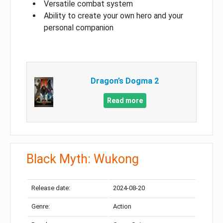
Versatile combat system
Ability to create your own hero and your
personal companion
Dragon’s Dogma 2
Read more
Black Myth: Wukong
Release date:
2024-08-20
Genre:
Action