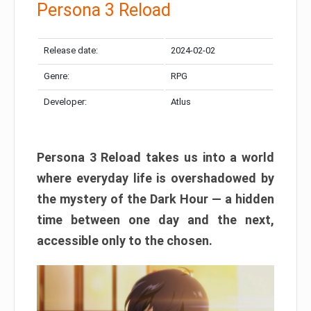
Persona 3 Reload
Release date:
2024-02-02
Genre:
RPG
Developer:
Atlus
Persona 3 Reload takes us into a world
where everyday life is overshadowed by
the mystery of the Dark Hour — a hidden
time between one day and the next,
accessible only to the chosen.