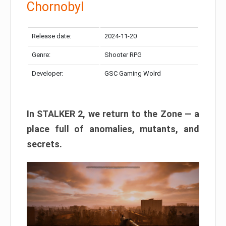
Chornobyl
Release date:
2024-11-20
Genre:
Shooter RPG
Developer:
GSC Gaming Wolrd
In STALKER 2, we return to the Zone — a
place full of anomalies, mutants, and
secrets.