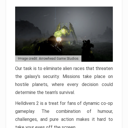
Image credit: Arrowhead Game Studios
Our task is to eliminate alien races that threaten
the galaxy’s security. Missions take place on
hostile planets, where every decision could
determine the team’s survival.
Helldivers 2 is a treat for fans of dynamic co-op
gameplay. The combination of humour,
challenges, and pure action makes it hard to
take your eyes off the screen.