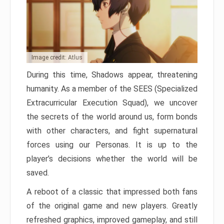
Image credit: Atlus
During this time, Shadows appear, threatening
humanity. As a member of the SEES (Specialized
Extracurricular Execution Squad), we uncover
the secrets of the world around us, form bonds
with other characters, and fight supernatural
forces using our Personas. It is up to the
player’s decisions whether the world will be
saved.
A reboot of a classic that impressed both fans
of the original game and new players. Greatly
refreshed graphics, improved gameplay, and still