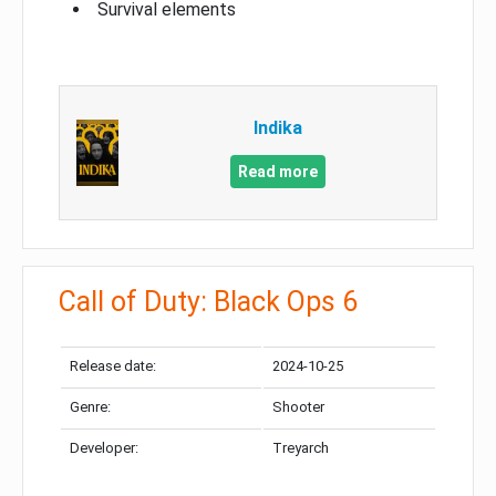
Survival elements
Indika
Read more
Call of Duty: Black Ops 6
Release date:
2024-10-25
Genre:
Shooter
Developer:
Treyarch