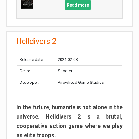
Read more
Helldivers 2
Release date:
2024-02-08
Genre:
Shooter
Developer:
Arrowhead Game Studios
In the future, humanity is not alone in the
universe. Helldivers 2 is a brutal,
cooperative action game where we play
as elite troops.