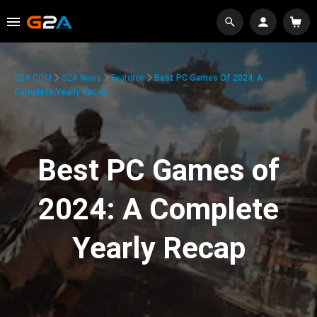
G2A.COM
G2A News
Features
Best PC Games Of 2024: A
Complete Yearly Recap
Best PC Games of
2024: A Complete
Yearly Recap