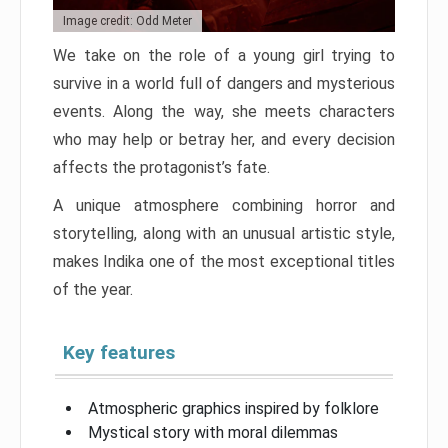
Image credit: Odd Meter
We take on the role of a young girl trying to
survive in a world full of dangers and mysterious
events. Along the way, she meets characters
who may help or betray her, and every decision
affects the protagonist’s fate.
A unique atmosphere combining horror and
storytelling, along with an unusual artistic style,
makes Indika one of the most exceptional titles
of the year.
Key features
Atmospheric graphics inspired by folklore
Mystical story with moral dilemmas