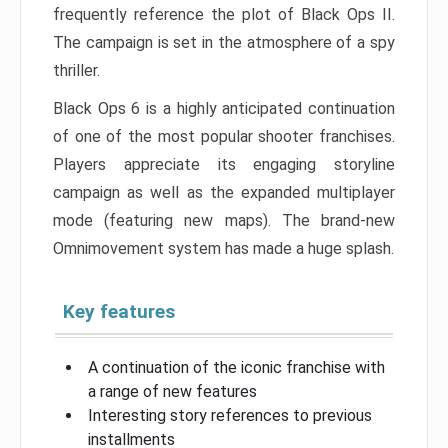
frequently reference the plot of Black Ops II.
The campaign is set in the atmosphere of a spy
thriller.
Black Ops 6 is a highly anticipated continuation
of one of the most popular shooter franchises.
Players appreciate its engaging storyline
campaign as well as the expanded multiplayer
mode (featuring new maps). The brand-new
Omnimovement system has made a huge splash.
Key features
A continuation of the iconic franchise with
a range of new features
Interesting story references to previous
installments