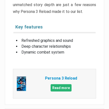
unmatched story depth are just a few reasons
why Persona 3 Reload made it to our list.
Key features
Refreshed graphics and sound
Deep character relationships
Dynamic combat system
Persona 3 Reload
Read more