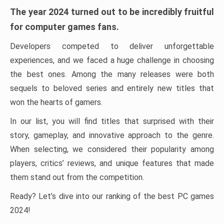
The year 2024 turned out to be incredibly fruitful
for computer games fans.
Developers competed to deliver unforgettable
experiences, and we faced a huge challenge in choosing
the best ones. Among the many releases were both
sequels to beloved series and entirely new titles that
won the hearts of gamers.
In our list, you will find titles that surprised with their
story, gameplay, and innovative approach to the genre.
When selecting, we considered their popularity among
players, critics’ reviews, and unique features that made
them stand out from the competition.
Ready? Let’s dive into our ranking of the best PC games
2024!