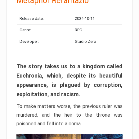
Metaphor Refantazio
Release date:
2024-10-11
Genre:
RPG
Developer:
Studio Zero
The story takes us to a kingdom called
Euchronia, which, despite its beautiful
appearance, is plagued by corruption,
exploitation, and racism.
To make matters worse, the previous ruler was
murdered, and the heir to the throne was
poisoned and fell into a coma.