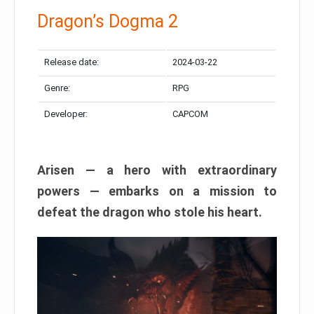
Dragon’s Dogma 2
Release date:
2024-03-22
Genre:
RPG
Developer:
CAPCOM
Arisen — a hero with extraordinary
powers — embarks on a mission to
defeat the dragon who stole his heart.