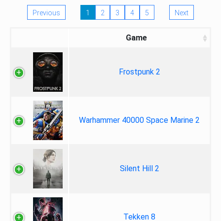
Previous
1
2
3
4
5
Next
Game
Frostpunk 2
Warhammer 40000 Space Marine 2
Silent Hill 2
Tekken 8