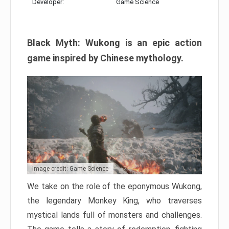
Developer:
Game Science
Black Myth: Wukong is an epic action
game inspired by Chinese mythology.
Image credit: Game Science
We take on the role of the eponymous Wukong,
the legendary Monkey King, who traverses
mystical lands full of monsters and challenges.