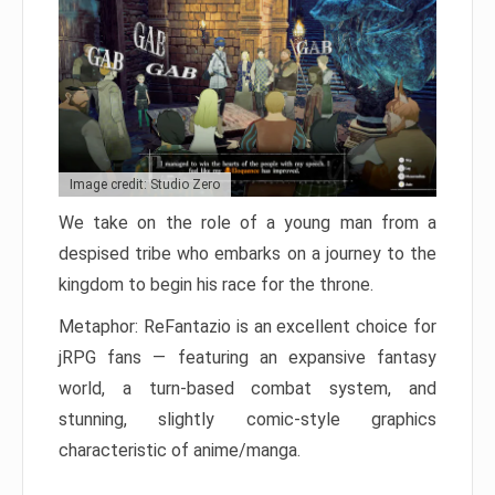
Image credit: Studio Zero
We take on the role of a young man from a
despised tribe who embarks on a journey to the
kingdom to begin his race for the throne.
Metaphor: ReFantazio is an excellent choice for
jRPG fans — featuring an expansive fantasy
world, a turn-based combat system, and
stunning, slightly comic-style graphics
characteristic of anime/manga.