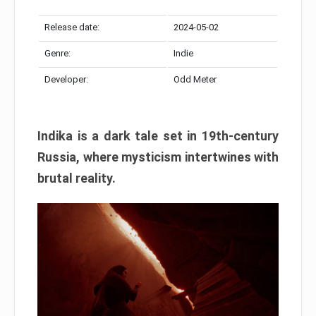
Release date:
2024-05-02
Genre:
Indie
Developer:
Odd Meter
Indika is a dark tale set in 19th-century
Russia, where mysticism intertwines with
brutal reality.