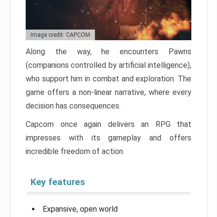
Image credit: CAPCOM
Along the way, he encounters Pawns
(companions controlled by artificial intelligence),
who support him in combat and exploration. The
game offers a non-linear narrative, where every
decision has consequences.
Capcom once again delivers an RPG that
impresses with its gameplay and offers
incredible freedom of action.
Key features
Expansive, open world