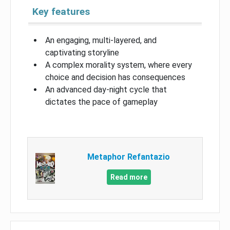
Key features
An engaging, multi-layered, and
captivating storyline
A complex morality system, where every
choice and decision has consequences
An advanced day-night cycle that
dictates the pace of gameplay
Metaphor Refantazio
Read more