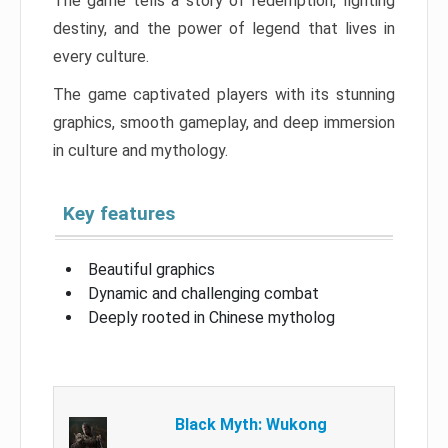
The game tells a story of redemption, fighting
destiny, and the power of legend that lives in
every culture.
The game captivated players with its stunning
graphics, smooth gameplay, and deep immersion
in culture and mythology.
Key features
Beautiful graphics
Dynamic and challenging combat
Deeply rooted in Chinese mytholog
Black Myth: Wukong