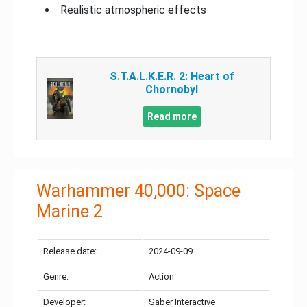
Realistic atmospheric effects
S.T.A.L.K.E.R. 2: Heart of
Chornobyl
Read more
Warhammer 40,000: Space
Marine 2
Release date:
2024-09-09
Genre:
Action
Developer:
Saber Interactive