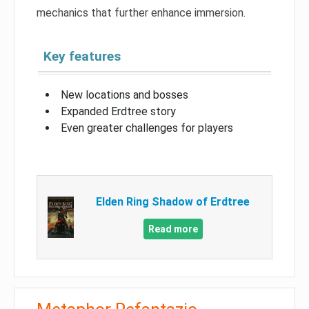
mechanics that further enhance immersion.
Key features
New locations and bosses
Expanded Erdtree story
Even greater challenges for players
Elden Ring Shadow of Erdtree
Read more