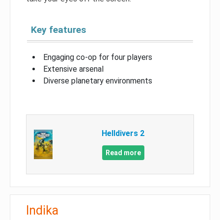
Key features
Engaging co-op for four players
Extensive arsenal
Diverse planetary environments
Helldivers 2
Read more
Indika