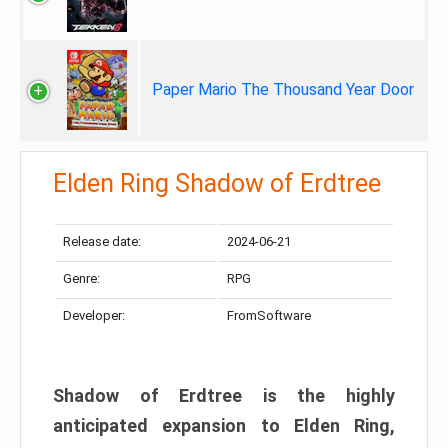
Paper Mario The Thousand Year Door
Elden Ring Shadow of Erdtree
Release date:
2024-06-21
Genre:
RPG
Developer:
FromSoftware
Shadow of Erdtree is the highly
anticipated expansion to Elden Ring,