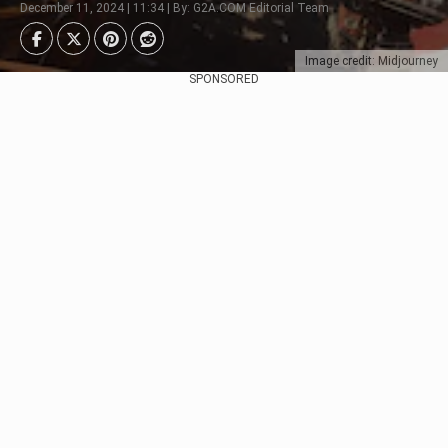
December 11, 2024 | 11:34 | By: G2A.COM Editorial Team
Image credit: Midjourney
SPONSORED