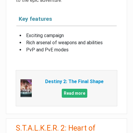
to the epic adventure.
Key features
Exciting campaign
Rich arsenal of weapons and abilities
PvP and PvE modes
Destiny 2: The Final Shape
Read more
S.T.A.L.K.E.R. 2: Heart of