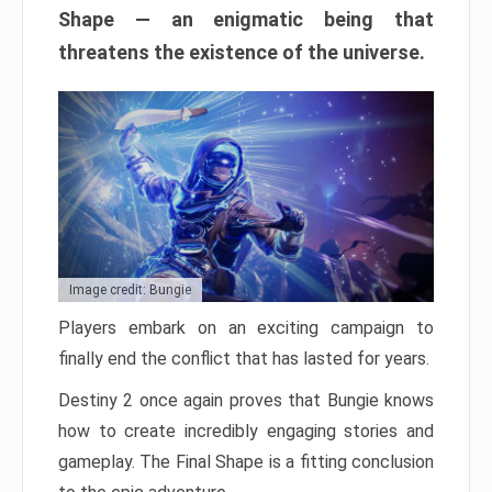
Shape — an enigmatic being that
threatens the existence of the universe.
Image credit: Bungie
Players embark on an exciting campaign to
finally end the conflict that has lasted for years.
Destiny 2 once again proves that Bungie knows
how to create incredibly engaging stories and
gameplay. The Final Shape is a fitting conclusion