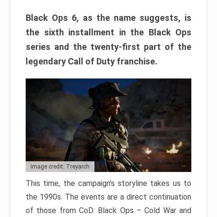
Black Ops 6, as the name suggests, is
the sixth installment in the Black Ops
series and the twenty-first part of the
legendary Call of Duty franchise.
Image credit: Treyarch
This time, the campaign’s storyline takes us to
the 1990s. The events are a direct continuation
of those from CoD: Black Ops – Cold War and