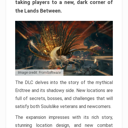
taking players to a new, dark corner of
the Lands Between.
Image credit: FromSoftware
The DLC delves into the story of the mythical
Erdtree and its shadowy side. New locations are
full of secrets, bosses, and challenges that will
satisfy both Soulslike veterans and newcomers.
The expansion impresses with its rich story,
stunning location design, and new combat