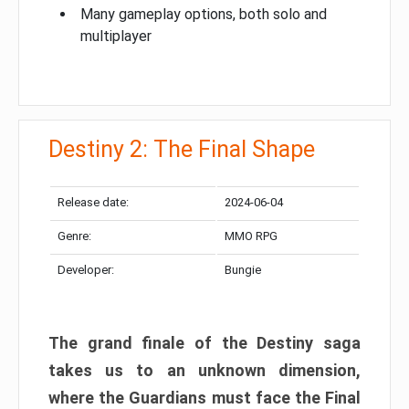
Many gameplay options, both solo and
multiplayer
Destiny 2: The Final Shape
Release date:
2024-06-04
Genre:
MMO RPG
Developer:
Bungie
The grand finale of the Destiny saga
takes us to an unknown dimension,
where the Guardians must face the Final