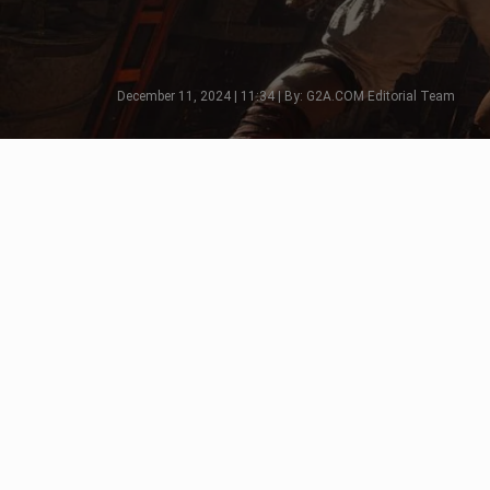
December 11, 2024 | 11:34 | By: G2A.COM Editorial Team