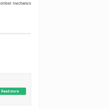
w combat mechanics
Read more