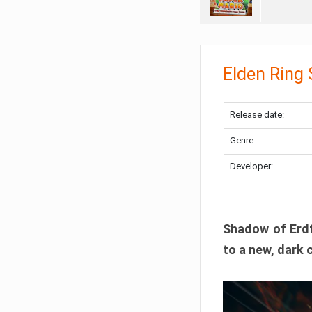
Elden Ring
Release date:
Genre:
Developer:
Shadow of Erdtr
to a new, dark 