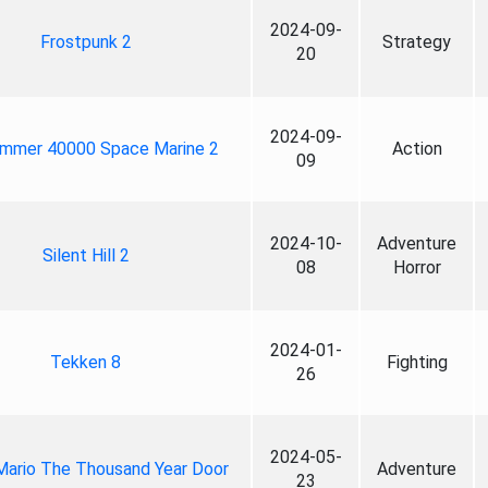
2024-09-
Frostpunk 2
Strategy
20
2024-09-
mmer 40000 Space Marine 2
Action
09
2024-10-
Adventure
Silent Hill 2
08
Horror
2024-01-
Tekken 8
Fighting
26
2024-05-
Mario The Thousand Year Door
Adventure
23