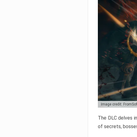
Image credit: FromSo
The DLC delves in
of secrets, bosses