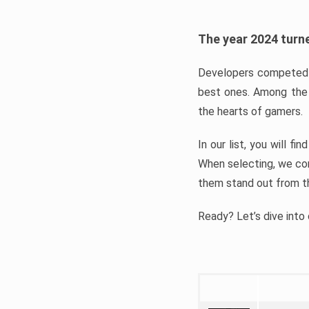
The year 2024 turne
Developers competed t
best ones. Among the 
the hearts of gamers.
In our list, you will f
When selecting, we con
them stand out from t
Ready? Let’s dive into