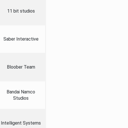
11 bit studios
Saber Interactive
Bloober Team
Bandai Namco
Studios
Intelligent Systems