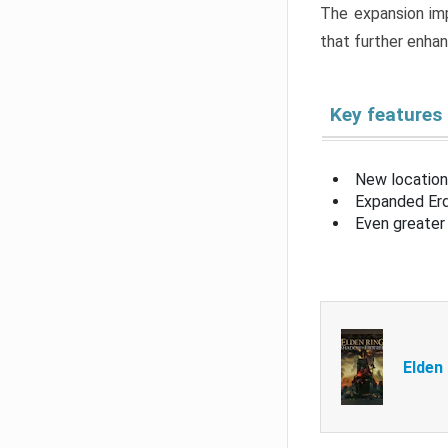
The expansion imp
that further enha
Key features
New location
Expanded Erd
Even greater 
Elden