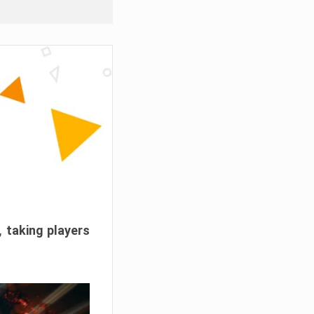
, taking players