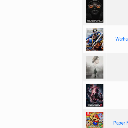
Warha
Paper 