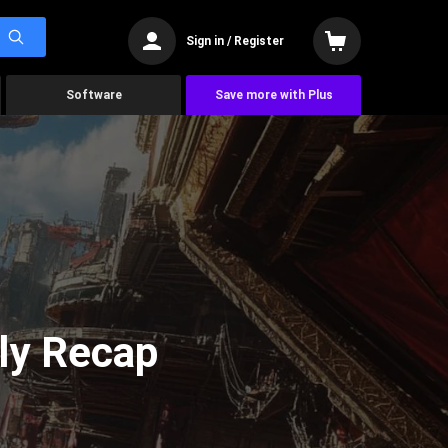
Sign in / Register
Software
Save more with Plus
ly Recap