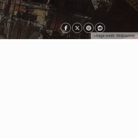
Image credit: Midjourney