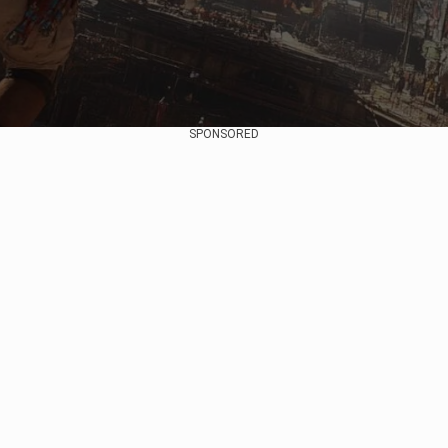
SPONSORED