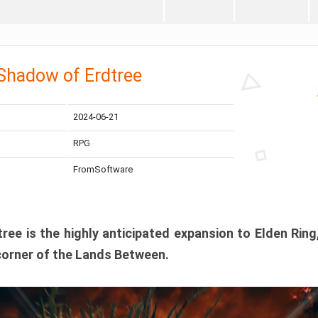
 Shadow of Erdtree
2024-06-21
RPG
FromSoftware
ee is the highly anticipated expansion to Elden Ring
corner of the Lands Between.