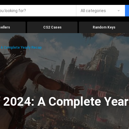
All categories
ellers
CS2 Cases
Random Keys
 A Complete Yearly Recap
 2024: A Complete Year