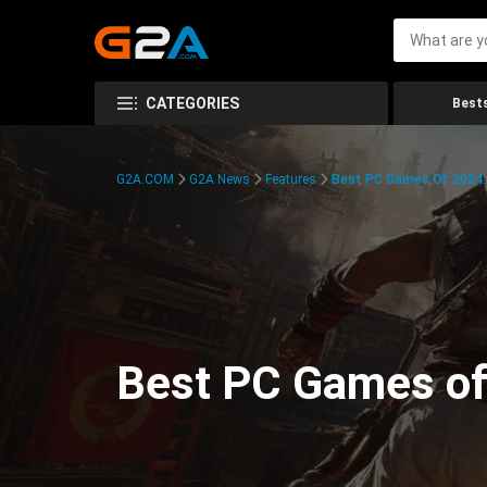
CATEGORIES
Bests
G2A.COM
G2A News
Features
Best PC Games Of 2024:
Best PC Games of