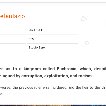
efantazio
2024-10-11
RPG
Studio Zero
s us to a kingdom called Euchronia, which, despit
plagued by corruption, exploitation, and racism.
orse, the previous ruler was murdered, and the heir to the t
ma.