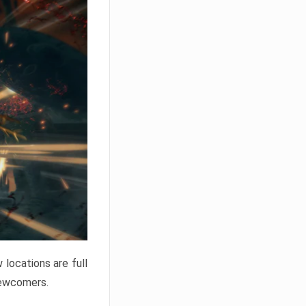
locations are full
newcomers.