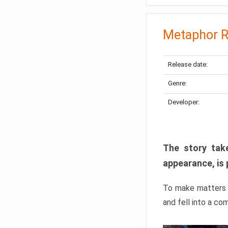
Metaphor R
Release date:
Genre:
Developer:
The story take
appearance, is 
To make matters w
and fell into a co