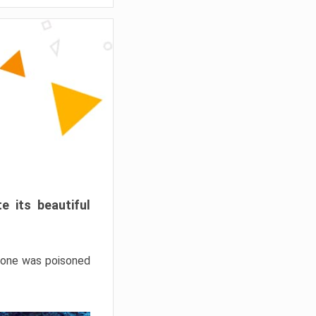
e its beautiful
hrone was poisoned