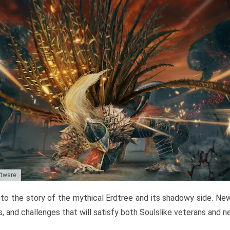
ftware
to the story of the mythical Erdtree and its shadowy side. New 
, and challenges that will satisfy both Soulslike veterans and 