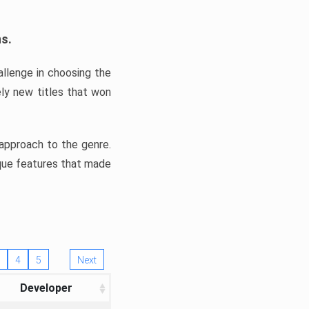
ns.
llenge in choosing the
ly new titles that won
e approach to the genre.
ique features that made
4
5
Next
Developer