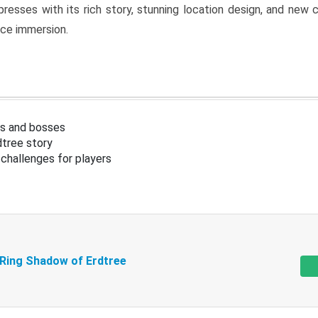
resses with its rich story, stunning location design, and ne
nce immersion.
s and bosses
tree story
challenges for players
 Ring Shadow of Erdtree