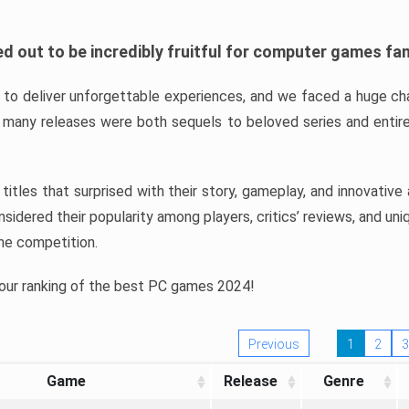
d out to be incredibly fruitful for computer games fa
o deliver unforgettable experiences, and we faced a huge cha
many releases were both sequels to beloved series and entire
ind titles that surprised with their story, gameplay, and innovativ
sidered their popularity among players, critics’ reviews, and un
he competition.
 our ranking of the best PC games 2024!
Previous
1
2
3
Game
Release
Genre